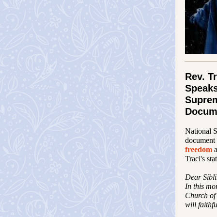
Rev. T
Speaks
Supre
Docum
National 
document 
freedom
Traci's sta
Dear Sibli
In this mo
Church of 
will faithf