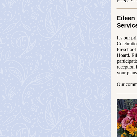
Eileen
Servic
It's our pr
Celebrati
Preschool
Hoard. Eil
participat
reception 
your plans
Our commun