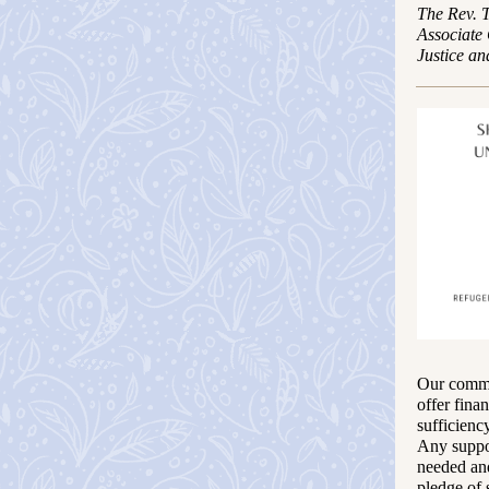
The Rev. 
Associate
Justice an
Our commit
offer fina
sufficienc
Any suppor
needed and
pledge of 