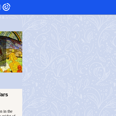
ars
n in the