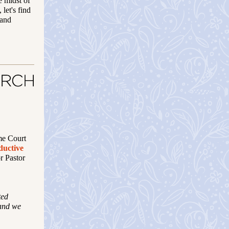
e midst of
 let's find
 and
me Court
ductive
or Pastor
ted
 and we