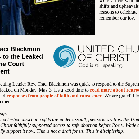
world, friends. In th
shifts and upheavals,
reasons to celebrate
remember our joy.
raci Blackmon
 to the Leaked
me Court
ent
Setting Leader Rev. Traci Blackmon was quick to respond to the Supre
leaked on Monday, May 3. It's a good time to
read more about repro
and
responses from people of faith and conscience
. We are grateful f
tement:
ngs,
ment when abortion rights are under assault, please know this: the Uni
Christ faithfully supported access to safe abortion before Roe v. Wade
ully support it now. This is not a draft for us. This is discipleship.