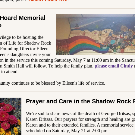
 Hoard Memorial
e
ivilege to be hosting the
on of Life for Shadow Rock
 Founding Director Eileen
een's daughters invite your
ion in the service this coming Saturday, May 7 at 11:00 am in the Sanctu
in Smith Hall will follow. To help the family plan,
please email Cindy
 to attend.
ity continues to be blessed by Eileen's life of service.
Prayer and Care in the Shadow Rock 
We're sad to share news of the death of George Dritsas, 
Karen Dritsas. Our prayers for strength and healing are g
Karen and to their extended families. A memorial service 
scheduled on Saturday, May 21 at 2:00 pm.