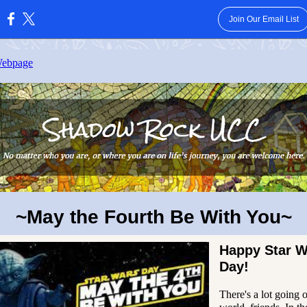
Join Our Email List
:
Webpage
~May the Fourth Be With You~
Happy Star W
Day!
There's a lot going o