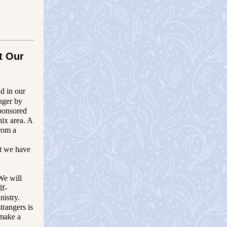
t Our
d in our
nger by
ponsored
ix area.
A
from a
ut we have
We will
lf-
nistry.
trangers is
 make a