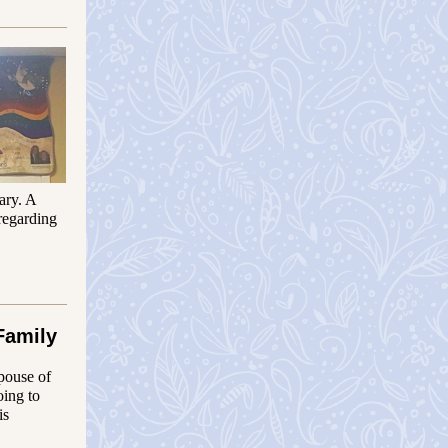
ary. A
regarding
Family
spouse of
oing to
is