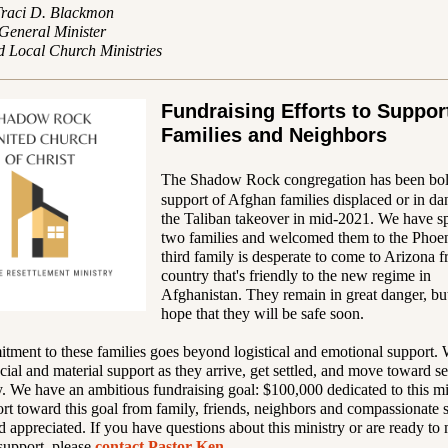
Traci D. Blackmon
 General Minister
d Local Church Ministries
Fundraising Efforts to Suppor
Families and Neighbors
The Shadow Rock congregation has been bol
support of Afghan families displaced or in da
the Taliban takeover in mid-2021. We have s
two families and welcomed them to the Phoen
third family is desperate to come to Arizona 
country that's friendly to the new regime in
Afghanistan. They remain in great danger, b
hope that they will be safe soon.
ment to these families goes beyond logistical and emotional support. 
ncial and material support as they arrive, get settled, and move toward se
y. We have an ambitious fundraising goal: $100,000 dedicated to this mi
t toward this goal from family, friends, neighbors and compassionate s
 appreciated. If you have questions about this ministry or are ready to
support,
please
contact Pastor Ken
.