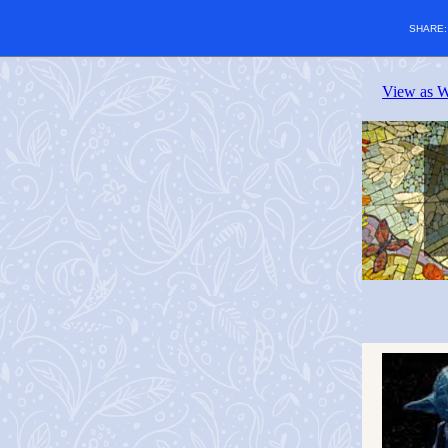
SHARE
View as 