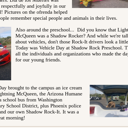
hers. Dia de los Muertes was
respectfully and joyfully in our
l! Pictures on the ofrenda helped
ople remember special people and animals in their lives.
Also around the preschool... Did you know that Ligh
McQueen was a Shadow Rocker? And while we're tal
about vehicles, don't those Rock-It drivers look a litt
Today was Vehicle Day at Shadow Rock Preschool. T
all the individuals and organizations who made the da
for our young friends.
Day brought to the campus an ice cream
ightning McQueen, the Arizona Humane
 a school bus from Washington
ry School District, plus Phoenix police
 and our own Shadow Rock-It. It was a
eat morning!