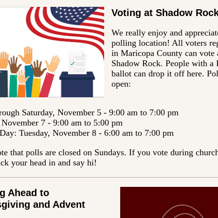
Voting at Shadow Roc
We really enjoy and appreciat
polling location! All voters re
in Maricopa County can vote 
Shadow Rock. People with a
ballot can drop it off here. Pol
open:
rough Saturday, November 5 - 9:00 am to 7:00 pm
November 7 - 9:00 am to 5:00 pm
 Day: Tuesday, November 8 - 6:00 am to 7:00 pm
te that polls are closed on Sundays. If you vote during church
ick your head in and say hi!
g Ahead to
giving and Advent