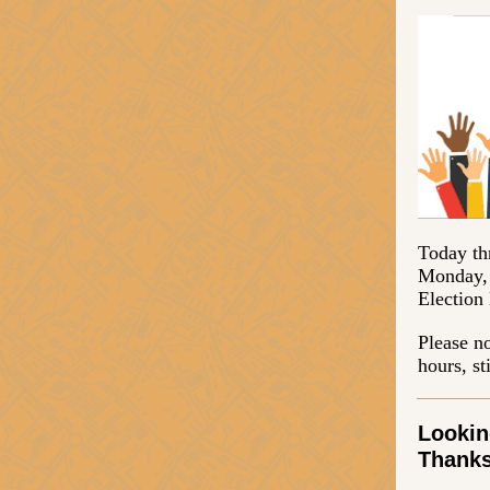
Today th
Monday, 
Election
Please no
hours, st
Lookin
Thanks