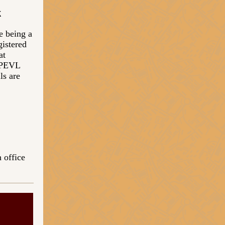
k
e being a
gistered
at
 PEVL
ls are
 office