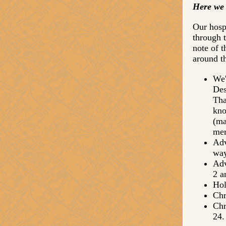
Here we 
Our hospi
through 
note of 
around t
We'
Des
Tha
kno
(ma
mem
Adv
way
Adv
2 a
Hol
Chr
Chr
24.