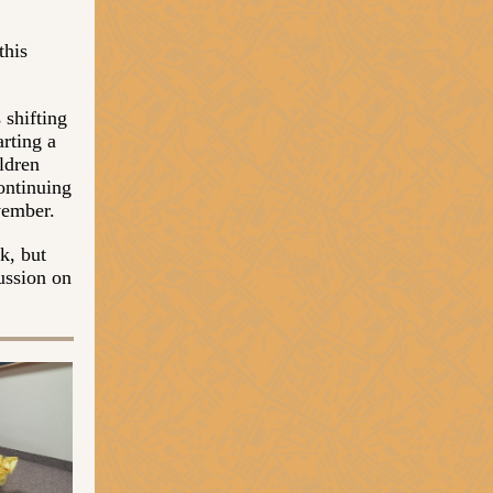
this
 shifting
arting a
ldren
ontinuing
vember.
k, but
ussion on