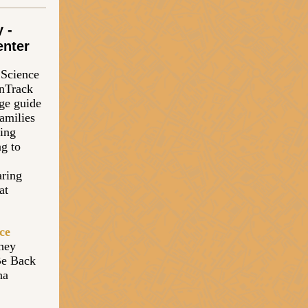
 -
enter
a Science
OnTrack
ge guide
families
ning
ng to
aring
at
ce
they
Be Back
na