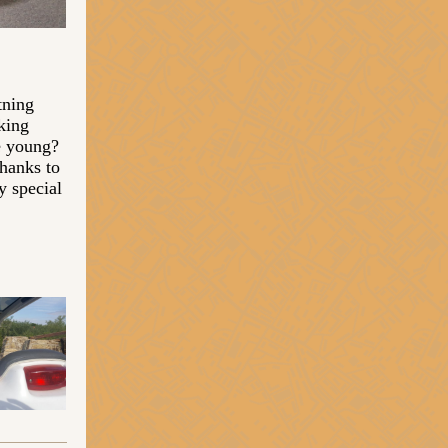
tning
king
le young?
hanks to
y special