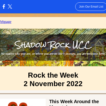
Join Our Email List
:
Webpage
Rock the Week
2 November 2022
This Week Around the