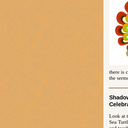
there is
the sermo
Shado
Celebr
Look at 
Sea Turtl