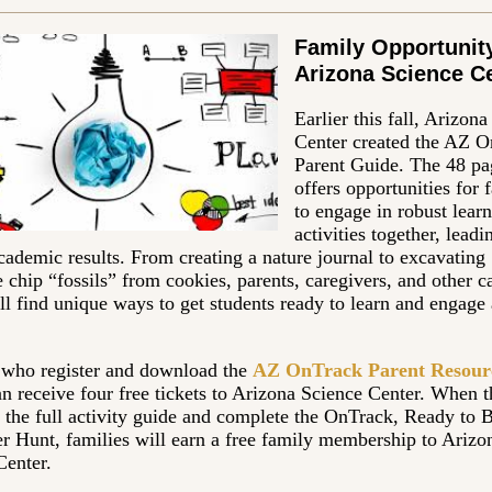
Family Opportunity
Arizona Science C
Earlier this fall, Arizon
Center created the AZ 
Parent Guide. The 48 pa
offers opportunities for 
to engage in robust lear
activities together, leadi
cademic results. From creating a nature journal to excavating
 chip “fossils” from cookies, parents, caregivers, and other c
ll find unique ways to get students ready to learn and engage 
 who register and download the
AZ OnTrack Parent Resour
n receive four free tickets to Arizona Science Center. When 
 the full activity guide and complete the OnTrack, Ready to 
r Hunt, families will earn a free family membership to Arizo
Center.