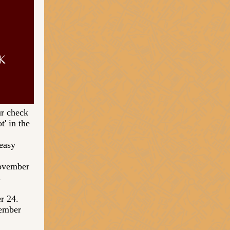
r check
' in the
easy
November
.
er 24.
cember