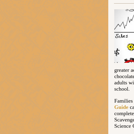
greater a
chocolate
adults wi
school.
Families
Guide
ca
complete
Scavenge
Science 