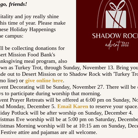
go, friends!
tality and joy really shine
this time of year. Please make
these Holiday Happenings
he campus:
ll be collecting donations for
ert Mission Food Bank's
nksgiving meal program, also
wn as Turkey Trot, through Sunday, November 13. Bring you
de out to Desert Mission or to Shadow Rock with 'Turkey Trot
o line) or
give online here
.
ent Decorating will be Sunday, November 27. There will be 
s to participate during worship that morning.
ent Prayer Retreats will be offered at 6:00 pm on Sunday, 
nd Monday, December 5.
Email Karen
to reserve your space
iday Potluck will be after worship on Sunday, December 4.
istmas Eve worship will be at 5:00 pm on Saturday, Decemb
istmas Morning worship will be at 10:15 am on Sunday, De
 Festive attire and pajamas are all welcome.