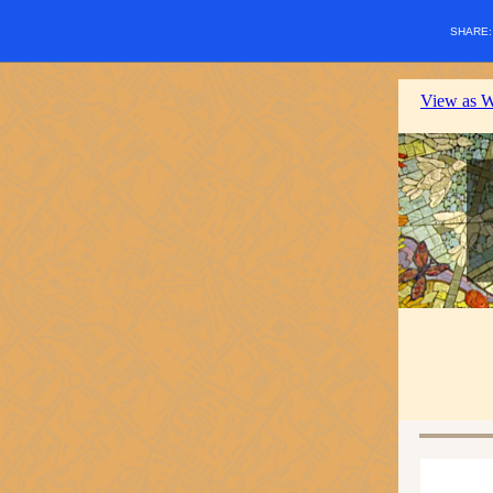
SHARE
View as 