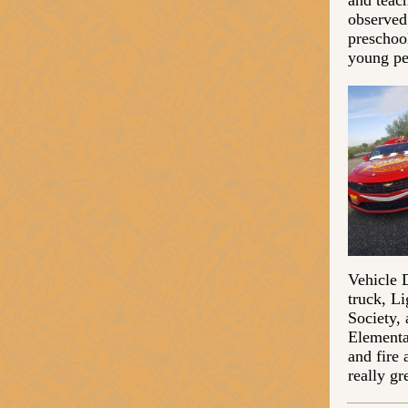
and teac
observed 
preschoo
young pe
Vehicle 
truck, L
Society,
Elementa
and fire
really gr