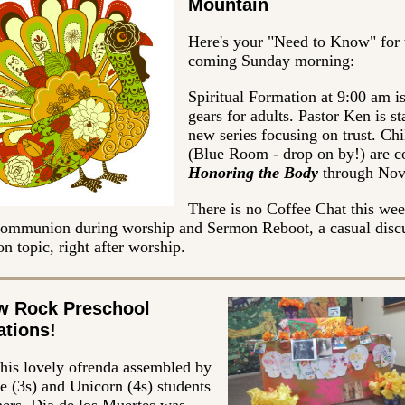
Mountain
Here's your "Need to Know" for 
coming Sunday morning:
Spiritual Formation at 9:00 am is
gears for adults. Pastor Ken is st
new series focusing on trust. Chi
(Blue Room - drop on by!) are c
Honoring the Body
through No
There is no Coffee Chat this wee
 communion during worship and Sermon Reboot, a casual disc
n topic, right after worship.
w Rock Preschool
ations!
this lovely ofrenda assembled by
e (3s) and Unicorn (4s) students