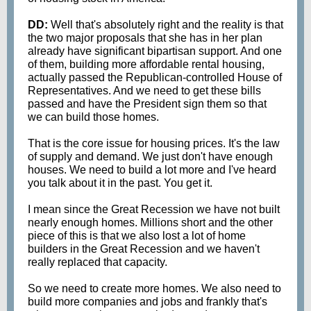
DD:
Well that's absolutely right and the reality is that
the two major proposals that she has in her plan
already have significant bipartisan support. And one
of them, building more affordable rental housing,
actually passed the Republican-controlled House of
Representatives. And we need to get these bills
passed and have the President sign them so that
we can build those homes.
That is the core issue for housing prices. It's the law
of supply and demand. We just don't have enough
houses. We need to build a lot more and I've heard
you talk about it in the past. You get it.
I mean since the Great Recession we have not built
nearly enough homes. Millions short and the other
piece of this is that we also lost a lot of home
builders in the Great Recession and we haven't
really replaced that capacity.
So we need to create more homes. We also need to
build more companies and jobs and frankly that's