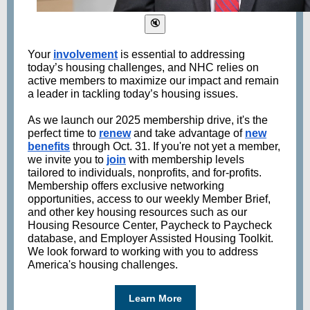
Your
involvement
is essential to addressing
today’s housing challenges, and NHC relies on
active members to maximize our impact and remain
a leader in tackling today’s housing issues.
As we launch our 2025 membership drive, it's the
perfect time to
renew
and take advantage of
new
benefits
through Oct. 31. If you're not yet a member,
we invite you to
join
with membership levels
tailored to individuals, nonprofits, and for-profits.
Membership offers exclusive networking
opportunities, access to our weekly Member Brief,
and other key housing resources such as our
Housing Resource Center, Paycheck to Paycheck
database, and Employer Assisted Housing Toolkit.
We look forward to working with you to address
America's housing challenges.
Learn More