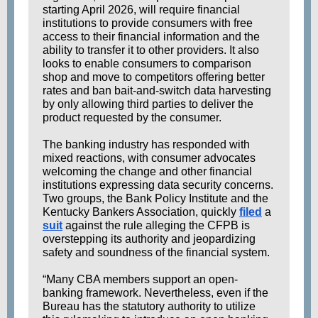
starting April 2026, will require financial
institutions to provide consumers with free
access to their financial information and the
ability to transfer it to other providers. It also
looks to enable consumers to comparison
shop and move to competitors offering better
rates and ban bait-and-switch data harvesting
by only allowing third parties to deliver the
product requested by the consumer.
The banking industry has responded with
mixed reactions, with consumer advocates
welcoming the change and other financial
institutions expressing data security concerns.
Two groups, the Bank Policy Institute and the
Kentucky Bankers Association, quickly
filed
a
suit
against the rule alleging the CFPB is
overstepping its authority and jeopardizing
safety and soundness of the financial system.
“Many CBA members support an open-
banking framework. Nevertheless, even if the
Bureau has the statutory authority to utilize