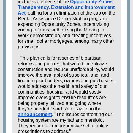
includes elements of the
Opportunity Zones
Transparency, Extension and Improvement
Act
, calling for an elimination of the cap on the
Rental Assistance Demonstration program,
expanding Opportunity Zones, incentivizing
zoning reforms, authorizing the Moving to
Work demonstration, and creating incentives
for small dollar mortgages, among many other
provisions.
"This plan calls for a series of bipartisan
reforms and policies that would incentivize
construction and reduce unaffordability, would
improve the available of supplies, land, and
financing for builders, owners and purchasers,
would address the health and safety of our
communities’ housing, and would vastly
improve oversight to ensure resources are
being properly utilized and going where
they’re needed,” said Rep. Lawler in the
announcement
. "The issues confronting our
housing system are myriad and manifold.
They require a comprehensive set of policy
prescriptions to address.”