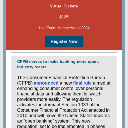
Virtual Tickets
$125
Use Code: MemberVirtual2024
Register Now
CFPB moves to make banking more open,
industry reacts
The Consumer Financial Protection Bureau
(CFPB)
announced
a new
final rule
aimed at
enhancing consumer control over personal
financial data and allowing them to switch
providers more easily. The regulation
activates the dormant Section 1033 of the
Consumer Financial Protection Act enacted in
2010 and will move the United States towards
an “open banking” system. This new
regulation, set to be implemented in phases