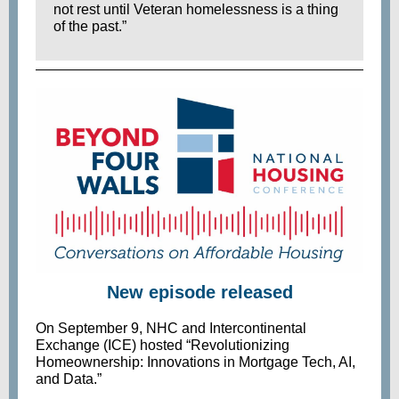
not rest until Veteran homelessness is a thing
of the past.”
New episode released
On September 9, NHC and Intercontinental
Exchange (ICE) hosted “Revolutionizing
Homeownership: Innovations in Mortgage Tech, AI,
and Data.”