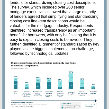
lenders for standardizing closing cost descriptions.
The survey, which included over 200 senior
mortgage executives, showed that a large majority
of lenders agreed that simplifying and standardizing
closing cost line-item descriptions would be
valuable for the mortgage industry. Respondents
identified increased transparency as an important
benefit for borrowers, with only half stating that it is
easy to explain closing costs to borrowers. They
further identified alignment of standardization by key
players as the biggest implementation challenge,
followed by technological updates.