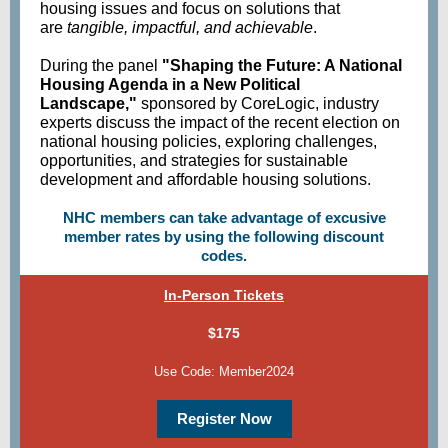
housing issues and focus on solutions that
are
tangible, impactful, and achievable
.
During the panel
"Shaping the Future: A National
Housing Agenda in a New Political
Landscape,"
sponsored by CoreLogic, industry
experts discuss the impact of the recent election on
national housing policies, exploring challenges,
opportunities, and strategies for sustainable
development and affordable housing solutions.
NHC members can take advantage of excusive
member rates by using the following discount
codes.
In-Person Tickets
$175
Use Code: Member2024
Register Now