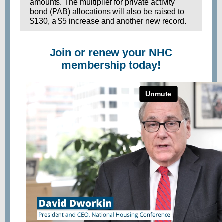
amounts. The multiplier for private activity
bond (PAB) allocations will also be raised to
$130, a $5 increase and another new record.
Join or renew your NHC
membership today!