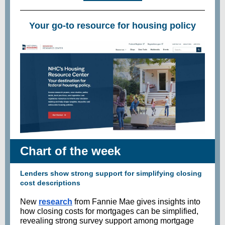
Your go-to resource for housing policy
Chart of the week
Lenders show strong support for simplifying closing
cost descriptions
New
research
from Fannie Mae gives insights into
how closing costs for mortgages can be simplified,
revealing strong survey support among mortgage