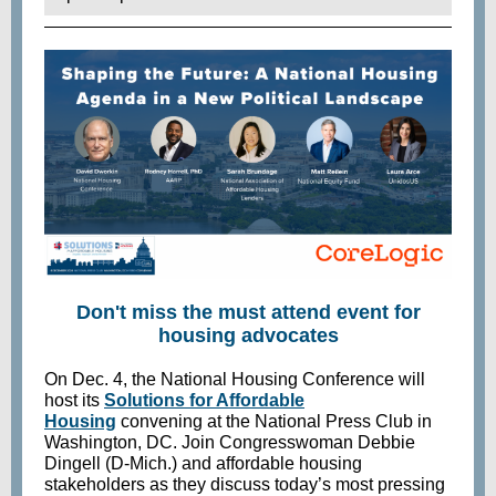
Don't miss the must attend event for
housing advocates
On Dec. 4, the National Housing Conference will
host its
Solutions for Affordable
Housing
convening at the National Press Club in
Washington, DC. Join Congresswoman Debbie
Dingell (D-Mich.) and affordable housing
stakeholders as they discuss today’s most pressing