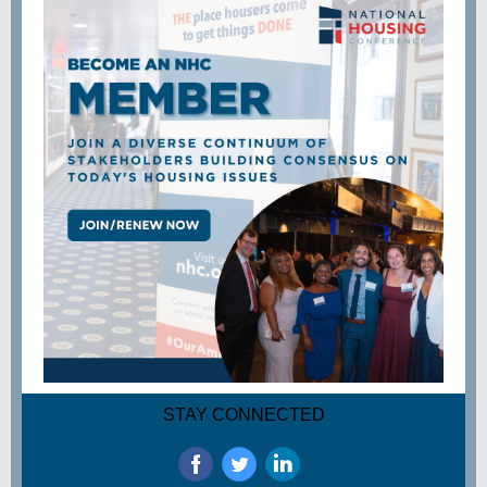
STAY CONNECTED