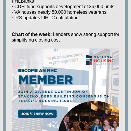
FHLBanks
·
CDFI fund supports development of 26,000 units
·
VA houses nearly 50,000 homeless veterans
·
IRS updates LIHTC calculation
Chart of the week:
Lenders show strong support for
simplifying closing cost