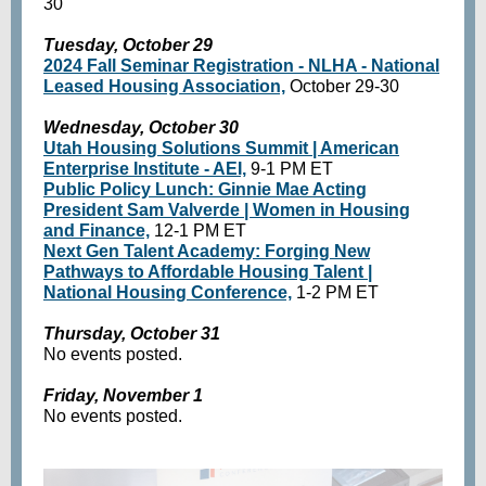
30
Tuesday, October 29
2024 Fall Seminar Registration - NLHA - National
Leased Housing Association,
October 29-30
Wednesday, October 30
Utah Housing Solutions Summit | American
Enterprise Institute - AEI,
9-1 PM ET
Public Policy Lunch: Ginnie Mae Acting
President Sam Valverde | Women in Housing
and Finance,
12-1 PM ET
Next Gen Talent Academy: Forging New
Pathways to Affordable Housing Talent |
National Housing Conference,
1-2 PM ET
Thursday, October 31
No events posted.
Friday, November 1
No events posted.