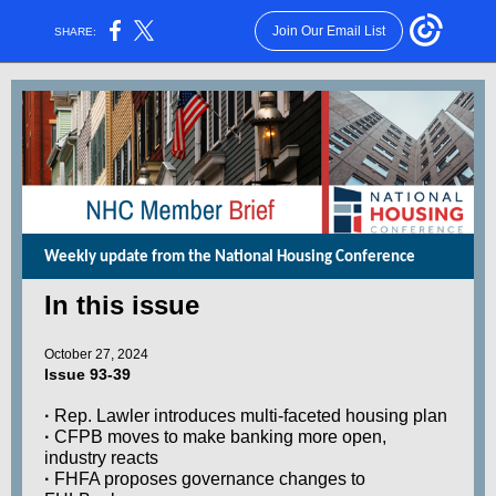
Join Our Email List
SHARE:
Weekly update from the National Housing Conference
In this issue
October 27, 2024
Issue 93-39
·
Rep. Lawler introduces multi-faceted housing plan
·
CFPB moves to make banking more open,
industry reacts
·
FHFA proposes governance changes to