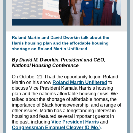
Roland Martin and David Dworkin talk about the
Harris housing plan and the affordable housing
shortage on Roland Martin Unfiltered
By David M. Dworkin, President and CEO,
National Housing Conference
On October 21, I had the opportunity to join Roland
Martin on his show
Roland Martin Unfiltered
to
discuss Vice President Kamala Harris’s housing
plan and the nation’s affordable housing crisis. We
talked about the shortage of affordable homes, the
importance of Black homeownership, and a range of
other issues. Martin has a longstanding interest in
housing and featured several important guests in
the past, including
Vice President Harris
and
Congressman Emanuel Cleaver (D-Mo.)
.