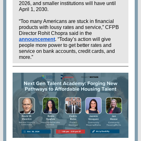
2026, and smaller institutions will have until
April 1, 2030.
“Too many Americans are stuck in financial
products with lousy rates and service,” CFPB
Director Rohit Chopra said in the
announcement
. “Today’s action will give
people more power to get better rates and
service on bank accounts, credit cards, and
more.”