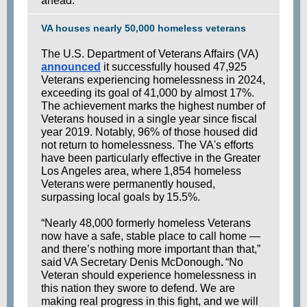
ahead.”
VA houses nearly 50,000 homeless veterans
The U.S. Department of Veterans Affairs (VA)
announced
it successfully housed 47,925
Veterans experiencing homelessness in 2024,
exceeding its goal of 41,000 by almost 17%.
The achievement marks the highest number of
Veterans housed in a single year since fiscal
year 2019. Notably, 96% of those housed did
not return to homelessness. The VA's efforts
have been particularly effective in the Greater
Los Angeles area, where 1,854 homeless
Veterans were permanently housed,
surpassing local goals by 15.5%.
“Nearly 48,000 formerly homeless Veterans
now have a safe, stable place to call home —
and there’s nothing more important than that,”
said VA Secretary Denis McDonough
.
“No
Veteran should experience homelessness in
this nation they swore to defend. We are
making real progress in this fight, and we will