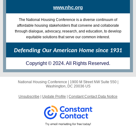
www.nhc.org
The National Housing Conference is a diverse continuum of
affordable housing stakeholders that convene and collaborate
through dialogue, advocacy, research, and education, to develop
equitable solutions that serve our common interest.
Defending Our American Home since 1931
Copyright © 2024. All Rights Reserved.
National Housing Conference |
1900 M Street NW
Suite 550 |
Washington, DC 20036 US
Unsubscribe
|
Update Profile
|
Constant Contact Data Notice