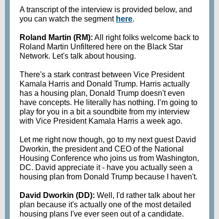
A transcript of the interview is provided below, and
you can watch the segment
here
.
Roland Martin (RM):
All right folks welcome back to
Roland Martin Unfiltered here on the Black Star
Network. Let's talk about housing.
There's a stark contrast between Vice President
Kamala Harris and Donald Trump. Harris actually
has a housing plan, Donald Trump doesn't even
have concepts. He literally has nothing. I’m going to
play for you in a bit a soundbite from my interview
with Vice President Kamala Harris a week ago.
Let me right now though, go to my next guest David
Dworkin, the president and CEO of the National
Housing Conference who joins us from Washington,
DC. David appreciate it - have you actually seen a
housing plan from Donald Trump because I haven't.
David Dworkin (DD):
Well, I'd rather talk about her
plan because it's actually one of the most detailed
housing plans I've ever seen out of a candidate.