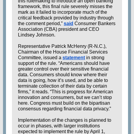
this rulemaking to introduce an open banking
framework, this final rule severely misses the
mark as it failed to incorporate much of the
critical feedback provided by industry through
the comment period,”
said
Consumer Bankers
Association (CBA) president and CEO
Lindsey Johnson.
Representative Patrick McHenry (R-N.C.),
Chairman of the House Financial Services
Committee, issued a
statement
in strong
support of the rule. “Americans should have
greater control over their sensitive financial
data. Consumers should know where their
data is going, how it’s used, and be able to
terminate collection of their data by certain
firms,” it reads. “This is progress for American
innovation and consumers, but we can’t stop
here. Congress must build on the bipartisan
consensus regarding financial data privacy.”
Implementation of the changes is planned to
occur in phases, with larger institutions
expected to implement the rule by April 1,