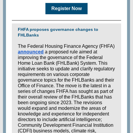
Register Now
FHFA proposes governance changes to
FHLBanks
The Federal Housing Finance Agency (FHFA)
announced
a proposed rule aimed at
improving the governance of the Federal
Home Loan Bank (FHLBank) System. This
initiative seeks to update and clarify regulatory
requirements on various corporate
governance topics for
the FHLBanks
and their
Office of Finance. The move is the latest in a
series of changes FH
FA has sought as part of
their overall review of the FHLBanks that has
been ongoing since 2023. The revisions
would expand and modernize the areas of
knowledge and experience for independent
directors to include artificial intelligence;
Community Development Financial Institution
(CDFI) business models, climate risk,