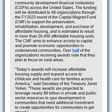
community development financial institutions
(CDFIs) across the United States. The funding
will be distributed to 48 organizations through
the FY2023 round of the Capital Magnet Fund
(CMF) to support the preservation,
rehabilitation, development, and purchase of
affordable housing, and is estimated to result
in more than 26,400 affordable housing units.
The CMF aims to enhance access to capital
and promote economic opportunities in
underserved communities. Over
half
of the
organizations receiving awards note that they
plan to focus on rural areas.
“Today’s awards will increase affordable
housing supply and expand access to
childcare and health care for families across
America," said Secretary of the Treasury Janet
Yellen. “These awards are projected to
leverage nearly $9 billion in private and public
sector resources to spur development in
communities that need additional investment
to create opportunities for communities to get