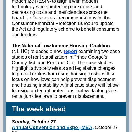
modernize RESPA to align it with modern
technology while protecting consumers and
decreasing costs and inefficiencies across the
board. It offers several recommendations for the
Consumer Financial Protection Bureau to update
the Act and regulatory scheme to benefit consumers
and lenders.
The National Low Income Housing Coalition
(NLIHC) released a new
report
examining two case
studies of rent stabilization in Prince George’s
County, Md. and Portland, Ore. The case studies
highlight advocacy efforts and legislative changes
to protect renters from rising housing costs, with a
focus on how laws can help prevent displacement
and housing instability. A final case study will follow,
focusing on tenant protections that work alongside
rental junk fee laws to prevent displacement.
The week ahead
Sunday, October 27
Annual Convention and Expo | MBA,
October 27-