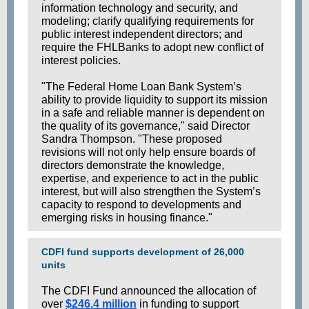
information technology and security, and
modeling; clarify qualifying requirements for
public interest independent directors; and
require the FHLBanks to adopt new conflict of
interest policies.
"The Federal Home Loan Bank System’s
ability to provide liquidity to support its mission
in a safe and reliable manner is dependent on
the quality of its governance," said Director
Sandra Thompson. "These proposed
revisions will not only help ensure boards of
directors demonstrate the knowledge,
expertise, and experience to act in the public
interest, but will also strengthen the System’s
capacity to respond to developments and
emerging risks in housing finance."
CDFI fund supports development of 26,000
units
The CDFI Fund announced the allocation of
over
$246.4 million
in funding to support