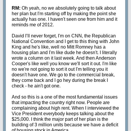
RM:
Oh yeah, no we absolutely going to talk about
her plan but I'm starting off by making the point she
actually has one. I haven't seen one from him and it
reminds me of 2012.
David I’ll never forget, I'm on CNN, the Republican
National Convention and I get to this thing with John
King and he's like, well no Mitt Romney has a
housing plan and I'm like dude he doesn't. I literally
wrote a column on it last week. And then Anderson
Cooper's like well you know we'll sort it out. I'm like
no we're not going to sort it out I'm telling you it
doesn't have one. We go to the commercial break,
they come back and I go hey during the break I
check - he ain't got one.
And so this is a one of the most fundamental issues
that impacting the country right now. People are
complaining about high rent. When I interviewed the
Vice President everybody keeps talking about the
$25,000. I think the major part of her plan is the
building of 3 million units because we have a deficit
of housing stock in America.