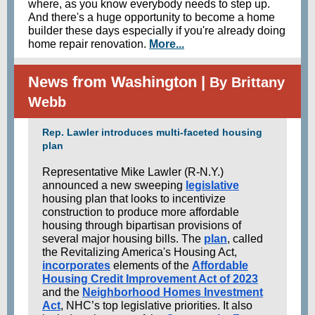
where, as you know everybody needs to step up.
And there's a huge opportunity to become a home
builder these days especially if you're already doing
home repair renovation.
More...
News from Washington |
By Brittany
Webb
Rep. Lawler introduces multi-faceted housing
plan
Representative Mike Lawler (R-N.Y.)
announced a new sweeping
legislative
housing plan that looks to incentivize
construction to produce more affordable
housing through bipartisan provisions of
several major housing bills. The
plan
, called
the Revitalizing America's Housing Act,
incorporates
elements of the
Affordable
Housing Credit Improvement Act of 2023
and the
Neighborhood Homes Investment
Act
, NHC’s top legislative priorities. It also