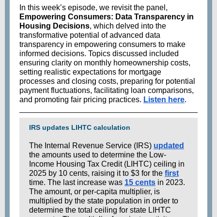
In this week’s episode, we revisit the panel,
Empowering Consumers: Data Transparency in
Housing Decisions
, which delved into the
transformative potential of advanced data
transparency in empowering consumers to make
informed decisions. Topics discussed included
ensuring clarity on monthly homeownership costs,
setting realistic expectations for mortgage
processes and closing costs, preparing for potential
payment fluctuations, facilitating loan comparisons,
and promoting fair pricing practices.
Listen here
.
IRS updates LIHTC calculation
The Internal Revenue Service (IRS)
updated
the amounts used to determine the Low-
Income Housing Tax Credit (LIHTC) ceiling in
2025 by 10 cents, raising it to $3 for the
first
time. The last increase was
15 cents
in 2023.
The amount, or per-capita multiplier, is
multiplied by the state population in order to
determine the total ceiling for state LIHTC