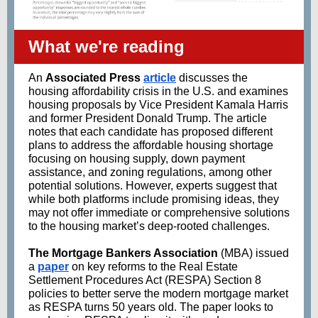
What we're reading
An
Associated Press
article
discusses the
housing affordability crisis in the U.S. and examines
housing proposals by Vice President Kamala Harris
and former President Donald Trump. The article
notes that each candidate has proposed different
plans to address the affordable housing shortage
focusing on housing supply, down payment
assistance, and zoning regulations, among other
potential solutions. However, experts suggest that
while both platforms include promising ideas, they
may not offer immediate or comprehensive solutions
to the housing market’s deep-rooted challenges.
The Mortgage Bankers Association
(MBA) issued
a
paper
on key reforms to the Real Estate
Settlement Procedures Act (RESPA) Section 8
policies to better serve the modern mortgage market
as RESPA turns 50 years old. The paper looks to