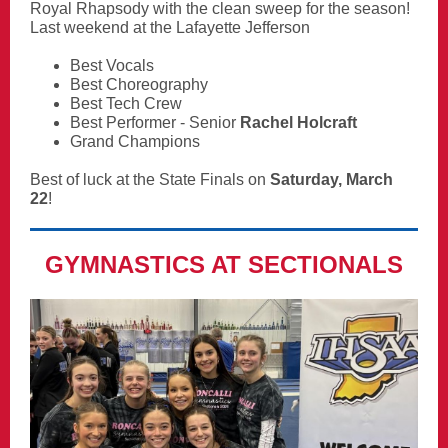
Royal Rhapsody with the clean sweep for the season!
Last weekend at the Lafayette Jefferson
Best Vocals
Best Choreography
Best Tech Crew
Best Performer - Senior
Rachel Holcraft
Grand Champions
Best of luck at the State Finals on
Saturday, March
22
!
GYMNASTICS AT SECTIONALS