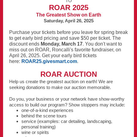
TO
ROAR 2025
The Greatest Show on Earth
Saturday, April 26, 2025
Purchase your tickets before you leave for spring break
to get early bird pricing and save $50 per ticket. The
discount ends
Monday, March 17
. You don't want to
miss out on ROAR, Roncalli's favorite fundraiser, on
April 26, 2025. Get your early bird tickets
here:
ROAR25.givesmart.com
.
ROAR AUCTION
Help us create the greatest auction on earth! We are
seeking donations to make our auction memorable.
Do you, your business or your network have show-worthy
access to build our program? Show stoppers may include:
one-of-a-kind experiences
behind the scene tours
service (examples: car detailing, landscaping,
personal training)
wine or spirits