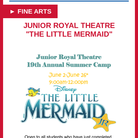
► FINE ARTS
JUNIOR ROYAL THEATRE
"THE LITTLE MERMAID"