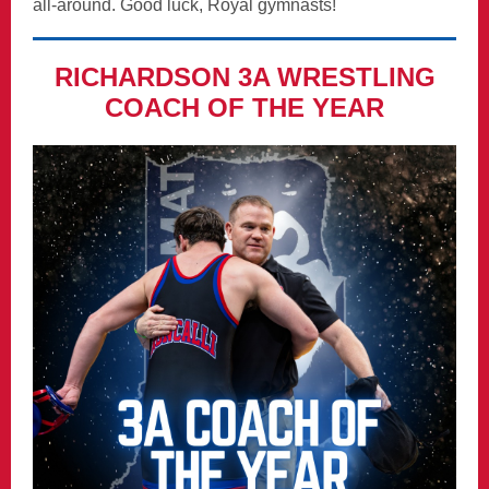
all-around. Good luck, Royal gymnasts!
RICHARDSON 3A WRESTLING
COACH OF THE YEAR