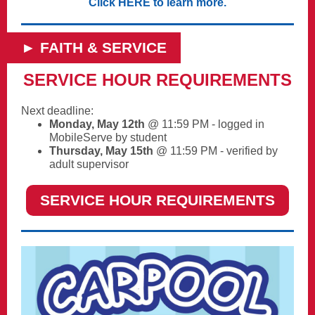
Click HERE to learn more.
► FAITH & SERVICE
SERVICE HOUR REQUIREMENTS
Next deadline:
Monday, May 12th
@ 11:59 PM
- logged in
MobileServe by student
Thursday, May 15th
@ 11:59 PM - verified by
adult supervisor
SERVICE HOUR REQUIREMENTS