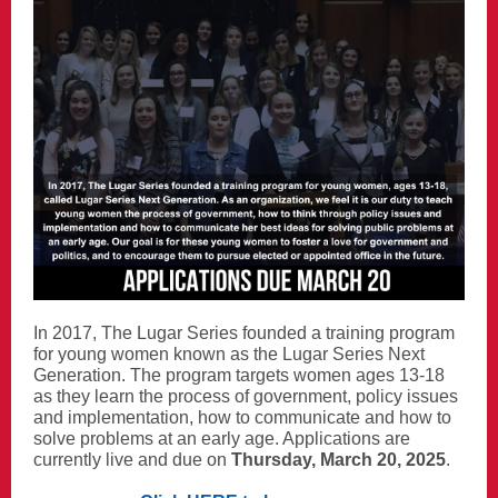
In 2017, The Lugar Series founded a training program
for young women known as the Lugar Series Next
Generation. The program targets women ages 13-18
as they learn the process of government, policy issues
and implementation, how to communicate and how to
solve problems at an early age. Applications are
currently live and due on
Thursday, March 20, 2025
.