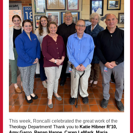
This week, Roncalli celebrated the great work of the
Theology Department! Thank you to
Katie Hibner R'10,
Amy Garro, Regan Happe, Caren LeMark, Maria