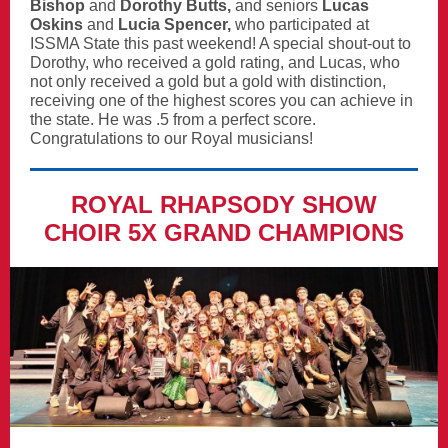
Bishop
and
Dorothy Butts,
and
seniors
Lucas
Oskins
and
Lucia Spencer,
who participated at
ISSMA State this past weekend! A special shout-out to
Dorothy, who received a gold rating, and Lucas, who
not only received a gold but a gold with distinction,
receiving one of the highest scores you can achieve in
the state. He was .5 from a perfect score.
Congratulations to our Royal musicians!
ROYAL RHAPSODY SHOW
CHOIR 5X GRAND CHAMPIONS