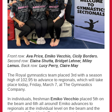
Front row:
Ava Price, Emiko Vecchio, Cicily Borders.
Second row:
Elaina Shutta, Bridget Lehner, Miley
Lemus.
Back row:
Lucy Perry, Claire May
The Royal gymnastics team placed 3rd with a season
high of 102.95 to advance to regionals, which will take
place today, Friday, March 7, at The Gymnastics
Company.
In individuals, freshman
Emiko Vecchio
placed 5th on
the beam and 6th all around!
Emiko advances to
regionals at the individual level on the beam and the