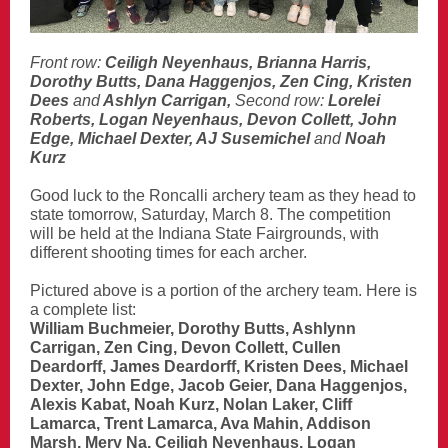
Front row:
Ceiligh Neyenhaus, Brianna Harris,
Dorothy Butts, Dana Haggenjos, Zen Cing, Kristen
Dees
and
Ashlyn Carrigan,
Second row:
Lorelei
Roberts, Logan Neyenhaus, Devon Collett, John
Edge, Michael Dexter, AJ Susemichel
and
Noah
Kurz
Good luck to the Roncalli archery team as they head to
state tomorrow, Saturday, March 8. The competition
will be held at the Indiana State Fairgrounds, with
different shooting times for each archer.
Pictured above is a portion of the archery team. Here is
a complete list:
William Buchmeier, Dorothy Butts, Ashlynn
Carrigan, Zen Cing, Devon Collett, Cullen
Deardorff, James Deardorff, Kristen Dees, Michael
Dexter, John Edge, Jacob Geier, Dana Haggenjos,
Alexis Kabat, Noah Kurz, Nolan Laker, Cliff
Lamarca, Trent Lamarca, Ava Mahin, Addison
Marsh, Mery Na, Ceiligh Neyenhaus, Logan