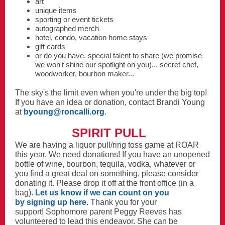
art
unique items
sporting or event tickets
autographed merch
hotel, condo, vacation home stays
gift cards
or do you have. special talent to share (we promise
we won't shine our spotlight on you)... secret chef,
woodworker, bourbon maker...
The sky's the limit even when you're under the big top!
If you have an idea or donation, contact Brandi Young
at
byoung@roncalli.org
.
SPIRIT PULL
We are having a liquor pull/ring toss game at ROAR
this year. We need donations! If you have an unopened
bottle of wine, bourbon, tequila, vodka, whatever or
you find a great deal on something, please consider
donating it. Please drop it off at the front office (in a
bag).
Let us know if we can count on you
by signing up here
. Thank you for your
support! Sophomore parent Peggy Reeves has
volunteered to lead this endeavor. She can be