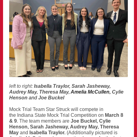
left to right:
Isabella Traylor, Sarah Jasheway,
Audrey May, Theresa May,
Amelia McCullen,
Cylie
Henson
and
Joe Buckel
Mock Trial Team
Star Struck will compete in
the Indiana State Mock Trial Competition on
March 8
& 9
. The team members are
Joe Buckel, Cylie
Henson, Sarah Jasheway, Audrey May, Theresa
May
and
Isabella Traylor.
(Additionally pictured is