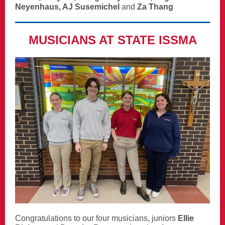
Neyenhaus, AJ Susemichel
and
Za Thang
MUSICIANS AT STATE ISSMA
Congratulations to our four musicians, juniors
Ellie