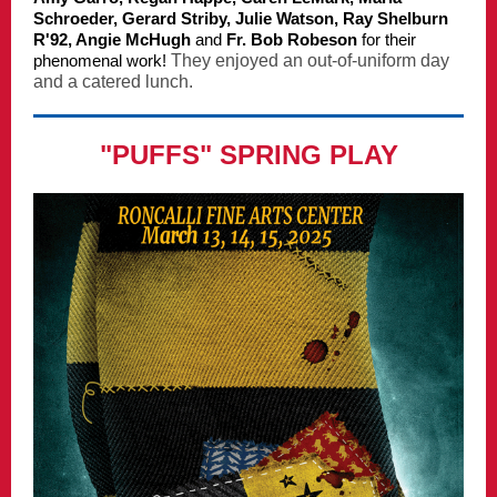
Schroeder, Gerard Striby, Julie Watson, Ray Shelburn
R'92, Angie McHugh
and
Fr. Bob Robeson
for their
phenomenal work!
They enjoyed an out-of-uniform day
and a catered lunch.
"PUFFS" SPRING PLAY