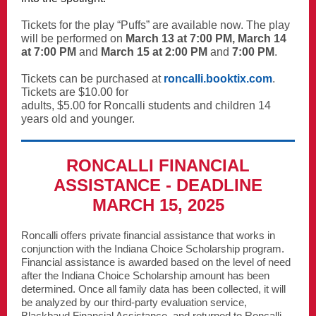
Tickets for the play “Puffs” are available now. The play
will be performed on
March 13 at 7:00 PM, March 14
at 7:00 PM
and
March 15 at 2:00 PM
and
7:00 PM
.
Tickets can be purchased at
roncalli.booktix.com
.
Tickets are $10.00 for
adults, $5.00 for Roncalli students and children 14
years old and younger.
RONCALLI FINANCIAL
ASSISTANCE - DEADLINE
MARCH 15, 2025
Roncalli offers private financial assistance that works in
conjunction with the Indiana Choice Scholarship program.
Financial assistance is awarded based on the level of need
after the Indiana Choice Scholarship amount has been
determined. Once all family data has been collected, it will
be analyzed by our third-party evaluation service,
Blackbaud Financial Assistance, and returned to Roncalli