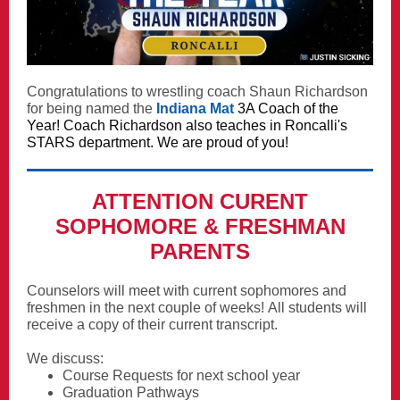
Congratulations to wrestling coach Shaun Richardson
for being named the
Indiana Mat
3A Coach of the
Year! Coach Richardson also teaches in Roncalli's
STARS department. We are proud of you!
ATTENTION CURENT
SOPHOMORE & FRESHMAN
PARENTS
Counselors will meet with current sophomores and
freshmen in the next couple of weeks! All students
will
receive a copy of their current transcript.
We discuss:
Course Requests for next school year
Graduation Pathways