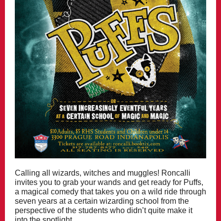
Calling all wizards, witches and muggles! Roncalli
invites you to grab your wands and get ready for Puffs,
a magical comedy that takes you on a wild ride through
seven years at a certain wizarding school from the
perspective of the students who didn’t quite make it
into the spotlight.