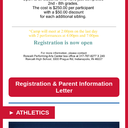
Registration & Parent Information
Letter
► ATHLETICS