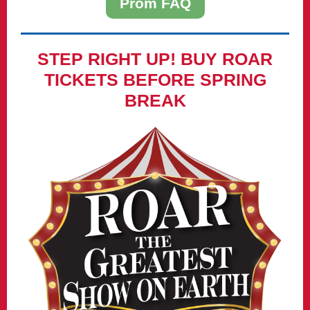
Prom FAQ
STEP RIGHT UP! BUY ROAR
TICKETS BEFORE SPRING
BREAK