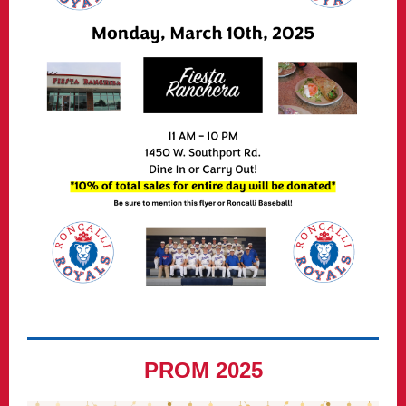
PROM 2025