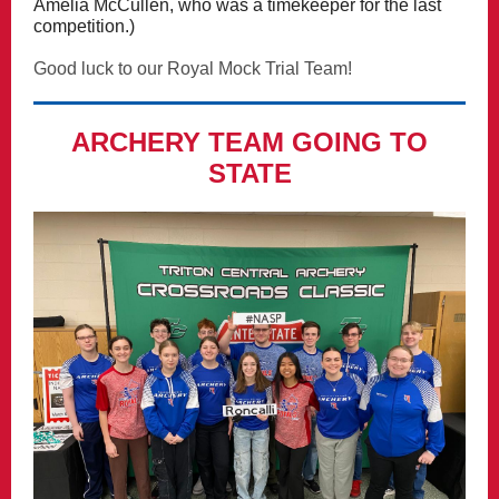
Amelia McCullen, who was a timekeeper for the last
competition.)
Good luck to our Royal Mock Trial Team!
ARCHERY TEAM GOING TO
STATE