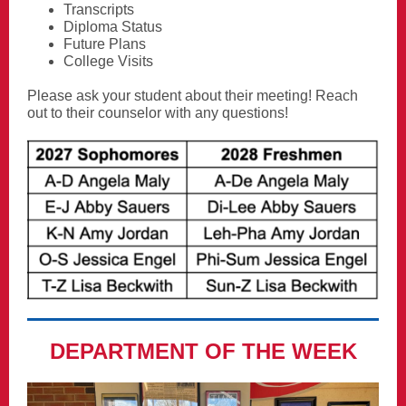
Transcripts
Diploma Status
Future Plans
College Visits
Please ask your student about their meeting! Reach
out to their counselor with any questions!
DEPARTMENT OF THE WEEK