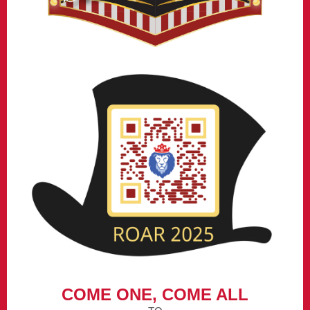
COME ONE, COME ALL