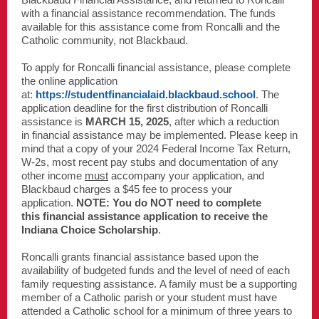
with a financial assistance recommendation. The funds
available for this assistance come from Roncalli and the
Catholic community, not Blackbaud.
To apply for Roncalli financial assistance, please complete
the online application
at:
https://studentfinancialaid.blackbaud.school
. The
application deadline for the first distribution of Roncalli
assistance is
MARCH 15, 2025
, after which a reduction
in financial assistance may be implemented. Please keep in
mind that a copy of your 2024 Federal Income Tax Return,
W-2s, most recent pay stubs and documentation of any
other income
must
accompany your application, and
Blackbaud charges a $45 fee to process your
application.
NOTE: You do NOT need to complete
this financial assistance application to receive the
Indiana Choice Scholarship
.
Roncalli grants financial assistance based upon the
availability of budgeted funds and the level of need of each
family requesting assistance. A family must be a supporting
member of a Catholic parish or your student must have
attended a Catholic school for a minimum of three years to