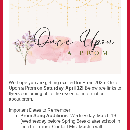
We hope you are getting excited for Prom 2025: Once
Upon a Prom on
Saturday, April 12!
Below are links to
flyers containing all of the essential information
about prom.
Important Dates to Remember:
Prom Song Auditions:
Wednesday, March 19
(Wednesday before Spring Break) after school in
the choir room. Contact Mrs. Masten with