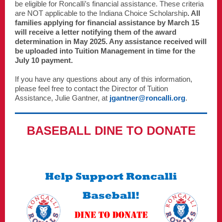
be eligible for Roncalli’s financial assistance. These criteria
are NOT applicable to the Indiana Choice Scholarship
. All
families applying for financial assistance by March 15
will receive a letter notifying them of the award
determination in May 2025. Any assistance received will
be uploaded into Tuition Management in time for the
July 10 payment.
If you have any questions about any of this information,
please feel free to contact the Director of Tuition
Assistance, Julie Gantner, at
jgantner@roncalli.org
.
BASEBALL DINE TO DONATE