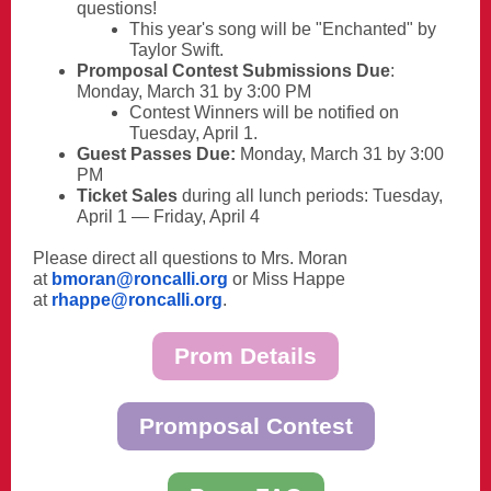
questions!
This year's song will be "Enchanted" by
Taylor Swift.
Promposal Contest Submissions Due
:
Monday, March 31 by 3:00 PM
Contest Winners will be notified on
Tuesday, April 1.
Guest Passes Due:
Monday, March 31 by 3:00
PM
Ticket Sales
during all lunch periods: Tuesday,
April 1 — Friday, April 4
Please direct all questions to Mrs. Moran
at
bmoran@roncalli.org
or Miss Happe
at
rhappe@roncalli.org
.
Prom Details
Promposal Contest