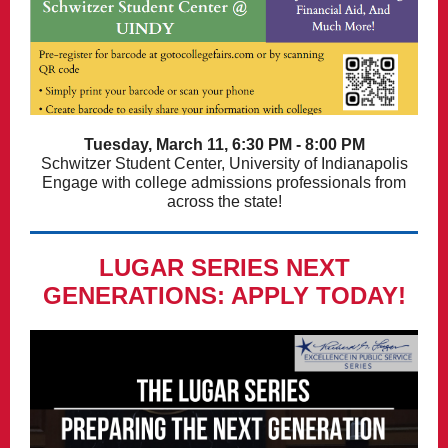
Tuesday, March 11, 6:30 PM - 8:00 PM
Schwitzer Student Center, University of Indianapolis
Engage with college admissions professionals from
across the state!
LUGAR SERIES NEXT
GENERATIONS: APPLY TODAY!