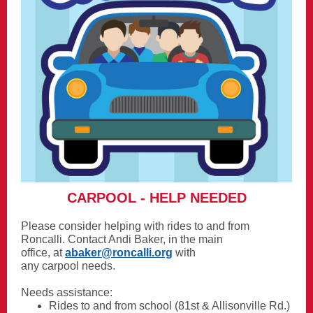
CARPOOL - HELP NEEDED
Please consider helping with rides to and from
Roncalli. Contact Andi Baker, in the main
office, at
abaker@roncalli.org
with
any carpool needs.
Needs assistance:
Rides to and from school (81st & Allisonville Rd.)