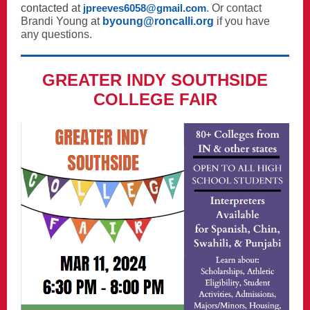
contacted at
jpreeves6058@gmail.com
. Or contact
Brandi Young
at
byoung@roncalli.org
if you have
any questions.
GREATER INDY SOUTHSIDE
COLLEGE FAIR