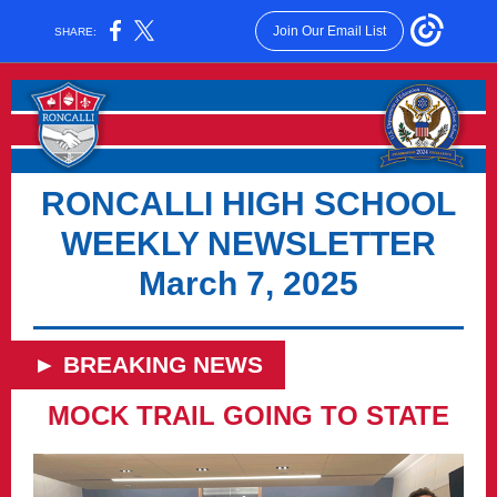
Join Our Email List
SHARE:
RONCALLI HIGH SCHOOL
WEEKLY NEWSLETTER
March 7, 2025
► BREAKING NEWS
MOCK TRAIL GOING TO STATE