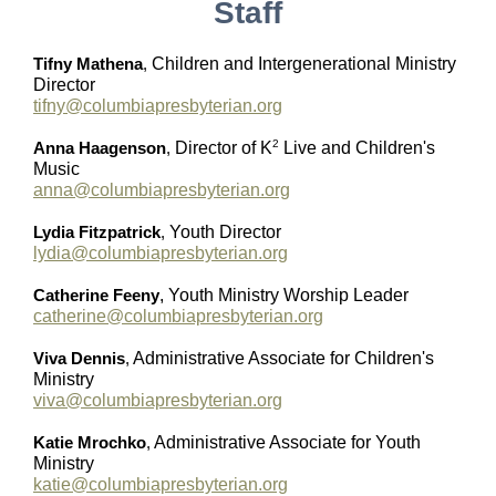
Staff
Tifny Mathena
,
Children and Intergenerational Ministry
Director
tifny@columbiapresbyterian.org
2
Anna Haagenson
,
Director of K
Live and Children's
Music
anna@columbiapresbyterian.org
Lydia Fitzpatrick
,
Youth Director
lydia@columbiapresbyterian.org
Catherine Feeny
, Youth Ministry Worship Leader
catherine@columbiapresbyterian.org
Viva Dennis
,
Administrative Associate for Children's
Ministry
viva@columbiapresbyterian.org
Katie Mrochko
,
Administrative Associate for Youth
Ministry
katie@columbiapresbyterian.org