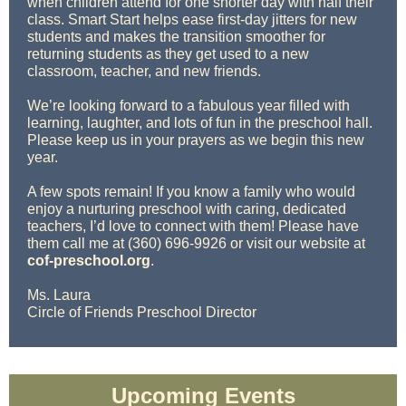
when children attend for one shorter day with half their
class. Smart Start helps ease first-day jitters for new
students and makes the transition smoother for
returning students as they get used to a new
classroom, teacher, and new friends.
We’re looking forward to a fabulous year filled with
learning, laughter, and lots of fun in the preschool hall.
Please keep us in your prayers as we begin this new
year.
A few spots remain! If you know a family who would
enjoy a nurturing preschool with caring, dedicated
teachers, I’d love to connect with them! Please have
them call me at (360) 696-9926 or visit our website at
cof-preschool.org
.
Ms. Laura
Circle of Friends Preschool Director
Upcoming Events