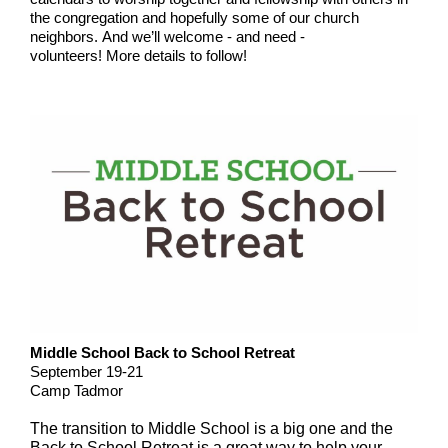
the congregation and hopefully some of our church
neighbors. And we’ll welcome - and need -
volunteers! More details to follow!
Middle School Back to School Retreat
September 19-21
Camp Tadmor
The transition to Middle School is a big one and the
Back to School Retreat is a great way to help your