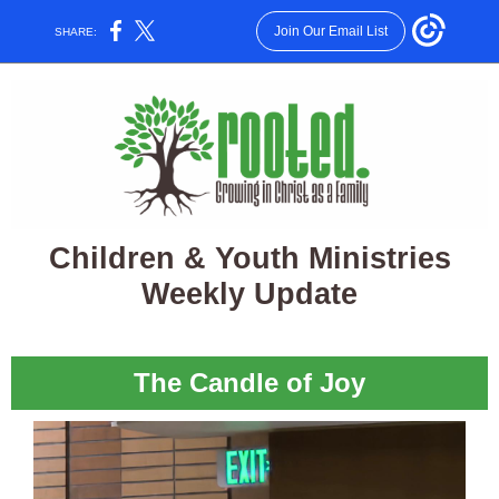
Join Our Email List
SHARE:
Children & Youth Ministries
Weekly Update
The Candle of Joy