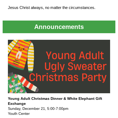
Jesus Christ always, no matter the circumstances.
Announcements
Young Adult Christmas Dinner & White Elephant Gift
Exchange
Sunday, December 21, 5:00-7:00pm
Youth Center