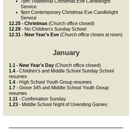
7pm Traditional Christmas Eve Candlelight
Service
9pm Contemporary Christmas Eve Candlelight
Service
12.25 - Christmas
(Church office closed)
12.28
- No Children's Sunday School
12.31 - New Year's Eve
(Church office closes at noon)
January
1.1 - New Year's Day
(Church office closed)
1.4
- Children's and Middle School Sunday School
resumes
1.4
- High School Youth Group resumes
1.7
- Grove 345 and Middle School Youth Group
resumes
1.11
- Confirmation Sunday
1.23
- Middle School Night of Unending Games