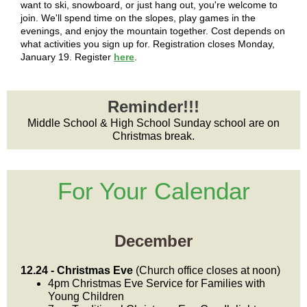
want to ski, snowboard, or just hang out, you're welcome to
join. We'll spend time on the slopes, play games in the
evenings, and enjoy the mountain together. Cost depends on
what activities you sign up for. Registration closes Monday,
January 19. Register
here
.
Reminder!!!
Middle School & High School Sunday school are on
Christmas break.
For Your Calendar
December
12.24 - Christmas Eve
(Church office closes at noon)
4pm Christmas Eve Service for Families with
Young Children