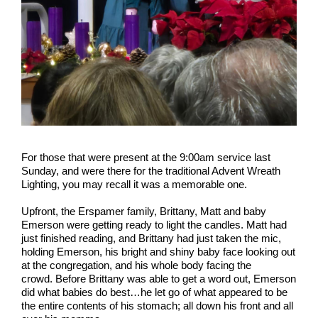
For those that were present at the 9:00am service last
Sunday, and were there for the traditional Advent Wreath
Lighting, you may recall it was a memorable one.
Upfront, the Erspamer family, Brittany, Matt and baby
Emerson were getting ready to light the candles. Matt had
just finished reading, and Brittany had just taken the mic,
holding Emerson, his bright and shiny baby face looking out
at the congregation, and his whole body facing the
crowd. Before Brittany was able to get a word out, Emerson
did what babies do best…he let go of what appeared to be
the entire contents of his stomach; all down his front and all