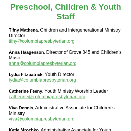
Preschool, Children & Youth
Staff
Tifny Mathena
,
Children and Intergenerational Ministry
Director
tifny@columbiapresbyterian.org
Anna Haagenson
,
Director of Grove 345 and Children's
Music
anna@columbiapresbyterian.org
Lydia Fitzpatrick
,
Youth Director
lydia@columbiapresbyterian.org
Catherine Feeny
, Youth Ministry Worship Leader
catherine@columbiapresbyterian.org
Viva Dennis
,
Administrative Associate for Children's
Ministry
viva@columbiapresbyterian.org
Katie Mrochko
,
Administrative Associate for Youth