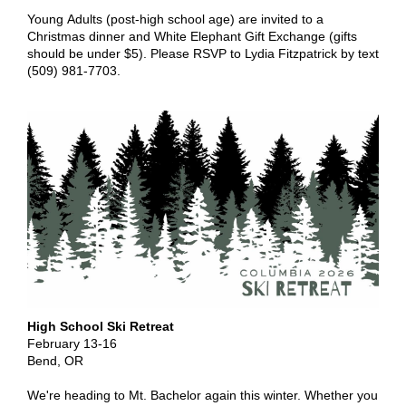
Young Adults (post-high school age) are invited to a
Christmas dinner and White Elephant Gift Exchange (gifts
should be under $5). Please RSVP to Lydia Fitzpatrick by text
(509) 981-7703.
High School Ski Retreat
February 13-16
Bend, OR
We're heading to Mt. Bachelor again this winter. Whether you