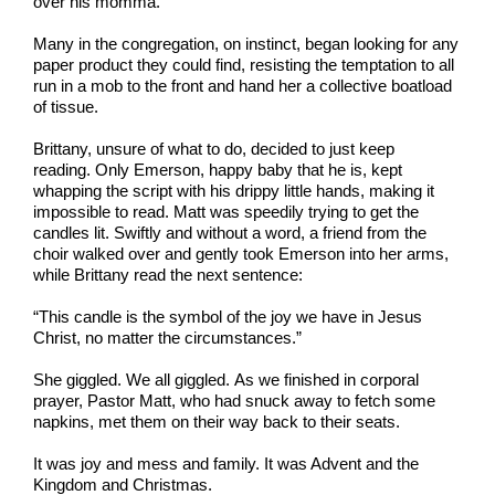
over his momma.
Many in the congregation, on instinct, began looking for any
paper product they could find, resisting the temptation to all
run in a mob to the front and hand her a collective boatload
of tissue.
Brittany, unsure of what to do, decided to just keep
reading. Only Emerson, happy baby that he is, kept
whapping the script with his drippy little hands, making it
impossible to read. Matt was speedily trying to get the
candles lit. Swiftly and without a word, a friend from the
choir walked over and gently took Emerson into her arms,
while Brittany read the next sentence:
“This candle is the symbol of the joy we have in Jesus
Christ, no matter the circumstances.”
She giggled. We all giggled. As we finished in corporal
prayer, Pastor Matt, who had snuck away to fetch some
napkins, met them on their way back to their seats.
It was joy and mess and family. It was Advent and the
Kingdom and Christmas.