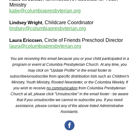
Ministry
katie@columbiapresbyterian.org
Lindsey Wright
,
Childcare Coordinator
lindsey@columbiapresbyterian.org
Laura Ericcsen
,
Circle of Friends Preschool Director
laura@columbiapresbyterian.org
You are receiving this email because you or your child participated in a
program or event at Columbia Presbyterian Church. At any time, you
may click on "Update Profile" in the email footer to
subscribe/unsubscribe from specific distribution lists such as Children's
Ministry, Youth Ministry, Rooted Newsletter, or the Columbia Weekly. If
you wish to receive
no communication
from Columbia Presbyterian
Church at all, please click "Unsubscribe" in the email footer - be aware
that if you unsubscribe we cannot re-subscribe you. If you need
assistance, please contact any of the above listed Administrative
Assistants.