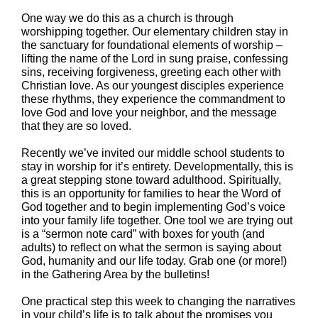
One way we do this as a church is through
worshipping together. Our elementary children stay in
the sanctuary for foundational elements of worship –
lifting the name of the Lord in sung praise, confessing
sins, receiving forgiveness, greeting each other with
Christian love. As our youngest disciples experience
these rhythms, they experience the commandment to
love God and love your neighbor, and the message
that they are so loved.
Recently we’ve invited our middle school students to
stay in worship for it’s entirety. Developmentally, this is
a great stepping stone toward adulthood. Spiritually,
this is an opportunity for families to hear the Word of
God together and to begin implementing God’s voice
into your family life together. One tool we are trying out
is a “sermon note card” with boxes for youth (and
adults) to reflect on what the sermon is saying about
God, humanity and our life today. Grab one (or more!)
in the Gathering Area by the bulletins!
One practical step this week to changing the narratives
in your child’s life is to talk about the promises you