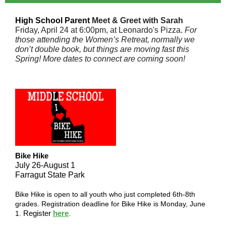
High School
Parent
Meet & Greet with Sarah
Friday, April 24 at 6:00pm, at Leonardo's Pizza.
For
those attending the Women’s Retreat, normally we
don’t double book, but things are moving fast this
Spring! More dates to connect are coming soon!
Bike Hike
July 26-August 1
Farragut State Park
Bike Hike is open to all youth who just completed 6th-8th
grades. Registration deadline for Bike Hike is Monday, June
Register
here
.
1.