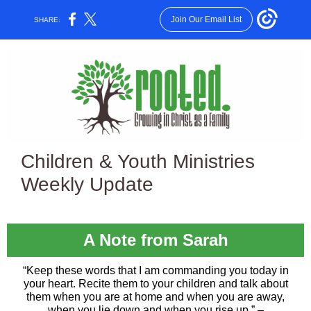
Join Our Email List
SHARE:
Children & Youth Ministries
Weekly Update
A Note from Sarah
“Keep these words that I am commanding you today in
your heart. Recite them to your children and talk about
them when you are at home and when you are away,
when you lie down and when you rise up.” –