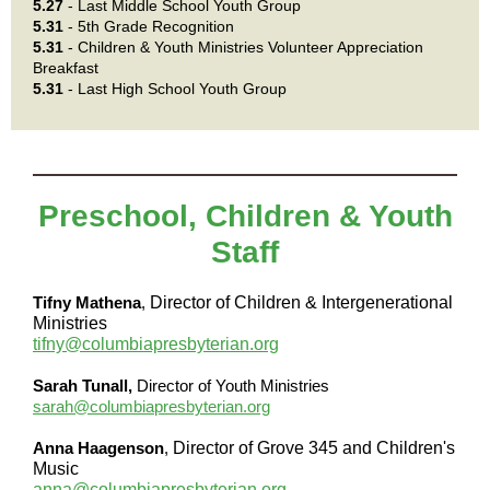
5.27
- Last Middle School Youth Group
5.31
- 5th Grade Recognition
5.31
- Children & Youth Ministries Volunteer Appreciation
Breakfast
5.31
- Last High School Youth Group
Preschool, Children & Youth
Staff
Tifny Mathena
,
Director of Children & Intergenerational
Ministries
tifny@columbiapresbyterian.org
Sarah Tunall,
Director of Youth Ministries
sarah@columbiapresbyterian.org
Anna Haagenson
,
Director of Grove 345 and Children's
Music
anna@columbiapresbyterian.org