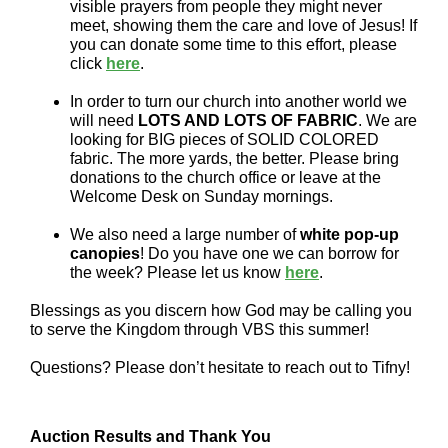
visible prayers from people they might never
meet, showing them the care and love of Jesus! If
you can donate some time to this effort, please
click
here
.
In order to turn our church into another world we
will need
LOTS AND LOTS OF FABRIC
. We are
looking for BIG pieces of SOLID COLORED
fabric. The more yards, the better. Please bring
donations to the church office or leave at the
Welcome Desk on Sunday mornings.
We also need a large number of
white pop-up
canopies
! Do you have one we can borrow for
the week? Please let us know
here
.
Blessings as you discern how God may be calling you
to serve the Kingdom through VBS this summer!
Questions? Please don’t hesitate to reach out to Tifny!
Auction Results and Thank You