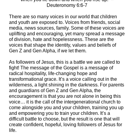
Deuteronomy 6:6-7
There are so many voices in our world that children
and youth are exposed to. Voices from friends, social
media, news sources, family. Some of these voices are
uplifting and encouraging, yet many spread a message
of division, hate and hopelessness. These are the
voices that shape the identity, values and beliefs of
Gen Z and Gen Alpha, if we let them.
As followers of Jesus, this is a battle we are called to
fight! The message of the Gospel is a message of
radical hospitality, life-changing hope and
transformational grace. It’s a voice calling out in the
wilderness, a light shining in the darkness. For parents
and guardians of Gen Z and Gen Alpha, the
encouragement is that you are not alone in being this
voice… it is the call of the intergenerational church to
come alongside you and your children, training you up
and empowering you to train your children. It’s a
difficult battle to choose, but the result is one that will
create confident, hopeful, loving followers of Jesus for
life.