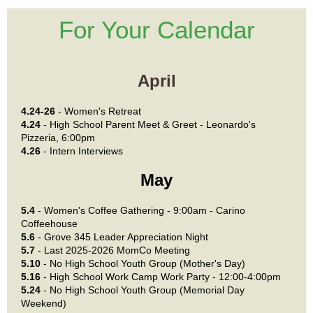
For Your Calendar
April
4.24-26
- Women's Retreat
4.24
- High School Parent Meet & Greet - Leonardo's
Pizzeria, 6:00pm
4.26
- Intern Interviews
May
5.4
- Women's Coffee Gathering - 9:00am - Carino
Coffeehouse
5.6
-
Grove 345 Leader Appreciation Night
5.7
- Last 2025-2026 MomCo Meeting
5.10
- No High School Youth Group (Mother's Day)
5.16
- High School Work Camp Work Party - 12:00-4:00pm
5.24
- No High School Youth Group (Memorial Day
Weekend)