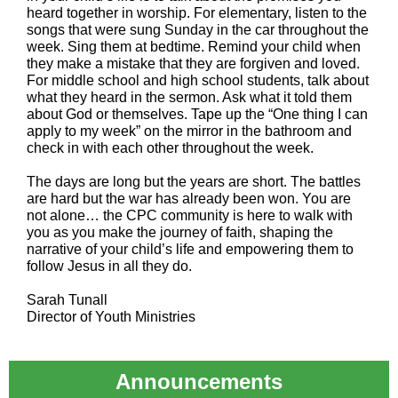
heard together in worship. For elementary, listen to the
songs that were sung Sunday in the car throughout the
week. Sing them at bedtime. Remind your child when
they make a mistake that they are forgiven and loved.
For middle school and high school students, talk about
what they heard in the sermon. Ask what it told them
about God or themselves. Tape up the “One thing I can
apply to my week” on the mirror in the bathroom and
check in with each other throughout the week.
The days are long but the years are short. The battles
are hard but the war has already been won. You are
not alone… the CPC community is here to walk with
you as you make the journey of faith, shaping the
narrative of your child’s life and empowering them to
follow Jesus in all they do.
Sarah Tunall
Director of Youth Ministries
Announcements