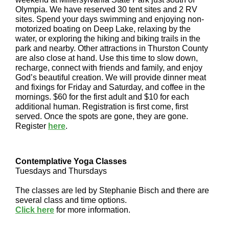
Olympia. We have reserved 30 tent sites and 2 RV
sites. Spend your days swimming and enjoying non-
motorized boating on Deep Lake, relaxing by the
water, or exploring the hiking and biking trails in the
park and nearby. Other attractions in Thurston County
are also close at hand. Use this time to slow down,
recharge, connect with friends and family, and enjoy
God’s beautiful creation. We will provide dinner meat
and fixings for Friday and Saturday, and coffee in the
mornings. $60 for the first adult and $10 for each
additional human. Registration is first come, first
served. Once the spots are gone, they are gone.
Register
here
.
Contemplative Yoga Classes
Tuesdays and Thursdays
The classes are led by Stephanie Bisch and there are
several class and time options.
Click here
for more information.