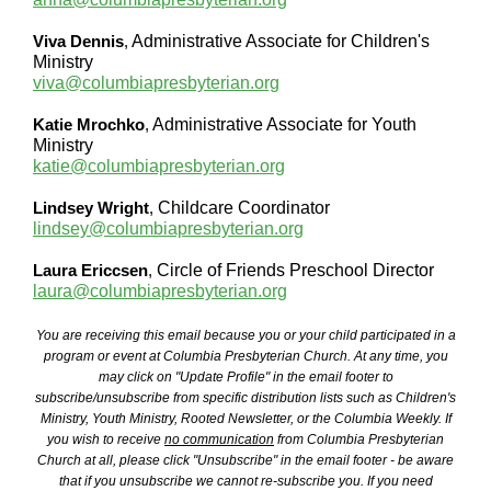
Viva Dennis
,
Administrative Associate for Children's
Ministry
viva@columbiapresbyterian.org
Katie Mrochko
,
Administrative Associate for Youth
Ministry
katie@columbiapresbyterian.org
Lindsey Wright
,
Childcare Coordinator
lindsey@columbiapresbyterian.org
Laura Ericcsen
,
Circle of Friends Preschool Director
laura@columbiapresbyterian.org
You are receiving this email because you or your child participated in a
program or event at Columbia Presbyterian Church. At any time, you
may click on "Update Profile" in the email footer to
subscribe/unsubscribe from specific distribution lists such as Children's
Ministry, Youth Ministry, Rooted Newsletter, or the Columbia Weekly. If
you wish to receive
no communication
from Columbia Presbyterian
Church at all, please click "Unsubscribe" in the email footer - be aware
that if you unsubscribe we cannot re-subscribe you. If you need