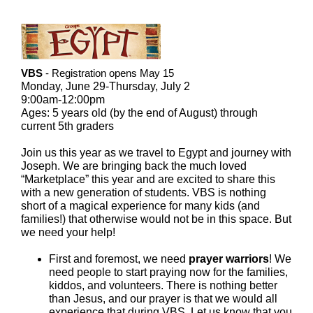
VBS
- Registration opens May 15
Monday, June 29-Thursday, July 2
9:00am-12:00pm
Ages: 5 years old (by the end of August) through
current 5th graders
Join us this year as we travel to Egypt and journey with
Joseph. We are bringing back the much loved
“Marketplace” this year and are excited to share this
with a new generation of students. VBS is nothing
short of a magical experience for many kids (and
families!) that otherwise would not be in this space. But
we need your help!
First and foremost, we need
prayer warriors
! We
need people to start praying now for the families,
kiddos, and volunteers. There is nothing better
than Jesus, and our prayer is that we would all
experience that during VBS. Let us know that you