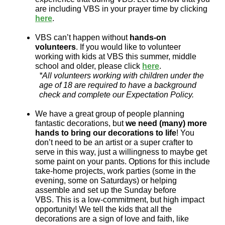
are including VBS in your prayer time by clicking
here
.
VBS can’t happen without
hands-on
volunteers
. If you would like to volunteer
working with kids at VBS this summer, middle
school and older, please click
here
.
*All volunteers working with children under the
age of 18 are required to have a background
check and complete our Expectation Policy.
We have a great group of people planning
fantastic decorations, but
we need (many) more
hands to bring our decorations to life
! You
don’t need to be an artist or a super crafter to
serve in this way, just a willingness to maybe get
some paint on your pants. Options for this include
take-home projects, work parties (some in the
evening, some on Saturdays) or helping
assemble and set up the Sunday before
VBS. This is a low-commitment, but high impact
opportunity! We tell the kids that all the
decorations are a sign of love and faith, like