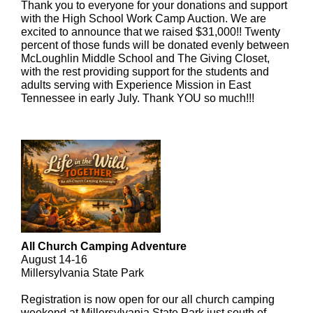
Thank you to everyone for your donations and support
with the High School Work Camp Auction. We are
excited to announce that we raised $31,000!! Twenty
percent of those funds will be donated evenly between
McLoughlin Middle School and The Giving Closet,
with the rest providing support for the students and
adults serving with Experience Mission in East
Tennessee in early July. Thank YOU so much!!!
All Church Camping Adventure
August 14-16
Millersylvania State Park
Registration is now open for our all church camping
weekend at Millersylvania State Park just south of