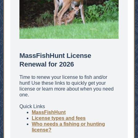
MassFishHunt License
Renewal for 2026
Time to renew your license to fish and/or
hunt! Use these links to quickly get your
license or learn more about when you need
one.
Quick Links
MassFishHunt
License types and fees
Who needs a fishing or hunting
license?