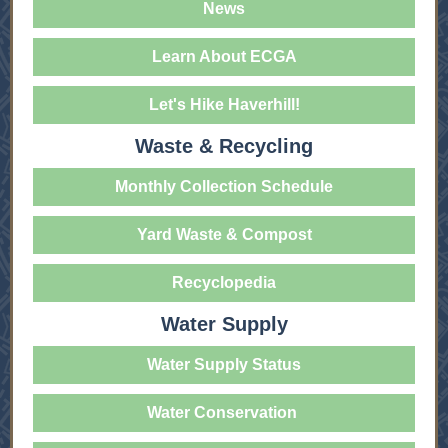
News
Learn About ECGA
Let's Hike Haverhill!
Waste & Recycling
Monthly Collection Schedule
Yard Waste & Compost
Recyclopedia
Water Supply
Water Supply Status
Water Conservation