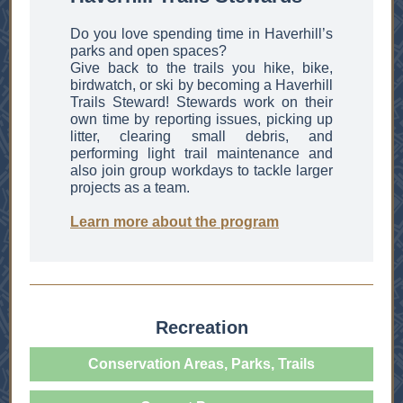
Do you love spending time in Haverhill’s
parks and open spaces?
Give back to the trails you hike, bike,
birdwatch, or ski by becoming a Haverhill
Trails Steward! Stewards work on their
own time by reporting issues, picking up
litter, clearing small debris, and
performing light trail maintenance and
also join group workdays to tackle larger
projects as a team.
Learn more about the program
Recreation
Conservation Areas, Parks, Trails