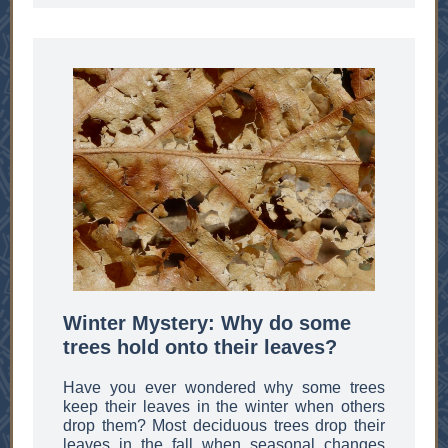
Winter Mystery: Why do some
trees hold onto their leaves?
Have you ever wondered why some trees
keep their leaves in the winter when others
drop them? Most deciduous trees drop their
leaves in the fall when seasonal changes