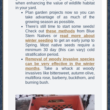
when enhancing the value of wildlife habitat
in your yard.
Plan garden projects now so you can
take advantage of as much of the
growing season as possible.
There's still time to start some seeds!
Check out
these methods
from Blue
Stem Natives or
read more about
winter seeding
to get an early jump to
Spring. Most native seeds require a
minimum 30 day (this can vary) cold
stratification period.
Removal of woody invasive species
can be very effective in the winter
months
. Take a whack at woody
invasives like bittersweet, autumn olive,
multiflora rose, barberry, buckthorn, and
burning bush.