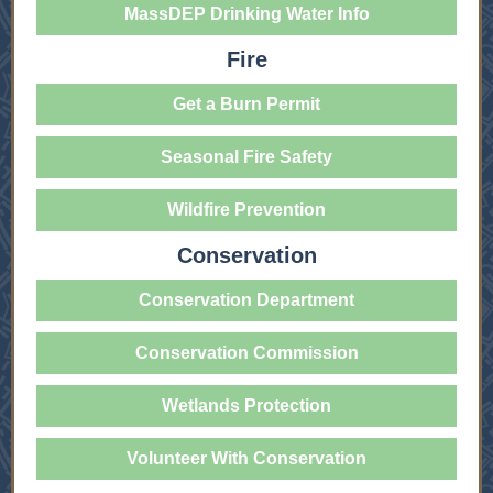
MassDEP Drinking Water Info
Fire
Get a Burn Permit
Seasonal Fire Safety
Wildfire Prevention
Conservation
Conservation Department
Conservation Commission
Wetlands Protection
Volunteer With Conservation