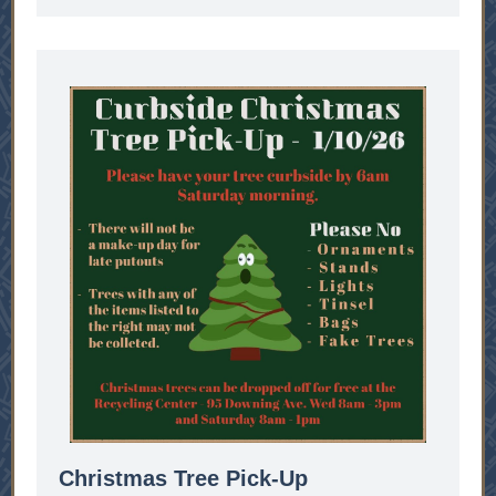
Christmas Tree Pick-Up