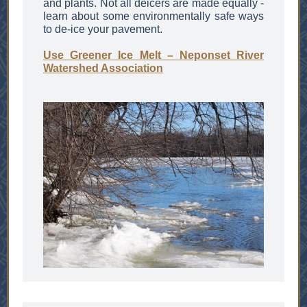
and plants. Not all deicers are made equally -
learn about some environmentally safe ways
to de-ice your pavement.
Use Greener Ice Melt – Neponset River
Watershed Association