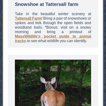
Snowshoe at Tattersall farm
Take in the beautiful winter scenery at
Tattersall Farm
! Bring a pair of snowshoes or
spikes and trek through the open fields and
woodland trails. *Bonus: visit on a snowy
morning and bring a printout of
MassWildlife's pocket guide to animal
tracks
to see what wildlife you can identify.