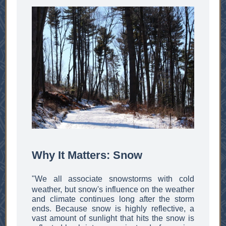
Why It Matters: Snow
"We all associate snowstorms with cold
weather, but snow's influence on the weather
and climate continues long after the storm
ends. Because snow is highly reflective, a
vast amount of sunlight that hits the snow is