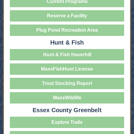
Current Programs
Reserve a Facility
Plug Pond Recreation Area
Hunt & Fish
Hunt & Fish Haverhill
MassFishHunt License
Trout Stocking Report
MassWildlife
Essex County Greenbelt
Explore Trails