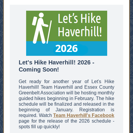
Let's Hike Haverhill! 2026 -
Coming Soon!
Get ready for another year of Let's Hike
Haverhill! Team Haverhill and Essex County
Greenbelt Association will be hosting monthly
guided hikes beginning in February. The hike
schedule will be finalized and released in the
beginning of January. Registration is
required. Watch
Team Haverhill's Facebook
page for the release of the 2026 schedule -
spots fill up quickly!