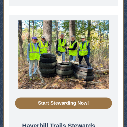
Start Stewarding Now!
Haverhill Trails Stewards