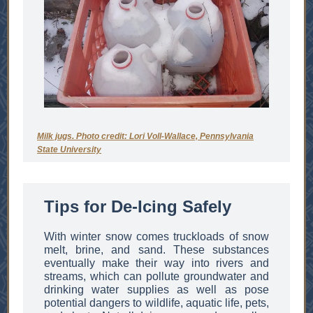
Milk jugs. Photo credit: Lori Voll-Wallace, Pennsylvania
State University
Tips for De-Icing Safely
With winter snow comes truckloads of snow
melt, brine, and sand. These substances
eventually make their way into rivers and
streams, which can pollute groundwater and
drinking water supplies as well as pose
potential dangers to wildlife, aquatic life, pets,