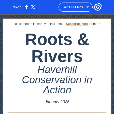
Join Our Email List
SHARE:
Did someone forward you this email?
Subscribe here
for more
Roots &
Rivers
Haverhill
Conservation in
Action
January 2026