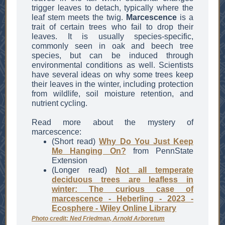
trigger leaves to detach, typically where the
leaf stem meets the twig.
Marcescence
is a
trait of certain trees who fail to drop their
leaves. It is usually species-specific,
commonly seen in oak and beech tree
species, but can be induced through
environmental conditions as well. Scientists
have several ideas on why some trees keep
their leaves in the winter, including protection
from wildlife, soil moisture retention, and
nutrient cycling.
Read more about the mystery of
marcescence:
(Short read)
Why Do You Just Keep
Me Hanging On?
from PennState
Extension
(Longer read)
Not all temperate
deciduous trees are leafless in
winter: The curious case of
marcescence - Heberling - 2023 -
Ecosphere - Wiley Online Library
Photo credit: Ned Friedman, Arnold Arboretum