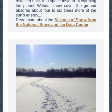
reflected back into space instead of warming
the planet. Without snow cover, the ground
absorbs about four to six times more of the
sun's energy..."
Read more about the
Science of Sn
ow
from
the National Snow and Ice Data Center