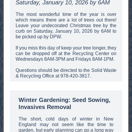
Saturday, January 10, 2026 by 6AM
The most wonderful time of the year is over
which means there are a lot of trees out there!
Leave your undecorated Christmas tree by the
curb on Saturday, January 10, 2026 by 6AM to
be picked up by DPW.
If you miss this day of keep your tree longer, they
can be dropped off at the Recycling Center on
Wednesdays 8AM-3PM and Fridays 8AM-1PM.
Questions should be directed to the Solid Waste
& Recycling Office at 978-420-3817.
Winter Gardening: Seed Sowing,
Invasives Removal
The short, cold days of winter in New
England may not seem like the time to
garden, but early planning can go a long way