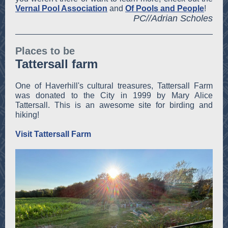
Vernal Pool Association
and
Of Pools and People
!
PC//Adrian Scholes
Places to be
Tattersall farm
One of Haverhill's cultural treasures, Tattersall Farm
was donated to the City in 1999 by Mary Alice
Tattersall. This is an awesome site for birding and
hiking!
Visit Tattersall Farm