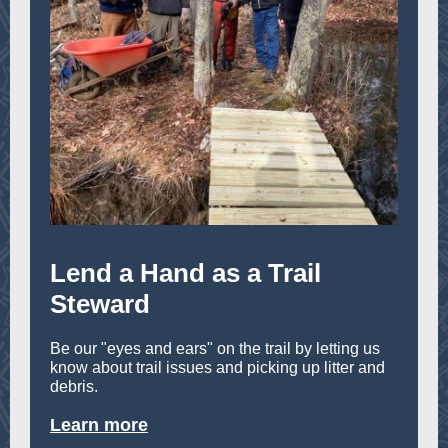
Lend a Hand as a Trail
Steward
Be our "eyes and ears" on the trail by letting us
know about trail issues and picking up litter and
debris.
Learn more