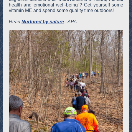
health and emotional well-being"? Get yourself some
vitamin ME and spend some quality time outdoors!
Read
Nurtured by nature
- APA