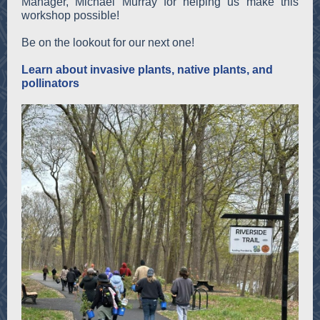
Manager, Michael Murray for helping us make this
workshop possible!
Be on the lookout for our next one!
Learn about invasive plants, native plants, and
pollinators