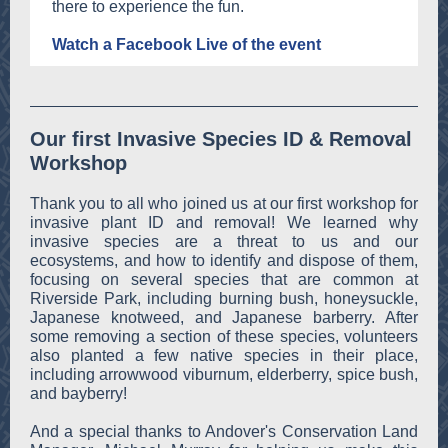
there to experience the fun.
Watch a Facebook Live of the event
Our first Invasive Species ID & Removal
Workshop
Thank you to all who joined us at our first workshop for
invasive plant ID and removal! We learned why
invasive species are a threat to us and our
ecosystems, and how to identify and dispose of them,
focusing on several species that are common at
Riverside Park, including burning bush, honeysuckle,
Japanese knotweed, and Japanese barberry. After
some removing a section of these species, volunteers
also planted a few native species in their place,
including arrowwood viburnum, elderberry, spice bush,
and bayberry!
And a special thanks to Andover's Conservation Land