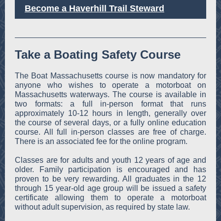
Become a Haverhill Trail Steward
Take a Boating Safety Course
The Boat Massachusetts course is now mandatory for
anyone who wishes to operate a motorboat on
Massachusetts waterways. The course is available in
two formats: a full in-person format that runs
approximately 10-12 hours in length, generally over
the course of several days, or a fully online education
course. All full in-person classes are free of charge.
There is an associated fee for the online program.
Classes are for adults and youth 12 years of age and
older. Family participation is encouraged and has
proven to be very rewarding. All graduates in the 12
through 15 year-old age group will be issued a safety
certificate allowing them to operate a motorboat
without adult supervision, as required by state law.