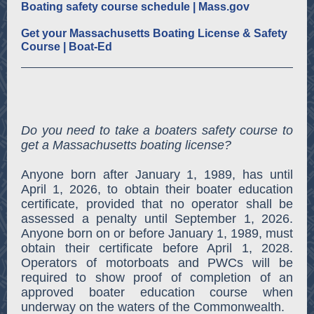
Boating safety course schedule | Mass.gov
Get your Massachusetts Boating License & Safety
Course | Boat-Ed
Do you need to take a boaters safety course to
get a Massachusetts boating license?
Anyone born after January 1, 1989, has until
April 1, 2026, to obtain their boater education
certificate, provided that no operator shall be
assessed a penalty until September 1, 2026.
Anyone born on or before January 1, 1989, must
obtain their certificate before April 1, 2028.
Operators of motorboats and PWCs will be
required to show proof of completion of an
approved boater education course when
underway on the waters of the Commonwealth.