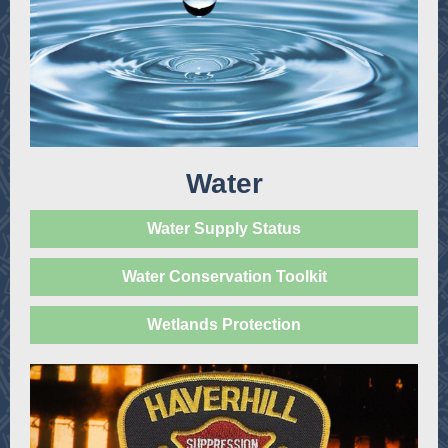
Water
Water Supply Status
Water Conservation Toolkit
Wetlands Protection