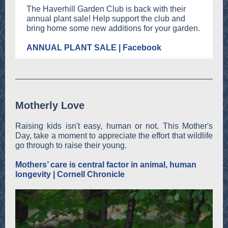
The Haverhill Garden Club is back with their
annual plant sale! Help support the club and
bring home some new additions for your garden.
ANNUAL PLANT SALE | Facebook
Motherly Love
Raising kids isn't easy, human or not. This Mother's
Day, take a moment to appreciate the effort that wildlife
go through to raise their young.
Mothers’ care is central factor in animal, human
longevity | Cornell Chronicle