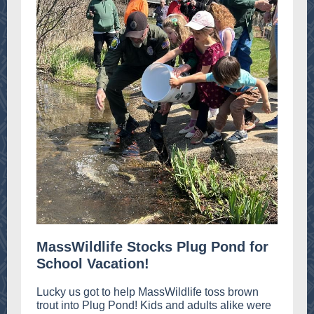
MassWildlife Stocks Plug Pond for
School Vacation!
Lucky us got to help MassWildlife toss brown
trout into Plug Pond! Kids and adults alike were