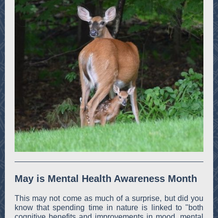
May is Mental Health Awareness Month
This may not come as much of a surprise, but did you
know that spending time in nature is linked to "both
cognitive benefits and improvements in mood, mental