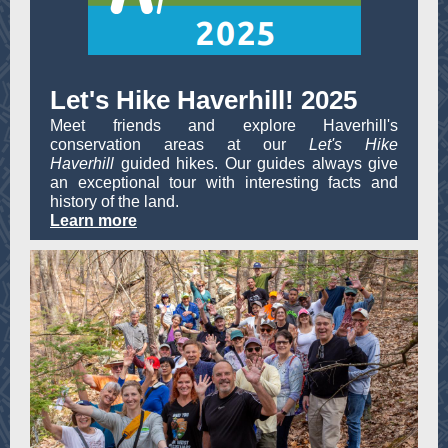
Let's Hike Haverhill! 2025
Meet friends and explore Haverhill's
conservation areas at our
Let's Hike
Haverhill
guided hikes. Our guides always give
an exceptional tour with interesting facts and
history of the land.
Learn more