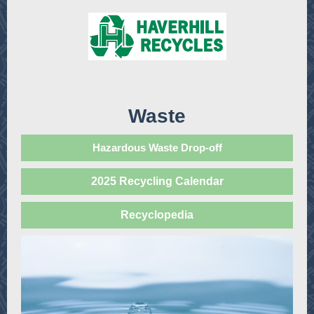
Waste
Hazardous Waste Drop-off
2025 Recycling Calendar
Recyclopedia