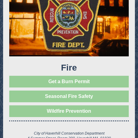
Fire
Get a Burn Permit
Seasonal Fire Safety
Wildfire Prevention
City of Haverhill Conservation Department