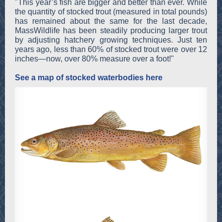
"This year’s fish are bigger and better than ever. While
the quantity of stocked trout (measured in total pounds)
has remained about the same for the last decade,
MassWildlife has been steadily producing larger trout
by adjusting hatchery growing techniques. Just ten
years ago, less than 60% of stocked trout were over 12
inches—now, over 80% measure over a foot!"
See a map of stocked waterbodies here