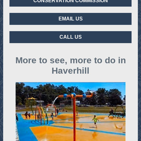
CONSERVATION COMMISSION
EMAIL US
CALL US
More to see, more to do in
Haverhill