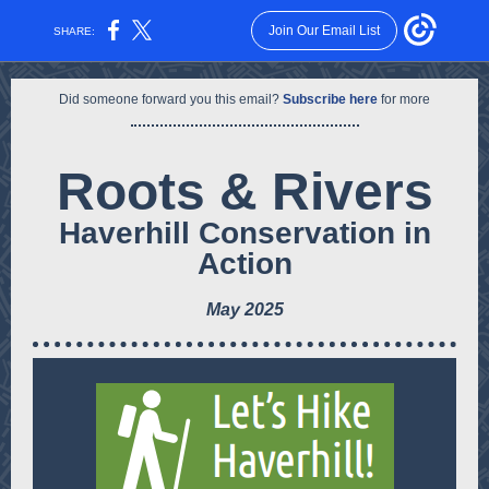
Join Our Email List
SHARE:
Did someone forward you this email?
Subscribe here
for more
Roots & Rivers
Haverhill Conservation
in
Action
May 2025