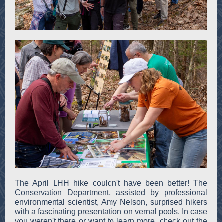
The April LHH hike couldn't have been better! The
Conservation Department, assisted by professional
environmental scientist, Amy Nelson, surprised hikers
with a fascinating presentation on vernal pools. In case
you weren't there or want to learn more, check out the