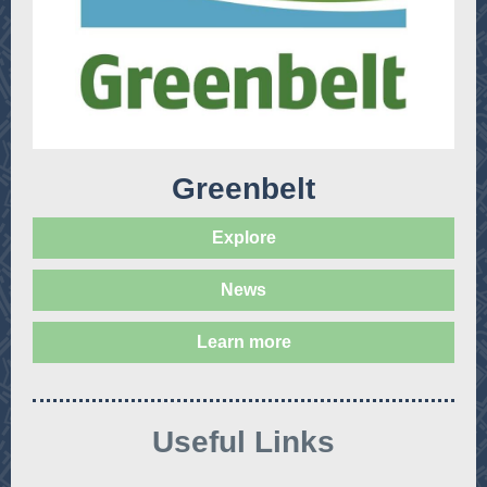
Greenbelt
Explore
News
Learn more
Useful Links