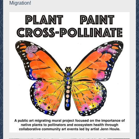
Migration!