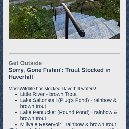
Get Outside
Sorry, Gone Fishin': Trout Stocked in
Haverhill
MassWildlife has stocked Haverhill waters!
Little River - brown Trout
Lake Saltonstall (Plug's Pond) - rainbow &
brown trout
Lake Pentucket (Round Pond) - rainbow &
brown trout
Millvale Reservoir - rainbow & brown trout