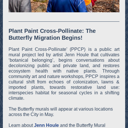
Plant Paint Cross-Pollinate: The
Butterfly Migration Begins!
Plant Paint Cross-Pollinate’ (PPCP) is a public art
mural project led by artist Jenn Houle that cultivates
‘botanical belonging’, begins conversations about
decolonizing public and private land, and restores
ecosystem health with native plants. Through
community art and nature workshops, PPCP inspires a
cultural shift from echoes of colonization, lawns &
imported plants, towards restorative land use:
interspecies habitat for seasonal cycles in a shifting
climate.
The Butterfly murals will appear at various locations
across the City in May.
Learn about
Jenn Houle
and the Butterfly Mural