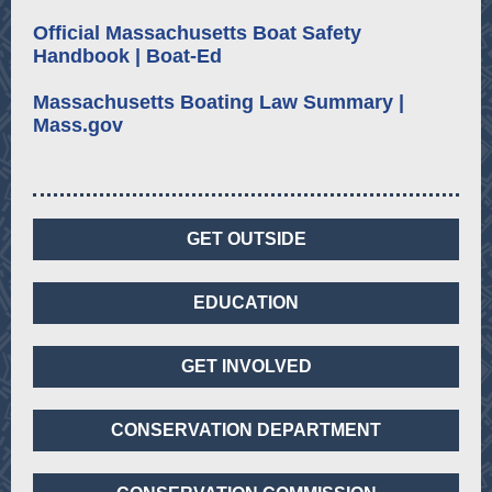
Official Massachusetts Boat Safety
Handbook | Boat-Ed
Massachusetts Boating Law Summary |
Mass.gov
GET OUTSIDE
EDUCATION
GET INVOLVED
CONSERVATION DEPARTMENT