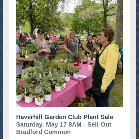
Haverhill Garden Club Plant Sale
Saturday, May 17 8AM - Sell Out
Bradford Common