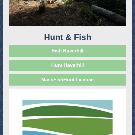
Hunt & Fish
Fish Haverhill
Hunt Haverhill
MassFishHunt License