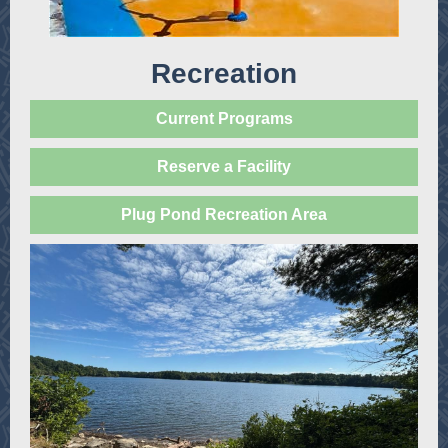
Recreation
Current Programs
Reserve a Facility
Plug Pond Recreation Area