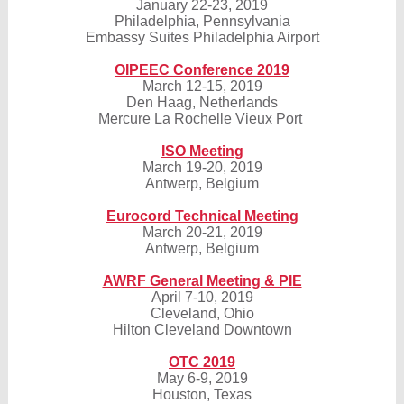
January 22-23, 2019
Philadelphia, Pennsylvania
Embassy Suites Philadelphia Airport
OIPEEC Conference 2019
March 12-15, 2019
Den Haag, Netherlands
Mercure La Rochelle Vieux Port
ISO Meeting
March 19-20, 2019
Antwerp, Belgium
Eurocord Technical Meeting
March 20-21, 2019
Antwerp, Belgium
AWRF General Meeting & PIE
April 7-10, 2019
Cleveland, Ohio
Hilton Cleveland Downtown
OTC 2019
May 6-9, 2019
Houston, Texas