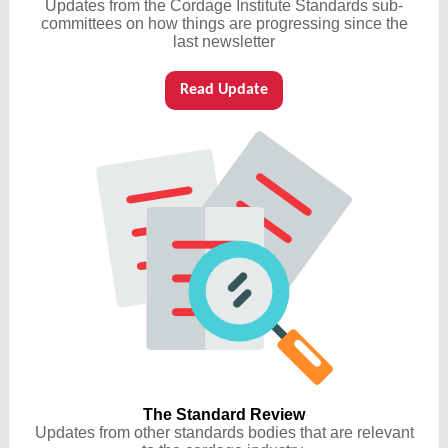
Updates from the Cordage Institute Standards sub-
committees on how things are progressing since the
last newsletter
Read Update
The Standard Review
Updates from other standards bodies that are relevant