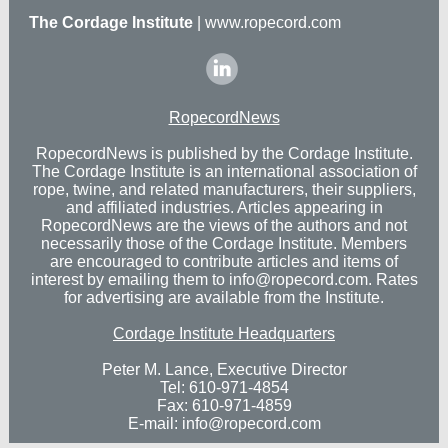
The Cordage Institute
|
www.ropecord.com
‌
RopecordNews
RopecordNews is published by the Cordage Institute.
The Cordage Institute is an international association of
rope, twine, and related manufacturers, their suppliers,
and affiliated industries. Articles appearing in
RopecordNews are the views of the authors and not
necessarily those of the Cordage Institute. Members
are encouraged to contribute articles and items of
interest by emailing them to
info@ropecord.com.
Rates
for advertising
are available from the Institute.
Cordage Institute Headquarters
Peter M. Lance, Executive Director
Tel: 610-971-4854
Fax: 610-971-4859
E-mail:
info@ropecord.com