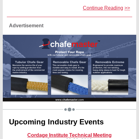
Continue Reading
>>
Advertisement
Upcoming Industry Events
Cordage Institute Technical Meeting