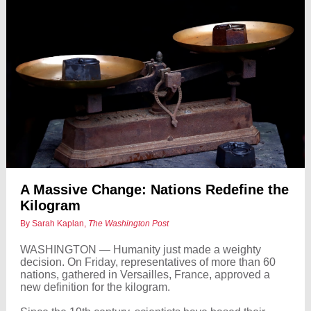
A Massive Change: Nations Redefine the
Kilogram
By Sarah Kaplan,
The Washington Post
WASHINGTON — Humanity just made a weighty
decision. On Friday, representatives of more than 60
nations, gathered in Versailles, France, approved a
new definition for the kilogram.