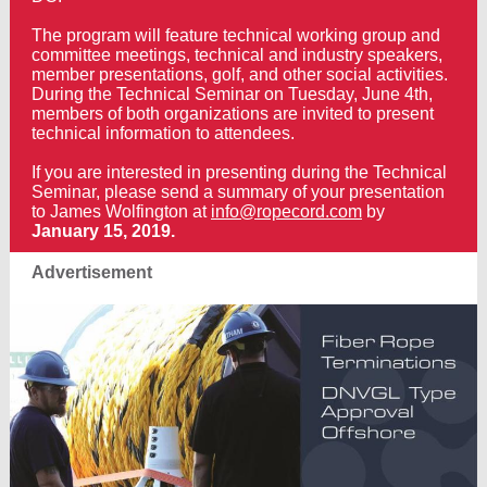
The program will feature technical working group and
committee meetings, technical and industry speakers,
member presentations, golf, and other social activities.
During the Technical Seminar on Tuesday, June 4th,
members of both organizations are invited to present
technical information to attendees.
If you are interested in presenting during the Technical
Seminar, please send a summary of your presentation
to James Wolfington at
info@ropecord.com
by
January 15, 2019.
Advertisement