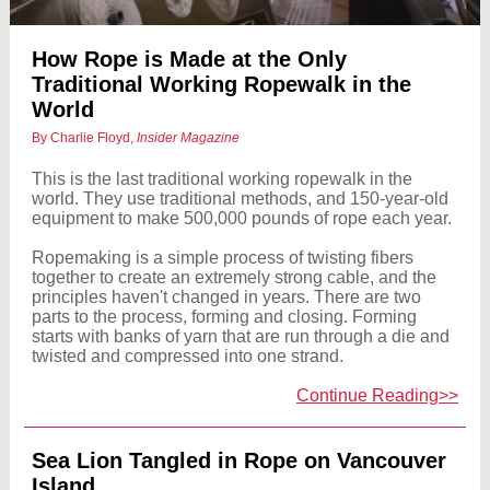
How Rope is Made at the Only
Traditional Working Ropewalk in the
World
By Charlie Floyd,
Insider Magazine
This is the last traditional working ropewalk in the
world. They use traditional methods, and 150-year-old
equipment to make 500,000 pounds of rope each year.
Ropemaking is a simple process of twisting fibers
together to create an extremely strong cable, and the
principles haven't changed in years. There are two
parts to the process, forming and closing. Forming
starts with banks of yarn that are run through a die and
twisted and compressed into one strand.
Continue Reading>>
Sea Lion Tangled in Rope on Vancouver
Island