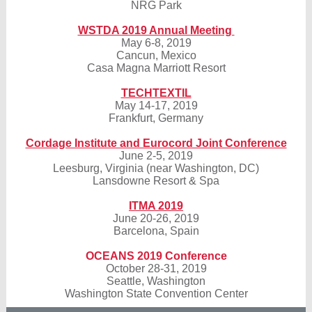
NRG Park
WSTDA 2019 Annual Meeting
May 6-8, 2019
Cancun, Mexico
Casa Magna Marriott Resort
TECHTEXTIL
May 14-17, 2019
Frankfurt, Germany
Cordage Institute and Eurocord Joint Conference
June 2-5, 2019
Leesburg, Virginia (near Washington, DC)
Lansdowne Resort & Spa
ITMA 2019
June 20-26, 2019
Barcelona, Spain
OCEANS 2019 Conference
October 28-31, 2019
Seattle, Washington
Washington State Convention Center