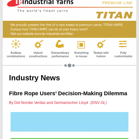
Industry News
Fibre Rope Users’ Decision-Making Dilemma
By Det Norske Veritas and Germanischer Lloyd
(DNV GL)