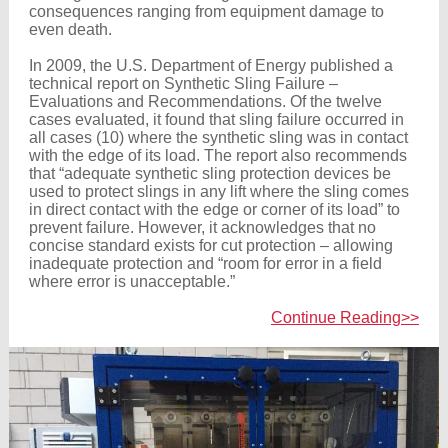
consequences ranging from equipment damage to
even death.
In 2009, the U.S. Department of Energy published a
technical report on Synthetic Sling Failure –
Evaluations and Recommendations. Of the twelve
cases evaluated, it found that sling failure occurred in
all cases (10) where the synthetic sling was in contact
with the edge of its load. The report also recommends
that “adequate synthetic sling protection devices be
used to protect slings in any lift where the sling comes
in direct contact with the edge or corner of its load” to
prevent failure. However, it acknowledges that no
concise standard exists for cut protection – allowing
inadequate protection and “room for error in a field
where error is unacceptable.”
Continue Reading>>