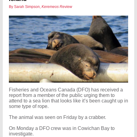
By Sarah Simpson,
Keremeos Review
Fisheries and Oceans Canada (DFO) has received a
report from a member of the public urging them to
attend to a sea lion that looks like it’s been caught up in
some type of rope.
The animal was seen on Friday by a crabber.
On Monday a DFO crew was in Cowichan Bay to
investigate.