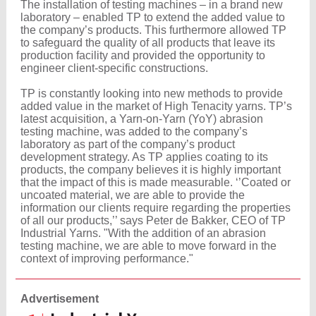
The installation of testing machines – in a brand new
laboratory – enabled TP to extend the added value to
the company’s products. This furthermore allowed TP
to safeguard the quality of all products that leave its
production facility and provided the opportunity to
engineer client-specific constructions.
TP is constantly looking into new methods to provide
added value in the market of High Tenacity yarns. TP’s
latest acquisition, a Yarn-on-Yarn (YoY) abrasion
testing machine, was added to the company’s
laboratory as part of the company’s product
development strategy. As TP applies coating to its
products, the company believes it is highly important
that the impact of this is made measurable. ‘’Coated or
uncoated material, we are able to provide the
information our clients require regarding the properties
of all our products,’’ says Peter de Bakker, CEO of TP
Industrial Yarns. "With the addition of an abrasion
testing machine, we are able to move forward in the
context of improving performance."
Advertisement