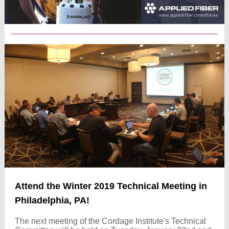
Attend the Winter 2019 Technical Meeting in
Philadelphia, PA!
The next meeting of the Cordage Institute's Technical