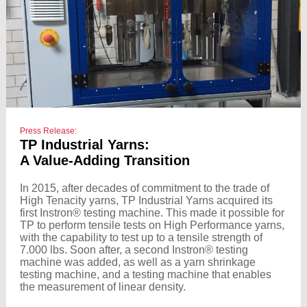
Press Release:
TP Industrial Yarns:
A Value-Adding Transition
In 2015, after decades of commitment to the trade of
High Tenacity yarns, TP Industrial Yarns acquired its
first Instron® testing machine. This made it possible for
TP to perform tensile tests on High Performance yarns,
with the capability to test up to a tensile strength of
7.000 lbs. Soon after, a second Instron® testing
machine was added, as well as a yarn shrinkage
testing machine, and a testing machine that enables
the measurement of linear density.