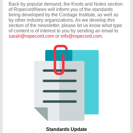
Back by popular demand, the Knots and Notes section
of RopecordNews will inform you of the standards
being developed by the Cordage Institute, as well as
by other industry organizations. As we develop this
section of the newsletter, please let us know what type
of content is of interest to you by sending an email to
sarah@ropecord.com
or
info@ropecord.com.
Standards Update