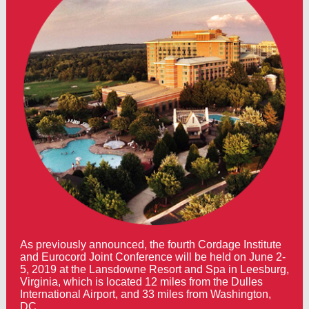
As previously announced, the fourth Cordage Institute
and Eurocord Joint Conference will be held on June 2-
5, 2019 at the Lansdowne Resort and Spa in Leesburg,
Virginia, which is located 12 miles from the Dulles
International Airport, and 33 miles from Washington,
DC.