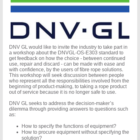
DNV GL would like to invite the industry to take part in
a workshop about the DNVGL-OS-E303 standard to
get feedback on how the choice - between continued
use, repair and discard - can be made with ease and
with confidence, by the users of fibre rope solutions.
This workshop will seek discussion between people
who represent all the responsibilities involved from the
beginning of product-making, to taking a rope product
out of service because it is no longer safe to use.
DNV GL seeks to address the decision-maker’s
dilemma through providing answers to questions such
as:
How to specify the functions of equipment?
How to procure equipment without specifying the
solution?