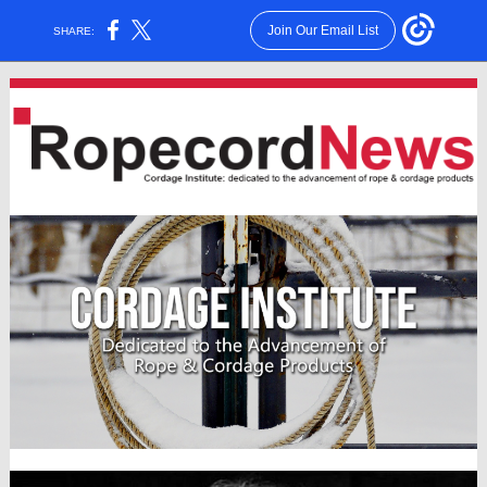
Join Our Email List
SHARE: