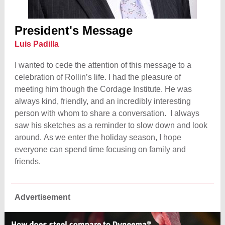
President's Message
Luis Padilla
I wanted to cede the attention of this message to a
celebration of Rollin’s life. I had the pleasure of
meeting him though the Cordage Institute. He was
always kind, friendly, and an incredibly interesting
person with whom to share a conversation. I always
saw his sketches as a reminder to slow down and look
around. As we enter the holiday season, I hope
everyone can spend time focusing on family and
friends.
Advertisement