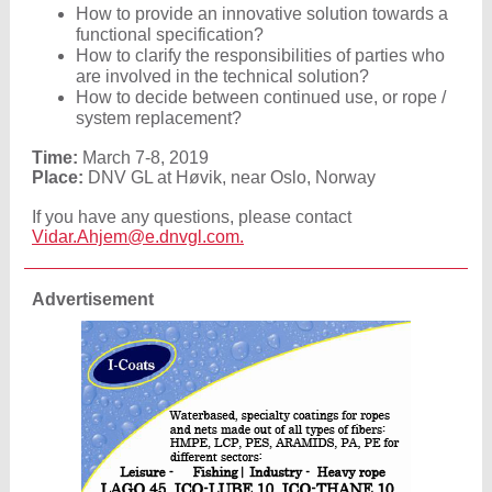
How to provide an innovative solution towards a
functional specification?
How to clarify the responsibilities of parties who
are involved in the technical solution?
How to decide between continued use, or rope /
system replacement?
Time:
March 7-8, 2019
Place:
DNV GL at Høvik, near Oslo, Norway
If you have any questions, please contact
Vidar.Ahjem@e.dnvgl.com.
Advertisement