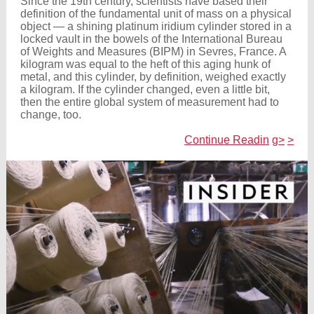
Since the 19th century, scientists have based their
definition of the fundamental unit of mass on a physical
object — a shining platinum iridium cylinder stored in a
locked vault in the bowels of the International Bureau
of Weights and Measures (BIPM) in Sevres, France. A
kilogram was equal to the heft of this aging hunk of
metal, and this cylinder, by definition, weighed exactly
a kilogram. If the cylinder changed, even a little bit,
then the entire global system of measurement had to
change, too.
Continue Readin
g>
>