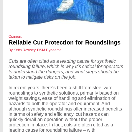
Opinion:
Reliable Cut Protection for Roundslings
By Keith Rowsey, DSM Dyneema
Cuts are often cited as a leading cause for synthetic
roundsling failure, which is why it’s critical for operators
to understand the dangers, and what steps should be
taken to mitigate risks on the job.
In recent years, there’s been a shift from steel wire
roundslings to synthetic solutions, primarily based on
weight savings, ease of handling and elimination of
hazards to both the operator and equipment. And
although synthetic roundslings offer increased benefits
in terms of safety and efficiency, cut hazards can
quickly derail an operation without the proper
protection in place. In fact, cuts are often cited as a
leading cause for roundsling failure – with