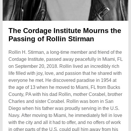
The Cordage Institute Mourns the
Passing of Rollin Stirman
Rollin H. Stirman, a long-time member and friend of the
Cordage Institute, passed away peacefully in Miami, FL
on September 20, 2018. Rollin lived an incredibly rich
life filled with joy, love, and passion that he shared with
everyone he met. He discovered paradise in 1954 at
the age of 13 when he moved to Miami, FL from Bucks
County, PA with his dad Rollin, mother Corabel, brother
Charles and sister Corabel. Rollin was born in San
Diego when his father was proudly serving in the U.S.
Navy. After moving to Miami, he immediately fell in love
with the city and all it had to offer, and no offers of work
in other parts of the U.S. could pull him away from his