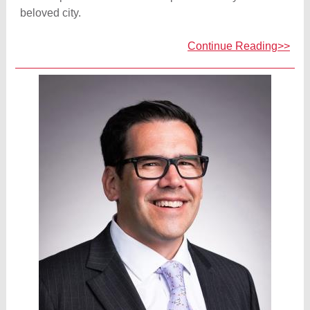
beloved city.
Continue Reading>>