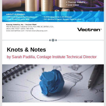
Knots & Notes
by Sarah Padilla, Cordage Institute Technical Director