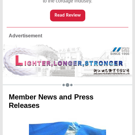
to the cordage industry.
Read Review
Advertisement
Member News and Press
Releases