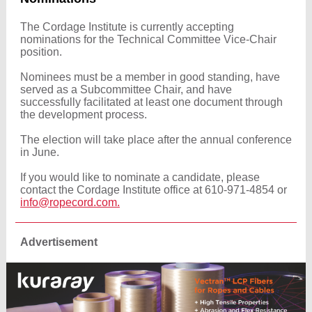
The Cordage Institute is currently accepting
nominations for the Technical Committee Vice-Chair
position.
Nominees must be a member in good standing, have
served as a Subcommittee Chair, and have
successfully facilitated at least one document through
the development process.
The election will take place after the annual conference
in June.
If you would like to nominate a candidate, please
contact the Cordage Institute office at 610-971-4854 or
info@ropecord.com.
Advertisement