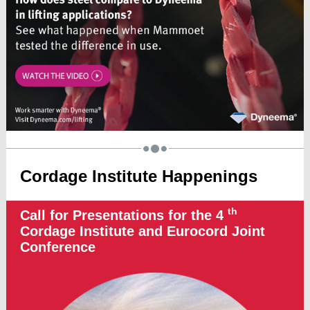
Cordage Institute Happenings
th
Call for Presentations for the 4
Cordage Institute and Eurocord Joint
Conference