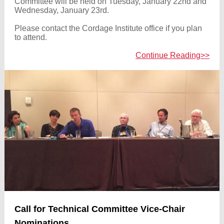
Committee will be held on Tuesday, January 22nd and
Wednesday, January 23rd.
Please contact the Cordage Institute office if you plan
to attend.
Continue Reading>>
Call for Technical Committee Vice-Chair
Nominations