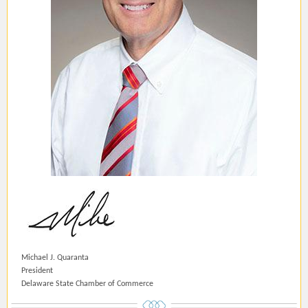
Michael J. Quaranta
President
Delaware State Chamber of Commerce