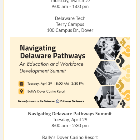
Thursday, March 27
9:00 am - 1:00 pm
Delaware Tech
Terry Campus
100 Campus Dr., Dover
Navigating Delaware Pathways Summit
Tuesday, April 29
8:00 am - 2:30 pm
Bally's Dover Casino Resort