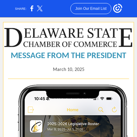
Join Our Email List
SHARE:
MESSAGE FROM THE PRESIDENT
March 10, 2025