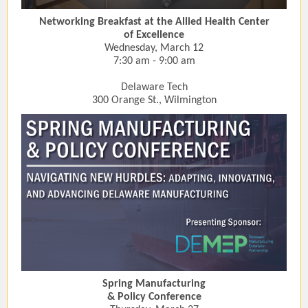
Networking Breakfast at the Allied Health Center
of Excellence
Wednesday, March 12
7:30 am - 9:00 am
Delaware Tech
300 Orange St., Wilmington
Spring Manufacturing
& Policy Conference