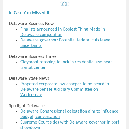
In Case You Missed It
Delaware Business Now
Finalists announced in Coolest Thing Made in
Delaware competition
Delaware governor: Potential federal cuts leave
uncertainty
Delaware Business Times
Claymont rezoning to lock in residential use near
transit center
Delaware State News
Proposed corporate law changes to be heard in
Delaware Senate Judiciary Committee on
Wednesday
Spotlight Delaware
Delaware Congressional delegation aim to influence
budget, conversation
Supreme Court sides with Delaware governor in port
showdown