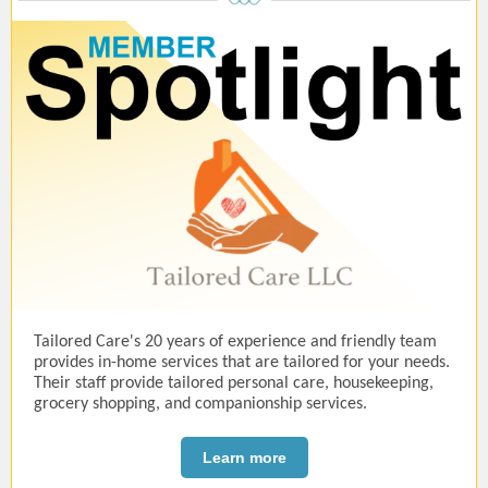
Tailored Care's 20 years of experience and friendly team
provides in-home services that are tailored for your needs.
Their staff provide tailored personal care, housekeeping,
grocery shopping, and companionship services.
Learn more