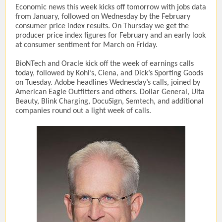
Economic news this week kicks off tomorrow with jobs data
from January, followed on Wednesday by the February
consumer price index results. On Thursday we get the
producer price index figures for February and an early look
at consumer sentiment for March on Friday.
BioNTech and Oracle kick off the week of earnings calls
today, followed by Kohl’s, Ciena, and Dick’s Sporting Goods
on Tuesday. Adobe headlines Wednesday’s calls, joined by
American Eagle Outfitters and others. Dollar General, Ulta
Beauty, Blink Charging, DocuSign, Semtech, and additional
companies round out a light week of calls.