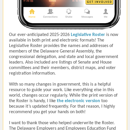
Our ever-anticipated 2025-2026
Legislative Roster
is now
available in both print and electronic formats! The
Legislative Roster provides the names and addresses of
members of the Delaware General Assembly, the
congressional delegation, and state and local government
leaders. Also included are listings of Senate and House
committees and their members, district maps, and voter
registration information.
With so many changes in government, this is a helpful
resource to guide your work. Like everything else in this
world, changes occur regularly. While the print version of
the Roster is handy, I like
the electronic version
too
because it’s updated frequently. For that reason, I highly
recommend you get your hands on both!
I want to thank those who helped underwrite the Roster.
The Delaware Employers and Employees Education Fund