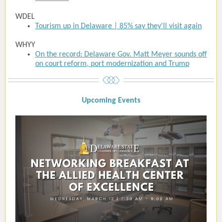
WDEL
Tourism up in Delaware | 85% say they'll visit again
WHYY
On the record: Delaware Gov. Matt Meyer sounds off
on court reform, port modernization and Trump
Upcoming Event
s