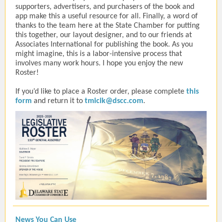
supporters, advertisers, and purchasers of the book and
app make this a useful resource for all. Finally, a word of
thanks to the team here at the State Chamber for putting
this together, our layout designer, and to our friends at
Associates International for publishing the book. As you
might imagine, this is a labor-intensive process that
involves many work hours. I hope you enjoy the new
Roster!
If you’d like to place a Roster order, please complete
this
form
and return it to
tmicik@dscc.com
.
News You Can Use