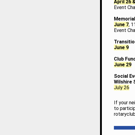
April 26 
Event Cha
Memorial
June 7
, 
Event Chai
Transitio
June 9
Club Fund
June 29
Social Ev
Wilshire
July 26
If your n
to partici
rotaryclu