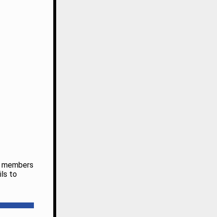
ub members
ils to