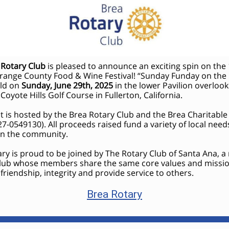
 Rotary Club
is pleased to announce an exciting spin on the
range County Food & Wine Festival! “Sunday Funday on the
eld on
Sunday, June 29th, 2025
in the lower Pavilion overlook
 Coyote Hills Golf Course in Fullerton, California.
t is hosted by the Brea Rotary Club and the Brea Charitabl
27-0549130). All proceeds raised fund a variety of local nee
 in the community.
ry is proud to be joined by The Rotary Club of Santa Ana, a
club whose members share the same core values and missio
riendship, integrity and provide service to others.
Brea Rotary