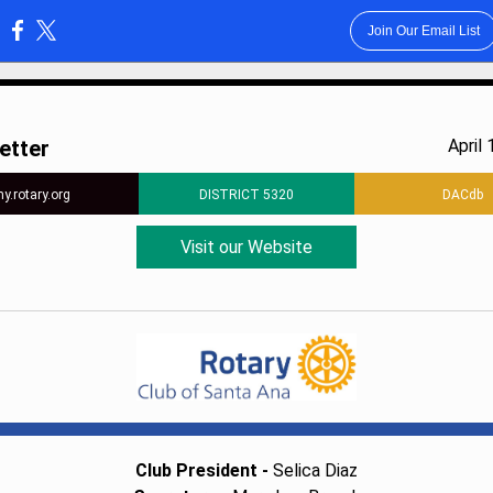
Join Our Email List
:
etter
April 
y.rotary.org
DISTRICT 5320
DACdb
Visit our Website
Club President -
Selica Diaz