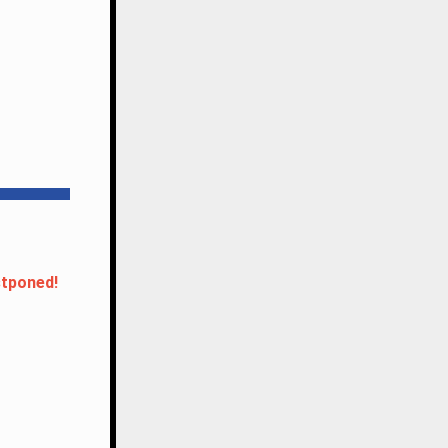
tponed!