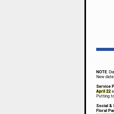
NOTE
: D
New date 
Service 
April 22
a
Putting t
Social & 
Floral P