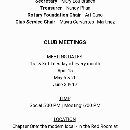
Secretary
- Mary Lou Branch
Treasurer
- Nancy Phan
Rotary Foundation Chair
- Art Cano
Club Service Chair
- Mayra Cervantes- Martinez
CLUB MEETINGS
MEETING DATES
:
1st & 3rd Tuesday of every month
April 15
May 6 & 20
June 3 & 17
TIME
:
Social 5:30 PM | Meeting: 6:00 PM
LOCATION
:
Chapter One: the modern local - in the Red Room at