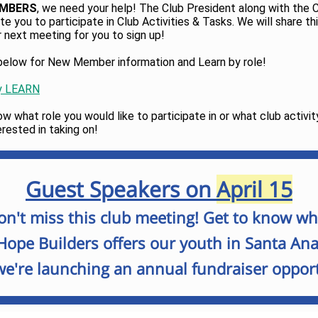
EMBERS
, we need your help! The Club President along with the 
ite you to participate in Club Activities & Tasks. We will share t
r next meeting for you to sign up!
k below for New Member information and Learn by role!
y LEARN
w what role you would like to participate in or what club activit
erested in taking on!
Guest Speakers on
April 15
on't miss this club meeting! Get to know wh
Hope Builders offers our youth in Santa Ana
e're launching an annual fundraiser opport