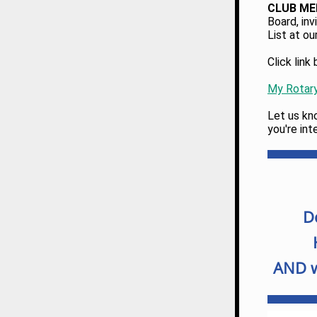
CLUB M
Board, inv
List at ou
Click lin
My Rotar
Let us kno
you're int
D
AND w