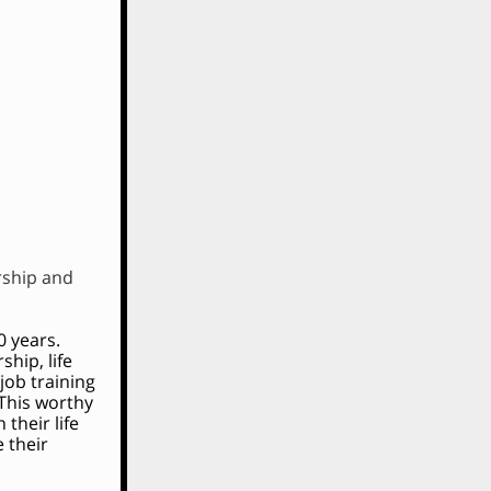
rship and
0 years.
hip, life
job training
 This worthy
their life
 their