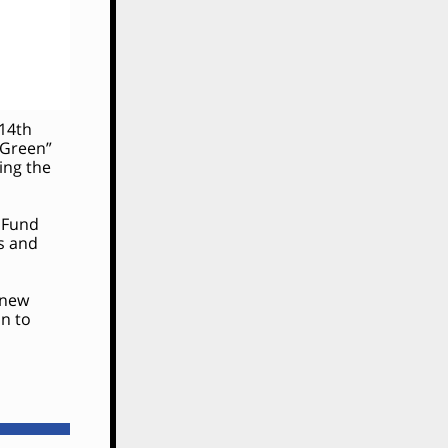
 14th
 Green”
ing the
e Fund
ds and
 new
n to