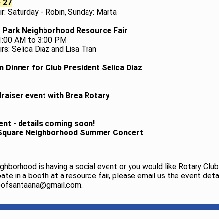
& 27
ir: Saturday - Robin, Sunday: Marta
 Park Neighborhood Resource Fair
11:00 AM to 3:00 PM
rs: Selica Diaz and Lisa Tran
n Dinner for Club President Selica Diaz
raiser event with Brea Rotary
ent - details coming soon!
 Square Neighborhood Summer Concert
eighborhood is having a social event or you would like Rotary Cl
pate in a booth at a resource fair, please email us the event deta
bofsantaana@gmail.com.