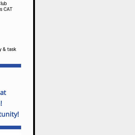
Club
his CAT
y & task
at
!
unity!