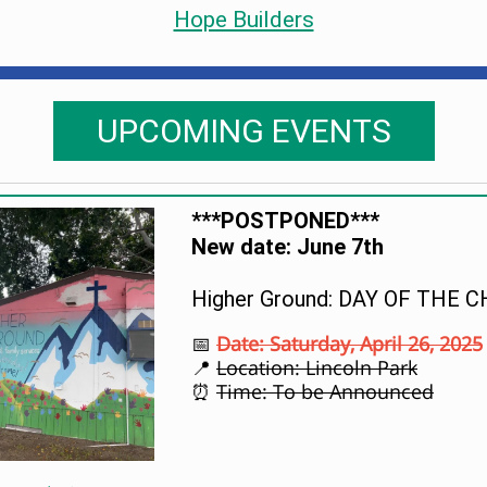
Hope Builders
UPCOMING EVENTS
***POSTPONED***
New date: June 7th
Higher Ground: DAY OF THE C
Date: Saturday, April 26, 2025
📅
Location: Lincoln Park
📍
Time: To be Announced
⏰