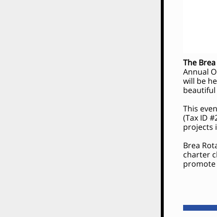
The Brea
Annual O
will be h
beautiful
This even
(Tax ID #
projects
Brea Rota
charter 
promote f