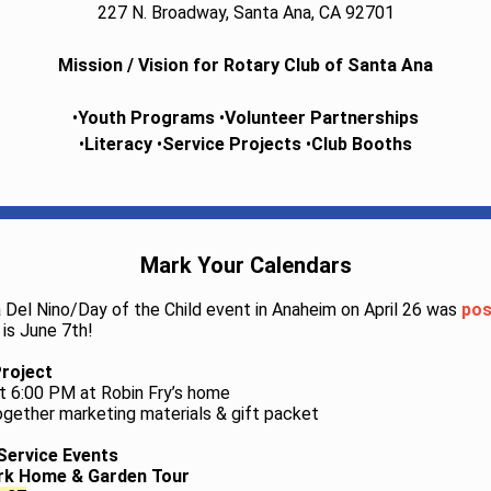
227 N. Broadway, Santa Ana, CA 92701
Mission / Vision for Rotary Club of Santa Ana
•
Youth Programs
•
Volunteer Partnerships
•
Literacy
•
Service Projects
•
Club Booths
Mark Your Calendars
ia Del Nino/Day of the Child event in Anaheim on April 26 was
pos
is June 7th!
Project
t 6:00 PM at Robin Fry’s home
ogether marketing materials & gift packet
Service Events
ark Home & Garden Tour