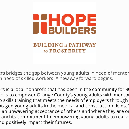
ers
bridges the gap between young adults in need of mento
n need of skilled workers. A new way forward begins.
rs is a local nonprofit that has been in the community for 3
on is to empower Orange County’s young adults with mentors
ob skills training that meets the needs of employers through 
ntaged young adults in the medical and construction fields.
ts an unwavering acceptance of others and where they are on 
s, and its commitment to empowering young adults to realize
d positively impact their futures.