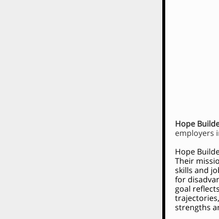
Hope Build
employers i
Hope Builde
Their missi
skills and j
for disadva
goal reflec
trajectorie
strengths an