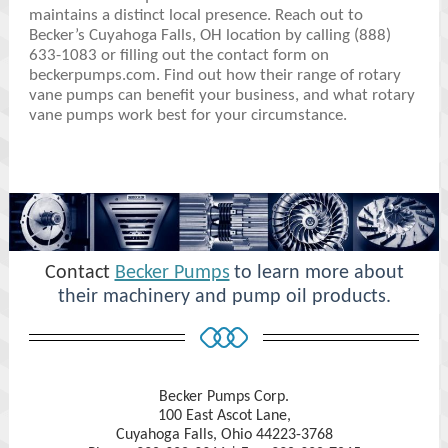
maintains a distinct local presence. Reach out to
Becker’s Cuyahoga Falls, OH location by calling (888)
633-1083 or filling out the contact form on
beckerpumps.com. Find out how their range of rotary
vane pumps can benefit your business, and what rotary
vane pumps work best for your circumstance.
Contact
Becker Pumps
to learn more about
their machinery and pump oil products.
Becker Pumps Corp.
100 East Ascot Lane,
Cuyahoga Falls, Ohio 44223-3768