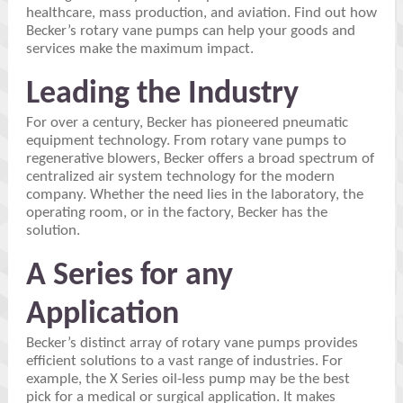
healthcare, mass production, and aviation. Find out how
Becker’s rotary vane pumps can help your goods and
services make the maximum impact.
Leading the Industry
For over a century, Becker has pioneered pneumatic
equipment technology. From rotary vane pumps to
regenerative blowers, Becker offers a broad spectrum of
centralized air system technology for the modern
company. Whether the need lies in the laboratory, the
operating room, or in the factory, Becker has the
solution.
A Series for any
Application
Becker’s distinct array of rotary vane pumps provides
efficient solutions to a vast range of industries. For
example, the X Series oil-less pump may be the best
pick for a medical or surgical application. It makes