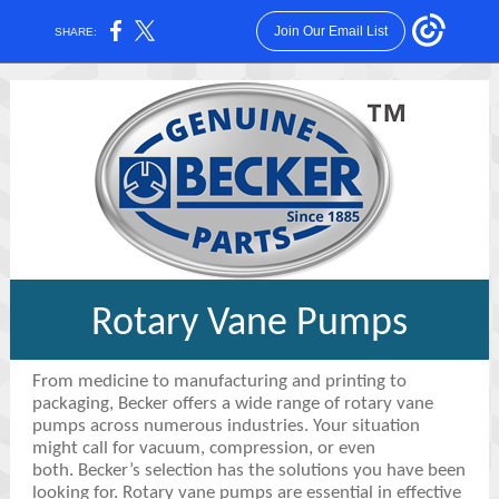
Join Our Email List
SHARE:
Rotary Vane Pumps
From medicine to manufacturing and printing to
packaging, Becker offers a wide range of rotary vane
pumps across numerous industries. Your situation
might call for vacuum, compression, or even
both. Becker’s selection has the solutions you have been
looking for. Rotary vane pumps are essential in effective