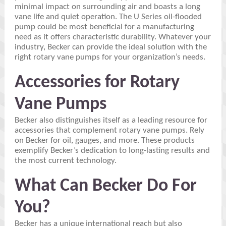
minimal impact on surrounding air and boasts a long
vane life and quiet operation. The U Series oil-flooded
pump could be most beneficial for a manufacturing
need as it offers characteristic durability. Whatever your
industry, Becker can provide the ideal solution with the
right rotary vane pumps for your organization’s needs.
Accessories for Rotary
Vane Pumps
Becker also distinguishes itself as a leading resource for
accessories that complement rotary vane pumps. Rely
on Becker for oil, gauges, and more. These products
exemplify Becker’s dedication to long-lasting results and
the most current technology.
What Can Becker Do For
You?
Becker has a unique international reach but also