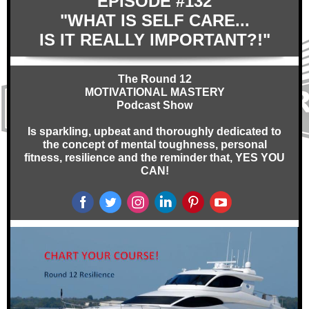
EPISODE #132
"WHAT IS SELF CARE...
IS IT REALLY IMPORTANT?!"
The Round 12
MOTIVATIONAL MASTERY
Podcast Show
Is sparkling, upbeat and thoroughly dedicated to
the concept of mental toughness, personal
fitness, resilience and the reminder that, YES YOU
CAN!