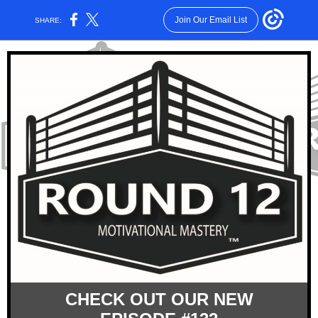
Join Our Email List
SHARE:
CHECK OUT OUR NEW