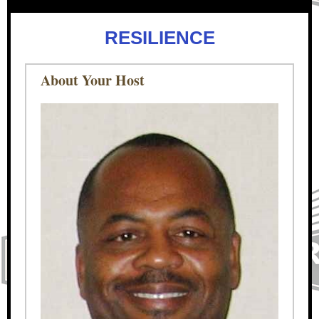
RESILIENCE
About Your Host