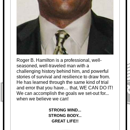
Roger B. Hamilton is a professional, well-
seasoned, well-traveled man with a
challenging history behind him, and powerful
stories of survival and resilience to draw from.
He has learned through the same kind of trial
and error that you have… that, WE CAN DO IT!
We can accomplish the goals we set-out for...
when we believe we can!
STRONG MIND...
STRONG BODY...
GREAT LIFE!!