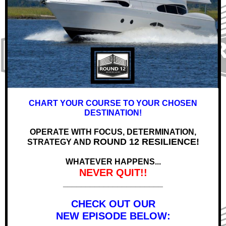
CHART YOUR COURSE TO YOUR CHOSEN
DESTINATION!
OPERATE WITH FOCUS, DETERMINATION,
ROUND 12 RESILIENCE!
STRATEGY AND
WHATEVER HAPPENS...
NEVER QUIT!!
______________________
CHECK OUT OUR
NEW EPISODE BELOW: