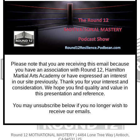
Please note that you are receiving this email because
you have an association with Round 12, Hamilton
Martial Arts Academy or have expressed an interest
in our site previously. Thank you for your interest and
consideration. We hope you find quality and value in
this presentation and reference.
You may unsubscribe below if you no longer wish to
receive our emails.
Round 12 MOTIVATIONAL MASTERY |
4464 Lone Tree Way
|
Antioch,
CA 94531 US