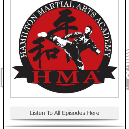
Listen To All Episodes Here