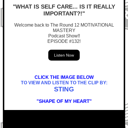
"WHAT IS SELF CARE... IS IT REALLY
IMPORTANT?!"
Welcome back to The Round 12 MOTIVATIONAL
MASTERY
Podcast Show!!
EPISODE #132!
Listen Now
CLICK THE IMAGE BELOW
TO VIEW AND LISTEN TO THE CLIP BY:
STING
"SHAPE OF MY HEART"