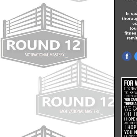
Is sp
thorou
co
tou
fitnes
remi