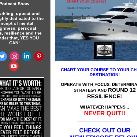
Podcast Show
arkling, upbeat and
ghly dedicated to the
ncept of mental
ghness, personal
s, resilience and the
nder that, YES YOU
CAN!
CHART YOUR COURSE TO YOUR C
DESTINATION!
OPERATE WITH FOCUS, DETERMINA
ROUND 12
STRATEGY AND
RESILIENCE!
WHATEVER HAPPENS...
NEVER QUIT!!
______________________
CHECK OUT OUR