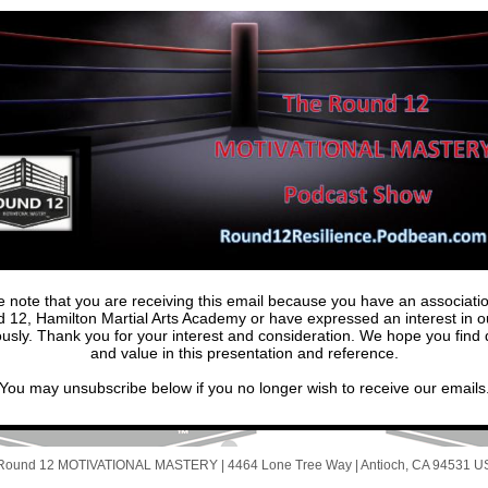
e note that you are receiving this email because you have an associatio
 12, Hamilton Martial Arts Academy or have expressed an interest in ou
ously. Thank you for your interest and consideration. We hope you find q
and value in this presentation and reference.
You may unsubscribe below if you no longer wish to receive our emails
Round 12 MOTIVATIONAL MASTERY |
4464 Lone Tree Way
|
Antioch, CA 94531 U