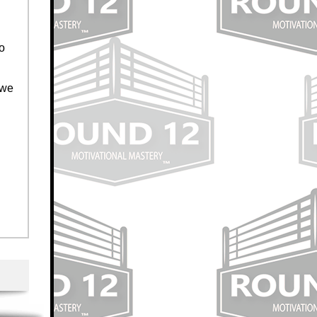
to
 we