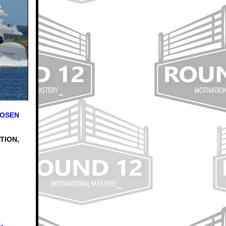
HOSEN
TION,