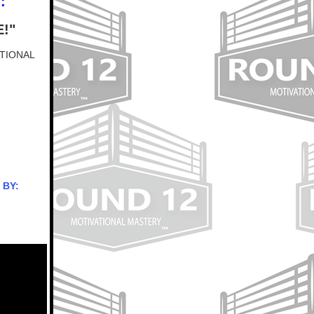
:
!"
ATIONAL
 BY: