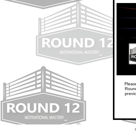
Pleas
Round
previ