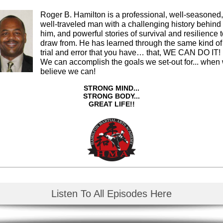
Roger B. Hamilton is a professional, well-seasoned,
well-traveled man with a challenging history behind
him, and powerful stories of survival and resilience 
draw from. He has learned through the same kind of
trial and error that you have… that, WE CAN DO IT!
We can accomplish the goals we set-out for... when
believe we can!
STRONG MIND...
STRONG BODY...
GREAT LIFE!!
Listen To All Episodes Here