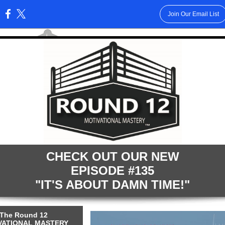
Join Our Email List
:
CHECK OUT OUR NEW
EPISODE #135
"IT'S ABOUT DAMN TIME!"
The Round 12
VATIONAL MASTERY