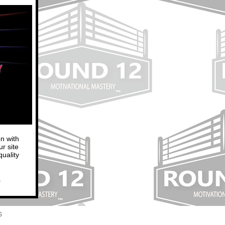
n with
r site
uality
.
S