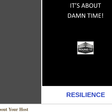
RESILIENCE
out Your Host