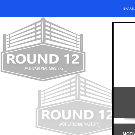
SHARE
MOTI