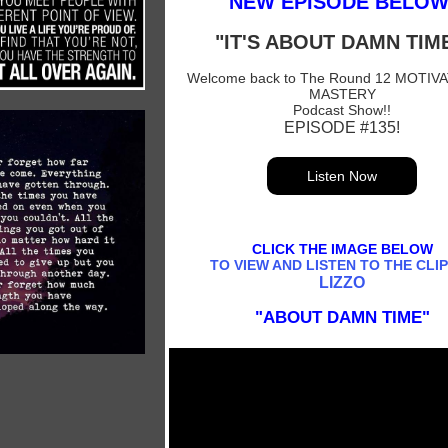
NEW EPISODE BELOW
"IT'S ABOUT DAMN TIME
Welcome back to The Round 12 MOTIV
MASTERY
Podcast Show!!
EPISODE #135!
Listen Now
CLICK THE IMAGE BELOW
TO VIEW AND LISTEN TO THE CLIP
LIZZO
"ABOUT DAMN TIME"