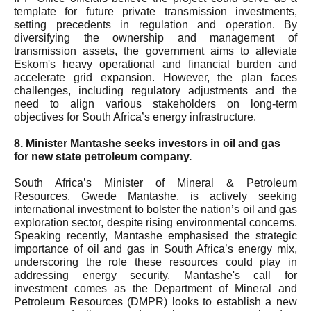
template for future private transmission investments,
setting precedents in regulation and operation. By
diversifying the ownership and management of
transmission assets, the government aims to alleviate
Eskom's heavy operational and financial burden and
accelerate grid expansion. However, the plan faces
challenges, including regulatory adjustments and the
need to align various stakeholders on long-term
objectives for South Africa’s energy infrastructure.
8. Minister Mantashe seeks investors in oil and gas
for new state petroleum company.
South Africa’s Minister of Mineral & Petroleum
Resources, Gwede Mantashe, is actively seeking
international investment to bolster the nation’s oil and gas
exploration sector, despite rising environmental concerns.
Speaking recently, Mantashe emphasised the strategic
importance of oil and gas in South Africa’s energy mix,
underscoring the role these resources could play in
addressing energy security. Mantashe's call for
investment comes as the Department of Mineral and
Petroleum Resources (DMPR) looks to establish a new