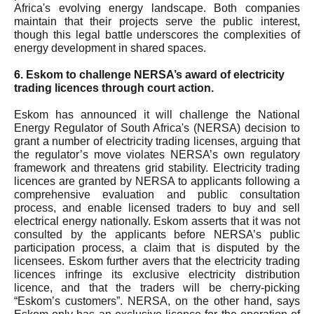
Africa's evolving energy landscape. Both companies
maintain that their projects serve the public interest,
though this legal battle underscores the complexities of
energy development in shared spaces.
6. Eskom to challenge NERSA’s award of electricity
trading licences through court action.
Eskom has announced it will challenge the National
Energy Regulator of South Africa's (NERSA) decision to
grant a number of electricity trading licenses, arguing that
the regulator’s move violates NERSA’s own regulatory
framework and threatens grid stability. Electricity trading
licences are granted by NERSA to applicants following a
comprehensive evaluation and public consultation
process, and enable licensed traders to buy and sell
electrical energy nationally. Eskom asserts that it was not
consulted by the applicants before NERSA’s public
participation process, a claim that is disputed by the
licensees. Eskom further avers that the electricity trading
licences infringe its exclusive electricity distribution
licence, and that the traders will be cherry-picking
“Eskom’s customers”. NERSA, on the other hand, says