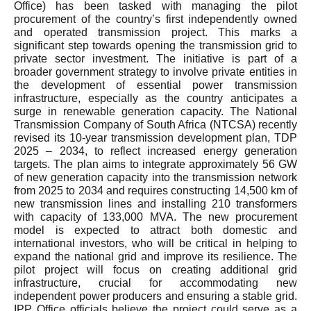
Office) has been tasked with managing the pilot
procurement of the country’s first independently owned
and operated transmission project. This marks a
significant step towards opening the transmission grid to
private sector investment. The initiative is part of a
broader government strategy to involve private entities in
the development of essential power transmission
infrastructure, especially as the country anticipates a
surge in renewable generation capacity. The National
Transmission Company of South Africa (NTCSA) recently
revised its 10-year transmission development plan, TDP
2025 – 2034, to reflect increased energy generation
targets. The plan aims to integrate approximately 56 GW
of new generation capacity into the transmission network
from 2025 to 2034 and requires constructing 14,500 km of
new transmission lines and installing 210 transformers
with capacity of 133,000 MVA. The new procurement
model is expected to attract both domestic and
international investors, who will be critical in helping to
expand the national grid and improve its resilience. The
pilot project will focus on creating additional grid
infrastructure, crucial for accommodating new
independent power producers and ensuring a stable grid.
IPP Office officials believe the project could serve as a