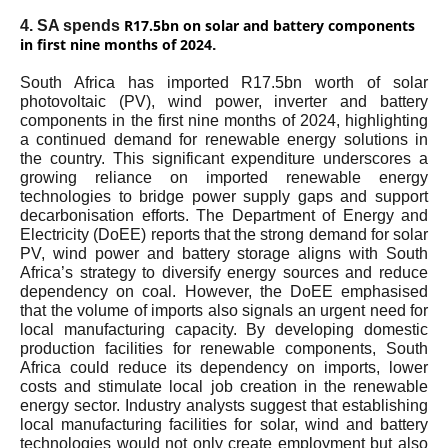
R17.5bn on solar and battery components
4. SA spends
in first nine months of 2024
.
South Africa has imported R17.5bn worth of solar
photovoltaic (PV), wind power, inverter and battery
components in the first nine months of 2024, highlighting
a continued demand for renewable energy solutions in
the country. This significant expenditure underscores a
growing reliance on imported renewable energy
technologies to bridge power supply gaps and support
decarbonisation efforts. The Department of Energy and
Electricity (DoEE) reports that the strong demand for solar
PV, wind power and battery storage aligns with South
Africa’s strategy to diversify energy sources and reduce
dependency on coal. However, the DoEE emphasised
that the volume of imports also signals an urgent need for
local manufacturing capacity. By developing domestic
production facilities for renewable components, South
Africa could reduce its dependency on imports, lower
costs and stimulate local job creation in the renewable
energy sector. Industry analysts suggest that establishing
local manufacturing facilities for solar, wind and battery
technologies would not only create employment but also