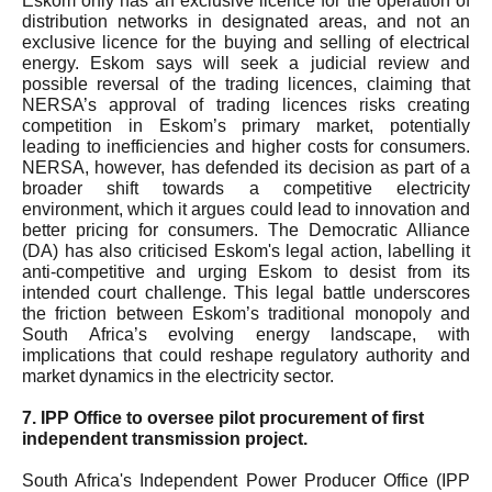
Eskom only has an exclusive licence for the operation of
distribution networks in designated areas, and not an
exclusive licence for the buying and selling of electrical
energy. Eskom says will seek a judicial review and
possible reversal of the trading licences, claiming that
NERSA’s approval of trading licences risks creating
competition in Eskom’s primary market, potentially
leading to inefficiencies and higher costs for consumers.
NERSA, however, has defended its decision as part of a
broader shift towards a competitive electricity
environment, which it argues could lead to innovation and
better pricing for consumers. The Democratic Alliance
(DA) has also criticised Eskom's legal action, labelling it
anti-competitive and urging Eskom to desist from its
intended court challenge. This legal battle underscores
the friction between Eskom’s traditional monopoly and
South Africa’s evolving energy landscape, with
implications that could reshape regulatory authority and
market dynamics in the electricity sector.
7. IPP Office to oversee pilot procurement of first
independent transmission project.
South Africa's Independent Power Producer Office (IPP