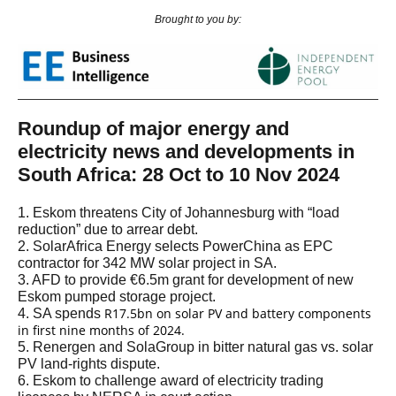
Brought to you by:
Roundup of major energy and
electricity news and developments in
South Africa: 28 Oct to 10 Nov 2024
1. Eskom threatens City of Johannesburg with “load
reduction” due to arrear debt.
2. SolarAfrica Energy selects PowerChina as EPC
contractor for 342 MW solar project in SA.
3. AFD to provide €6.5m grant for development of new
Eskom pumped storage project.
R17.5bn on solar PV and battery components
4. SA spends
in first nine months of 2024.
5. Renergen and SolaGroup in bitter natural gas vs. solar
PV land-rights dispute.
6. Eskom to challenge award of electricity trading