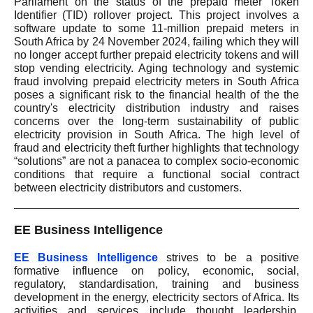
Parliament on the status of the prepaid meter Token
Identifier (TID) rollover project. This project involves a
software update to some 11-million prepaid meters in
South Africa by 24 November 2024, failing which they will
no longer accept further prepaid electricity tokens and will
stop vending electricity. Aging technology and systemic
fraud involving prepaid electricity meters in South Africa
poses a significant risk to the financial health of the the
country's electricity distribution industry and raises
concerns over the long-term sustainability of public
electricity provision in South Africa. The high level of
fraud and electricity theft further highlights that technology
“solutions” are not a panacea to complex socio-economic
conditions that require a functional social contract
between electricity distributors and customers.
EE Business Intelligence
EE Business Intelligence
strives to be a positive
formative influence on policy, economic, social,
regulatory, standardisation, training and business
development in the energy, electricity sectors of Africa. Its
activities and services include thought leadership,