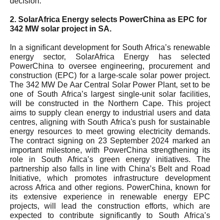
decision.
2. SolarAfrica Energy selects PowerChina as EPC for
342 MW solar project in SA.
In a significant development for South Africa’s renewable
energy sector, SolarAfrica Energy has selected
PowerChina to oversee engineering, procurement and
construction (EPC) for a large-scale solar power project.
The 342 MW De Aar Central Solar Power Plant, set to be
one of South Africa’s largest single-unit solar facilities,
will be constructed in the Northern Cape. This project
aims to supply clean energy to industrial users and data
centres, aligning with South Africa's push for sustainable
energy resources to meet growing electricity demands.
The contract signing on 23 September 2024 marked an
important milestone, with PowerChina strengthening its
role in South Africa’s green energy initiatives. The
partnership also falls in line with China’s Belt and Road
Initiative, which promotes infrastructure development
across Africa and other regions. PowerChina, known for
its extensive experience in renewable energy EPC
projects, will lead the construction efforts, which are
expected to contribute significantly to South Africa’s