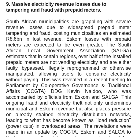
9. Massive electricity revenue losses due to
tampering and fraud with prepaid meters.
South African municipalities are grappling with severe
revenue losses due to widespread prepaid meter
tampering and fraud, costing municipalities an estimated
R8.6bn in lost revenue. Eskom losses with prepaid
meters are expected to be even greater. The South
African Local Government Association (SALGA)
estimates that in certain regions, over half of the installed
prepaid meters are not vending electricity and are either
faulty, bypassed, illegally reprogrammed or otherwise
manipulated, allowing users to consume electricity
without paying. This was revealed in a recent briefing to
Parliament by Co-operative Governance & Traditional
Affairs (COGTA) DDG Kevin Naidoo, who was
accompanied by officials from Eskom and SALGA. This
ongoing fraud and electricity theft not only undermines
municipal and Eskom revenue but also places pressure
on already strained electricity distribution networks,
leading to what has become known as "load reduction"
(power cuts) in overloaded areas. The revelations were
made in an update by COGTA, Eskom and SALGA to