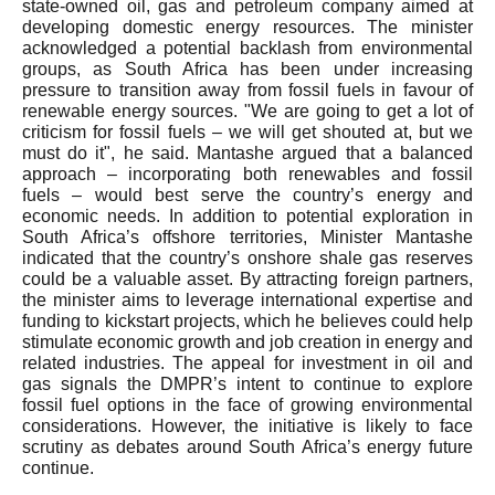
state-owned oil, gas and petroleum company aimed at
developing domestic energy resources. The minister
acknowledged a potential backlash from environmental
groups, as South Africa has been under increasing
pressure to transition away from fossil fuels in favour of
renewable energy sources. "We are going to get a lot of
criticism for fossil fuels – we will get shouted at, but we
must do it", he said. Mantashe argued that a balanced
approach – incorporating both renewables and fossil
fuels – would best serve the country’s energy and
economic needs. In addition to potential exploration in
South Africa’s offshore territories, Minister Mantashe
indicated that the country’s onshore shale gas reserves
could be a valuable asset. By attracting foreign partners,
the minister aims to leverage international expertise and
funding to kickstart projects, which he believes could help
stimulate economic growth and job creation in energy and
related industries. The appeal for investment in oil and
gas signals the DMPR’s intent to continue to explore
fossil fuel options in the face of growing environmental
considerations. However, the initiative is likely to face
scrutiny as debates around South Africa’s energy future
continue.