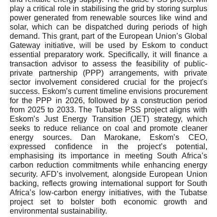
play a critical role in stabilising the grid by storing surplus
power generated from renewable sources like wind and
solar, which can be dispatched during periods of high
demand. This grant, part of the European Union’s Global
Gateway initiative, will be used by Eskom to conduct
essential preparatory work. Specifically, it will finance a
transaction advisor to assess the feasibility of public-
private partnership (PPP) arrangements, with private
sector involvement considered crucial for the project's
success. Eskom’s current timeline envisions procurement
for the PPP in 2026, followed by a construction period
from 2025 to 2033. The Tubatse PSS project aligns with
Eskom’s Just Energy Transition (JET) strategy, which
seeks to reduce reliance on coal and promote cleaner
energy sources. Dan Marokane, Eskom’s CEO,
expressed confidence in the project’s potential,
emphasising its importance in meeting South Africa’s
carbon reduction commitments while enhancing energy
security. AFD’s involvement, alongside European Union
backing, reflects growing international support for South
Africa’s low-carbon energy initiatives, with the Tubatse
project set to bolster both economic growth and
environmental sustainability.