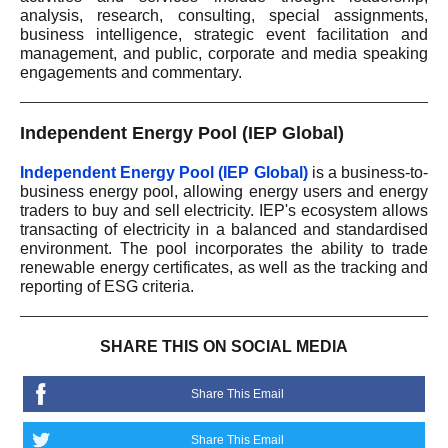
analysis, research, consulting, special assignments,
business intelligence, strategic event facilitation and
management, and public, corporate and media speaking
engagements and commentary.
Independent Energy Pool (IEP Global)
Independent Energy Pool (IEP Global)
is a business-to-
business energy pool, allowing energy users and energy
traders to buy and sell electricity. IEP's ecosystem allows
transacting of electricity in a balanced and standardised
environment. The pool incorporates the ability to trade
renewable energy certificates, as well as the tracking and
reporting of ESG criteria.
SHARE THIS ON SOCIAL MEDIA
Share This Email
Share This Email