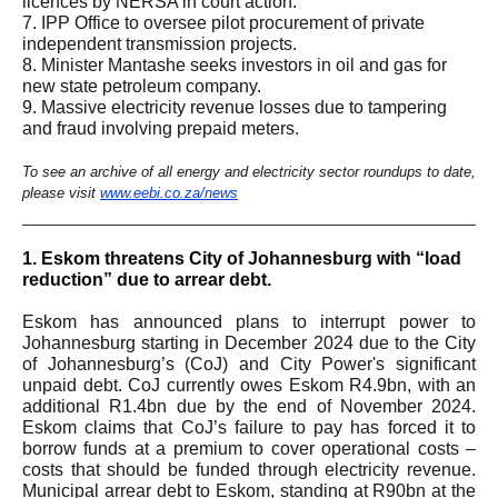
licences by NERSA in court action.
7. IPP Office to oversee pilot procurement of private
independent transmission projects.
8. Minister Mantashe seeks investors in oil and gas for
new state petroleum company.
9. Massive electricity revenue losses due to tampering
and fraud involving prepaid meters.
To see an archive of all energy and electricity sector roundups to date,
please visit
www.eebi.co.za/news
1.
Eskom threatens City of Johannesburg with “load
reduction” due to arrear debt.
Eskom has announced plans to interrupt power to
Johannesburg starting in December 2024 due to the City
of Johannesburg’s (CoJ) and City Power's significant
unpaid debt. CoJ currently owes Eskom R4.9bn, with an
additional R1.4bn due by the end of November 2024.
Eskom claims that CoJ’s failure to pay has forced it to
borrow funds at a premium to cover operational costs –
costs that should be funded through electricity revenue.
Municipal arrear debt to Eskom, standing at R90bn at the