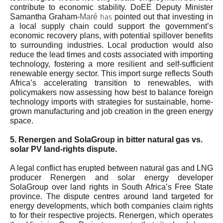
contribute to economic stability. DoEE Deputy Minister
has
Samantha Graham-
Maré
pointed out that investing in
a local supply chain could support the government’s
economic recovery plans, with potential spillover benefits
to surrounding industries. Local production would also
reduce the lead times and costs associated with importing
technology, fostering a more resilient and self-sufficient
renewable energy sector. This import surge reflects South
Africa’s accelerating transition to renewables, with
policymakers now assessing how best to balance foreign
technology imports with strategies for sustainable, home-
grown manufacturing and job creation in the green energy
space.
5. Renergen and SolaGroup in bitter natural gas vs.
solar PV land-rights dispute.
A legal conflict has erupted between natural gas and LNG
producer Renergen and solar energy developer
SolaGroup over land rights in South Africa’s Free State
province. The dispute centres around land targeted for
energy developments, which both companies claim rights
to for their respective projects. Renergen, which operates