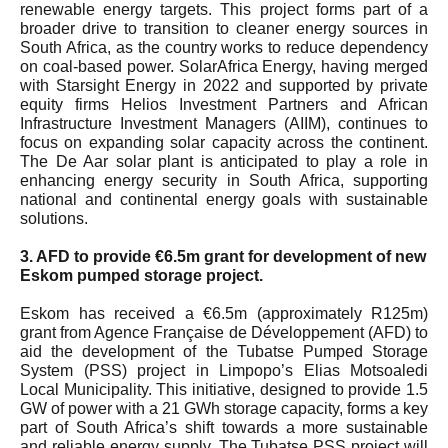
renewable energy targets. This project forms part of a
broader drive to transition to cleaner energy sources in
South Africa, as the country works to reduce dependency
on coal-based power. SolarAfrica Energy, having merged
with Starsight Energy in 2022 and supported by private
equity firms Helios Investment Partners and African
Infrastructure Investment Managers (AIIM), continues to
focus on expanding solar capacity across the continent.
The De Aar solar plant is anticipated to play a role in
enhancing energy security in South Africa, supporting
national and continental energy goals with sustainable
solutions.
3. AFD to provide €6.5m grant for development of new
Eskom pumped storage project.
Eskom has received a €6.5m (approximately R125m)
grant from Agence Française de Développement (AFD) to
aid the development of the Tubatse Pumped Storage
System (PSS) project in Limpopo’s Elias Motsoaledi
Local Municipality. This initiative, designed to provide 1.5
GW of power with a 21 GWh storage capacity, forms a key
part of South Africa’s shift towards a more sustainable
and reliable energy supply. The Tubatse PSS project will