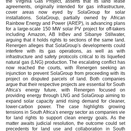
the Virginia Gas Project, asserts that its land lease
agreements, originally intended for gas infrastructure,
cover areas now eyed by SolaGroup for solar
installations. SolaGroup, partially owned by African
Rainbow Energy and Power (AREP), is advancing plans
for a large-scale 150 MW solar PV project for off-takers
including Amazon, AB InBev and Sibanye Stillwater,
arguing that it holds rights to sections of the same land.
Renergen alleges that SolaGroup's developments could
interfere with its gas operations, as well as with
infrastructure and safety protocols critical to its liquefied
natural gas (LNG) production. The escalating conflict has
now reached the courts, with Renergen seeking an
injunction to prevent SolaGroup from proceeding with its
project on disputed parcels of land. Both companies
argue that their respective projects are essential for South
Africa's energy future, with Renergen focused on
providing energy through LNG and SolaGroup aiming to
expand solar capacity amid rising demand for cleaner,
lower-carbon power. The case highlights growing
tensions in South Africa's energy sector as companies vie
for land rights to support clean energy goals. As the
matter awaits judicial resolution, the outcome could set
precedents for land use and collaboration in South