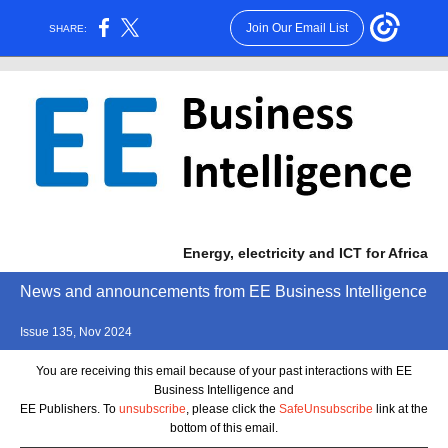
Join Our Email List
SHARE:
Energy, electricity and ICT for Africa
News and announcements from EE Business Intelligence
Issue 135, Nov 2024
You are receiving this email because of your past interactions with EE
Business Intelligence and
EE Publishers. To
unsubscribe
, please click the
SafeUnsubscribe
link at the
bottom of this email.