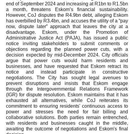
end of September 2024 and increasing at R1bn to R1.5bn
a month, threatens Eskom’s financial sustainability.
However, CoJ disputes the R4.9bn debt, alleging Eskom
has overbilled by R3.4bn, and accuses the utility of a “pay
now, dispute later” approach that leaves the city at a
disadvantage. Eskom, under the Promotion of
Administrative Justice Act (PAJA), has issued a public
notice inviting stakeholders to submit comments or
objections regarding the planned power cuts, with a
decision expected by mid-December 2024. City officials
argue that power cuts would harm residents and
businesses, and have requested that Eskom retract its
notice and instead participate in constructive
negotiations. The City has sought legal avenues to
prevent disruptions and insists that Eskom engage
through the Intergovernmental Relations Framework
(IGR) for dispute resolution. Eskom maintains that it has
exhausted all alternatives, while CoJ reiterates its
commitment to ensuring residents' continuous access to
power and stresses the need for fair billing and
collaborative solutions. Both parties remain entrenched,
with residents and businesses caught in the middle,
awaiting the outcome of negotiations and Eskom's final