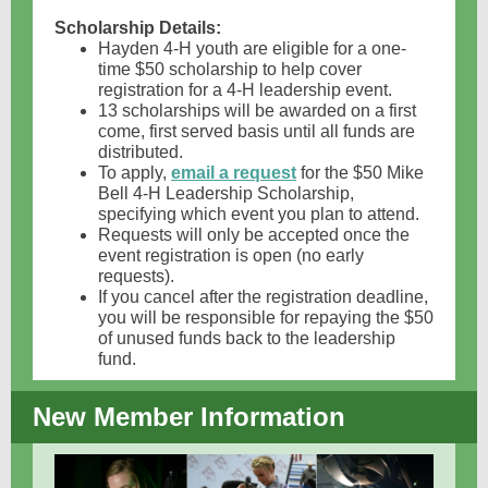
Scholarship Details:
Hayden 4-H youth are eligible for a one-
time $50 scholarship to help cover
registration for a 4-H leadership event.
13 scholarships will be awarded on a first
come, first served basis until all funds are
distributed.
To apply,
email a request
for the $50 Mike
Bell 4-H Leadership Scholarship,
specifying which event you plan to attend.
Requests will only be accepted once the
event registration is open (no early
requests).
If you cancel after the registration deadline,
you will be responsible for repaying the $50
of unused funds back to the leadership
fund.
New Member Information