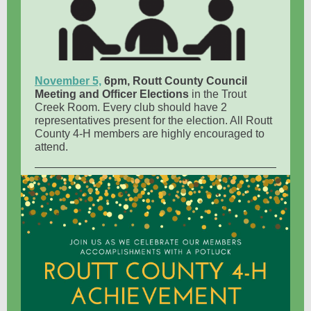
November 5,
6pm, Routt County Council
Meeting and Officer Elections
in the Trout
Creek Room. Every club should have 2
representatives present for the election. All Routt
County 4-H members are highly encouraged to
attend.