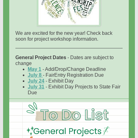
We are excited for the new year! Check back
soon for project workshop information.
General Project Dates
- Dates are subject to
change
May 1
- Add/Drop/Change Deadline
July 8
- FairEntry Registration Due
July 24
- Exhibit Day
July 31
- Exhibit Day Projects to State Fair
Due