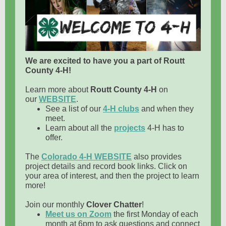
We are excited to have you a part of Routt
County 4-H!
Learn more about
Routt County 4-H
on
our
WEBSITE
.
See a list of our
4-H clubs
and when they
meet.
Learn about all the
projects
4-H has to
offer.
The
Colorado 4-H WEBSITE
also provides
project details and record book links. Click on
your area of interest, and then the project to learn
more!
Join our monthly
Clover Chatter
!
Meet us on Zoom
the first Monday of each
month at 6pm to ask questions and connect