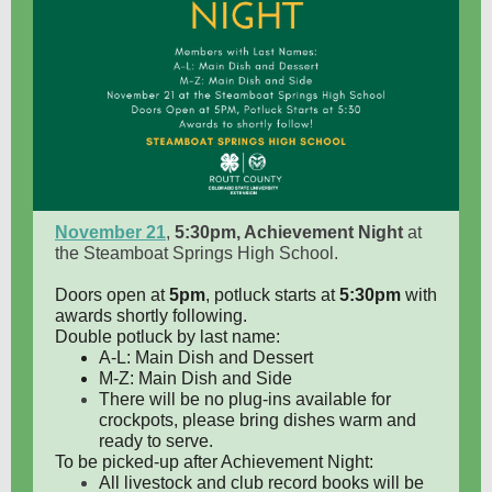
November 21
,
5:30pm, Achievement Night
at
the Steamboat Springs High School.
Doors open at
5pm
, potluck starts at
5:30pm
with
awards shortly following.
Double potluck by last name:
A-L: Main Dish and Dessert
M-Z: Main Dish and Side
There will be no plug-ins available for
crockpots, please bring dishes warm and
ready to serve.
To be picked-up after Achievement Night:
All livestock and club record books will be