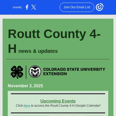
Join Our Email List
SHARE:
Routt County 4-
H
news & updates
November 3, 2025
Upcoming Events
Click
here
to access the Routt County 4-H Google Calendar!