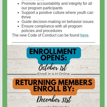
Promote accountability and integrity for all
our program participants
Support a positive culture where youth can
thrive
Guide decision-making on behavior issues
Ensure compliance with all program
policies and procedures
The new Code of Conduct can be found
here
.