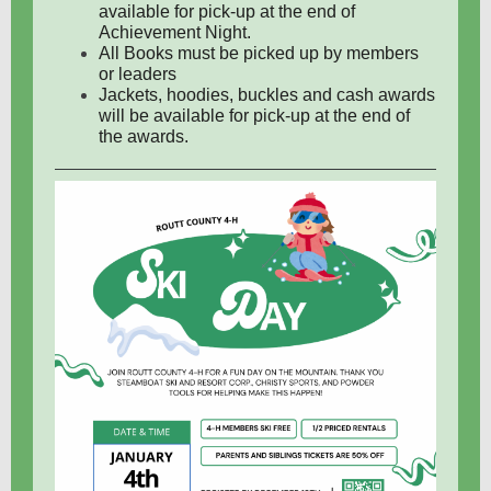
available for pick-up at the end of
Achievement Night.
All Books must be picked up by members
or leaders
Jackets, hoodies, buckles and cash awards
will be available for pick-up at the end of
the awards.