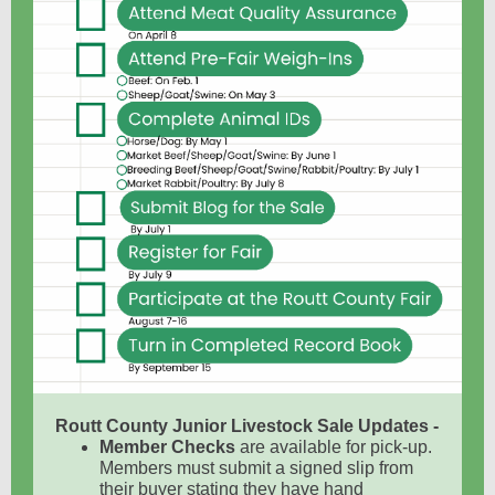
Routt County Junior Livestock Sale Updates -
Member Checks
are available for pick-up.
Members must submit a signed slip from
their buyer stating they have hand