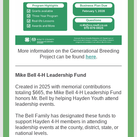
More information on the Generational Breeding
Project can be found
here
.
Mike Bell 4-H Leadership Fund
Created in 2025 with memorial contributions
totaling $665, the Mike Bell 4-H Leadership Fund
honors Mr. Bell by helping Hayden Youth attend
leadership events.
The Bell Family has designated these funds to
support Hayden 4-H members in attending
leadership events at the county, district, state, or
national levels.