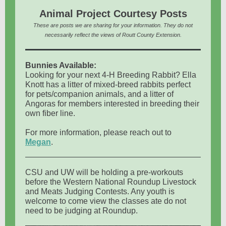
Animal Project Courtesy Posts
These are posts we are sharing for your information. They do not
necessarily reflect the views of Routt County Extension.
Bunnies Available:
Looking for your next 4-H Breeding Rabbit? Ella
Knott has a litter of mixed-breed rabbits perfect
for pets/companion animals, and a litter of
Angoras for members interested in breeding their
own fiber line.
For more information, please reach out to
Megan
.
CSU and UW will be holding a pre-workouts
before the Western National Roundup Livestock
and Meats Judging Contests. Any youth is
welcome to come view the classes ate do not
need to be judging at Roundup.