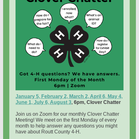
January 5, February 2, March 2, April 6, May 4,
June 1, July 6, August 3
, 6pm,
Clover Chatter
Join us on Zoom for our monthly Clover Chatter
Meeting! We meet on the first Monday of every
month to help answer any questions you might
have about Routt County 4-H.