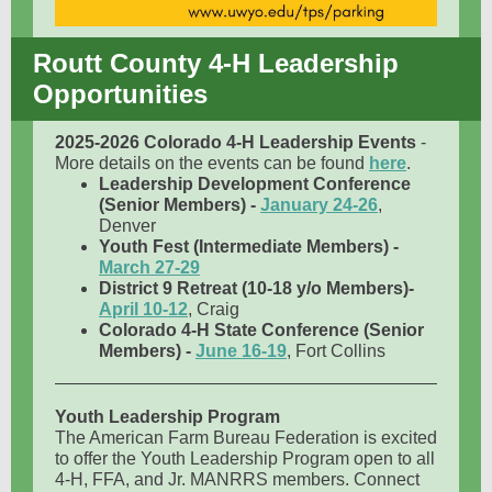
Routt County 4-H Leadership
Opportunities
2025-2026 Colorado 4-H Leadership Events
-
More details on the events can be found
here
.
Leadership Development Conference
(Senior Members) -
January 24-26
,
Denver
Youth Fest (Intermediate Members) -
March 27-29
District 9 Retreat (10-18 y/o Members)-
April 10-12
, Craig
Colorado 4-H State Conference (Senior
Members) -
June 16-19
, Fort Collins
Youth Leadership Program
The American Farm Bureau Federation is excited
to offer the Youth Leadership Program open to all
4-H, FFA, and Jr. MANRRS members. Connect