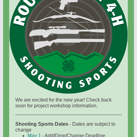
We are excited for the new year! Check back
soon for project workshop information.
Shooting Sports Dates
- Dates are subject to
change
May 1
- Add/Drop/Change Deadline