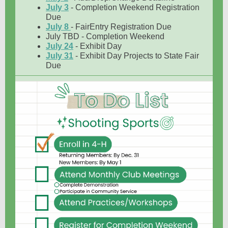
July 3
- Completion Weekend Registration
Due
July 8
- FairEntry Registration Due
July TBD - Completion Weekend
July 24
- Exhibit Day
July 31
- Exhibit Day Projects to State Fair
Due