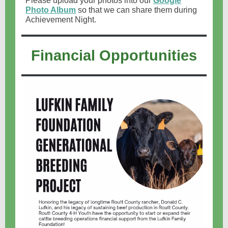
Please upload your photos into our
Google
Photo Album
so that we can share them during
Achievement Night.
Financial Opportunities