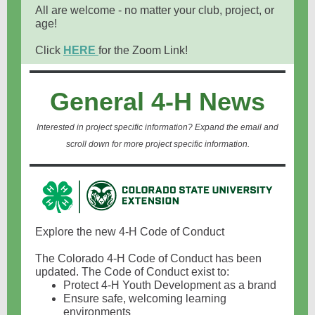
All are welcome - no matter your club, project, or
age!
Click
HERE
for the Zoom Link!
General 4-H News
Interested in project specific information? Expand the email and
scroll down for more project specific information.
Explore the new 4-H Code of Conduct
The Colorado 4-H Code of Conduct has been
updated. The Code of Conduct exist to:
Protect 4-H Youth Development as a brand
Ensure safe, welcoming learning
environments