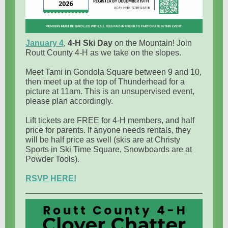
January 4
,
4-H Ski Day
on the Mountain! Join
Routt County 4-H as we take on the slopes.
Meet Tami in Gondola Square between 9 and 10,
then meet up at the top of Thunderhead for a
picture at 11am. This is an unsupervised event,
please plan accordingly.
Lift tickets are FREE for 4-H members, and half
price for parents. If anyone needs rentals, they
will be half price as well (skis are at Christy
Sports in Ski Time Square, Snowboards are at
Powder Tools).
RSVP HERE!