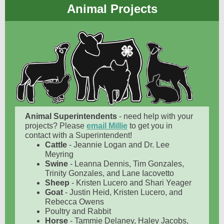
Animal Projects
Animal Superintendents
- need help with your
projects? Please
email Millie
to get you in
contact with a Superintendent!
Cattle
- Jeannie Logan and Dr. Lee
Meyring
Swine
- Leanna Dennis, Tim Gonzales,
Trinity Gonzales, and Lane Iacovetto
Sheep
- Kristen Lucero and Shari Yeager
Goat
- Justin Heid, Kristen Lucero, and
Rebecca Owens
Poultry and Rabbit
Horse
- Tammie Delaney, Haley Jacobs,