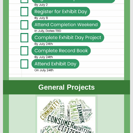
General Projects