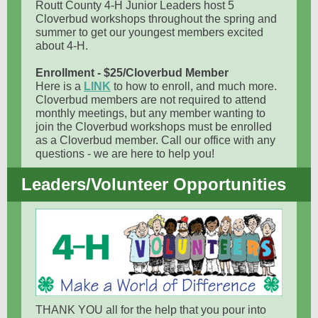
Routt County 4-H Junior Leaders host 5
Cloverbud workshops throughout the spring and
summer to get our youngest members excited
about 4-H.
Enrollment - $25/Cloverbud Member
Here is a
LINK
to how to enroll, and much more.
Cloverbud members are not required to attend
monthly meetings, but any member wanting to
join the Cloverbud workshops must be enrolled
as a Cloverbud member. Call our office with any
questions - we are here to help you!
Leaders/Volunteer Opportunities
THANK YOU all for the help that you pour into