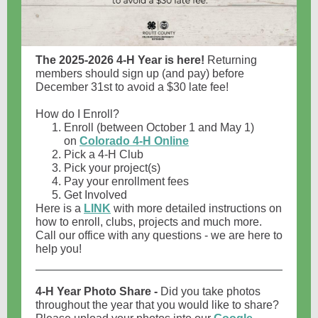
The 2025-2026 4-H Year is here!
Returning
members should sign up (and pay) before
December 31st to avoid a $30 late fee!
How do I Enroll?
Enroll (between October 1 and May 1)
on
Colorado 4-H Online
Pick a 4-H Club
Pick your project(s)
Pay your enrollment fees
Get Involved
Here is a
LINK
with more detailed instructions on
how to enroll, clubs, projects and much more.
Call our office with any questions - we are here to
help you!
4-H Year Photo Share -
Did you take photos
throughout the year that you would like to share?