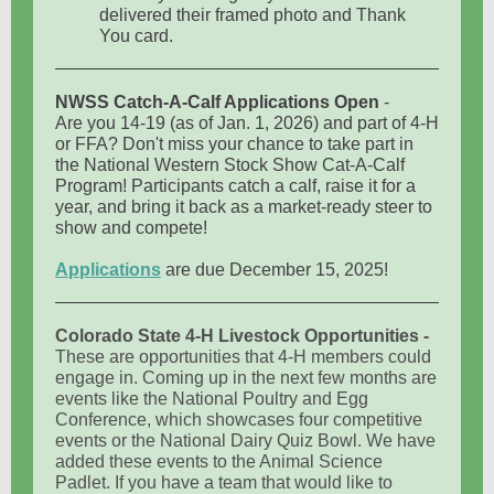
delivered their framed photo and Thank
You card.
NWSS Catch-A-Calf Applications Open
-
Are you 14-19 (as of Jan. 1, 2026) and part of 4-H
or FFA? Don't miss your chance to take part in
the National Western Stock Show Cat-A-Calf
Program! Participants catch a calf, raise it for a
year, and bring it back as a market-ready steer to
show and compete!
Applications
are due December 15, 2025!
Colorado State 4-H Livestock Opportunities -
These are opportunities that 4-H members could
engage in. Coming up in the next few months are
events like the National Poultry and Egg
Conference, which showcases four competitive
events or the National Dairy Quiz Bowl. We have
added these events to the Animal Science
Padlet. If you have a team that would like to