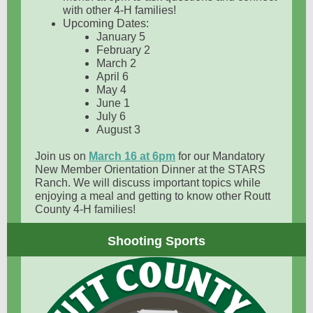
with other 4-H families!
Upcoming Dates:
January 5
February 2
March 2
April 6
May 4
June 1
July 6
August 3
Join us on
March 16 at 6pm
for our Mandatory
New Member Orientation Dinner at the STARS
Ranch. We will discuss important topics while
enjoying a meal and getting to know other Routt
County 4-H families!
Shooting Sports