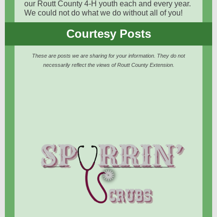
our Routt County 4-H youth each and every year.
We could not do what we do without all of you!
Courtesy Posts
These are posts we are sharing for your information. They do not
necessarily reflect the views of Routt County Extension.