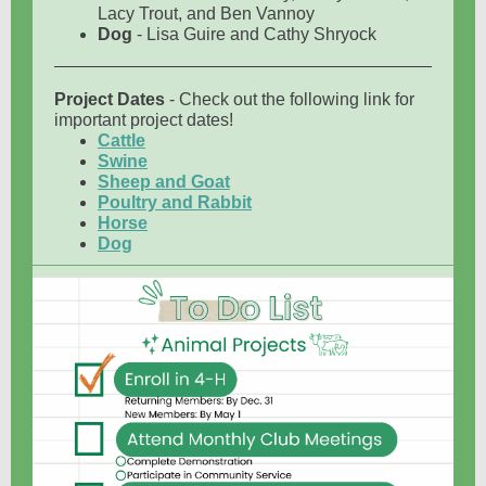
Lacy Trout, and Ben Vannoy
Dog
- Lisa Guire and Cathy Shryock
Project Dates
- Check out the following link for
important project dates!
Cattle
Swine
Sheep and Goat
Poultry and Rabbit
Horse
Dog