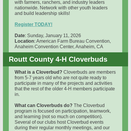
with farmers, ranchers, and industry leaders
nationwide. Network with other youth leaders
and build leadership skills!
Register TODAY!
Date
: Sunday, January 11, 2026
Location
: American Farm Bureau Convention,
Anaheim Convention Center, Anaheim, CA
Routt County 4-H Cloverbuds
What is a Cloverbud?
Cloverbuds are members
from 5-7 years old who are not quite ready to
participate in many of the projects and activities
that the rest of the older 4-H members participate
in.
What can Cloverbuds do?
The Cloverbud
program is focused on participation, teamwork,
and learning (not so much on competition).
Several of our clubs host Cloverbud events
during their regular monthly meetings, and our