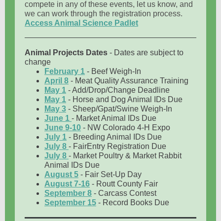
compete in any of these events, let us know, and
we can work through the registration process.
Access Animal Science Padlet
Animal Projects Dates
- Dates are subject to
change
February 1
- Beef Weigh-In
April 8
- Meat Quality Assurance Training
May 1
- Add/Drop/Change Deadline
May 1
- Horse and Dog Animal IDs Due
May 3
- Sheep/Gpat/Swine Weigh-In
June 1
- Market Animal IDs Due
June 9-10
- NW Colorado 4-H Expo
July 1
- Breeding Animal IDs Due
July 8
- FairEntry Registration Due
July 8
- Market Poultry & Market Rabbit
Animal IDs Due
August 5
- Fair Set-Up Day
August 7-16
- Routt County Fair
September 8
- Carcass Contest
September 15
- Record Books Due