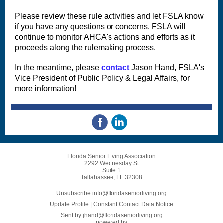
Please review these rule activities and let FSLA know
if you have any questions or concerns. FSLA will
continue to monitor AHCA's actions and efforts as it
proceeds along the rulemaking process.
In the meantime, please
contact
Jason Hand, FSLA's
Vice President of Public Policy & Legal Affairs, for
more information!
Florida Senior Living Association
2292 Wednesday St
Suite 1
Tallahassee, FL 32308
Unsubscribe info@floridaseniorliving.org
Update Profile
|
Constant Contact Data Notice
Sent by
jhand@floridaseniorliving.org
powered by