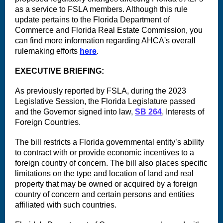
as a service to FSLA members. Although this rule
update pertains to the Florida Department of
Commerce and Florida Real Estate Commission, you
can find more information regarding AHCA's overall
rulemaking efforts
here
.
EXECUTIVE BRIEFING:
As previously reported by FSLA, during the 2023
Legislative Session, the Florida Legislature passed
and the Governor signed into law,
SB 264
, Interests of
Foreign Countries.
The bill restricts a Florida governmental entity’s ability
to contract with or provide economic incentives to a
foreign country of concern. The bill also places specific
limitations on the type and location of land and real
property that may be owned or acquired by a foreign
country of concern and certain persons and entities
affiliated with such countries.