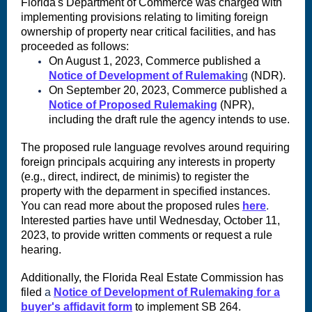
Florida's Department of Commerce was charged with
implementing provisions relating to limiting foreign
ownership of property near critical facilities, and has
proceeded as follows:
On August 1, 2023, Commerce published a
Notice of Development of Rulemakin
g
(NDR).
On September 20, 2023, Commerce published a
Notice of Proposed Rulemaking
(NPR),
including the draft rule the agency intends to use.
The proposed rule language revolves around requiring
foreign principals acquiring any interests in property
(e.g., direct, indirect, de minimis) to register the
property with the deparment in specified instances.
You can read more about the proposed rules
here
.
Interested parties have until Wednesday, October 11,
2023, to provide written comments or request a rule
hearing.
Additionally, the Florida Real Estate Commission has
filed
a
Notice of Development of Rulemaking for a
buyer's affidavit form
to implement SB 264.