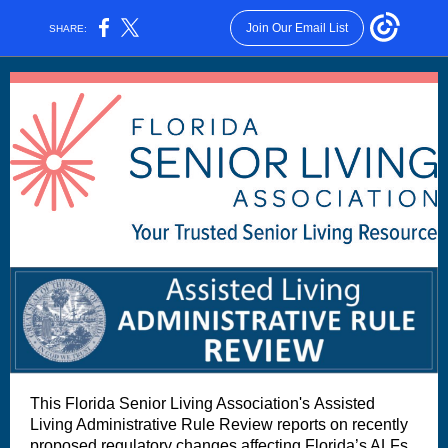
Join Our Email List
SHARE:
This Florida Senior Living Association's Assisted
Living Administrative Rule Review reports on recently
proposed regulatory changes affecting Florida’s ALFs