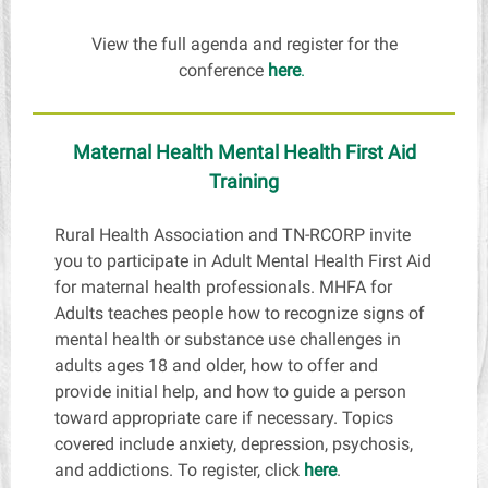
View the full agenda and register for the
conference
here
.
Maternal Health Mental Health First Aid
Training
Rural Health Association and TN-RCORP invite
you to participate in Adult Mental Health First Aid
for maternal health professionals. MHFA for
Adults teaches people how to recognize signs of
mental health or substance use challenges in
adults ages 18 and older, how to offer and
provide initial help, and how to guide a person
toward appropriate care if necessary. Topics
covered include anxiety, depression, psychosis,
and addictions. To register, click
here
.