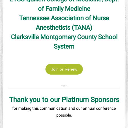
of Family Medicine
Tennessee Association of Nurse
Anesthetists (TANA)
Clarksville Montgomery County School
System
Join or Renew
Thank you to our Platinum Sponsors
for making this communication and our annual conference
possible.