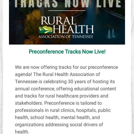
Preconference Tracks Now Live!
We are now offering tracks for our preconference
agenda! The Rural Health Association of
Tennessee is celebrating 30 years of hosting its
annual conference, offering educational content
and tracks for rural healthcare providers and
stakeholders. Preconference is tailored to
professionals in rural clinics, hospitals, public
health, school health, mental health, and
organizations addressing social drivers of
health.