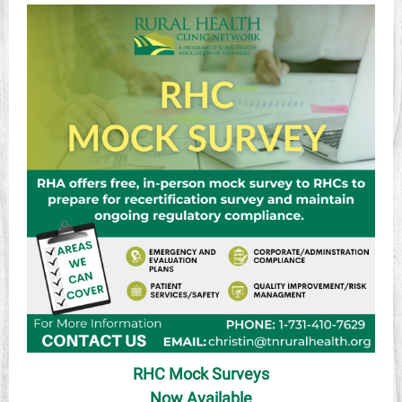
RHC Mock Surveys
Now Available