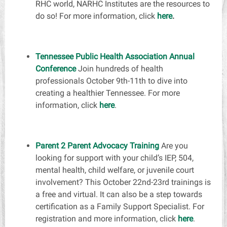
RHC world, NARHC Institutes are the resources to
do so! For more information, click
here
.
Tennessee Public Health Association Annual
Conference
Join hundreds of health
professionals October 9th-11th to dive into
creating a healthier Tennessee. For more
information, click
here
.
Parent 2 Parent Advocacy Training
Are you
looking for support with your child’s IEP, 504,
mental health, child welfare, or juvenile court
involvement? This October 22nd-23rd trainings is
a free and virtual. It can also be a step towards
certification as a Family Support Specialist. For
registration and more information, click
here
.