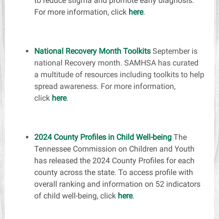
to reduce stigma and promote early diagnosis.
For more information, click
here
.
National Recovery Month Toolkits
September is
national Recovery month. SAMHSA has curated
a multitude of resources including toolkits to help
spread awareness. For more information,
click
here
.
2024 County Profiles in Child Well-being
The
Tennessee Commission on Children and Youth
has released the 2024 County Profiles for each
county across the state. To access profile with
overall ranking and information on 52 indicators
of child well-being, click
here
.