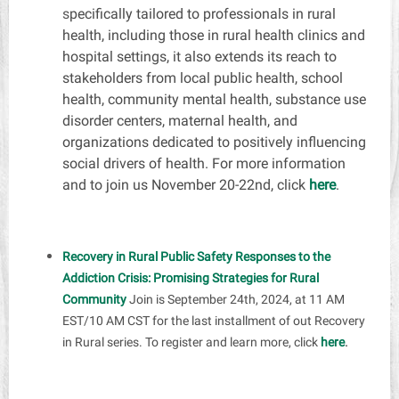
s
pecifically tailored to professionals in rural
health, including those in rural health clinics and
hospital settings, it also extends its reach to
stakeholders from local public health, school
health, community mental health, substance use
disorder centers, maternal health, and
organizations dedicated to positively influencing
social drivers of health. For more information
and to join us November 20-22nd, click
here
.
Recovery in Rural Public Safety Responses to the
Addiction Crisis: Promising Strategies for Rural
Community
Join is September 24th, 2024, at 11 AM
EST/10 AM CST for the last installment of out Recovery
.
in Rural series. To register and learn more, click
here