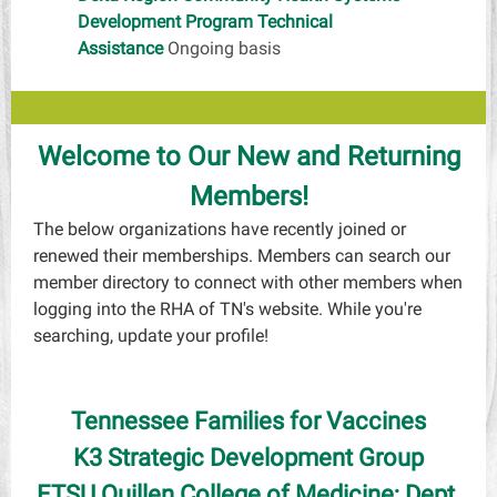
Development Program Technical
Assistance
Ongoing basis
Welcome to Our New and Returning
Members!
The below organizations have recently joined or
renewed their memberships. Members can search our
member directory to connect with other members when
logging into the RHA of TN's website. While you're
searching, update your profile!
Tennessee Families for Vaccines
K3 Strategic Development Group
ETSU Quillen College of Medicine; Dept.