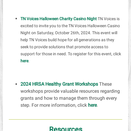
TN Voices Halloween Charity Casino Night
TN Voices is
excited to invite you to the TN Voices Halloween Casino
Night on Saturday, October 26th, 2024. This event will
help TN Voices build hope for all generations as they
seek to provide solutions that promote access to
support for those in need. To register for this event, click
here
.
2024 HRSA Healthy Grant Workshops
These
workshops provide valuable resources regarding
grants and how to manage them through every
step. For more information, click
here
.
Resources