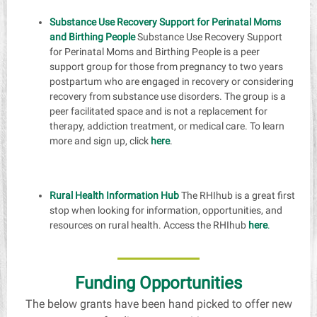
Substance Use Recovery Support for Perinatal Moms
and Birthing People
Substance Use Recovery Support
for Perinatal Moms and Birthing People is a peer
support group for those from pregnancy to two years
postpartum who are engaged in recovery or considering
recovery from substance use disorders. The group is a
peer facilitated space and is not a replacement for
therapy, addiction treatment, or medical care. To learn
more and sign up, click
here
.
Rural Health Information Hub
The RHIhub is a great first
stop when looking for information, opportunities, and
resources on rural health. Access the RHIhub
here
.
Funding Opportunities
The below grants have been hand picked to offer new