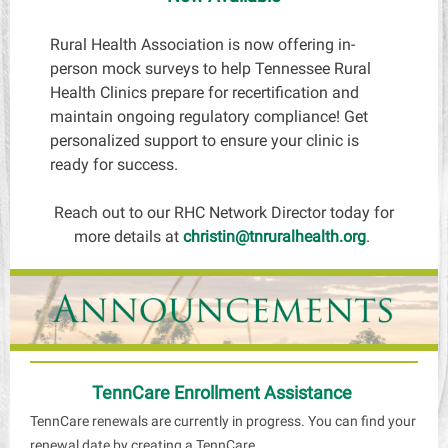
Rural Health Association is now offering in-
person mock surveys to help Tennessee Rural
Health Clinics prepare for recertification and
maintain ongoing regulatory compliance! Get
personalized support to ensure your clinic is
ready for success.
Reach out to our RHC Network Director today for
more details at
christin@tnruralhealth.org
.
TennCare Enrollment Assistance
TennCare renewals are currently in progress. You can find your
renewal date by creating a TennCare