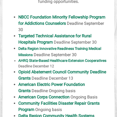
funding opportunities
.
NBCC Foundation Minority Fellowship Program
for Addictions Counselors
Deadline September
30
Targeted Technical Assistance for Rural
Hospitals Program
Deadline September 30
Delta Region Innovative Readiness Training Medical
Deadline September 30
Missions
AHRQ State-Based Healthcare Extension Cooperatives
Deadline December 12
Opioid Abatement Council Community Deadline
Grants
Deadline December 13
American Electric Power Foundation
Grants
Deadline Ongoing basis
American Corps Connection
Ongoing Basis
Community Facilities Disaster Repair Grants
Program
Ongoing basis
Delta Region Community Health Systems