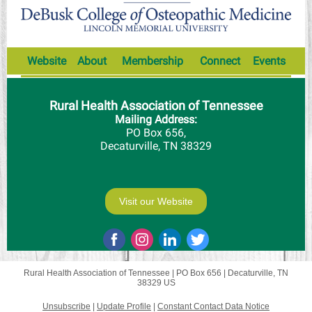
Website
About
Membership
Connect
Events
Rural Health Association of Tennessee
Mailing Address:
PO Box 656,
Decaturville, TN 38329
Visit our Website
Rural Health Association of Tennessee |
PO Box 656
|
Decaturville, TN
38329 US
Unsubscribe
|
Update Profile
|
Constant Contact Data Notice