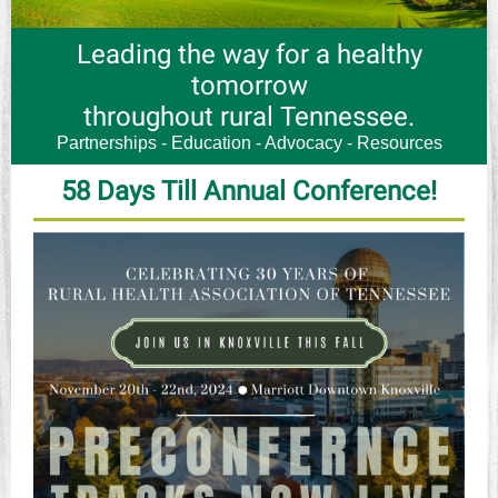
Leading the way for a healthy
tomorrow
throughout rural Tennessee.
Partnerships - Education - Advocacy - Resources
58 Days Till Annual Conference!