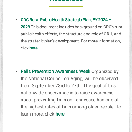
CDC Rural Public Health Strategic Plan, FY 2024 –
2029
This document includes background on CDC's rural
public health efforts, the structure and role of ORH, and
the strategic plan's development. For more information,
click
here
.
Falls Prevention Awareness Week
Organized by
the National Council on Aging, will be observed
from
September 23rd to 27th
. The goal of this
nationwide observance is to raise awareness
about preventing falls as Tennessee has one of
the highest rates of falls among older people. To
learn more,
click
here
.