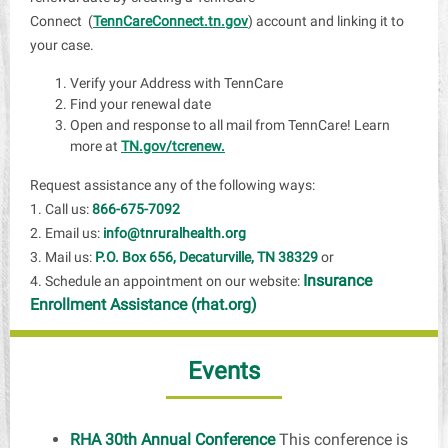
Connect (
TennCareConnect.tn.gov
) account and linking it to
your case.
Verify your Address with TennCare
Find your renewal date
Open and response to all mail from TennCare! Learn
more at
TN.gov/tcrenew.
Request assistance any of the following ways:
1. Call us:
866-675-7092
2. Email us:
info@tnruralhealth.org
3. Mail us:
P.O. Box 656, Decaturville, TN 38329
or
Insurance
4. Schedule an appointment on our website:
Enrollment Assistance (rhat.org)
Events
RHA 30th Annual Conference
This conference is