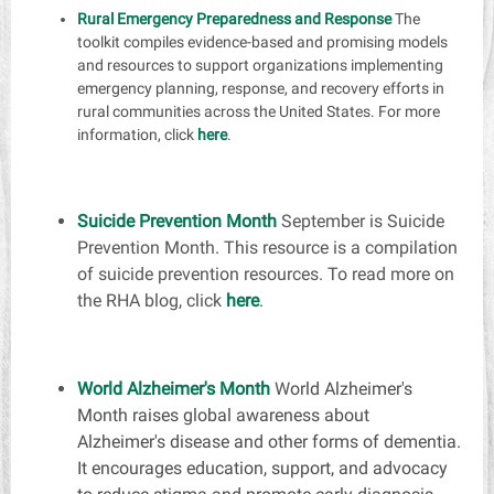
Rural Emergency Preparedness and Response
The
toolkit compiles evidence-based and promising models
and resources to support organizations implementing
emergency planning, response, and recovery efforts in
rural communities across the United States. For more
information, click
here
.
Suicide Prevention Month
September is Suicide
Prevention Month. This resource is a compilation
of suicide prevention resources. To read more on
the RHA blog, click
here
.
World Alzheimer's Month
W
orld Alzheimer's
Month raises global awareness about
Alzheimer's disease and other forms of dementia.
It encourages education, support, and advocacy