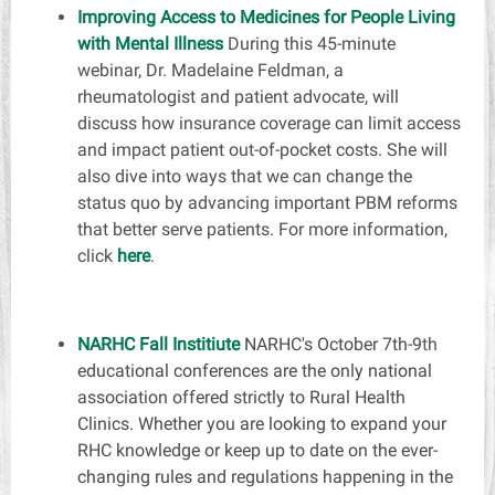
Improving Access to Medicines for People Living
with Mental Illness
During this 45-minute
webinar, Dr. Madelaine Feldman, a
rheumatologist and patient advocate, will
discuss how insurance coverage can limit access
and impact patient out-of-pocket costs. She will
also dive into ways that we can change the
status quo by advancing important PBM reforms
that better serve patients. For more information,
click
here
.
NARHC Fall Institiute
NARHC's
October 7th-9
th
educational conferences are the only national
association offered strictly to Rural Health
Clinics. Whether you are looking to expand your
RHC knowledge or keep up to date on the ever-
changing rules and regulations happening in the