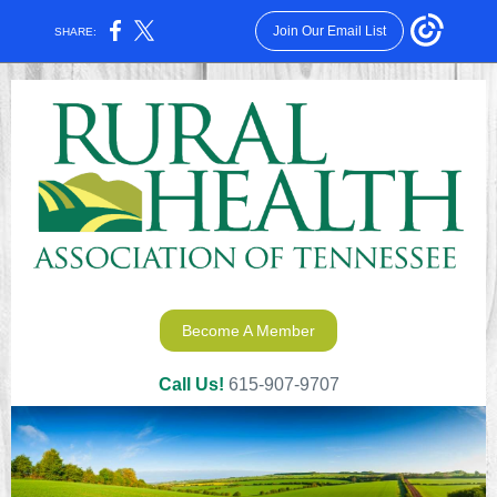
Join Our Email List
SHARE:
Become A Member
Call Us!
615-907-9707