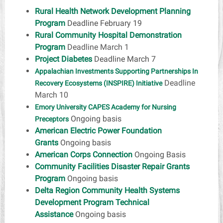
Rural Health Network Development Planning
Program
Deadline February 19
Rural Community Hospital Demonstration
Program
Deadline March 1
Project Diabetes
Deadline March 7
Appalachian Investments Supporting Partnerships In
Deadline
Recovery Ecosystems (INSPIRE) Initiative
March 10
Emory University CAPES Academy for Nursing
Ongoing basis
Preceptors
American Electric Power Foundation
Grants
Ongoing basis
American Corps Connection
Ongoing Basis
Community Facilities Disaster Repair Grants
Program
Ongoing basis
Delta Region Community Health Systems
Development Program Technical
Assistance
Ongoing basis