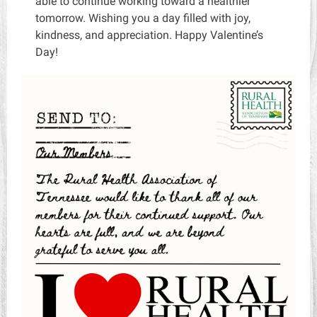
able to continue working toward a healthier
tomorrow. Wishing you a day filled with joy,
kindness, and appreciation. Happy Valentine’s
Day!