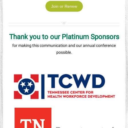
Join or Renew
Thank you to our Platinum Sponsors
for making this communication and our annual conference
possible.