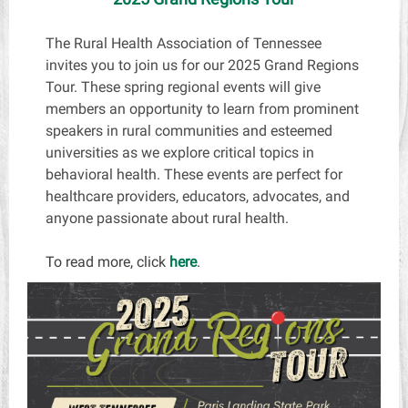
The Rural Health Association of Tennessee
invites you to join us for our 2025 Grand Regions
Tour. These spring regional events will give
members an opportunity to learn from prominent
speakers in rural communities and esteemed
universities as we explore critical topics in
behavioral health. These events are perfect for
healthcare providers, educators, advocates, and
anyone passionate about rural health.
To read more, click
here
.