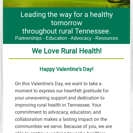
Leading the way for a healthy
tomorrow
throughout rural Tennessee.
Partnerships - Education - Advocacy - Resources
We Love Rural Health!
Happy Valentine's Day!
On this Valentine's Day, we want to take a
moment to express our heartfelt gratitude for
your unwavering support and dedication to
improving rural health in Tennessee. Your
commitment to advocacy, education, and
collaboration makes a lasting impact on the
communities we serve. Because of you, we are