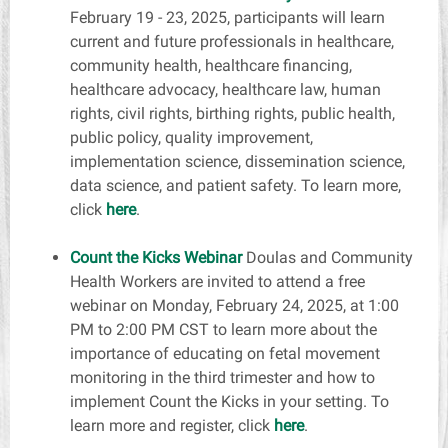
February 19 - 23, 2025, participants will learn
current and future professionals in healthcare,
community health, healthcare financing,
healthcare advocacy, healthcare law, human
rights, civil rights, birthing rights, public health,
public policy, quality improvement,
implementation science, dissemination science,
data science, and patient safety. To learn more,
click
here
.
Count the Kicks Webinar
Doulas and Community
Health Workers are invited to attend a free
webinar on Monday, February 24, 2025, at 1:00
PM to 2:00 PM CST to learn more about the
importance of educating on fetal movement
monitoring in the third trimester and how to
implement Count the Kicks in your setting. To
learn more and register,
click
here
.