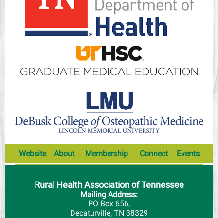
Website
About
Membership
Connect
Events
Rural Health Association of Tennessee
Mailing Address:
PO Box 656,
Decaturville, TN 38329