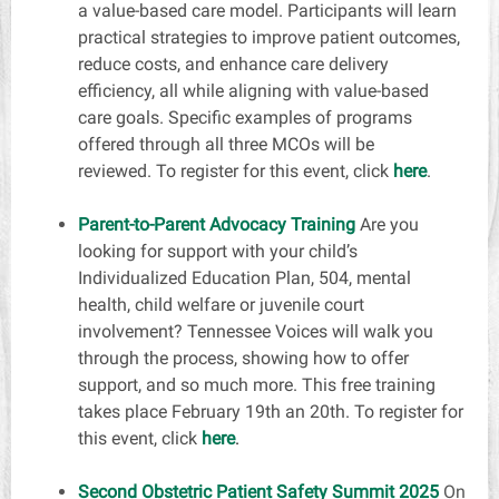
a value-based care model. Participants will learn
practical strategies to improve patient outcomes,
reduce costs, and enhance care delivery
efficiency, all while aligning with value-based
care goals. Specific examples of programs
offered through all three MCOs will be
reviewed. To register for this event, click
here
.
Parent-to-Parent Advocacy Training
Are you
looking for support with your child’s
Individualized Education Plan, 504, mental
health, child welfare or juvenile court
involvement? Tennessee Voices will walk you
through the process, showing how to offer
support, and so much more. This free training
takes place February 19th an 20th. To register for
this event, click
here
.
Second Obstetric Patient Safety Summit 2025
On