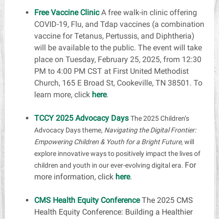
Free Vaccine Clinic
A free walk-in clinic offering
COVID-19, Flu, and Tdap vaccines (a combination
vaccine for Tetanus, Pertussis, and Diphtheria)
will be available to the public. The event will take
place on Tuesday, February 25, 2025, from 12:30
PM to 4:00 PM CST at First United Methodist
Church, 165 E Broad St, Cookeville, TN 38501. To
learn more,
click
here
.
TCCY 2025 Advocacy Days
The 2025 Children’s
Advocacy Days theme,
Navigating the Digital Frontier:
Empowering Children & Youth for a Bright Future
, will
explore innovative ways to positively impact the lives of
For
children and youth in our ever-evolving digital era.
more information, click
here
.
CMS Health Equity Conference
The 2025 CMS
Health Equity Conference: Building a Healthier