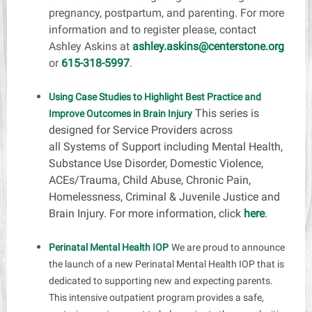
pregnancy, postpartum, and parenting. For more
information and to register please, contact
Ashley Askins at
ashley.askins@centerstone.org
or
615-318-5997
.
Using Case Studies to Highlight Best Practice and
This series is
Improve Outcomes in Brain Injury
designed for Service Providers across
all
Systems of Support
including Mental Health,
Substance Use Disorder, Domestic Violence,
ACEs/Trauma, Child Abuse, Chronic Pain,
Homelessness, Criminal & Juvenile Justice and
Brain Injury. For more information, click
here
.
Perinatal Mental Health IOP
We are proud to announce
the launch of a new Perinatal Mental Health IOP that is
dedicated to supporting new and expecting parents.
This intensive outpatient program provides a safe,