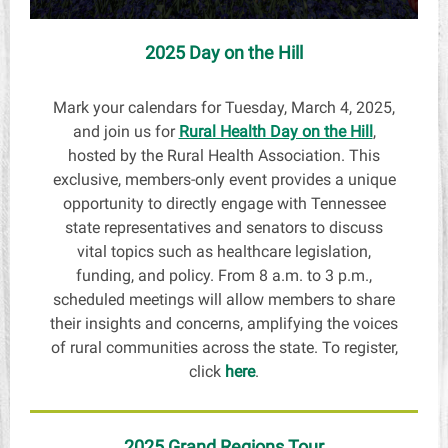
2025 Day on the Hill
Mark your calendars for Tuesday, March 4, 2025,
and join us for
Rural Health Day on the Hill
,
hosted by the Rural Health Association. This
exclusive, members-only event provides a unique
opportunity to directly engage with Tennessee
state representatives and senators to discuss
vital topics such as healthcare legislation,
funding, and policy. From 8 a.m. to 3 p.m.,
scheduled meetings will allow members to share
their insights and concerns, amplifying the voices
of rural communities across the state. To register,
click
here
.
2025 Grand Regions Tour