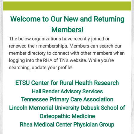
Welcome to Our New and Returning
Members!
The below organizations have recently joined or
renewed their memberships. Members can search our
member directory to connect with other members when
logging into the RHA of TN's website. While you're
searching, update your profile!
ETSU Center for Rural Health Research
Hall Render Advisory Services
Tennessee Primary Care Association
Lincoln Memorial University Debusk School of
Osteopathic Medicine
Rhea Medical Center Physician Group