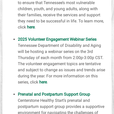
to ensure that Tennessee’s most vulnerable
children, youth, and young adults, along with
their families, receive the services and support
they need to be successful in life. To learn more,
click
here
.
2025 Volunteer Engagement Webinar Series
Tennessee Department of Disability and Aging
will be hosting a webinar series on the 3rd
Thursday of each month from 2:00p-3:00p CST.
The volunteer engagement topics are tentative
and subject to change as issues and trends arise
during the year. For more information on this
series, click
here
.
Prenatal and Postpartum Support Group
Centerstone Healthy Start’s prenatal and
postpartum support group provides a supportive
environment for navigating the challenges of