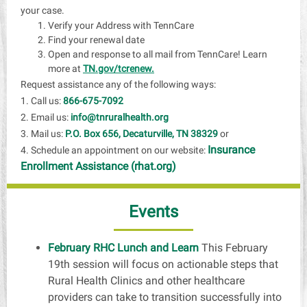
your case.
Verify your Address with TennCare
Find your renewal date
Open and response to all mail from TennCare! Learn
more at
TN.gov/tcrenew.
Request assistance any of the following ways:
1. Call us:
866-675-7092
2. Email us:
info@tnruralhealth.org
3. Mail us:
P.O. Box 656, Decaturville, TN 38329
or
Insurance
4. Schedule an appointment on our website:
Enrollment Assistance (rhat.org)
Events
February RHC Lunch and Learn
This February
19th session will focus on actionable steps that
Rural Health Clinics and other healthcare
providers can take to transition successfully into