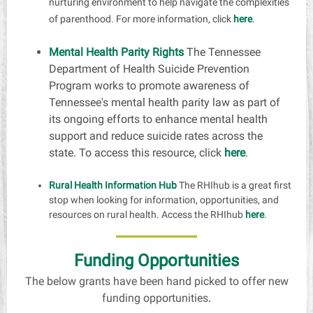
nurturing environment to help navigate the complexities
of parenthood. For more information, click
here
.
Mental Health Parity Rights
The Tennessee
Department of Health Suicide Prevention
Program works to promote awareness of
Tennessee's mental health parity law as part of
its ongoing efforts to enhance mental health
support and reduce suicide rates across the
state. To access this resource, click
here
.
Rural Health Information Hub
The RHIhub is a great first
stop when looking for information, opportunities, and
resources on rural health. Access the RHIhub
here
.
Funding Opportunities
The below grants have been hand picked to offer new
funding opportunities
.