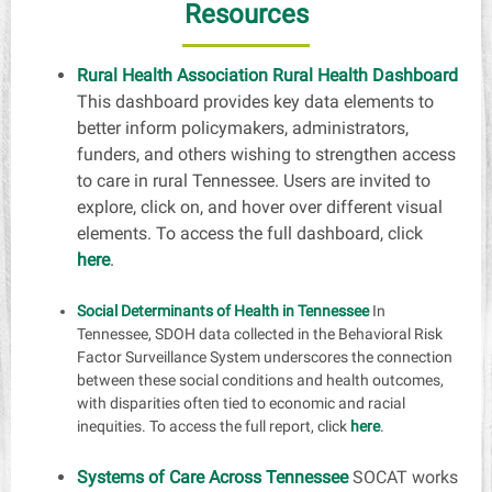
Resources
Rural Health Association Rural Health Dashboard
This dashboard provides key data elements to
better inform policymakers, administrators,
funders, and others wishing to strengthen access
to care in rural Tennessee. Users are invited to
explore, click on, and hover over different visual
elements. To access the full dashboard, click
here
.
Social Determinants of Health in Tennessee
In
Tennessee, SDOH data collected in the Behavioral Risk
Factor Surveillance System underscores the connection
between these social conditions and health outcomes,
with disparities often tied to economic and racial
inequities. To access the full report, click
here
.
Systems of Care Across Tennessee
SOCAT works