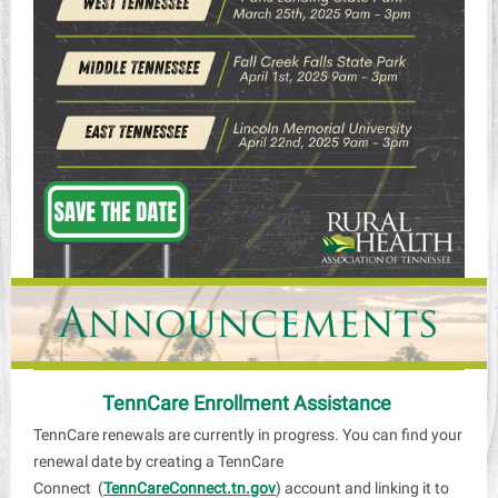
TennCare Enrollment Assistance
TennCare renewals are currently in progress. You can find your
renewal date by creating a TennCare
Connect (
TennCareConnect.tn.gov
) account and linking it to