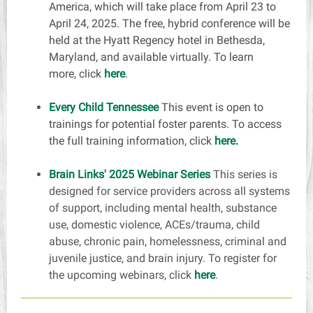
America, which will take place from April 23 to
April 24, 2025. The free, hybrid conference will be
held at the Hyatt Regency hotel in Bethesda,
Maryland, and available virtually. To learn
more,
click
here
.
Every Child Tennessee
This event is open to
trainings for potential foster parents. To access
the full training information, click
here.
Brain Links' 2025 Webinar Series
This series is
designed for service providers across all systems
of support, including mental health, substance
use, domestic violence, ACEs/trauma, child
abuse, chronic pain, homelessness, criminal and
juvenile justice, and brain injury. To register for
the upcoming webinars,
click
here
.