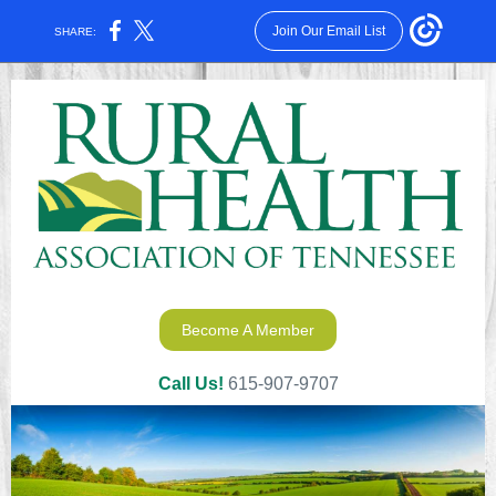
Join Our Email List
SHARE:
Become A Member
Call Us!
615-907-9707