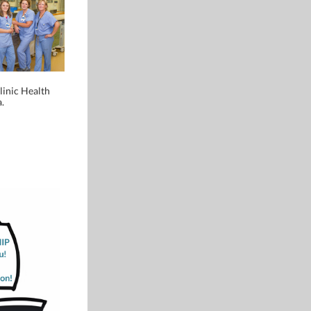
inic Health
.