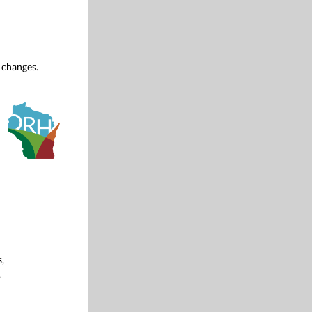
 changes.
,
.