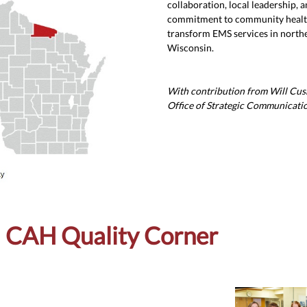
collaboration, local leadership, a
commitment to community healt
transform EMS services in north
Wisconsin.
With contribution from Will Cu
Office of Strategic Communicati
CAH Quality Corner