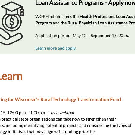
Loan Assistance Programs - Apply no
WORH administers the
Health Professions Loan Assi
Program
and the
Rural Physician Loan Assistance P
Application period: May 12 – September 15, 2026.
Learn more and apply
Learn
ing for Wisconsin's Rural Technology Transformation Fund
-
 15
, 12:00 p.m.—1:00 p.m. -
free webinar
 practical steps organizations can take now to strengthen their
ss, including identifying potential projects and considering the types of
ogy initiatives that may align with funding priorities.