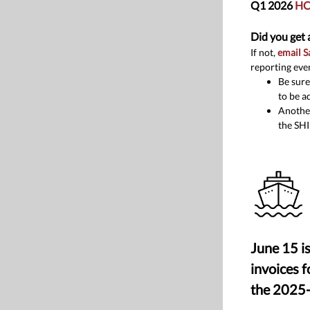
Q1 2026
HC
Did you get 
If not,
email 
reporting eve
Be sure
to be a
Another
the SHI
June 15 is
invoices 
the 2025-