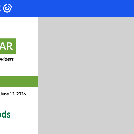
June 12, 2026
ods