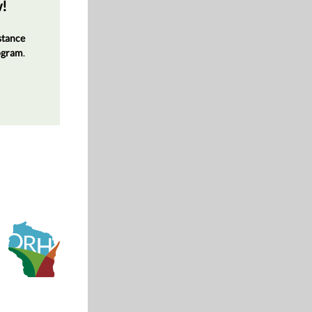
w!
stance
rogram
.