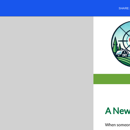
SHARE
A New
When someone 