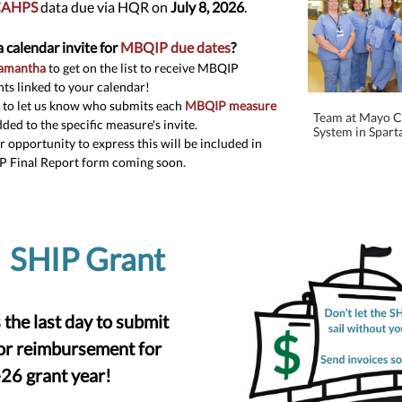
AHPS
data due via HQR on
July 8, 2026
.
a calendar invite for
MBQIP due dates
?
Samantha
to get on the list to receive MBQIP
nts linked to your calendar!
 to let us know who submits each
MBQIP measure
Team at Mayo Cl
dded to the specific measure's invite.
System in Sparta
 opportunity to express this will be included in
P Final Report form coming soon.
SHIP Gr
ant
 the last day to submit
for reimbursement for
26 grant year!