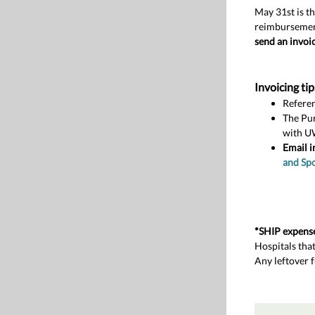
May 31st is th
reimburseme
send an invoic
Invoicing tip
Referen
The Pu
with U
Email i
and Sp
*SHIP expens
Hospitals tha
Any leftover 