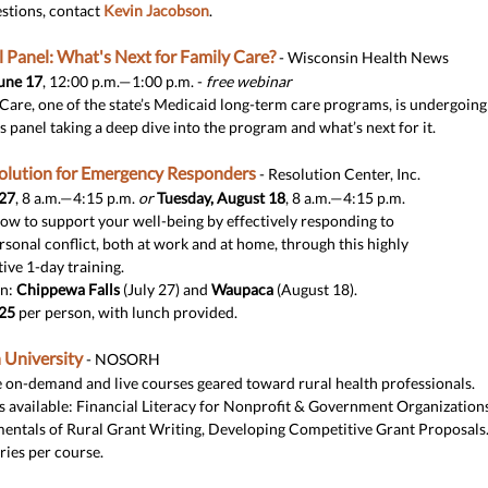
stions, contact
Kevin Jacobson
.
l Panel: What's Next for Family Care?
- Wisconsin Health News
une 17
, 12:00 p.m.—1:00 p.m. -
free webinar
Care, one of the state’s Medicaid long-term care programs, is undergoing
is panel taking a deep dive into the program and what’s next for it.
solution for Emergency Responders
- Resolution Center, Inc.
 27
, 8 a.m.—4:15 p.m.
or
Tuesday, August 18
, 8 a.m.—4:15 p.m.
ow to support your well-being by effectively responding to
rsonal conflict, both at work and at home, through this highly
tive 1-day training.
on:
Chippewa Falls
(July 27) and
Waupaca
(August 18).
25
per person, with lunch provided.
 University
- NOSORH
 on-demand and live courses geared toward rural health professionals.
 available: Financial Literacy for Nonprofit & Government Organizations
ntals of Rural Grant Writing, Developing Competitive Grant Proposals
ries per course.