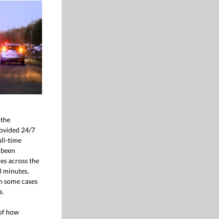
 the
ovided 24/7
ll-time
 been
es across the
3 minutes,
n some cases
s.
of how