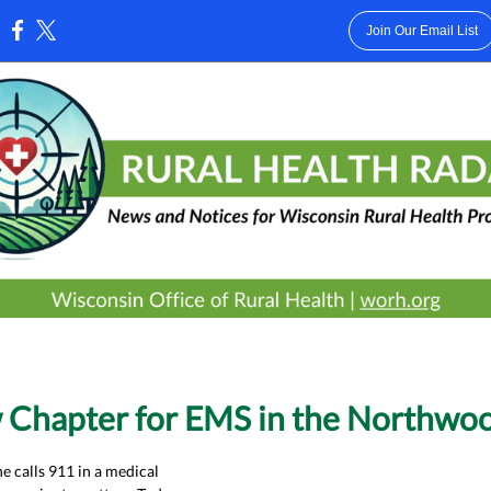
Join Our Email List
:
 Chapter for EMS in the Northwo
calls 911 in a medical