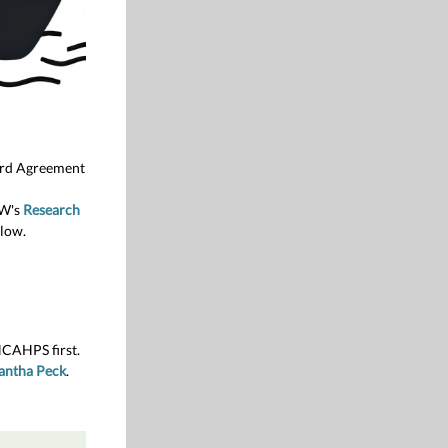
ward Agreement
UW's
Research
low.
HCAHPS first.
antha Peck
.