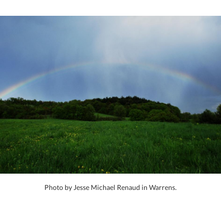
Photo by Jesse Michael Renaud in Warrens.