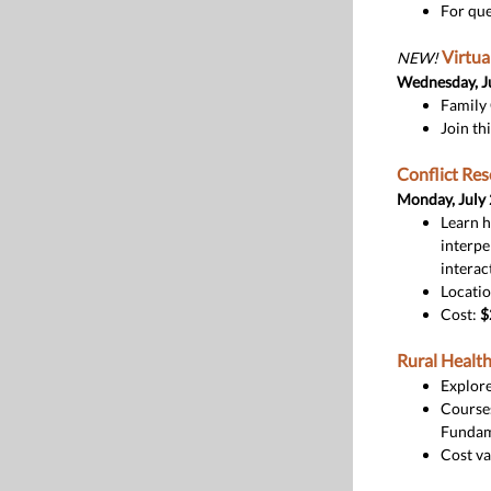
For que
Virtua
NEW!
Wednesday, J
Family 
Join th
Conflict Re
Monday, July
Learn h
interpe
interac
Locati
Cost:
$
Rural Health
Explore
Courses
Fundame
Cost va