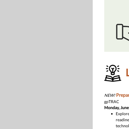
Prepar
NEW!
gpTRAC
Monday, June
Explore
readine
technol