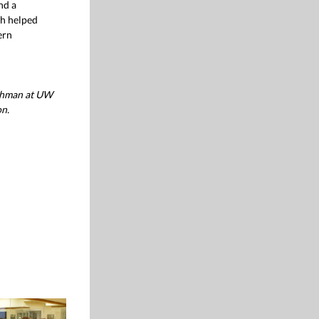
nd a
h helped
ern
shman at UW
on.