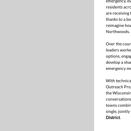
emergency, ev
residents acr
are receiving
thanks to a bo
reimagine how
Northwoods.
Over the cour
leaders worke
options, eng
develop a shar
emergency med
With technic
Outreach Pro
the Wisconsin
conversations 
towns combini
single, jointl
District
.