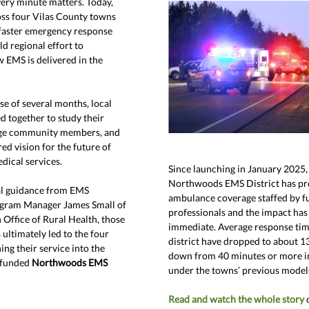
ery minute matters. Today,
oss four Vilas County towns
 faster emergency response
ld regional effort to
 EMS is delivered in the
se of several months, local
d together to study their
age community members, and
ed vision for the future of
ical services.
Since launching in January 2025,
Northwoods EMS District
has pr
al guidance from EMS
ambulance coverage staffed by fu
gram Manager James Small of
professionals and the impact has
 Office of Rural Health, those
immediate. Average response tim
ultimately led to the four
district have dropped to about 1
ng their service into the
down from 40 minutes or more i
y funded
Northwoods EMS
under the towns’ previous model
Read and watch the whole story