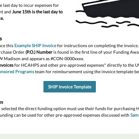
e last day to incur expenses for
nt and
June 15th is the last day to
e.
s
ce this
Example SHIP Invoice
for instructions on completing the invoice.
rchase Order
(P.O.) Number
is found in the first line of your Funding A
W Madison and appears as #CON-0000xxxx.
nvoices
for HCAHPS and other pre-approved expenses* directly to the 
onsored Programs
team for reimbursement using the invoice template be
SHIP Invoice Template
es
t selected the direct funding option must use their funds for purchasing 
funding can be used for other pre-approved expenses discussed with
Sam