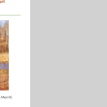
gall
.
 Merrill.