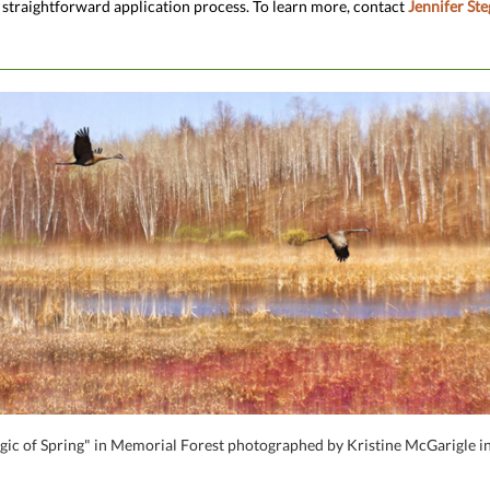
 straightforward application process. To learn more, contact
Jennifer Ste
ic of Spring" in Memorial Forest photographed by Kristine McGarigle in