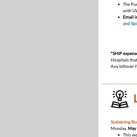
The Pu
with U
Email i
and Sp
*SHIP expens
Hospitals tha
Any leftover 
Sustaining Ru
Monday,
May 4
This we