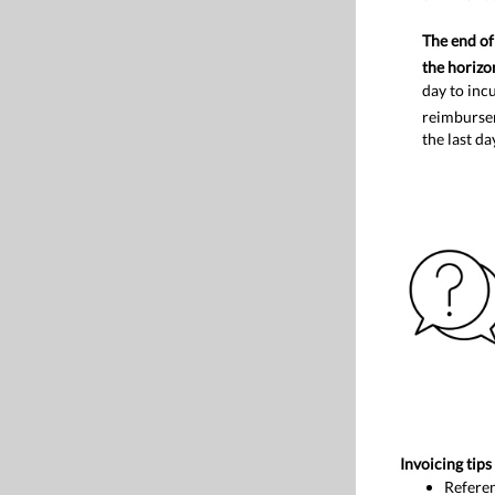
The end of 
the horizo
day to inc
reimburse
the last da
Invoicing tips
Referen