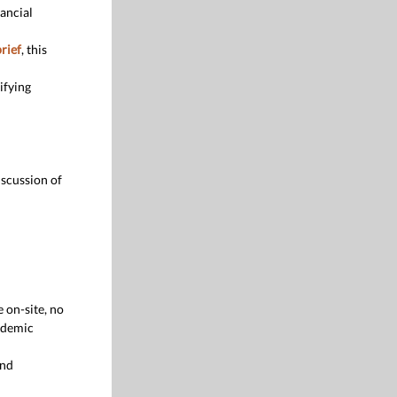
nancial
rief
, this
ifying
iscussion of
 on-site, no
ademic
and