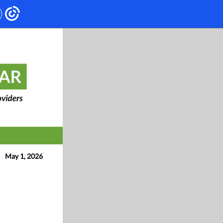
May 1, 2026