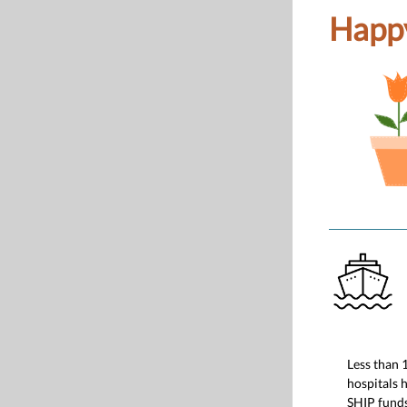
Happy
Less than 
hospitals 
SHIP funds