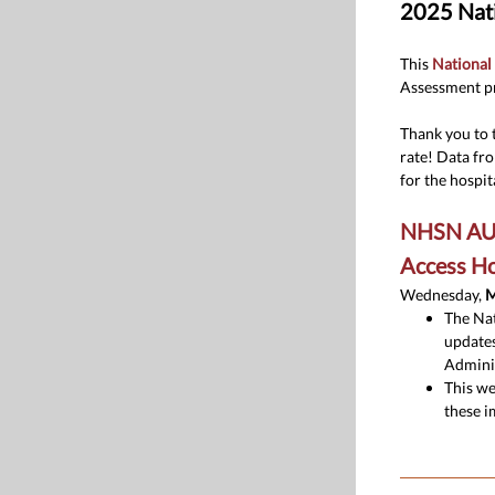
2025 Nati
This
National
Assessment pr
Thank you to 
rate! Data fr
for the hospita
NHSN AU O
Access Ho
Wednesday,
M
The Nat
updates
Adminis
This we
these i