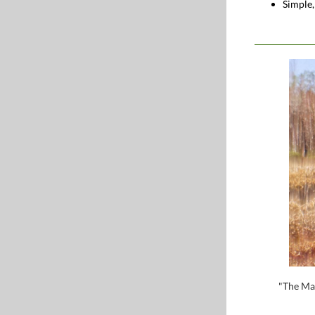
Simple,
"The Mag