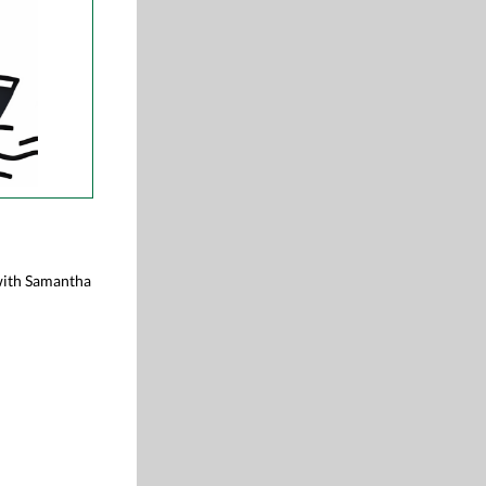
 with Samantha