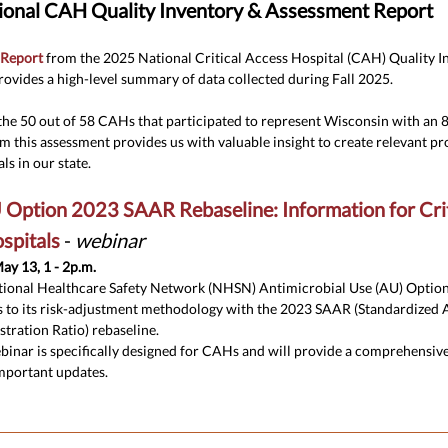
onal CAH Quality Inventory & Assessment Report
 Report
from the 2025 National Critical Access Hospital (CAH) Quality I
ovides a high-level summary of data collected during Fall 2025.
the 50 out of 58 CAHs that participated to represent Wisconsin with an
om this assessment provides us with valuable insight to create relevant 
ls in our state.
ption 2023 SAAR Rebaseline: Information for Crit
spitals
-
webinar
ay 13, 1 - 2p.m.
ional Healthcare Safety Network (NHSN) Antimicrobial Use (AU) Option
 to its risk-adjustment methodology with the 2023 SAAR (Standardized 
tration Ratio) rebaseline.
binar is specifically designed for CAHs and will provide a comprehensiv
mportant updates.