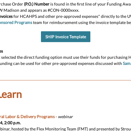
rchase Order
(P.O.) Number
is found in the first line of your Funding A
W Madison and appears as #CON-0000xxxx.
nvoices
for HCAHPS and other pre-approved expenses* directly to the 
onsored Programs
team for reimbursement using the invoice template be
SHIP Invoice Template
es
t selected the direct funding option must use their funds for purchasing 
funding can be used for other pre-approved expenses discussed with
Sam
Learn
ral Labor & Delivery Programs
-
webinar
, 2:00 p.m.
binar, hosted by the Flex Monitoring Team (FMT) and presented by Strou