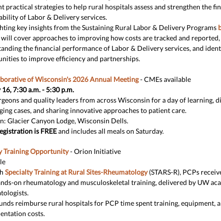
ht practical strategies to help rural hospitals assess and strengthen the fi
ability of Labor & Delivery services.
hting key insights from the Sustaining Rural Labor & Delivery Programs
b
 will cover approaches to improving how costs are tracked and reported,
anding the financial performance of Labor & Delivery services, and ident
nities to improve efficiency and partnerships.
aborative of Wisconsin's 2026 Annual Meeting
- CMEs available
16, 7:30 a.m. - 5:30 p.m.
rgeons and quality leaders from across Wisconsin for a day of learning, d
ging cases, and sharing innovative approaches to patient care.
n: Glacier Canyon Lodge, Wisconsin Dells.
egistration is FREE
and includes all meals on Saturday.
 Training Opportunity
- Orion Initiative
le
gh
Specialty Training at Rural Sites-Rheumatology
(STARS-R), PCPs receive
ands-on rheumatology and musculoskeletal training, delivered by UW ac
ologists.
unds reimburse rural hospitals for PCP time spent training, equipment, 
ntation costs.