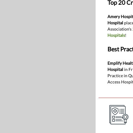
Top 20 Cr
Amery Hospita
Hospital
place
Association's
Hospitals
!
Best Pract
Emplify Heal
Hospital
in Fr
Practice in Qu
Access Hospit