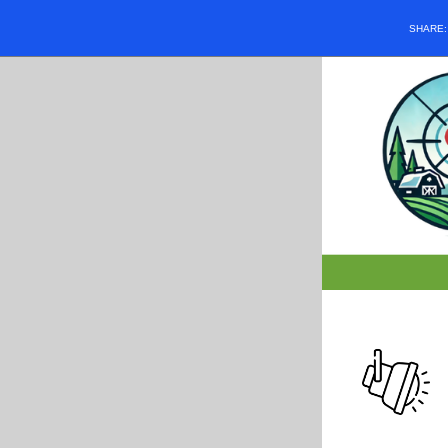
SHARE