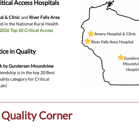
itical Access Hospitals
l & Clinic
and
River Falls Area
d in the National Rural Health
2026 Top 20 Critical Access
ice in Quality
th by Gundersen Moundview
iendship is in the top 20 Best
ality category for Critical
als!
Quality Corner