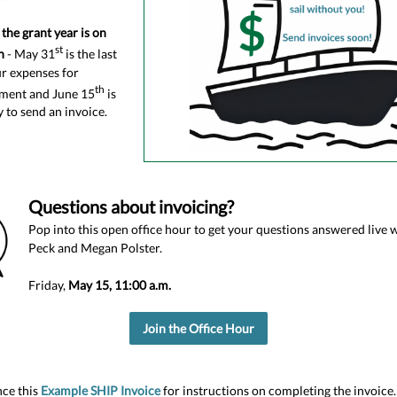
the grant year is on
st
n
- May 31
is the last
ur expenses for
th
ment and June 15
is
y to send an invoice.
Questions about invoicing?
Pop into this open office hour to get your questions answered live
Peck and Megan Polster.
Friday,
May 15, 11:00 a.m.
Join the Office Hour
ce this
Example SHIP Invoice
for instructions on completing the invoice.