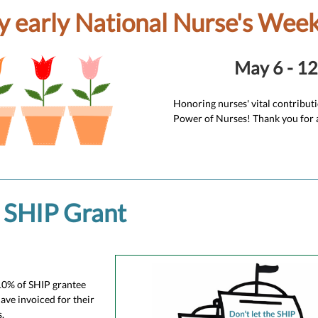
 early National Nurse's Week
May 6 - 12
Honoring nurses' vital contribut
Power of Nurses! Thank you for a
SHIP Grant
10% of SHIP grantee
have invoiced for their
.