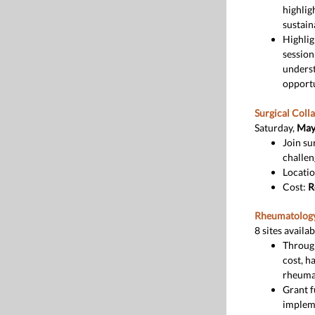
highlig
sustain
Highlig
session
underst
opportu
Surgical Coll
Saturday,
May 
Join su
challen
Locatio
Cost:
R
Rheumatology
8 sites availab
Throu
cost, h
rheumat
Grant f
impleme