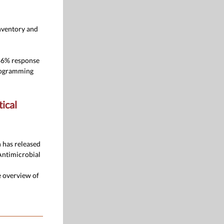
nventory and
 86% response
programming
ical
 has released
Antimicrobial
e overview of