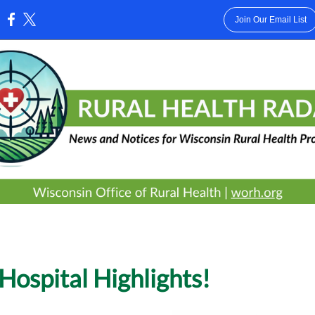
Join Our Email List
:
Hospital Highlights!