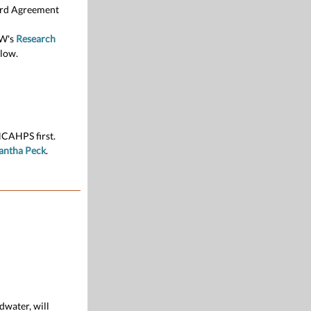
ward Agreement
UW's
Research
low.
HCAHPS first.
antha Peck
.
dwater, will