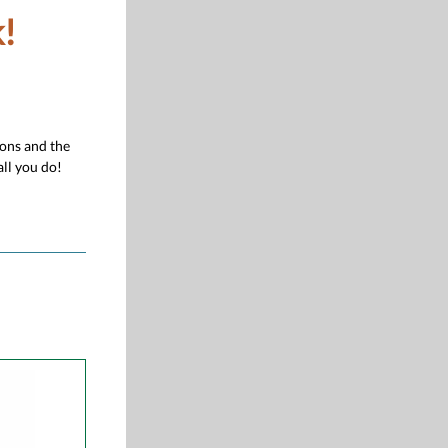
!
ions and the
ll you do!