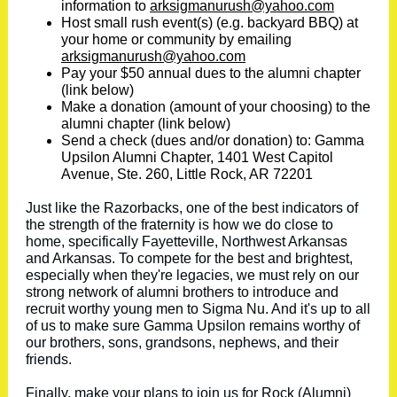
information to
arksigmanurush@yahoo.com
Host small rush event(s) (e.g. backyard BBQ) at
your home or community by emailing
arksigmanurush@yahoo.com
Pay your $50 annual dues to the alumni chapter
(link below)
Make a donation (amount of your choosing) to the
alumni chapter (link below)
Send a check (dues and/or donation) to: Gamma
Upsilon Alumni Chapter, 1401 West Capitol
Avenue, Ste. 260, Little Rock, AR 72201
Just like the Razorbacks, one of the best indicators of
the strength of the fraternity is how we do close to
home, specifically Fayetteville, Northwest Arkansas
and Arkansas. To compete for the best and brightest,
especially when they're legacies, we must rely on our
strong network of alumni brothers to introduce and
recruit worthy young men to Sigma Nu. And it's up to all
of us to make sure Gamma Upsilon remains worthy of
our brothers, sons, grandsons, nephews, and their
friends.
Finally, make your plans to join us for Rock (Alumni)