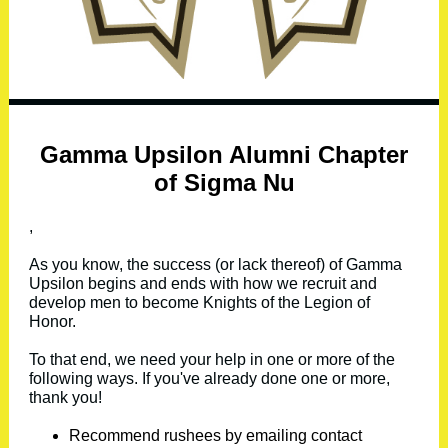
Gamma Upsilon Alumni Chapter
of Sigma Nu
,
As you know, the success (or lack thereof) of Gamma
Upsilon begins and ends with how we recruit and
develop men to become Knights of the Legion of
Honor.
To that end, we need your help in one or more of the
following ways. If you've already done one or more,
thank you!
Recommend rushees by emailing contact