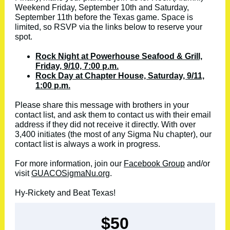
Weekend Friday, September 10th and Saturday,
September 11th before the Texas game. Space is
limited, so RSVP via the links below to reserve your
spot.
Rock Night at Powerhouse Seafood & Grill,
Friday, 9/10, 7:00 p.m.
Rock Day at Chapter House, Saturday, 9/11,
1:00 p.m.
Please share this message with brothers in your
contact list, and ask them to contact us with their email
address if they did not receive it directly. With over
3,400 initiates (the most of any Sigma Nu chapter), our
contact list is always a work in progress.
For more information, join our
Facebook Group
and/or
visit
GUACOSigmaNu.org
.
Hy-Rickety and Beat Texas!
$50