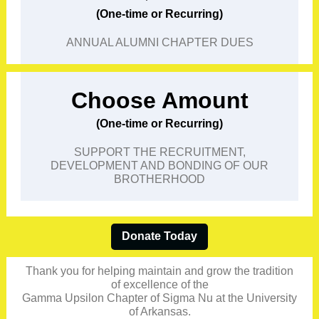
(One-time or Recurring)
ANNUAL ALUMNI CHAPTER DUES
Choose Amount
(One-time or Recurring)
SUPPORT THE RECRUITMENT,
DEVELOPMENT AND BONDING OF OUR
BROTHERHOOD
Donate Today
Thank you for helping maintain and grow the tradition
of excellence of the
Gamma Upsilon Chapter of Sigma Nu at the University
of Arkansas.