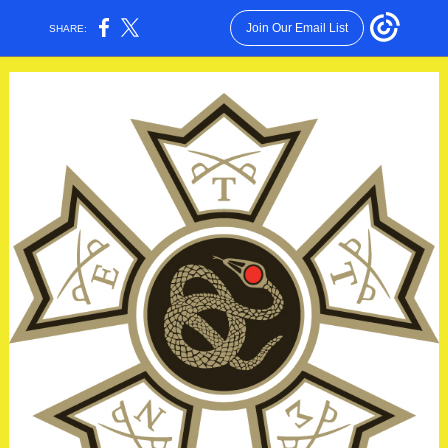
Join Our Email List
SHARE: