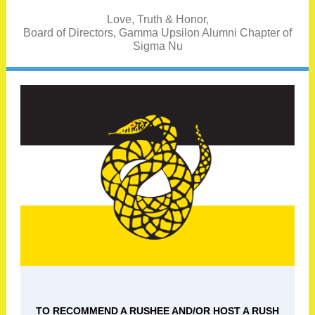
Love, Truth & Honor,
Board of Directors, Gamma Upsilon Alumni Chapter of
Sigma Nu
TO RECOMMEND A RUSHEE AND/OR HOST A RUSH