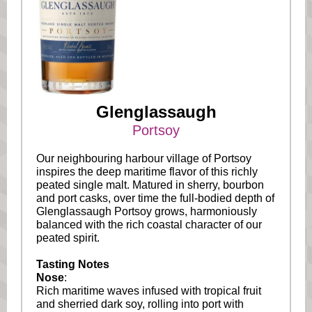
Glenglassaugh
Portsoy
Our neighbouring harbour village of Portsoy
inspires the deep maritime flavor of this richly
peated single malt. Matured in sherry, bourbon
and port casks, over time the full-bodied depth of
Glenglassaugh Portsoy grows, harmoniously
balanced with the rich coastal character of our
peated spirit.
Tasting Notes
Nose
:
Rich maritime waves infused with tropical fruit
and sherried dark soy, rolling into port with