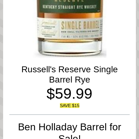
Russell's Reserve Single
Barrel Rye
$59.99
SAVE $15
Ben Holladay Barrel for
Sale!