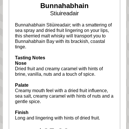
Bunnahabhain
Stiuireadair
Bunnahabhain Stiùireadair; with a smattering of
sea spray and dried fruit lingering on your lips,
this sherried malt whisky will transport you to
Bunnahabhain Bay with its brackish, coastal
tinge.
Tasting Notes
Nose
Dried fruit and creamy caramel with hints of
brine, vanilla, nuts and a touch of spice.
Palate
Creamy mouth feel with a dried fruit influence,
sea salt, creamy caramel with hints of nuts and a
gentle spice.
Finish
Long and lingering with hints of dried fruit.