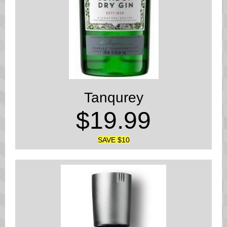
Tanqurey
$19.99
SAVE $10