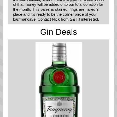
of that money will be added onto our total donation for
the month. This barrel is stained, rings are nailed in
place and it’s ready to be the corner piece of your
bar/mancave! Contact Nick from S&T if interested.
Gin Deals