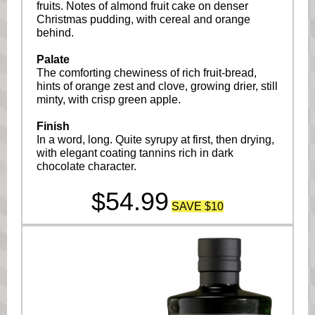
fruits. Notes of almond fruit cake on denser
Christmas pudding, with cereal and orange
behind.
Palate
The comforting chewiness of rich fruit-bread,
hints of orange zest and clove, growing drier, still
minty, with crisp green apple.
Finish
In a word, long. Quite syrupy at first, then drying,
with elegant coating tannins rich in dark
chocolate character.
$54.99
SAVE $10