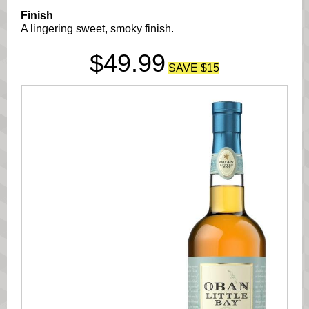
Finish
A lingering sweet, smoky finish.
$49.99
SAVE $15