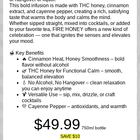
This bold infusion is made with THC honey, cinnamon
extract, and cayenne pepper, creating a rich, satisfying
taste that warms the body and calms the mind.
Whether sipped straight, mixed into cocktails, or added
to your favorite tea, FIRE HONEY offers a new kind of
celebration — one that ignites the senses and elevates
your mood.
🍯 Key Benefits
🔥 Cinnamon Heat, Honey Smoothness – bold
flavor without alcohol
🌿 THC Honey for Functional Calm – smooth,
balanced elevation
💧 No Alcohol, No Hangover – clean relaxation
you can enjoy anytime
🍹 Versatile Use – sip, mix, drizzle, or craft
cocktails
💛 Cayenne Pepper – antioxidants, and warmth
$49.99
750ml bottle
SAVE $10