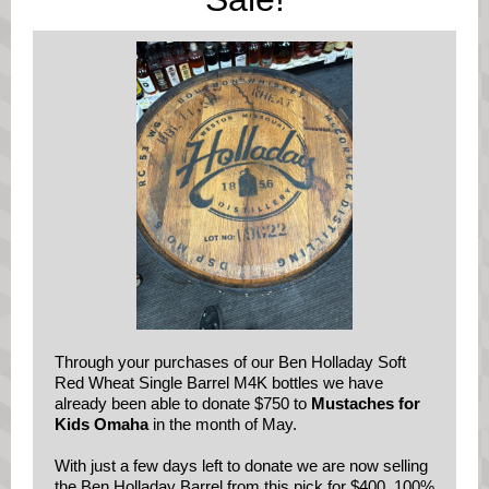
Through your purchases of our Ben Holladay Soft
Red Wheat Single Barrel M4K bottles we have
already been able to donate $750 to
Mustaches for
Kids Omaha
in the month of May.
With just a few days left to donate we are now selling
the Ben Holladay Barrel from this pick for $400. 100%