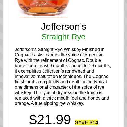
Jefferson's
Straight Rye
Jefferson’s Straight Rye Whiskey Finished in
Cognac casks marries the spice of American
Rye with the refinement of Cognac. Double
barrel for at least 9 months and up to 19 months,
it exemplifies Jefferson’s renowned and
innovative maturation techniques. The Cognac
finish adds complexity and depth to the typical
one dimensional character of the spice of rye
whiskey. The typical dryness on the finish is
replaced with a thick mouth feel and honey and
orange. A true sipping rye whiskey.
$21.99
SAVE
$14