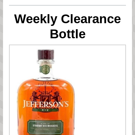
Weekly Clearance
Bottle