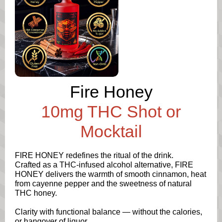
Fire Honey
10mg THC Shot or
Mocktail
FIRE HONEY redefines the ritual of the drink.
Crafted as a THC-infused alcohol alternative, FIRE
HONEY delivers the warmth of smooth cinnamon, heat
from cayenne pepper and the sweetness of natural
THC honey.
Clarity with functional balance — without the calories,
or hangover of liquor.