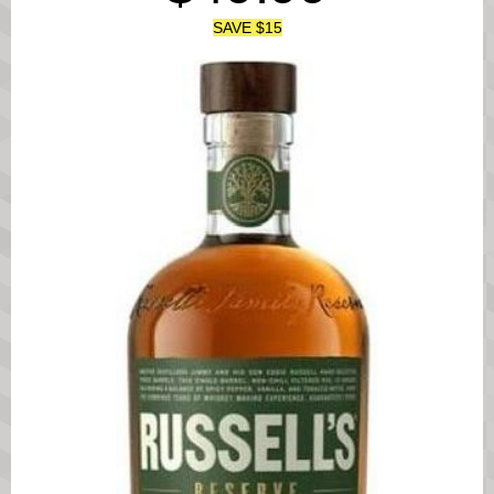
SAVE $15