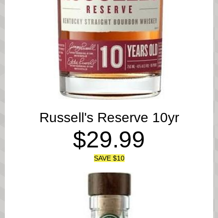
Russell's Reserve 10yr
$29.99
SAVE $10