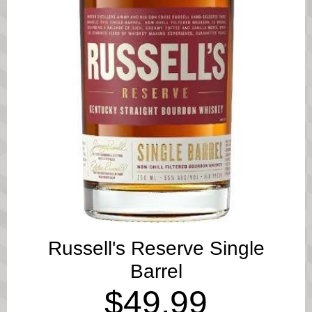
Russell's Reserve Single
Barrel
$49.99