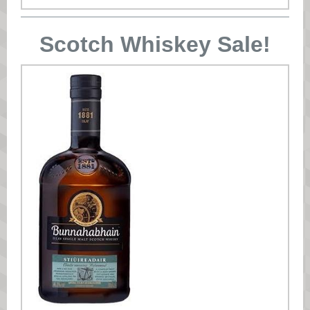
Scotch Whiskey Sale!