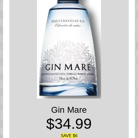
Gin Mare
$34.99
SAVE $6