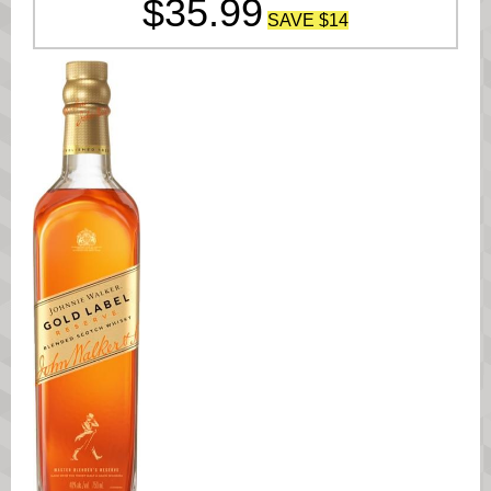
$35.9
9
SAVE $14