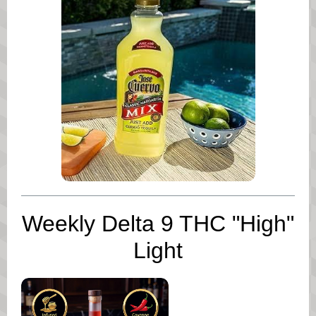
Weekly Delta 9 THC "High"
Light