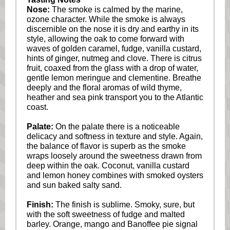
Nose:
The smoke is calmed by the marine,
ozone character. While the smoke is always
discernible on the nose it is dry and earthy in its
style, allowing the oak to come forward with
waves of golden caramel, fudge, vanilla custard,
hints of ginger, nutmeg and clove. There is citrus
fruit, coaxed from the glass with a drop of water,
gentle lemon meringue and clementine. Breathe
deeply and the floral aromas of wild thyme,
heather and sea pink transport you to the Atlantic
coast.
Palate:
On the palate there is a noticeable
delicacy and softness in texture and style. Again,
the balance of flavor is superb as the smoke
wraps loosely around the sweetness drawn from
deep within the oak. Coconut, vanilla custard
and lemon honey combines with smoked oysters
and sun baked salty sand.
Finish:
The finish is sublime. Smoky, sure, but
with the soft sweetness of fudge and malted
barley. Orange, mango and Banoffee pie signal