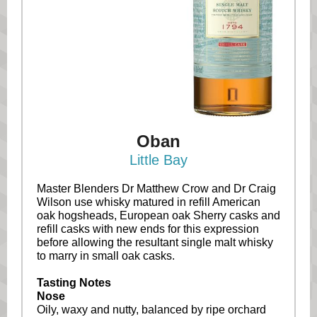
Oban
Little Bay
Master Blenders Dr Matthew Crow and Dr Craig
Wilson use whisky matured in refill American
oak hogsheads, European oak Sherry casks and
refill casks with new ends for this expression
before allowing the resultant single malt whisky
to marry in small oak casks.
Tasting Notes
Nose
Oily, waxy and nutty, balanced by ripe orchard