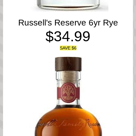
Russell's Reserve 6yr Rye
$34.99
SAVE $6