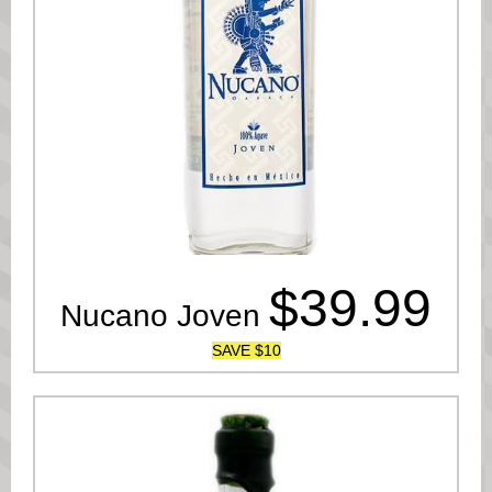
$39.99
Nucano Joven
SAVE $10