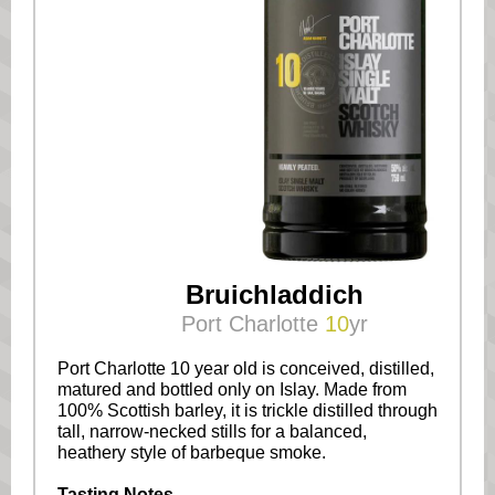
Bruichladdich
Port Charlotte
10
yr
Port Charlotte 10 year old is conceived, distilled,
matured and bottled only on Islay. Made from
100% Scottish barley, it is trickle distilled through
tall, narrow-necked stills for a balanced,
heathery style of barbeque smoke.
Tasting Notes