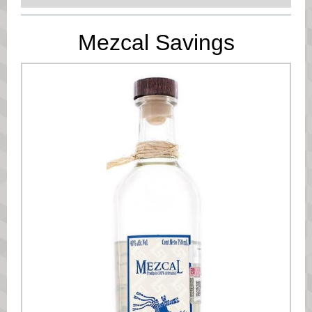
Mezcal Savings