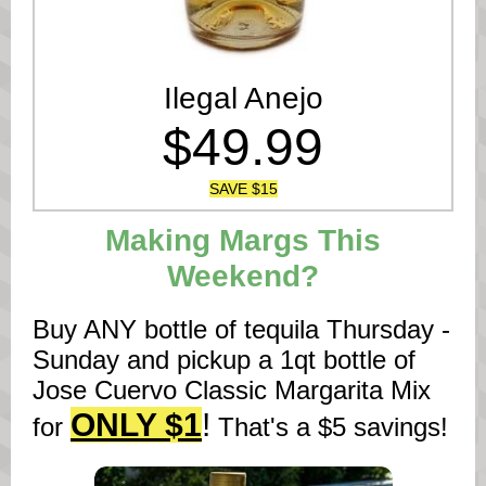
Ilegal Anejo
$49.99
SAVE $15
Making Margs This
Weekend?
Buy ANY bottle of tequila Thursday -
Sunday and pickup a 1qt bottle of
Jose Cuervo Classic Margarita Mix
ONLY $1
!
for
That's a $5 savings!