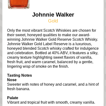
Johnnie Walker
Gold
Only the most vibrant Scotch Whiskies are chosen for
their sweet, honeyed qualities to make our award-
winning Johnnie Walker Gold Reserve Scotch Whisky.
Johnnie Walker Gold Label Reserve is a luxurious,
honeyed blended Scotch whisky crafted for indulgence
and celebration. Bottled at 40% ABV, it features a silky,
creamy texture highlighting sweet flavors of vanilla,
fresh fruit, and warm caramel, balanced by a gentle,
lingering wisp of smoke on the finish.
Tasting Notes
Nose
Sweeter with notes of honey and caramel, and a hint of
fresh banana.
Palate
Vibrant and tropical fruit with smooth, creamy vanilla.