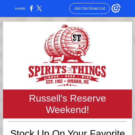
Join Our Email List
SHARE:
Russell's Reserve
Weekend!
Stock Up On Your Favorite