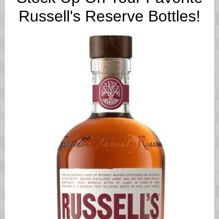
Russell's Reserve Bottles!