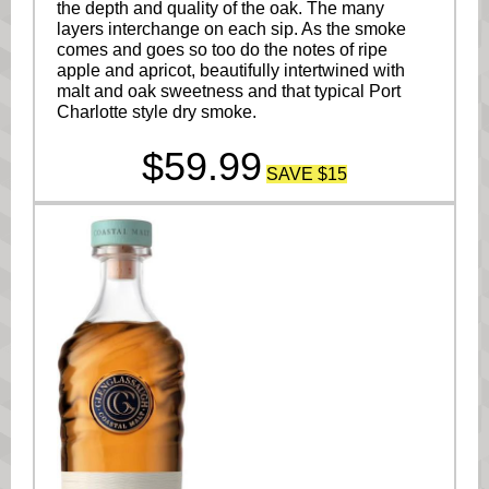
the depth and quality of the oak. The many
layers interchange on each sip. As the smoke
comes and goes so too do the notes of ripe
apple and apricot, beautifully intertwined with
malt and oak sweetness and that typical Port
Charlotte style dry smoke.
$59.99
SAVE $15