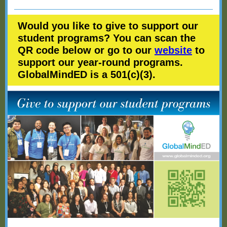
Would you like to give to support our
student programs? You can scan the
QR code below or go to our
website
to
support our year-round programs.
GlobalMindED is a 501(c)(3).