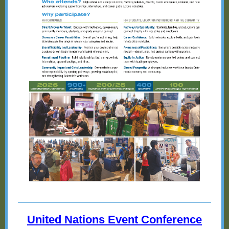
United Nations Event Conference