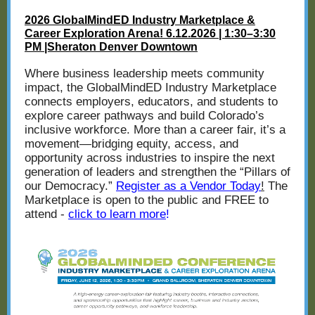
2026 GlobalMindED Industry Marketplace &
Career Exploration Arena! 6.12.2026 | 1:30–3:30
PM |Sheraton Denver Downtown
Where business leadership meets community
impact, the GlobalMindED Industry Marketplace
connects employers, educators, and students to
explore career pathways and build Colorado’s
inclusive workforce. More than a career fair, it’s a
movement—bridging equity, access, and
opportunity across industries to inspire the next
generation of leaders and strengthen the “Pillars of
our Democracy.”
Register as a Vendor Today
!
The
Marketplace is open to the public and FREE to
attend -
click to learn more
!