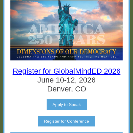
Register for GlobalMindED 2026
June 10-12, 2026
Denver, CO
Apply to Speak
Register for Conference