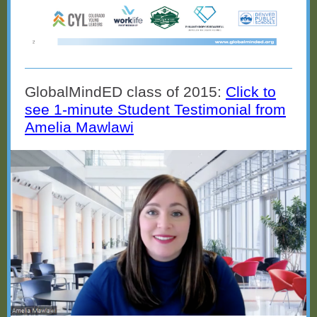
GlobalMindED class of 2015:
Click to
see 1-minute Student Testimonial from
Amelia Mawlawi