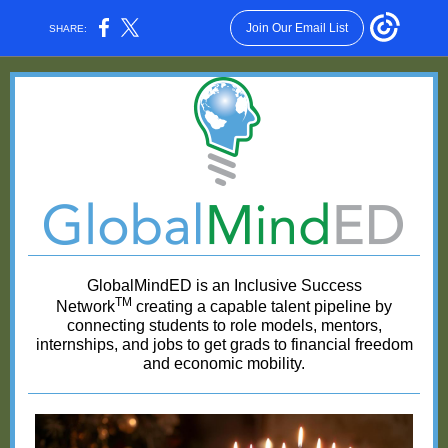
Join Our Email List
SHARE:
GlobalMindED is an Inclusive Success
TM
Network
creating a capable talent pipeline by
connecting students to role models, mentors,
internships, and jobs to get grads to financial freedom
and economic mobility.