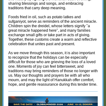
sharing blessings and songs, and embracing
traditions that carry deep meaning.
Foods fried in oil, such as potato latkes and
sufganiyot, serve as reminders of the ancient miracle.
Children spin the dreidel, whose letters signify "a
great miracle happened here", and many families
exchange small gifts or take part in acts of giving.
Together, these customs create a warm and reflective
celebration that unites past and present.
As we move through this season, it is also important
to recognize that the holidays can be especially
difficult for those who are grieving the loss of a loved
one. Moments of joy can feel bittersweet, and
traditions may bring reminders of those no longer with
us. May our thoughts and prayers be with all who
mourn, and may the light of Hanukkah offer comfort,
hope, and gentle reassurance during this tender time.