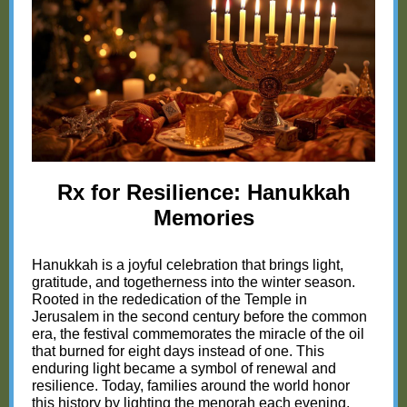
Rx for Resilience: Hanukkah
Memories
Hanukkah is a joyful celebration that brings light,
gratitude, and togetherness into the winter season.
Rooted in the rededication of the Temple in
Jerusalem in the second century before the common
era, the festival commemorates the miracle of the oil
that burned for eight days instead of one. This
enduring light became a symbol of renewal and
resilience. Today, families around the world honor
this history by lighting the menorah each evening,