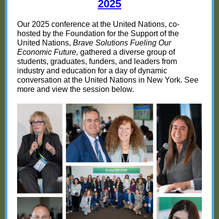
20
25
Our 2025 conference at the United Nations, co-
hosted by the Foundation for the Support of the
United Nations,
Brave Solutions Fueling Our
Economic Future,
gathered a diverse group of
students, graduates, funders, and leaders from
industry and education for a day of dynamic
conversation at the United Nations in New York. See
more and view the session below.