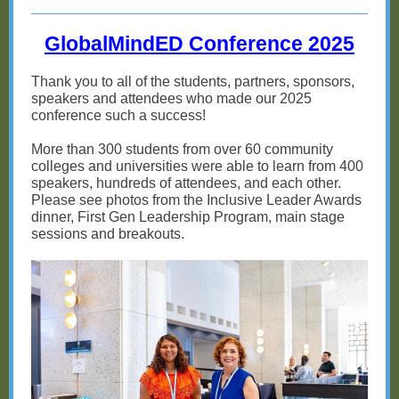
GlobalMindED Conference 2025
Thank you to all of the students, partners, sponsors,
speakers and attendees who made our 2025
conference such a success!
More than 300 students from over 60 community
colleges and universities were able to learn from 400
speakers, hundreds of attendees, and each other.
Please see photos from the Inclusive Leader Awards
dinner, First Gen Leadership Program, main stage
sessions and breakouts.