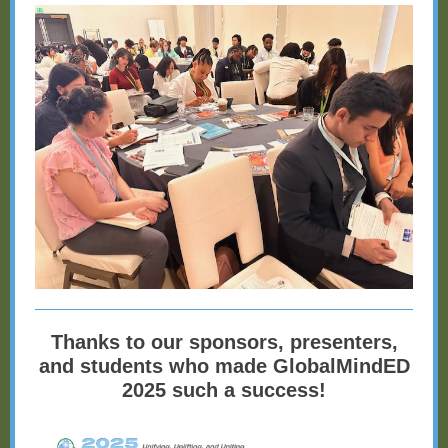
Thanks to our sponsors, presenters,
and students who made GlobalMindED
2025 such a success!