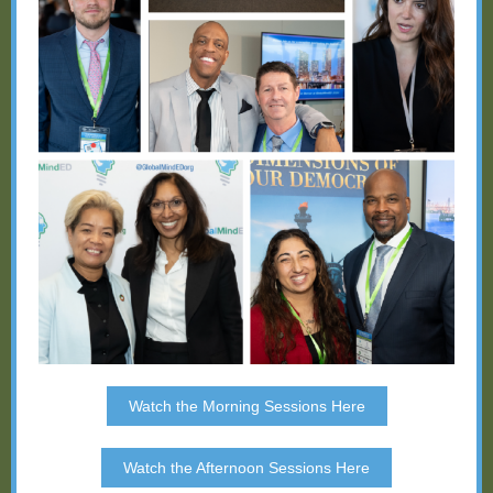
Watch the Morning Sessions Here
Watch the Afternoon Sessions Here