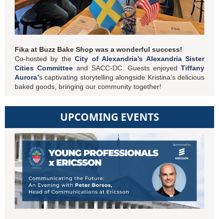
Fika at Buzz Bake Shop was a wonderful success!
Co-hosted by the
City of Alexandria’s Alexandria Sister
Cities Committee
and SACC-DC. Guests enjoyed
Tiffany
Aurora’
s captivating storytelling alongside Kristina’s delicious
baked goods, bringing our community together!
UPCOMING EVENTS