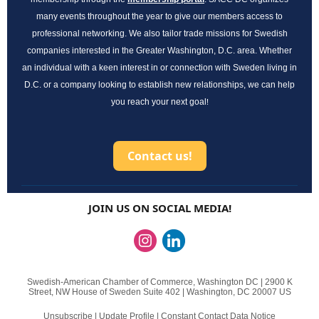
many events throughout the year to give our members access to
professional networking. We also tailor trade missions for Swedish
companies interested in the Greater Washington, D.C. area. Whether
an individual with a keen interest in or connection with Sweden living in
D.C. or a company looking to establish new relationships, we can help
!
you reach your next goal
Contact us!
JOIN US ON SOCIAL MEDIA!
Swedish-American Chamber of Commerce, Washington DC |
2900 K
Street, NW
House of Sweden Suite 402 |
Washington, DC 20007 US
Unsubscribe
|
Update Profile
|
Constant Contact Data Notice