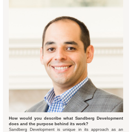
How would you describe what Sandberg Development
does and the purpose behind its work?
Sandberg Development is unique in its approach as an