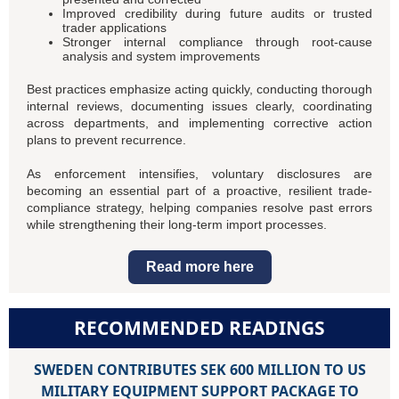
Improved credibility during future audits or trusted
trader applications
Stronger internal compliance through root-cause
analysis and system improvements
Best practices emphasize acting quickly, conducting thorough
internal reviews, documenting issues clearly, coordinating
across departments, and implementing corrective action
plans to prevent recurrence.
As enforcement intensifies, voluntary disclosures are
becoming an essential part of a proactive, resilient trade-
compliance strategy, helping companies resolve past errors
while strengthening their long-term import processes.
Read more here
RECOMMENDED READINGS
SWEDEN CONTRIBUTES SEK 600 MILLION TO US
MILITARY EQUIPMENT SUPPORT PACKAGE TO