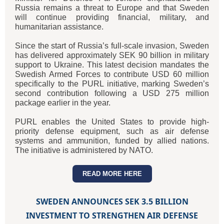
Russia remains a threat to Europe and that Sweden
will continue providing financial, military, and
humanitarian assistance.
Since the start of Russia’s full-scale invasion, Sweden
has delivered approximately SEK 90 billion in military
support to Ukraine. This latest decision mandates the
Swedish Armed Forces to contribute USD 60 million
specifically to the PURL initiative, marking Sweden’s
second contribution following a USD 275 million
package earlier in the year.
PURL enables the United States to provide high-
priority defense equipment, such as air defense
systems and ammunition, funded by allied nations.
The initiative is administered by NATO.
READ MORE HERE
SWEDEN ANNOUNCES SEK 3.5 BILLION
INVESTMENT TO STRENGTHEN AIR DEFENSE