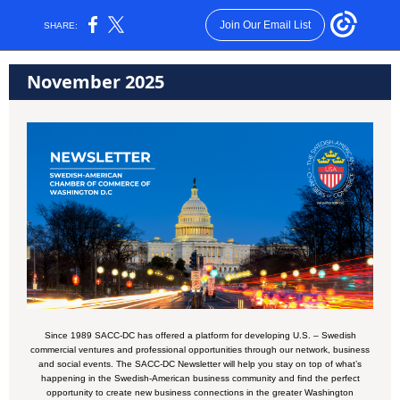
Join Our Email List
SHARE:
November 2025
Since 1989 SACC-DC has offered a platform for developing U.S. – Swedish
commercial ventures and professional opportunities through our network, business
and social events. The SACC-DC Newsletter will help you stay on top of what’s
happening in the Swedish-American business community and find the perfect
opportunity to create new business connections in the greater Washington