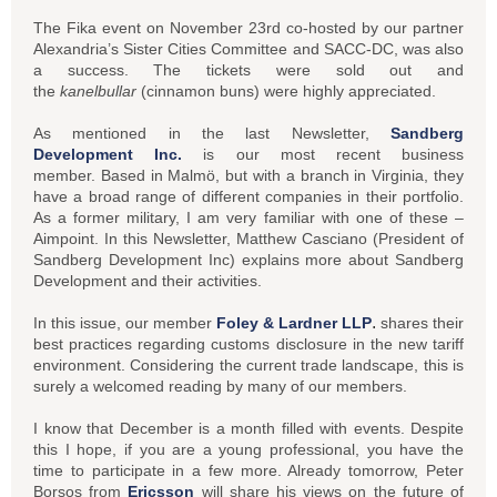
The Fika event on November 23rd co-hosted by our partner
Alexandria’s Sister Cities Committee and SACC-DC, was also
a success. The tickets were sold out and
the
kanelbullar
(cinnamon buns) were highly appreciated.
As mentioned in the last Newsletter,
Sandberg
Development Inc.
is our most recent business
member. Based in Malmö, but with a branch in Virginia, they
have a broad range of different companies in their portfolio.
As a former military, I am very familiar with one of these –
Aimpoint. In this Newsletter, Matthew Casciano (President of
Sandberg Development Inc) explains more about Sandberg
Development and their activities.
.
In this issue, our member
Foley & Lardner LLP
shares their
best practices regarding customs disclosure in the new tariff
environment. Considering the current trade landscape, this is
surely a welcomed reading by many of our members.
I know that December is a month filled with events. Despite
this I hope, if you are a young professional, you have the
time to participate in a few more. Already tomorrow, Peter
Borsos from
Ericsson
will share his views on the future of