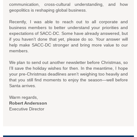
communication, cross-cultural understanding, and how
geopolitics is reshaping global business.
Recently, I was able to reach out to all corporate and
business members to better understand your priorities and
expectations of SACC-DC. Some have already answered, but
if you haven’t done that yet, please do so. Your answer will
help make SACC-DC stronger and bring more value to our
members.
We plan to send out another newsletter before Christmas, so
I’ll save the holiday wishes for then. In the meantime, I hope
your pre-Christmas deadlines aren’t weighing too heavily and
that you still find moments to enjoy the season—well before
Santa arrives.
Warm regards,
Robert Andersson
Executive Director