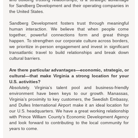
for Sandberg Development and their operating companies in
the United States.
Sandberg Development fosters trust through meaningful
human interaction. We believe that when people come
together, powerful connections form and great things
happen. To strengthen our corporate culture across borders,
we prioritize in-person engagement and invest in significant
transatlantic travel to build relationships and break down
cultural barriers.
Are there particular advantages—economic, strategic, or
cultural—that make Virginia a strong location for your
U.S. activities?
Absolutely. Virginia’s talent pool and business-friendly
environment have been keys to our growth. Manassas,
Virginia’s proximity to key customers, the Swedish Embassy,
and Dulles International Airport make it an ideal location for
our U.S. headquarters. We have a great working relationship
with Prince William County’s Economic Development Agency
and look forward to contributing to the local community for
years to come.