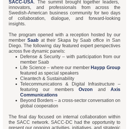
SACC-USA
. The summit brought together leaders,
innovators, and professionals from across the
Swedish-American business community for two days
of collaboration, dialogue, and forward-looking
insights.
The program opened with a reception hosted by our
member
Saab
at their Skapa by Saab office in San
Diego. The following day featured expert perspectives
across five dynamic panels:
Defense & Security – with participation from our
member Saab
Life Science – where our member
Haypp Group
featured as special speakers
Cleantech & Sustainability
Telecommunications & Digital Infrastructure –
featuring our members
Ovzon
and
Axis
Communications
Beyond Borders – a cross-sector conversation on
global cooperation
The final day focused on internal collaboration within
the SACC network. SACC-DC had the opportunity to
present our ongoing activities, initiatives, and strategic