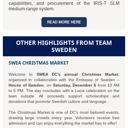
capabilities, and procurement of the IRIS-T SLM
medium-range system.
READ MORE HERE
OTHER HIGHLIGHTS FROM TEAM
SWEDEN
SWEA CHRISTMAS MARKET
Welcome to
SWEA DC’s annual Christmas Market
,
organized in collaboration with the Embassy of Sweden –
House of Sweden
, on
Saturday, December 6
from 10 AM
to 5 PM. The day concludes with a Lucia celebration on the
lawn outside. All proceeds support scholarships and
donations that promote Swedish culture and language.
The Christmas Market is one of DC’s most beloved events,
drawing large crowds every year. Volunteers receive free
admission and can enjoy everything the market has to offer!