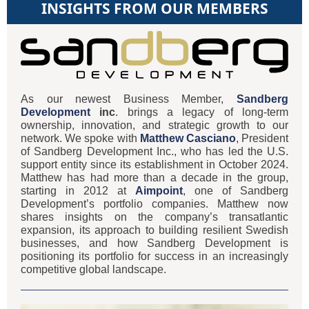
INSIGHTS FROM OUR MEMBERS
As our newest Business Member,
Sandberg
Development
inc
. brings a legacy of long-term
ownership, innovation, and strategic growth to our
network. We spoke with
Matthew Casciano
, President
of Sandberg Development Inc., who has led the U.S.
support entity since its establishment in October 2024.
Matthew has had more than a decade in the group,
starting in 2012 at
Aimpoint
, one of Sandberg
Development’s portfolio companies. Matthew now
shares insights on the company’s transatlantic
expansion, its approach to building resilient Swedish
businesses, and how Sandberg Development is
positioning its portfolio for success in an increasingly
competitive global landscape.