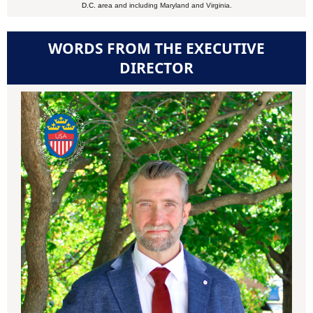
D.C. a
rea and
including Maryland and Virginia.
WORDS FROM THE EXECUTIVE
DIRECTOR