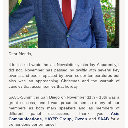
Dear friends,
It feels like I wrote the last Newsletter yesterday. Apparently, I
did not. November has passed by swiftly with several key
events and been replaced by even colder temperatures but
also with an approaching Christmas and the warmth of
candles that accompanies that holiday.
SACC-Summit in San Diego on November 11th - 13th was a
great success, and I was proud to see so many of our
members as both main speakers and as members of
different panel discussions. Thank you
Axis
Communications
,
HAYPP Group,
Ovzon
and
SAAB
for a
tremendous performance!