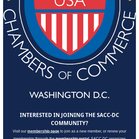
INTERESTED IN JOINING THE SACC-DC
COMMUNITY?
Visit our
membership page
to join as a new member, or renew your
membership through the
membership porta
l
. SACC DC organizes