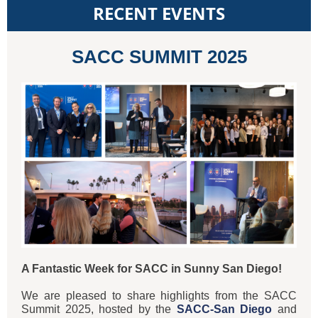
RECENT EVENTS
SACC SUMMIT 2025
A Fantastic Week for SACC in Sunny San Diego!
We are pleased to share highlights from the SACC
Summit 2025, hosted by the
SACC-San Diego
and