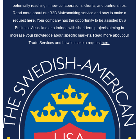
potentially resulting in new collaborations, clients, and partnerships.
Read more about our B2B Matchmaking service and how to make a
request
here
. Your company has the opportunity to be assisted by a
Business Associate or a trainee with short-term projects aiming to
increase your knowledge about specific markets. Read more about our
Trade Services and how to make a request
here
.