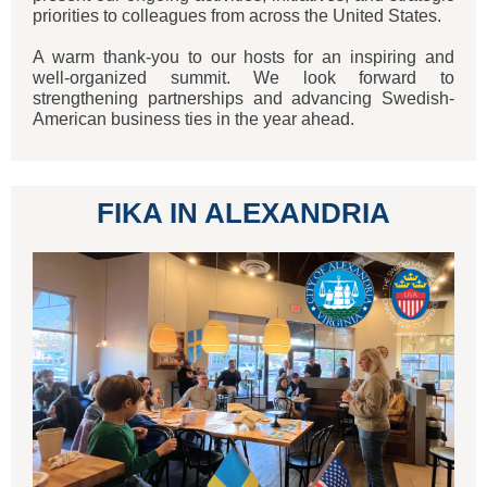
priorities to colleagues from across the United States.
A warm thank-you to our hosts for an inspiring and
well-organized summit. We look forward to
strengthening partnerships and advancing Swedish-
American business ties in the year ahead.
FIKA IN ALEXANDRIA