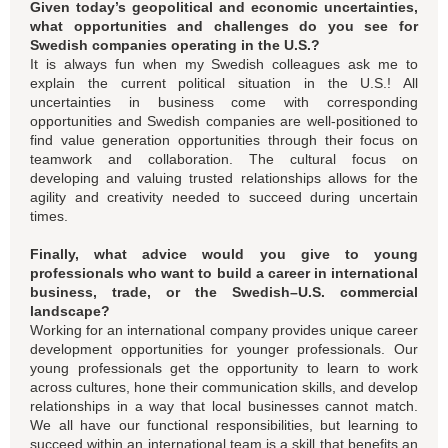
Given today’s geopolitical and economic uncertainties,
what opportunities and challenges do you see for
Swedish companies operating in the U.S.?
It is always fun when my Swedish colleagues ask me to
explain the current political situation in the U.S.! All
uncertainties in business come with corresponding
opportunities and Swedish companies are well-positioned to
find value generation opportunities through their focus on
teamwork and collaboration. The cultural focus on
developing and valuing trusted relationships allows for the
agility and creativity needed to succeed during uncertain
times.
Finally, what advice would you give to young
professionals who want to build a career in international
business, trade, or the Swedish–U.S. commercial
landscape?
Working for an international company provides unique career
development opportunities for younger professionals. Our
young professionals get the opportunity to learn to work
across cultures, hone their communication skills, and develop
relationships in a way that local businesses cannot match.
We all have our functional responsibilities, but learning to
succeed within an international team is a skill that benefits an