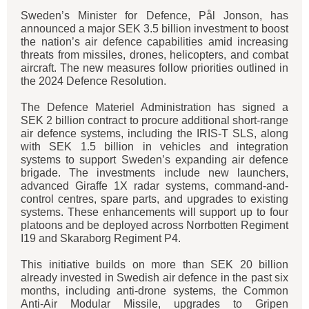
Sweden’s Minister for Defence, Pål Jonson, has
announced a major SEK 3.5 billion investment to boost
the nation’s air defence capabilities amid increasing
threats from missiles, drones, helicopters, and combat
aircraft. The new measures follow priorities outlined in
the 2024 Defence Resolution.
The Defence Materiel Administration has signed a
SEK 2 billion contract to procure additional short-range
air defence systems, including the IRIS-T SLS, along
with SEK 1.5 billion in vehicles and integration
systems to support Sweden’s expanding air defence
brigade. The investments include new launchers,
advanced Giraffe 1X radar systems, command-and-
control centres, spare parts, and upgrades to existing
systems. These enhancements will support up to four
platoons and be deployed across Norrbotten Regiment
I19 and Skaraborg Regiment P4.
This initiative builds on more than SEK 20 billion
already invested in Swedish air defence in the past six
months, including anti-drone systems, the Common
Anti-Air Modular Missile, upgrades to Gripen