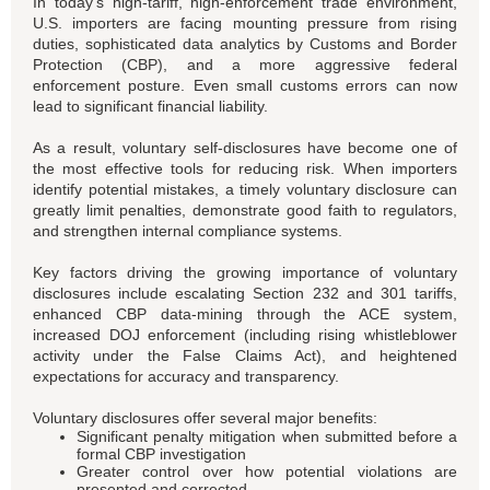
In today’s high-tariff, high-enforcement trade environment,
U.S. importers are facing mounting pressure from rising
duties, sophisticated data analytics by Customs and Border
Protection (CBP), and a more aggressive federal
enforcement posture. Even small customs errors can now
lead to significant financial liability.
As a result, voluntary self-disclosures have become one of
the most effective tools for reducing risk. When importers
identify potential mistakes, a timely voluntary disclosure can
greatly limit penalties, demonstrate good faith to regulators,
and strengthen internal compliance systems.
Key factors driving the growing importance of voluntary
disclosures include escalating Section 232 and 301 tariffs,
enhanced CBP data-mining through the ACE system,
increased DOJ enforcement (including rising whistleblower
activity under the False Claims Act), and heightened
expectations for accuracy and transparency.
Voluntary disclosures offer several major benefits:
Significant penalty mitigation when submitted before a
formal CBP investigation
Greater control over how potential violations are
presented and corrected