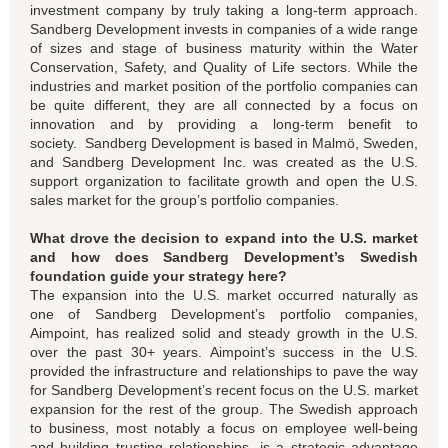
investment company by truly taking a long-term approach.
Sandberg Development invests in companies of a wide range
of sizes and stage of business maturity within the Water
Conservation, Safety, and Quality of Life sectors. While the
industries and market position of the portfolio companies can
be quite different, they are all connected by a focus on
innovation and by providing a long-term benefit to
society. Sandberg Development is based in Malmö, Sweden,
and Sandberg Development Inc. was created as the U.S.
support organization to facilitate growth and open the U.S.
sales market for the group’s portfolio companies.
What drove the decision to expand into the U.S. market
and how does Sandberg Development’s Swedish
foundation guide your strategy here?
The expansion into the U.S. market occurred naturally as
one of Sandberg Development’s portfolio companies,
Aimpoint, has realized solid and steady growth in the U.S.
over the past 30+ years. Aimpoint’s success in the U.S.
provided the infrastructure and relationships to pave the way
for Sandberg Development’s recent focus on the U.S. market
expansion for the rest of the group. The Swedish approach
to business, most notably a focus on employee well-being
and building trusting relationships, is a strategic advantage