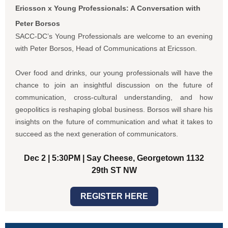
Ericsson x Young Professionals: A Conversation with
Peter Borsos
SACC-DC’s Young Professionals are welcome to an evening
with Peter Borsos, Head of Communications at Ericsson.
Over food and drinks, our young professionals will have the
chance to join an insightful discussion on the future of
communication, cross-cultural understanding, and how
geopolitics is reshaping global business. Borsos will share
his
insights on the future of communication and what it takes to
succeed as the next generation of communicators.
Dec 2 | 5:30PM | Say Cheese, Georgetown 1132
29th ST NW
REGISTER HERE