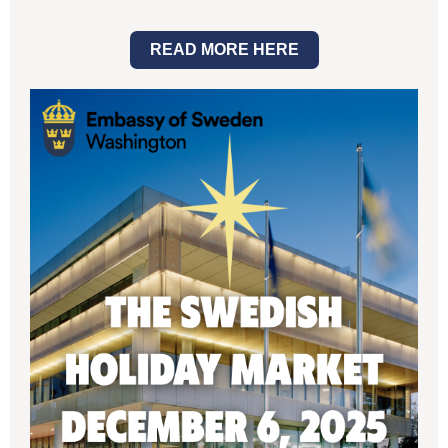
READ MORE HERE