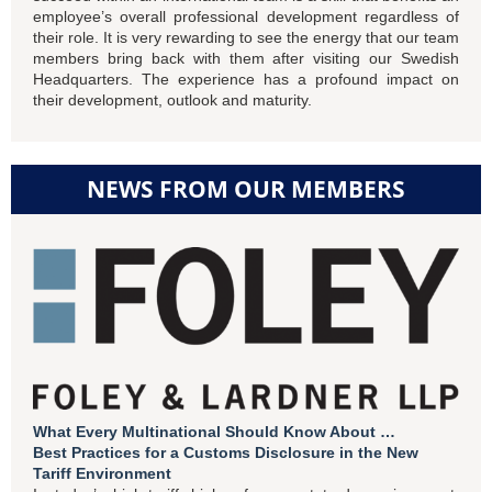
employee’s overall professional development regardless of
their role. It is very rewarding to see the energy that our team
members bring back with them after visiting our Swedish
Headquarters. The experience has a profound impact on
their development, outlook and maturity.
NEWS FROM OUR MEMBERS
What Every Multinational Should Know About …
Best Practices for a Customs Disclosure in the New
Tariff Environment