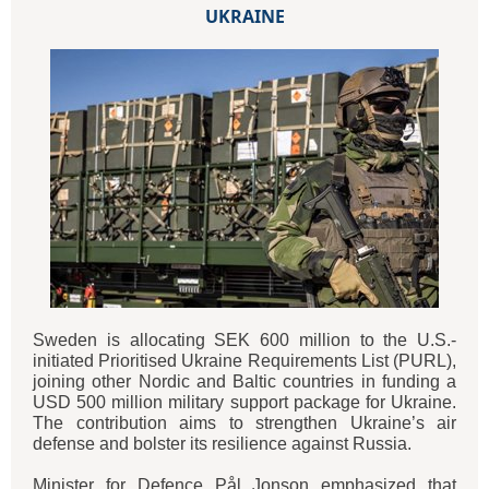
UKRAINE
Sweden is allocating SEK 600 million to the U.S.-
initiated Prioritised Ukraine Requirements List (PURL),
joining other Nordic and Baltic countries in funding a
USD 500 million military support package for Ukraine.
The contribution aims to strengthen Ukraine’s air
defense and bolster its resilience against Russia.
Minister for Defence Pål Jonson emphasized that