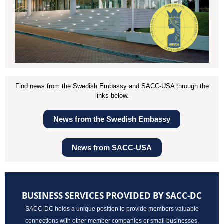
Find news from the Swedish Embassy and SACC-USA through the
links below.
News from the Swedish Embassy
News from SACC-USA
BUSINESS SERVICES PROVIDED BY SACC-DC
SACC-DC holds a unique position to provide members valuable
connections with other member companies or small businesses,