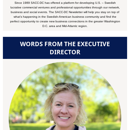
Since 1989 SACC-DC has offered a platform for developing U.S. – Swedish
lucrative commercial ventures and professional opportunities through our network,
business and social events. The SACC-DC Newsletter will help you stay on top of
what’s happening in the Swedish-American business community and find the
perfect opportunity to create new business connections in the greater Washington
D.C. area and Mid-Atlantic region.
WORDS FROM THE EXECUTIVE
DIRECTOR