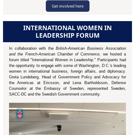
Get involved here
INTERNATIONAL WOMEN IN
LEADERSHIP FORUM
In collaboration with the
British-American Business Association
and the French-American Chamber of Commerce,
we hosted a
forum titled "International Women in Leadership." Participants had
the opportunity to engage with some of Washington, D.C.'s leading
women in international business, foreign affairs, and diplomacy.
Greta Lundeberg, Head of Government Policy and Advocacy for
the Americas at Ericsson, and Lena Bartholdsson, Defense
Counselor at the Embassy of Sweden, represented Sweden,
SACC-DC and the Swedish Government community.