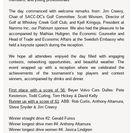
The day commenced with welcome remarks from: Jim Creevy,
Chair of SACC-DC's Golf Committee; Scott Wisnom, Director of
Golf at Whiskey Creek Golf Club; and Kjell Kringsja, President at
Nammo Inc, our Platinum sponsor. We also had the pleasure to be
accompanied by Mathias Hultgren, the Economic Counselor and
Head of Trade and Economic Affairs at the Swedish Embassy who
held a keynote speech during the reception.
We hope all attendees enjoyed the day filled with engaging
contests, networking opportunities, and beautiful weather. The
event wrapped up with a reception where we celebrated the
achievements of the tournament’s top players and contest
winners, accompanied by drinks and dinner.
First place with a score of 56:
Beyer Volvo Cars Dulles: Pete
Kesterson, Todd Curling, Tom Hickey & David Kelly
Runner up with a score of 61
: ABB: Rob Curtis, Anthony Altamura,
Steve Snyder & Jim Creevy
Winner straight drive #2: Gerald Furiss
Winner longest drive men #4: Anthony Altamura
Winner longest drive women #4: Jesica Lindgren