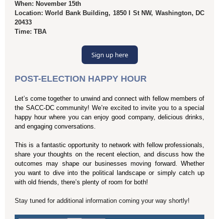
When: November 15th
Location: World Bank Building, 1850 I St NW, Washington, DC
20433
Time: TBA
Sign up here
POST-ELECTION HAPPY HOUR
Let’s come together to unwind and connect with fellow members of
the SACC-DC community! We’re excited to invite you to a special
happy hour where you can enjoy good company, delicious drinks,
and engaging conversations.
This is a fantastic opportunity to network with fellow professionals,
share your thoughts on the recent election, and discuss how the
outcomes may shape our businesses moving forward. Whether
you want to dive into the political landscape or simply catch up
with old friends, there’s plenty of room for both!
Stay tuned for additional information coming your way shortly!