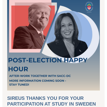
SIREUS THANKS YOU FOR YOUR
PARTICIPATION AT STUDY IN SWEDEN