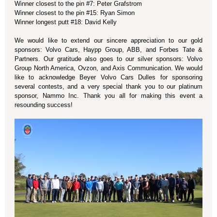
Winner closest to the pin #7: Peter Grafstrom
Winner closest to the pin #15: Ryan Simon
Winner longest putt #18: David Kelly
We would like to extend our sincere appreciation to our gold
sponsors: Volvo Cars, Haypp Group, ABB, and Forbes Tate &
Partners. Our gratitude also goes to our silver sponsors: Volvo
Group North America, Ovzon, and Axis Communication. We would
like to acknowledge Beyer Volvo Cars Dulles for sponsoring
several contests, and a very special thank you to our platinum
sponsor, Nammo Inc. Thank you all for making this event a
resounding success!