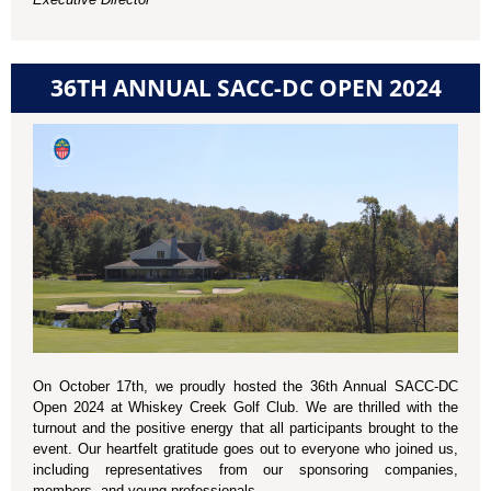
36TH ANNUAL SACC-DC OPEN 2024
On October 17th, we proudly hosted the 36th Annual SACC-DC
Open 2024 at Whiskey Creek Golf Club. We are thrilled with the
turnout and the positive energy that all participants brought to the
event. Our heartfelt gratitude goes out to everyone who joined us,
including representatives from our sponsoring companies,
members, and young professionals.