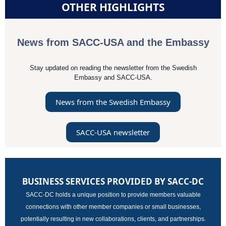
OTHER HIGHLIGHTS
News from SACC-USA and the Embassy
Stay updated on reading the newsletter from the Swedish
Embassy and SACC-USA.
News from the Swedish Embassy
SACC-USA newsletter
BUSINESS SERVICES PROVIDED BY SACC-DC
SACC-DC holds a unique position to provide members valuable
connections with other member companies or small businesses,
potentially resulting in new collaborations, clients, and partnerships.