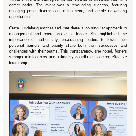
career paths. The event was a resounding success, featuring
engaging panel discussions, a luncheon, and ample networking
opportunities.
Greta Lundeberg
emphasized that there is no singular approach to
management and operations as a leader. She highlighted the
importance of authenticity, encouraging leaders to lower their
personal barriers and openly share both their successes and
challenges with their teams. This transparency, she noted, fosters
stronger relationships and ultimately contributes to more effective
leadership.