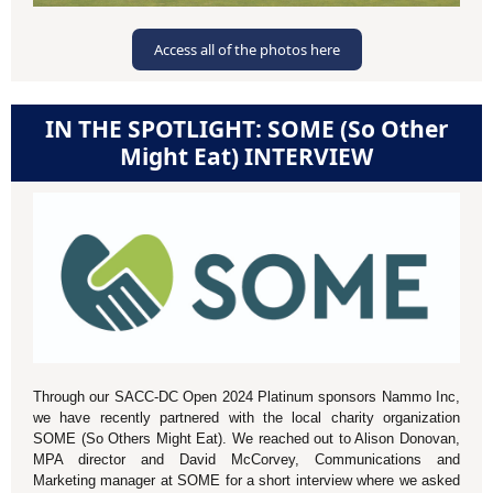
Access all of the photos here
IN THE SPOTLIGHT: SOME (So Other
Might Eat) INTERVIEW
Through our SACC-DC Open 2024 Platinum sponsors Nammo Inc,
we have recently partnered with the local charity organization
SOME (So Others Might Eat). We reached out to Alison Donovan,
MPA director and David McCorvey, Communications and
Marketing manager at SOME for a short interview where we asked