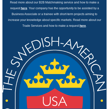
Read more about our B2B Matchmaking service and how to make a
request
here
. Your company has the opportunity to be assisted by a
Business Associate or a trainee with short-term projects aiming to
increase your knowledge about specific markets. Read more about our
Trade Services and how to make a request
here
.