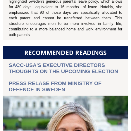
highlighted Sweden's generous parental leave policy, which allows
for 480 days—equivalent to 16 months—of leave. Notably, she
emphasized that 90 of those days are specifically allocated to
each parent and cannot be transferred between them. This
structure encourages men to be more involved in family life,
contributing to a more balanced home and work environment for
both parents.
RECOMMENDED READINGS
SACC-USA'S EXECUTIVE DIRECTORS
THOUGHTS ON THE UPCOMING ELECTION
PRESS RELASE FROM MINISTRY OF
DEFENCE IN SWEDEN