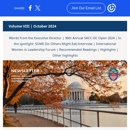
Join Our Email List
SHARE:
Volume VIII | October 2024
Words from the Executive Director | 36th Annual SACC-DC Open 2024 | In
the spotlight: SOME (So Others Might Eat) Interview | International
Women in Leadership Forum | Recommended Readings | Highlights |
Other highlights