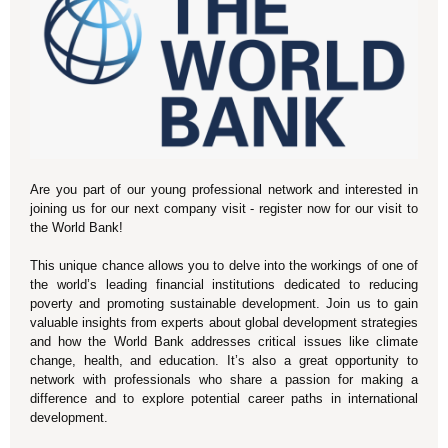
Are you part of our young professional network and interested in
joining us for our next company visit - register now for our visit to
the World Bank!
This unique chance allows you to delve into the workings of one of
the world’s leading financial institutions dedicated to reducing
poverty and promoting sustainable development. Join us to gain
valuable insights from experts about global development strategies
and how the World Bank addresses critical issues like climate
change, health, and education. It’s also a great opportunity to
network with professionals who share a passion for making a
difference and to explore potential career paths in international
development.