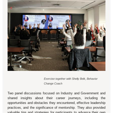
Exercise together with Shelly Belk, Behavior
Change Coach
Two panel discussions focused on Industry and Government and
shared insights about their career journeys, including the
opportunities and obstacles they encountered, effective leadership
practices, and the significance of mentorship. They also provided
valuable tips and strategies for participants to advance their own