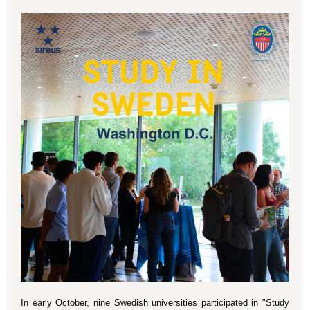
In early October, nine Swedish universities participated in "Study