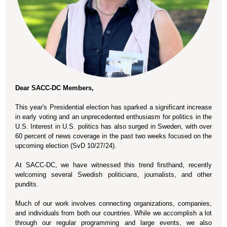
Dear SACC-DC Members,
This year's Presidential election has sparked a significant increase
in early voting and an unprecedented enthusiasm for politics in the
U.S. Interest in U.S. politics has also surged in Sweden, with over
60 percent of news coverage in the past two weeks focused on the
upcoming election (SvD 10/27/24).
At SACC-DC, we have witnessed this trend firsthand, recently
welcoming several Swedish politicians, journalists, and other
pundits.
Much of our work involves connecting organizations, companies,
and individuals from both our countries. While we accomplish a lot
through our regular programming and large events, we also