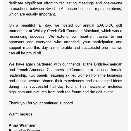
dedicate significant effort to facilitating meetings and one-on-one
interactions between Swedish-American business representatives,
which are equally important.
On a beautiful fall day, we hosted our annual SACC-DC golf
tournament at Whisky Creek Golf Course in Maryland, which was a
resounding success. We extend our heartfelt thanks to our
sponsors and everyone who attended; your participation and
support made this day a memorable and successful one that we
can all be proud of!
We have again partnered with our friends at the British-American
and French-American Chambers of Commerce to focus on female
leadership. Two panels featuring skilled women from the business
and public sectors shared their experiences and exchanged ideas
during this successful half-day forum. This newsletter includes
highlights and pictures from both the forum and the golf event.
Thank you for your continued support!
Warm regards,
Anna Wramner
Executive Director