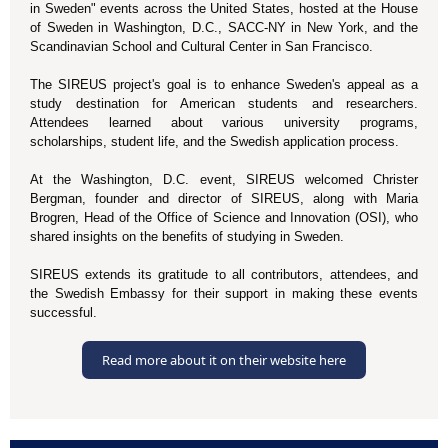
in Sweden" events across the United States, hosted at the House
of Sweden in Washington, D.C., SACC-NY in New York, and the
Scandinavian School and Cultural Center in San Francisco.
The SIREUS project's goal is to enhance Sweden's appeal as a
study destination for American students and researchers.
Attendees learned about various university programs,
scholarships, student life, and the Swedish application process.
At the Washington, D.C. event, SIREUS welcomed Christer
Bergman, founder and director of SIREUS, along with Maria
Brogren, Head of the Office of Science and Innovation (OSI), who
shared insights on the benefits of studying in Sweden.
SIREUS extends its gratitude to all contributors, attendees, and
the Swedish Embassy for their support in making these events
successful.
Read more about it on their website here