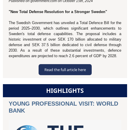
Published on government.com on October 15th, 2024
"New Total Defense Resolution for a Stronger Sweden"
The Swedish Government has unveiled a Total Defence Bill for the
period 2025–2030, which outlines significant enhancements to
Sweden's total defense capabilities. The proposal includes a
historic investment of over SEK 170 billion allocated to military
defense and SEK 37.5 billion dedicated to civil defense through
2030. As a result of these substantial investments, defence
expenditures are projected to reach 2.6 percent of GDP by 2028.
Read the full article here
HIGHLIGHTS
YOUNG PROFESSIONAL VISIT: WORLD
BANK