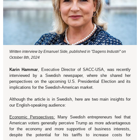
Written interview by Emanuel Side, published in "Dagens Industri" on
October 8th, 2024
Karin Hammar
, Executive Director of SACC-USA, was recently
interviewed by a Swedish newspaper, where she shared her
perspectives on the upcoming U.S. Presidential Election and its
implications for the Swedish-American market.
Although the article is in Swedish, here are two main insights for
our English-speaking audience:
Economic Perspectives:
Many Swedish entrepreneurs feel that
American voters generally perceive Trump as more advantageous
for the economy and more supportive of business interests,
despite the potential for his tariffs to increase costs for