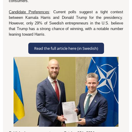
consumers.
Candidate Preferences
: Current polls suggest a tight contest
between Kamala Harris and Donald Trump for the presidency.
However, only 29% of Swedish entrepreneurs in the U.S. believe
that Trump has a strong chance of winning, with a notable number
leaning toward Harris
.
Read the full article here (in Swedish)