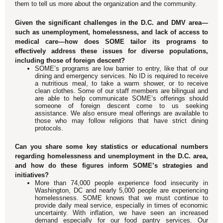
them to tell us more about the organization and the community.
Given the significant challenges in the D.C. and DMV area—
such as unemployment, homelessness, and lack of access to
medical care—how does SOME tailor its programs to
effectively address these issues for diverse populations,
including those of foreign descent?
SOME’s programs are low barrier to entry, like that of our
dining and emergency services. No ID is required to receive
a nutritious meal, to take a warm shower, or to receive
clean clothes. Some of our staff members are bilingual and
are able to help communicate SOME’s offerings should
someone of foreign descent come to us seeking
assistance. We also ensure meal offerings are available to
those who may follow religions that have strict dining
protocols.
Can you share some key statistics or educational numbers
regarding homelessness and unemployment in the D.C. area,
and how do these figures inform SOME’s strategies and
initiatives?
More than 74,000 people experience food insecurity in
Washington, DC and nearly 5,000 people are experiencing
homelessness. SOME knows that we must continue to
provide daily meal service, especially in times of economic
uncertainty. With inflation, we have seen an increased
demand especially for our food pantry services. Our