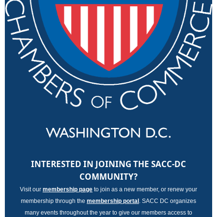
INTERESTED IN JOINING THE SACC-DC
COMMUNITY?
Visit our
membership page
to join as a new member, or renew your
membership through the
membership porta
l
. SACC DC organizes
many events throughout the year to give our members access to