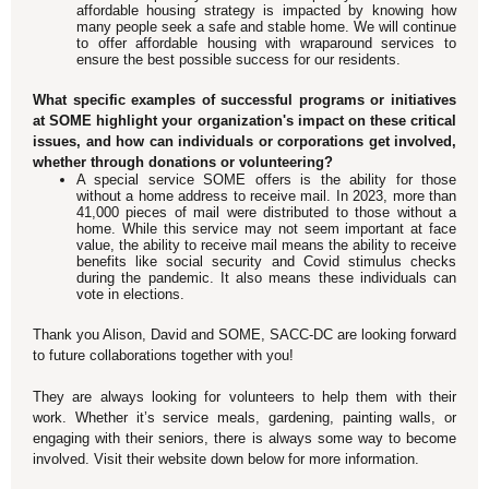
affordable housing strategy is impacted by knowing how
many people seek a safe and stable home. We will continue
to offer affordable housing with wraparound services to
ensure the best possible success for our residents.
What specific examples of successful programs or initiatives
at SOME highlight your organization's impact on these critical
issues, and how can individuals or corporations get involved,
whether through donations or volunteering?
A special service SOME offers is the ability for those
without a home address to receive mail. In 2023, more than
41,000 pieces of mail were distributed to those without a
home. While this service may not seem important at face
value, the ability to receive mail means the ability to receive
benefits like social security and Covid stimulus checks
during the pandemic. It also means these individuals can
vote in elections.
Thank you Alison, David and SOME, SACC-DC are looking forward
to future collaborations together with you!
They are always looking for volunteers to help them with their
work. Whether it’s service meals, gardening, painting walls, or
engaging with their seniors, there is always some way to become
involved. Visit their website down below for more information.