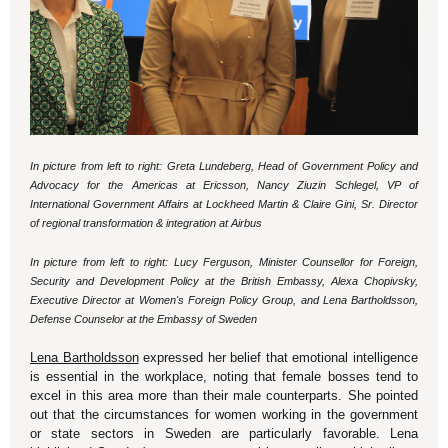
In picture from left to right: Greta Lundeberg,
Head of Government Policy and
Advocacy for the Americas at Ericsson, Nancy Ziuzin Schlegel, VP of
International Government Affairs at Lockheed Martin & Claire Gini, Sr. Director
of regional transformation & integration at Airbus
In picture from left to right: Lucy Ferguson, Minister Counsellor for Foreign,
Security and Development Policy at the British Embassy, Alexa Chopivsky,
Executive Director at Women's Foreign Policy Group, and Lena Bartholdsson,
Defense Counselor at the Embassy of Sweden
Lena Bartholdsson
expressed her belief that emotional intelligence
is essential in the workplace, noting that female bosses tend to
excel in this area more than their male counterparts. She pointed
out that the circumstances for women working in the government
or state sectors in Sweden are particularly favorable. Lena