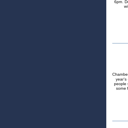
6pm. Do
wi
Chambe
year's
people s
some f