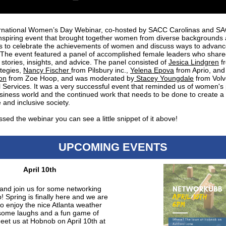
rnational Women’s Day Webinar, co-hosted by SACC Carolinas and S
nspiring event that brought together women from diverse backgrounds
es to celebrate the achievements of women and discuss ways to advan
. The event featured a panel of accomplished female leaders who share
 stories, insights, and advice. The panel consisted of
Jesica Lindgren
f
ategies,
Nancy Fischer
from Pilsbury inc.,
Yelena Epova
from Aprio, an
on
from Zoe Hoop, and was moderated by
Stacey Youngdale
from Volv
l Services. It was a very successful event that reminded us of women's
usiness world and the continued work that needs to be done to create 
 and inclusive society.
ssed the webinar you can see a little snippet of it above!
UPCOMING EVENTS
April 10th
nd join us for some networking
! Spring is finally here and we are
to enjoy the nice Atlanta weather
some laughs and a fun game of
eet us at Hobnob on April 10th at