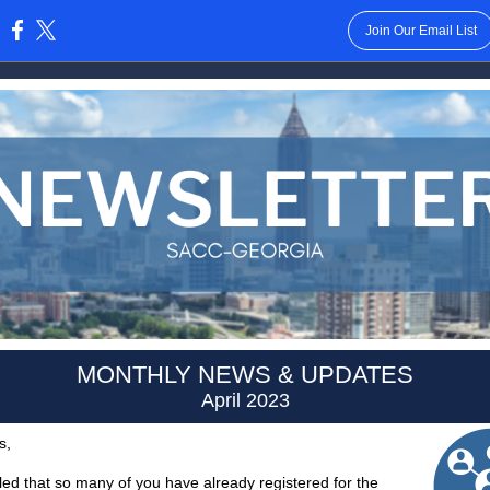
Join Our Email List
:
MONTHLY NEWS & UPDATES
April 2023
s,
lled that so many of you have already registered for the