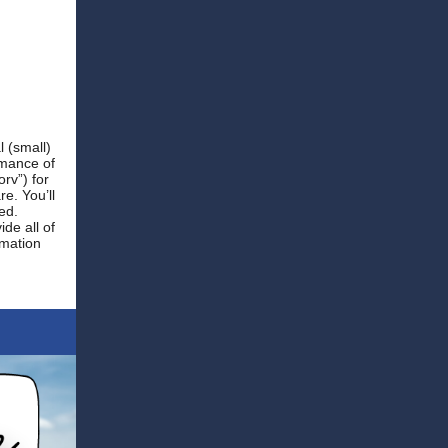
l (small)
rmance of
rv”) for
e. You’ll
ed.
de all of
rmation