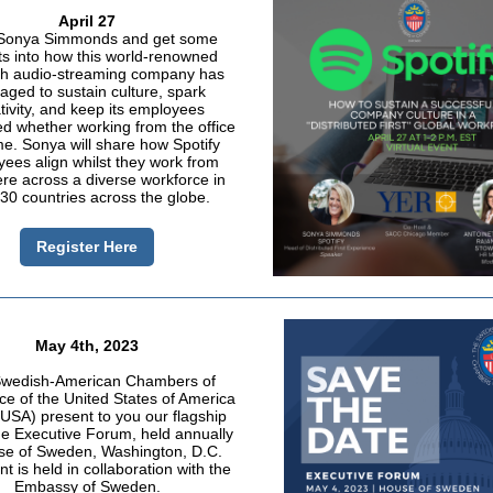
April 27
Sonya Simmonds and get some
ts into how this world-renowned
h audio-streaming company has
ged to sustain culture, spark
tivity, and keep its employees
d whether working from the office
e. Sonya will share how Spotify
ees align whilst they work from
e across a diverse workforce in
30 countries across the globe.
Register Here
May 4th, 2023
wedish-American Chambers of
 of the United States of America
SA) present to you our flagship
he Executive Forum, held annually
se of Sweden, Washington, D.C.
t is held in collaboration with the
Embassy of Sweden.