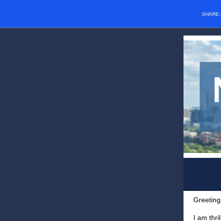
SHARE
Greeting
I am thri