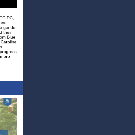
ACC DC,
 and
ce gender
d their
rom Blue
d
Caroline
o
 progress
a more