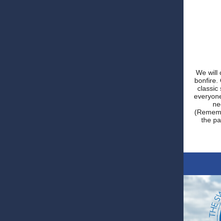
We will 
bonfire.
classic
everyone
ne
(Remembe
the pa