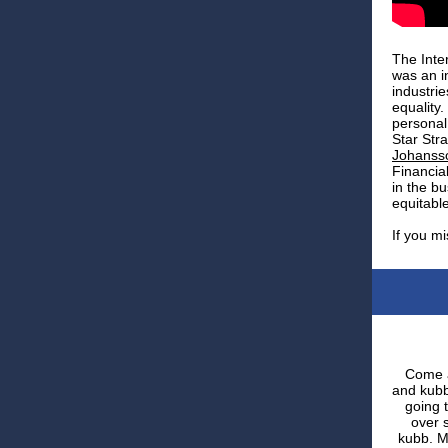
The Inte
was an i
industri
equality
personal
Star Str
Johanss
Financia
in the b
equitable
If you mi
Come a
and kubb
going 
over 
kubb. M