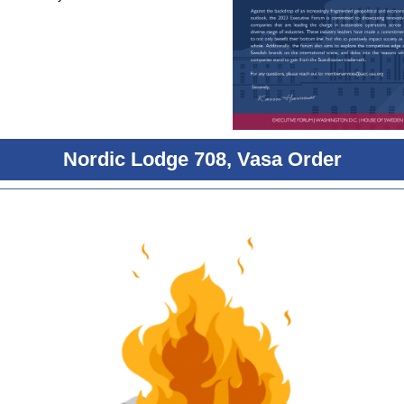
Nordic Lodge 708, Vasa Order