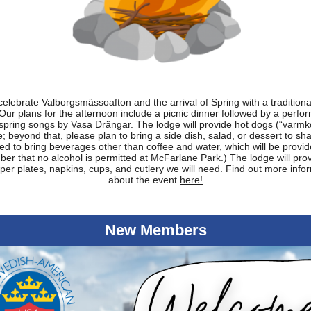
celebrate Valborgsmässoafton and the arrival of Spring with a traditiona
 Our plans for the afternoon include a picnic dinner followed by a perfo
 spring songs by Vasa Drängar. The lodge will provide hot dogs (“varmko
; beyond that, please plan to bring a side dish, salad, or dessert to shar
ed to bring beverages other than coffee and water, which will be provid
r that no alcohol is permitted at McFarlane Park.) The lodge will provi
per plates, napkins, cups, and cutlery we will need. Find out more info
about the event
here!
New Members