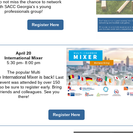
 not miss the chance to network
th SACC Georgia's s young
professionals group!
Register Here
April 20
International Mixer
5:30 pm- 8:00 pm
The popular Multi
International Mixer is back!
r
Last
 event was attended by over 150
o be sure to register early. Bring
riends and colleagues. See you
there!
Register Here