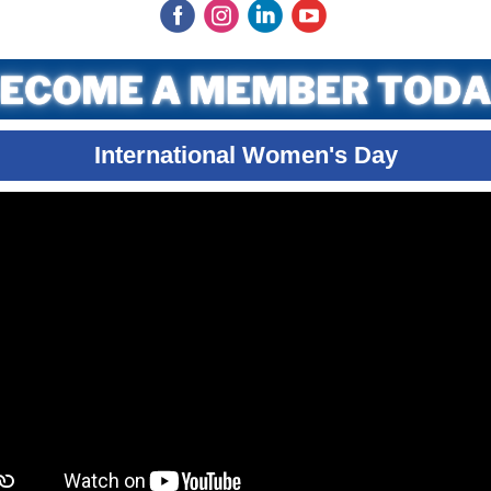
‌
‌
‌
‌
International Women's Day