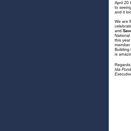
April 20 
to seein
and it loo
We are f
celebrati
and
Sav
National
this year
member
Building
is amazi
Regards
Ida Pon
Executiv