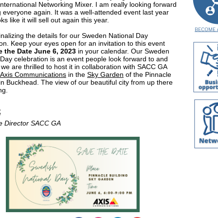
International Networking Mixer. I am really looking forward
g everyone again. It was a well-attended event last year
ks like it will sell out again this year.
inalizing the details for our Sweden National Day
on. Keep your eyes open for an invitation to this event
e the Date June 6, 2023
in your calendar. Our Sweden
 Day celebration is an event people look forward to and
 we are thrilled to host it in collaboration with SACC GA
Axis Communications
in the
Sky Garden
of the Pinnacle
 in Buckhead. The view of our beautiful city from up there
ng.
,
d
e Director SACC GA