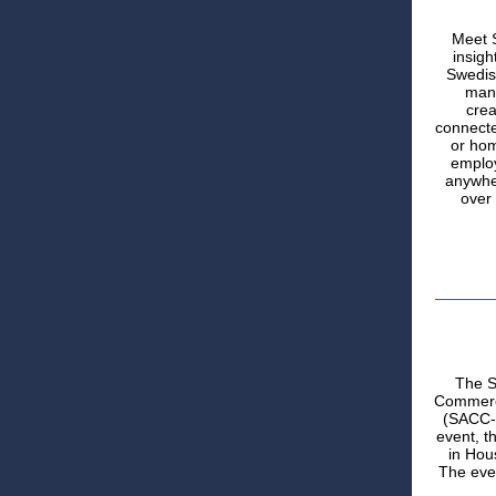
Meet 
insigh
Swedis
mana
crea
connecte
or hom
employ
anywher
over 
The S
Commerce
(SACC-U
event, t
in Hou
The even