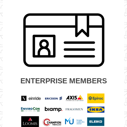
ENTERPRISE MEMBERS