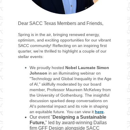
Dear SACC Texas Members and Friends,
Spring is in the air, bringing renewed energy,
optimism, and exciting opportunities for our vibrant
SACC community! Reflecting on an inspiring first
quarter, we're thrilled to highlight a couple of our
stellar events:
We proudly hosted
Nobel Laureate Simon
Johnson
in an illuminating webinar on
"Technology and Global Inequality in the Age
of AI," skillfully moderated by our board
member, Professor Maureen McKelvey from
the University of Gothenburg. The insightful
discussion sparked deep conversations on
AI's potential impact and its role in shaping
.
an equitable future. You can view it
here
Our event "
Designing a Sustainable
Future,
" led by award-winning Dallas
firm GFF Design alongside SACC