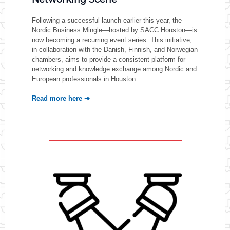
Following a successful launch earlier this year, the
Nordic Business Mingle—hosted by SACC Houston—is
now becoming a recurring event series. This initiative,
in collaboration with the Danish, Finnish, and Norwegian
chambers, aims to provide a consistent platform for
networking and knowledge exchange among Nordic and
European professionals in Houston.
Read more here ➔