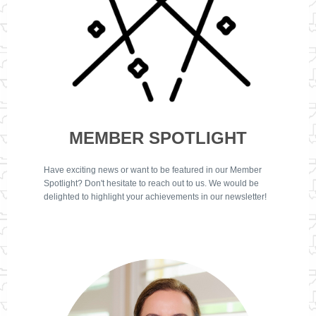
MEMBER SPOTLIGHT
Have exciting news or want to be featured in our Member
Spotlight? Don't hesitate to reach out to us. We would be
delighted to highlight your achievements in our newsletter!