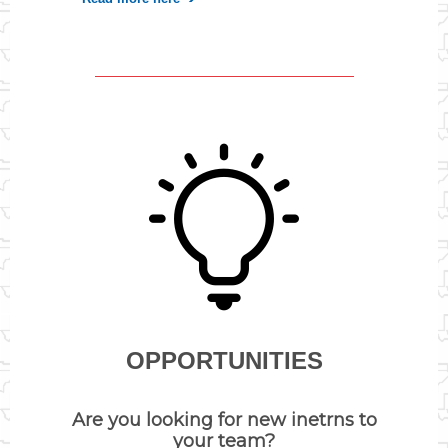
OPPORTUNITIES
Are you looking for new inetrns to
your team?