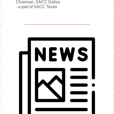
Chairman, SACC Dallas
- a part of SACC Texas