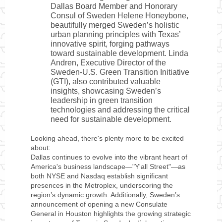
Dallas Board Member and Honorary
Consul of Sweden Helene Honeybone,
beautifully merged Sweden’s holistic
urban planning principles with Texas’
innovative spirit, forging pathways
toward sustainable development. Linda
Andren, Executive Director of the
Sweden-U.S. Green Transition Initiative
(GTI), also contributed valuable
insights, showcasing Sweden’s
leadership in green transition
technologies and addressing the critical
need for sustainable development.
Looking ahead, there's plenty more to be excited
about:
Dallas continues to evolve into the vibrant heart of
America's business landscape—"Y'all Street"—as
both NYSE and Nasdaq establish significant
presences in the Metroplex, underscoring the
region’s dynamic growth. Additionally, Sweden’s
announcement of opening a new Consulate
General in Houston highlights the growing strategic