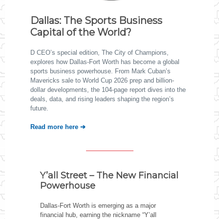
Dallas: The Sports Business
Capital of the World?
D CEO’s special edition, The City of Champions,
explores how Dallas-Fort Worth has become a global
sports business powerhouse. From Mark Cuban’s
Mavericks sale to World Cup 2026 prep and billion-
dollar developments, the 104-page report dives into the
deals, data, and rising leaders shaping the region’s
future.
Read more here ➔
Y’all Street – The New Financial
Powerhouse
Dallas-Fort Worth is emerging as a major
financial hub, earning the nickname “Y’all