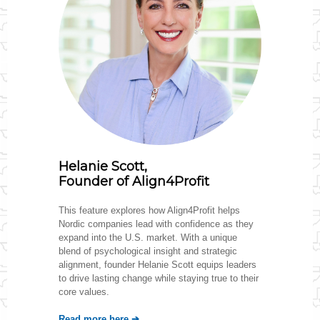
Helanie Scott,
Founder of Align4Profit
This feature explores how Align4Profit helps
Nordic companies lead with confidence as they
expand into the U.S. market. With a unique
blend of psychological insight and strategic
alignment, founder Helanie Scott equips leaders
to drive lasting change while staying true to their
core values.
Read more he
re ➔