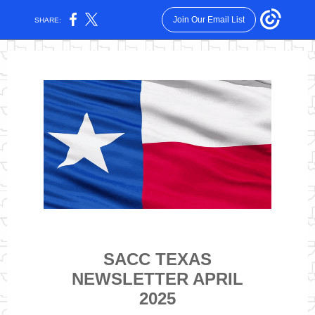
Join Our Email List
SHARE:
SACC TEXAS
NEWSLETTER APRIL
2025