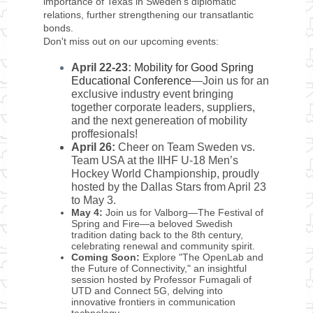
importance of Texas in Sweden's diplomatic
relations, further strengthening our transatlantic
bonds.
Don't miss out on our upcoming events:
April 22-23
:
Mobility for Good Spring
Educational Conference
—
Join us for an
exclusive industry event bringing
together corporate leaders, suppliers,
and the next genereation of mobility
proffesionals!
April 26:
Cheer on Team Sweden vs.
Team USA at the IIHF U-18 Men’s
Hockey World Championship, proudly
hosted by the Dallas Stars from April 23
to May 3.
May 4:
Join us for Valborg—The Festival of
Spring and Fire—a beloved Swedish
tradition dating back to the 8th century,
celebrating renewal and community spirit.
Coming Soon:
Explore "The OpenLab and
the Future of Connectivity," an insightful
session hosted by Professor Fumagali of
UTD and Connect 5G, delving into
innovative frontiers in communication