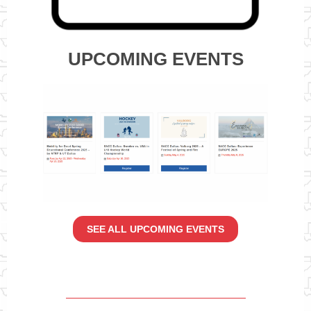
UPCOMING EVENTS
SEE ALL UPCOMING EVENTS