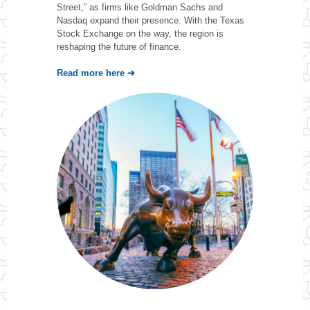
Street,” as firms like Goldman Sachs and
Nasdaq expand their presence. With the Texas
Stock Exchange on the way, the region is
reshaping the future of finance.
Read more here ➔