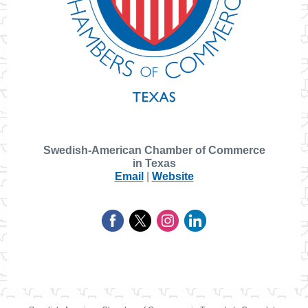
Swedish-American Chamber of Commerce
in Texas
Email
|
Website