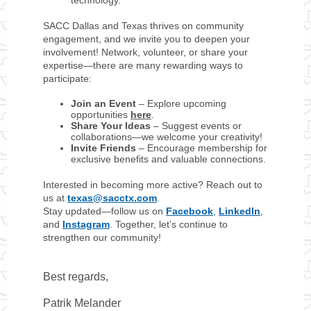
technology.
SACC Dallas and Texas thrives on community
engagement, and we invite you to deepen your
involvement! Network, volunteer, or share your
expertise—there are many rewarding ways to
participate:
Join an Event
– Explore upcoming
opportunities
here
.
Share Your Ideas
– Suggest events or
collaborations—we welcome your creativity!
Invite Friends
– Encourage membership for
exclusive benefits and valuable connections.
Interested in becoming more active? Reach out to
us at
texas@sacctx.com
.
Stay updated—follow us on
Facebook
,
LinkedIn
,
and
Instagram
. Together, let’s continue to
strengthen our community!
Best regards,
Patrik Melander