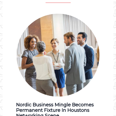
Nordic Business Mingle Becomes
Permanent Fixture In Houstons
Networking Scene