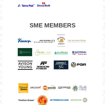
SME MEMBERS