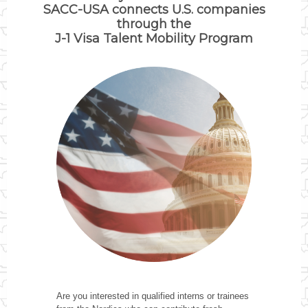
SACC-USA connects U.S. companies
through the
J-1 Visa Talent Mobility Program
Are you interested in qualified interns or trainees