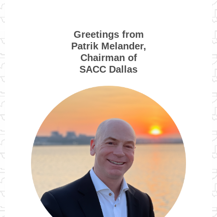
Greetings from
Patrik Melander,
Chairman of
SACC Dallas