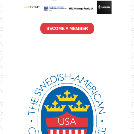
BECOME A MEMBER