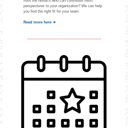
from the Nordics who can contribute fresh
perspectives to your organization? We can help
you find the right fit for your team.
Read more here ➔