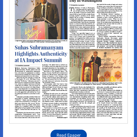
Read Epaper