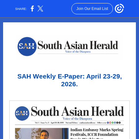
Join Our Email List
SHARE:
SAH Weekly E-Paper: April 23-29,
2026.