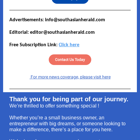
Advertisements: info@southasianherald.com
Editorial: editor@southasianherald.com
Free Subscription Link:
Click here
Contact Us Today
For more news coverage, please visit here
Thank you for being part of our journey.
We’re thrilled to offer something special !
Whether you’re a small business owner, an
entrepreneur with big dreams, or someone looking to
make a difference, there’s a place for you here.