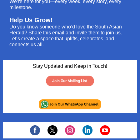
We’re here for you—every week, every story, every
milestone.
Help Us Grow!
Do you know someone who’d love the South Asian
Herald? Share this email and invite them to join us.
Let’s create a space that uplifts, celebrates, and
connects us all.
Stay Updated and Keep in Touch!
Join Our Mailing List