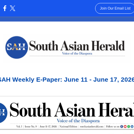
Join Our Email List
:
SAH Weekly E-Paper: June 11 - June 17, 2026