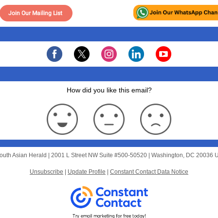
Join Our Mailing List
How did you like this email?
outh Asian Herald |
2001 L Street NW
Suite #500-50520 |
Washington, DC 20036 
Unsubscribe
|
Update Profile
|
Constant Contact Data Notice