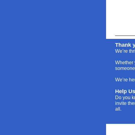
Thank y
We’re thr
Whether y
someone l
We’re her
Help U
Do you k
invite th
all.