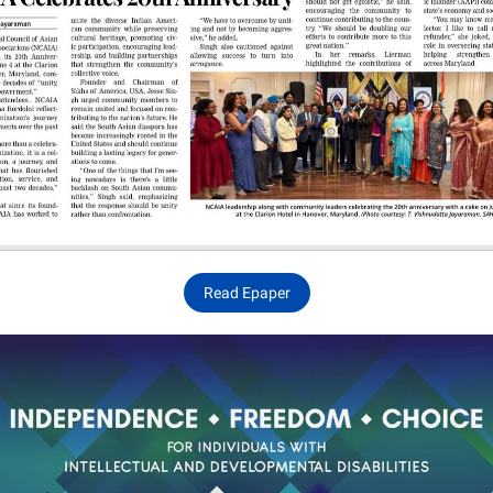
Read Epaper