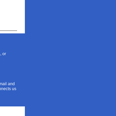
, or
mail and
onnects us