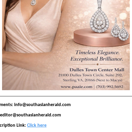
ements: info@southasianherald.com
: editor@southasianherald.com
cription Link:
Click here