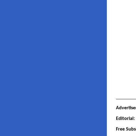
Advertis
Editorial
Free Subs