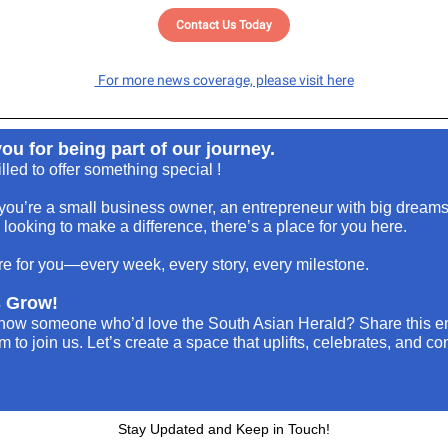
Contact Us Today
For more news coverage, please visit here
ou for being part of our journey.
illed to offer something special !
ou’re a small business owner, an entrepreneur with big dreams
ooking to make a difference, there’s a place for you here.
e for you—every week, every story, every milestone.
s Grow!
now someone who’d love the South Asian Herald? Share this e
em to join us. Let’s create a space that uplifts, celebrates, and c
Stay Updated and Keep in Touch!