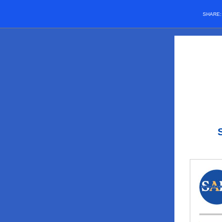
SHARE