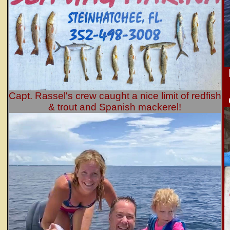
Capt. Rassel's crew caught a nice limit of redfish
& trout and Spanish mackerel!