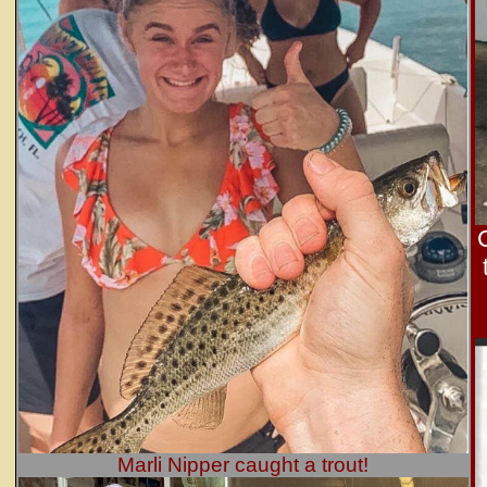
Marli Nipper caught a trout!