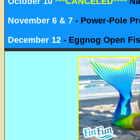
October 10
***CANCELED****
Nau
November 6 & 7
- Power-Pole P
December 12
- Eggnog Open Fi