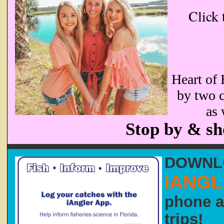
Click 
Heart of 
by two c
as 
Stop by & sh
DOWN
iANG
phone a
trips!