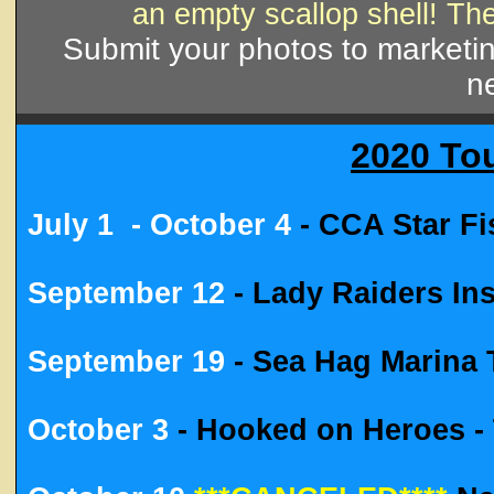
an empty scallop shell! Th
Submit your photos to market
ne
2020 To
July 1
- October 4
- CCA Star F
September 12
- Lady Raiders I
September 19
- Sea Hag Marina
October 3
- Hooked on Heroes - 