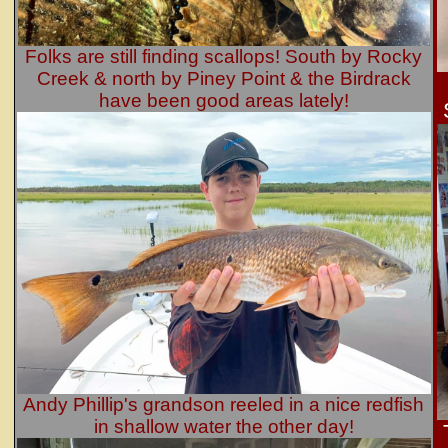
Folks are still finding scallops! South by Rocky
Creek & north by Piney Point & the Birdrack
have been good areas lately!
Andy Phillip's grandson reeled in a nice redfish
in shallow water the other day!