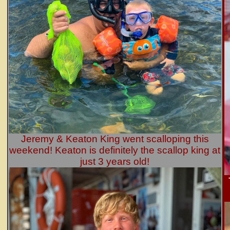
Jeremy & Keaton King went scalloping this
weekend! Keaton is definitely the scallop king at
just 3 years old!