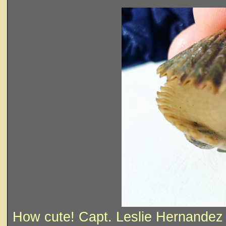
How cute! Capt. Leslie Hernandez &