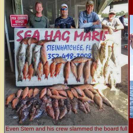
Even Stern and his crew slammed the board full