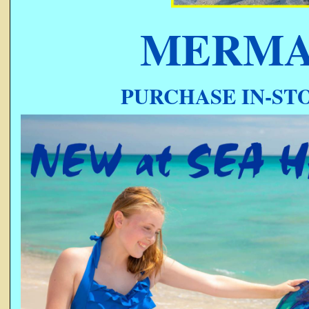
MERMA
PURCHASE IN-STO