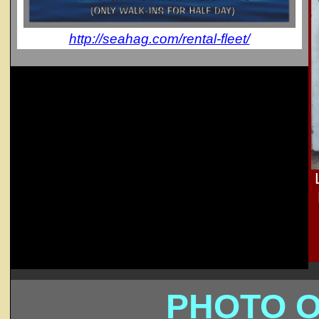
http://seahag.com/rental-fleet/
PHOTO O