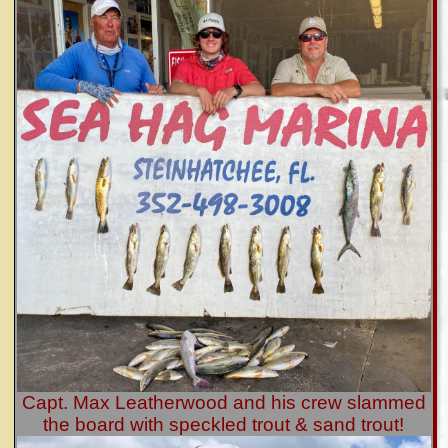
Capt. Max Leatherwood and his crew slammed
the board with speckled trout & sand trout!