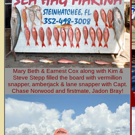
Mary Beth & Earnest Cox along with Kim &
Steve Stepp filled the board with vermillion
snapper, amberjack & lane snapper with Capt.
Chase Norwood and firstmate, Jadon Bray!