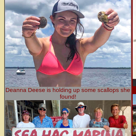
Deanna Deese is holding up some scallops she
found!