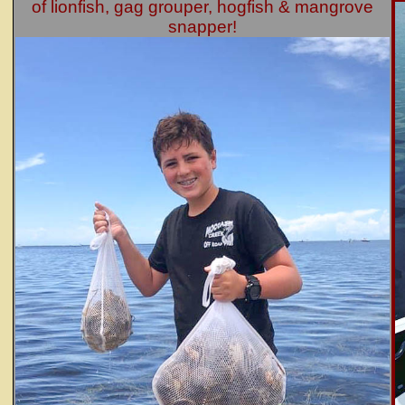
of lionfish, gag grouper, hogfish & mangrove
snapper!