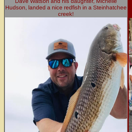
Dave Watson and his daughter, Michelle
Hudson, landed a nice redfish in a Steinhatchee
creek!