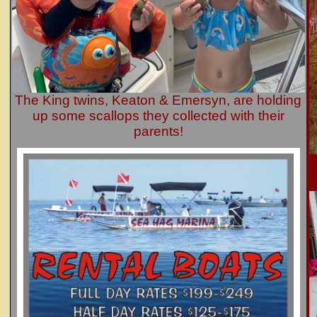
The King twins, Keaton & Emersyn, are holding
up some scallops they collected with their
parents!