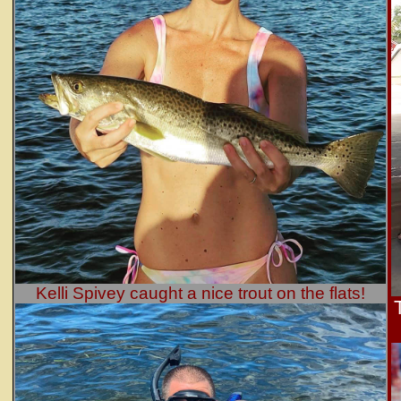
Kelli Spivey caught a nice trout on the flats!