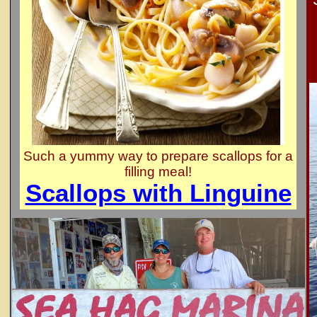
Such a yummy way to prepare scallops for a
filling meal!
Scallops with Linguine