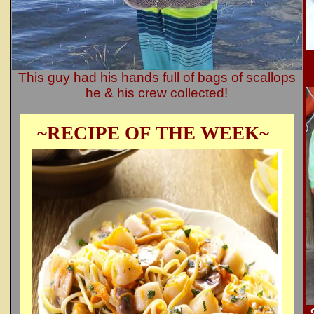
This guy had his hands full of bags of scallops
he & his crew collected!
~RECIPE OF THE WEEK~