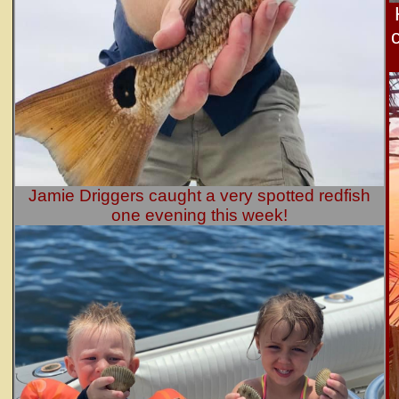
Jamie Driggers caught a very spotted redfish
one evening this week!