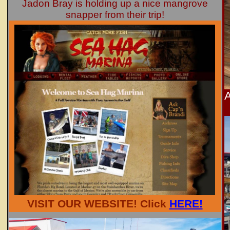
Jadon Bray is holding up a nice mangrove
snapper from their trip!
A
VISIT OUR WEBSITE! Click
HERE!