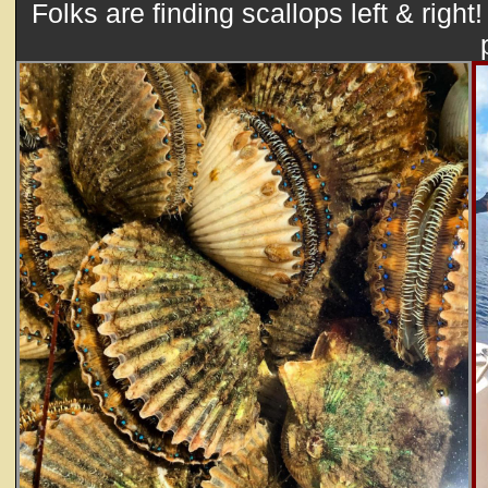
Folks are finding scallops left & right