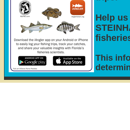
Help us 
STEINHA
fisherie
This inf
determi