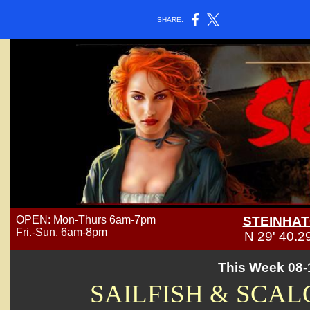
SHARE:
OPEN: Mon-Thurs 6am-7pm
STEINHAT
Fri.-Sun. 6am-8pm
N 29' 40.
This Week 08-
SAILFISH & SCAL