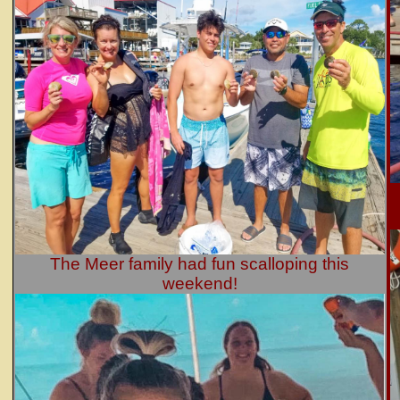
The Meer family had fun scalloping this
weekend!