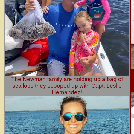
The Newman family are holding up a bag of
scallops they scooped up with Capt. Leslie
Hernandez!