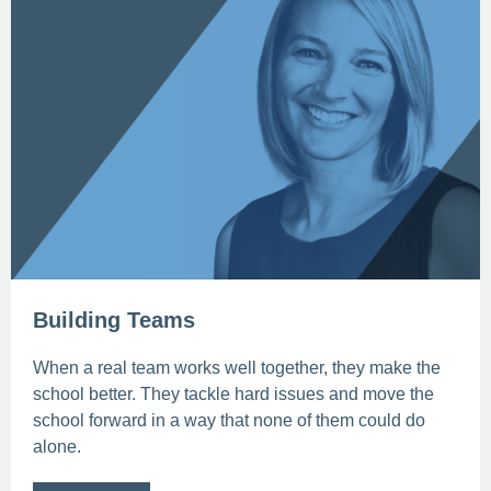
Building Teams
When a real team works well together, they make the
school better. They tackle hard issues and move the
school forward in a way that none of them could do
alone.