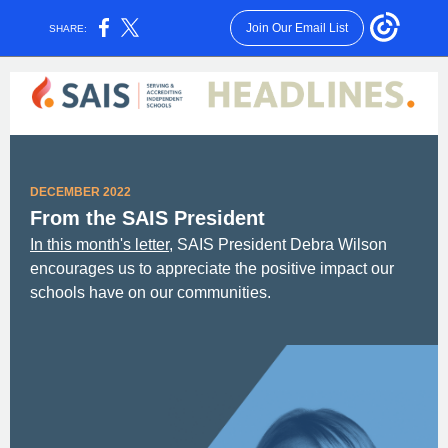
Join Our Email List
SHARE:
DECEMBER 2022
From the SAIS President
In this month's letter,
SAIS President Debra Wilson
encourages us to appreciate the positive impact our
schools have on our communities.