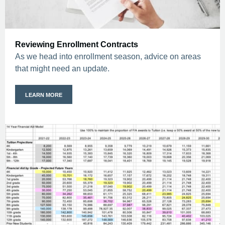
Reviewing Enrollment Contracts
As we head into enrollment season, advice on areas
that might need an update.
LEARN MORE