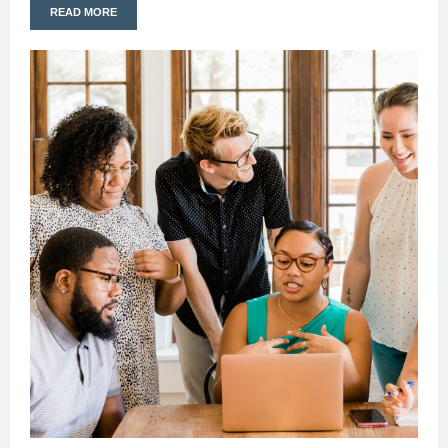
READ MORE