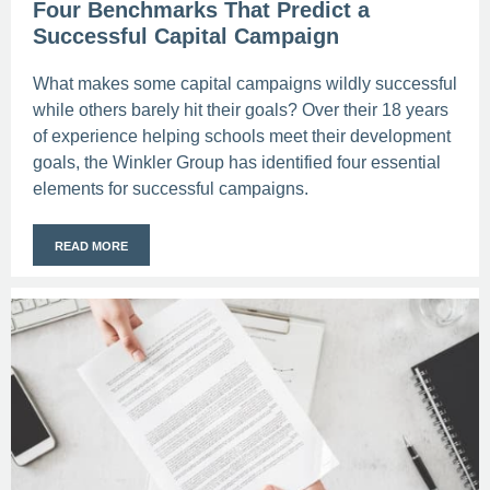
Four Benchmarks That Predict a
Successful Capital Campaign
What makes some capital campaigns wildly successful
while others barely hit their goals? Over their 18 years
of experience helping schools meet their development
goals, the Winkler Group has identified four essential
elements for successful campaigns.
READ MORE