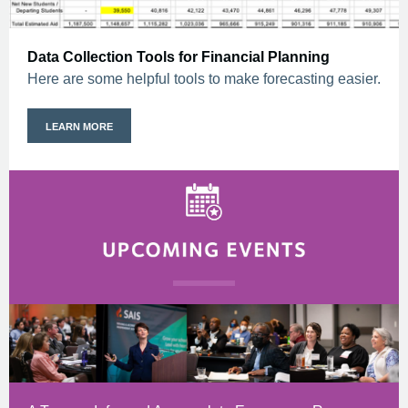
Data Collection Tools for Financial Planning
Here are some helpful tools to make forecasting easier.
LEARN MORE