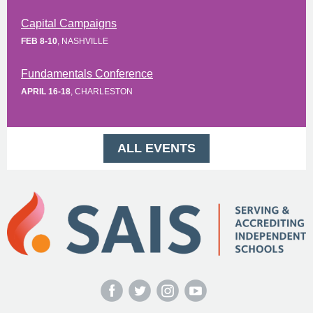
Capital Campaigns
FEB 8-10
, NASHVILLE
Fundamentals Conference
APRIL 16-18
, CHARLESTON
ALL EVENTS