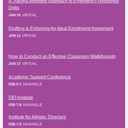
A Trauma-Informed Approach to Emergency Response
Drills
JAN 10
, VIRTUAL
Drafting & Enforcing An Ideal Enrollment Agreement
JAN 12
, VIRTUAL
How to Conduct an Effective Classroom Walkthrough
JAN 17
, VIRTUAL
Academic Support Conference
FEB 5-7
, NASHVILLE
DEI Institute
FEB 7-9
, NASHVILLE
Institute for Athletic Directors
FEB 7-9
, NASHVILLE