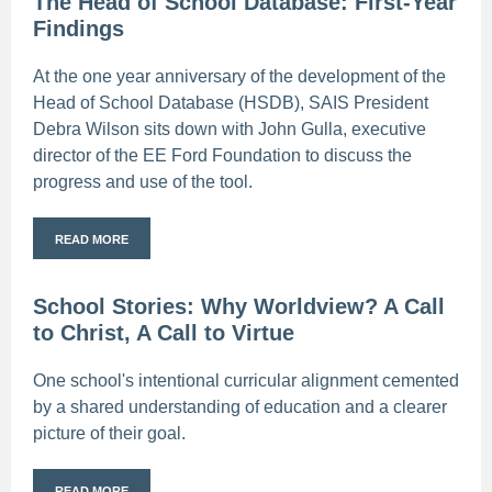
The Head of School Database: First-Year
Findings
At the one year anniversary of the development of the
Head of School Database (HSDB), SAIS President
Debra Wilson sits down with John Gulla, executive
director of the EE Ford Foundation to discuss the
progress and use of the tool.
READ MORE
School Stories: Why Worldview? A Call
to Christ, A Call to Virtue
One school's intentional curricular alignment cemented
by a shared understanding of education and a clearer
picture of their goal.
READ MORE