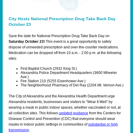
City Hosts National Prescription Drug Take Back Day
October 23
Save the date for National Prescription Drug Take Back Day on
Saturday October 23!
This event is a great opportunity to safely
dispose of unneeded prescription and over-the-counter medications.
Medication can be dropped off from 10 a.m. - 2:00 p.m. at the following
sites:
First Baptist Church (2932 King St.)
Alexandria Police Department Headquarters (3600 Wheeler
Ave.)
Fire Station 210 (5255 Eisenhower Ave.)
The Neighborhood Pharmacy of Del Ray (2204 Mt. Vernon Ave.)
The City of Alexandria and the Alexandria Health Department urge
Alexandria residents, businesses and visitors to “Wear It Well” by
wearing a mask in public indoor spaces, whether vaccinated or not, at
all collection sites. This follows
updated guidance
from the Centers for
Disease Control and Prevention (CDC) that everyone should wear
masks in indoor public settings in communities of
substantial or high
transmission
.