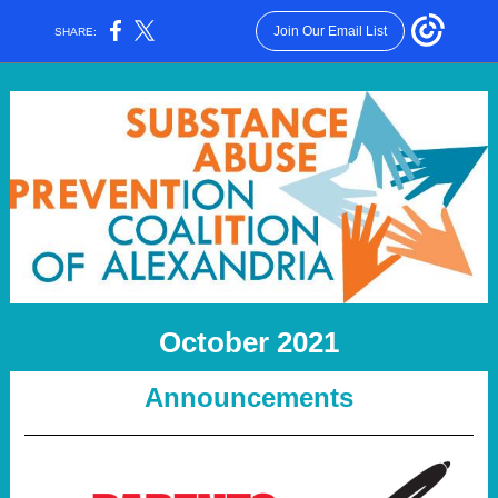
Join Our Email List
SHARE:
October 2021
Announcements