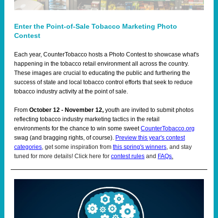
Enter the Point-of-Sale Tobacco Marketing Photo
Contest
Each year, CounterTobacco hosts a Photo Contest to showcase what's
happening in the tobacco retail environment all across the country.
These images are crucial to educating the public and furthering the
success of state and local tobacco control efforts that seek to reduce
tobacco industry activity at the point of sale.
From
October 12 - November 12,
youth are invited to submit photos
reflecting tobacco industry marketing tactics in the retail
environments for the chance to win some sweet
CounterTobacco.org
swag (and bragging rights, of course).
Preview this year's contest
categories
, get some inspiration from
this spring's winners
, and stay
tuned for more details! Click here for
contest rules
and
FAQs
.