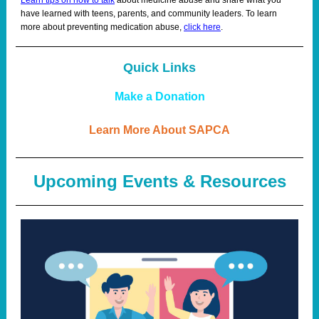
Learn tips on how to talk
about medicine abuse and share what you
have learned with teens, parents, and community leaders. To learn
more about preventing medication abuse,
click here
.
Quick Links
Make a Donation
Learn More About SAPCA
Upcoming Events & Resources