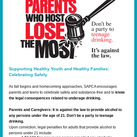
Supporting Healthy Youth and Healthy Families:
Celebrating Safely
As fall begins and homecoming approaches, SAPCA encourages
parents and teens to celebrate safely and substance-free and to
know
the legal consequences related to underage drinking.
Parents and Caregivers: It is against the law to provide alcohol to
any persons under the age of 21. Don't be a party to teenage
drinking.
Upon conviction, legal penalties for adults that provide alcohol to
persons under 21 include: