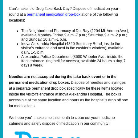
C
an't make it to Drug Take Back Day? Dispose of medication year-
round at a
permanent medication drop-box
at one of the following
locations:
The Neighborhood Pharmacy of Del Ray (2204 Mt. Vernon Ave.),
available Monday-Friday, 9 a.m.-7 p.m.; Saturday, 9 a.m.-2 p.m.;
and Sunday, 10 a.m.-1 p.m.
Inova Alexandria Hospital (4320 Seminary Road, inside the
visitor’s entrance and next to the cashier’s window), available
daily, 1-5 p.m.
Alexandria Police Department (3600 Wheeler Ave., inside the
front entrance, ring bell for access); available 24 hours a day, 7
days a week.
Needles are not accepted during the take back event or in the
permanent medication drop boxes.
Dispose of needles and syringes
at a separate permanent drop box specifically for these items located
inside the visitor's entrance at Inova Alexandria Hospital. The box is
accessible at the same location and hours as the hospital’s drop off box
for medications.
We hope you'll make time this month to clean out your medicine
cabinets and safely dispose of medication in our community!