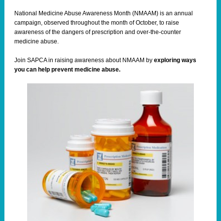
National Medicine Abuse Awareness Month (NMAAM) is an annual
campaign, observed throughout the month of October, to raise
awareness of the dangers of prescription and over-the-counter
medicine abuse.
Join SAPCA in raising awareness about
NMAAM
by
e
xploring ways
you can help prevent medicine abuse.