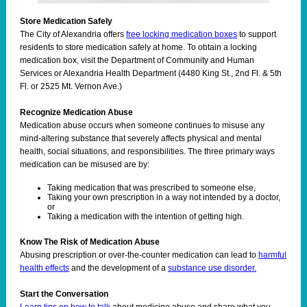
Store Medication Safely
The City of Alexandria offers
free locking medication boxes
to support
residents to store medication safely at home. To obtain a locking
medication box, visit the Department of Community and Human
Services or Alexandria Health Department (4480 King St., 2nd Fl. & 5th
Fl. or 2525 Mt. Vernon Ave.)
Recognize Medication Abuse
Medication abuse occurs when someone continues to misuse any
mind-altering substance that severely affects physical and mental
health, social situations, and responsibilities. The three primary ways
medication can be misused are by:
Taking medication that was prescribed to someone else,
Taking your own prescription in a way not intended by a doctor,
or
Taking a medication with the intention of getting high.
Know The Risk of Medication Abuse
Abusing prescription or over-the-counter medication can lead to
harmful
health effects
and the development of a
substance use disorder.
Start the Conversation