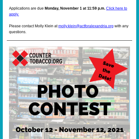
Applications are due
Monday, November 1 at 11:59 p.m.
Click here to
apply.
Please contact Molly Klein at
molly.klein@actforalexandria.org
with any
questions.