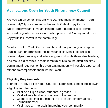
Applications Open for Youth Philanthropy Council
Are you a high school student who wants to make an impact in your
community? Apply to serve on the Youth Philanthropy Council!
Designed by youth for youth, this program's purpose is to provide
Alexandria youth the decision-making power and funding to address
key youth issues within the community.
Members of the Youth Council will have the opportunity to design and
launch grant programs promoting youth initiatives, build skills in
community-organizing and advocacy, network with Alexandria leaders,
and make a difference in their community! Due to the effort and time
commitment required for this program, members will receive a personal
stipend to compensate them for their work.
Eligibility Requirements
In order to apply for the Youth Council, students must meet the following
eligibility requirements:
Must be a High School students in grades 9-11​
Must either attend school or live in Alexandria
Willing to commit to a minimum of one academic year as a
Council member​
Must have an interest in improving your community.