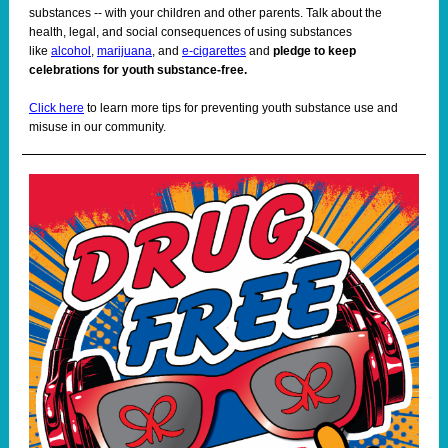
substances -- with your children and other parents. Talk about the
health, legal, and social consequences of using substances
like
alcohol
,
marijuana
, and
e-cigarettes
and
pledge to keep
celebrations for youth substance-free.
Click here
to learn more tips for preventing youth substance use and
misuse in our community.