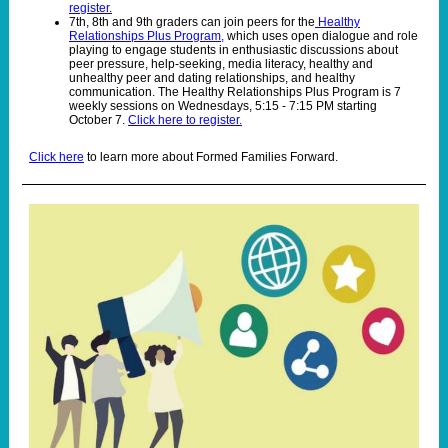
register.
7th, 8th and 9th graders can join peers for the
Healthy
Relationships Plus Program,
which uses open dialogue and role
playing to engage students in enthusiastic discussions about
peer pressure, help-seeking, media literacy, healthy and
unhealthy peer and dating relationships, and healthy
communication. The Healthy Relationships Plus Program is 7
weekly sessions on Wednesdays, 5:15 - 7:15 PM starting
October 7.
Click here to register.
Click here
to learn more about Formed Families Forward.