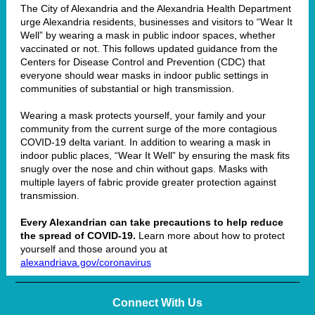
The City of Alexandria and the Alexandria Health Department
urge Alexandria residents, businesses and visitors to “Wear It
Well” by wearing a mask in public indoor spaces, whether
vaccinated or not. This follows
updated guidance
from the
Centers for Disease Control and Prevention (CDC) that
everyone should wear masks in indoor public settings in
communities of
substantial or high transmission
.
Wearing a mask protects yourself, your family and your
community from the current surge of the more contagious
COVID-19 delta variant. In addition to wearing a mask in
indoor public places, “Wear It Well” by ensuring the mask fits
snugly over the nose and chin without gaps. Masks with
multiple layers of fabric provide greater protection against
transmission.
Every Alexandrian can take precautions to help reduce
the spread of COVID-19.
Learn more about how to protect
yourself and those around you at
alexandriava.gov/coronavirus
Connect With Us