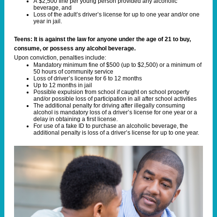
A $2,500 fine per young person provided any alcoholic
beverage, and
Loss of the adult’s driver’s license for up to one year and/or one
year in jail.
Teens: It is against the law for anyone under the age of 21 to buy,
consume, or possess any alcohol beverage.
Upon conviction, penalties include:
Mandatory minimum fine of $500 (up to $2,500) or a minimum of
50 hours of community service
Loss of driver’s license for 6 to 12 months
Up to 12 months in jail
Possible expulsion from school if caught on school property
and/or possible loss of participation in all after school activities
The additional penalty for driving after illegally consuming
alcohol is mandatory loss of a driver’s license for one year or a
delay in obtaining a first license.
For use of a fake ID to purchase an alcoholic beverage, the
additional penalty is loss of a driver’s license for up to one year.