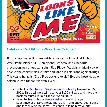
Celebrate Red Ribbon Week This October!
Each year, communities around the country celebrate Red Ribbon
Week from October 23-31, an alcohol, tobacco, and other drug
prevention awareness campaign. Red Ribbon Week is an ideal way for
people and communities to unite and take a visible stand against drugs.
This year's theme is: “Drug Free Looks Like Me.” Explore these ideas to
celebrate Red Ribbon Week this year:
Enter the
Red Ribbon Week Poster Contest
by November 15,
2021. Three winners will receive a $100 gift card and have their
poster featured in Red Ribbon Week 2022!
Take the
Red Ribbon Week Pledge
to stand up against
substance use. Take the pledge today -- and encourage friends
and family to do the same -- to continue to help make our