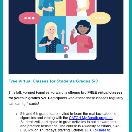
Free Virtual Classes for Students Grades 5-9
T
his fall, Formed Families Forward is offering two
FREE virtual classes
for youth in grades 5-9.
Participants who attend these classes regularly
can earn gift cards!
5th and 6th graders are invited to learn the real facts about e-
cigarettes and vaping with the
CATCH My Breath program
.
Students will participate in great activities to build awareness
and practice resistance. The course is 4 weekly sessions, 5:45 -
6:30 PM on Thursdays, starting October 13.
Click here to