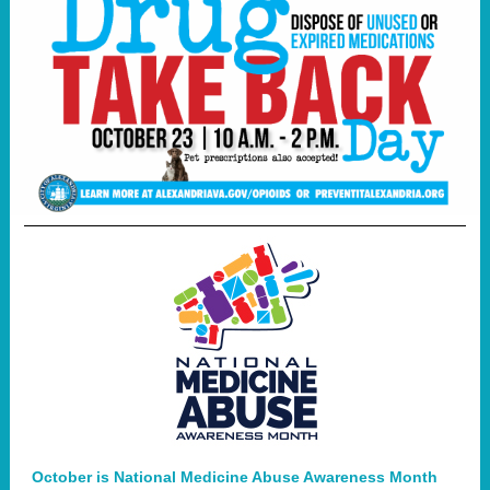
October is National Medicine Abuse Awareness Month