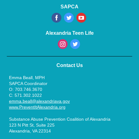
SAPCA
‌
‌
‌
Alexandria Teen Life
‌
‌
Contact Us
Emma Beall, MPH
SAPCA Coordinator
O: 703.746.3670
C: 571.302.1022
emma.beall@alexandriava.gov
www.PreventItAlexandria.org
Substance Abuse Prevention Coalition of Alexandria
123 N Pitt St, Suite 225
Alexandria, VA 22314