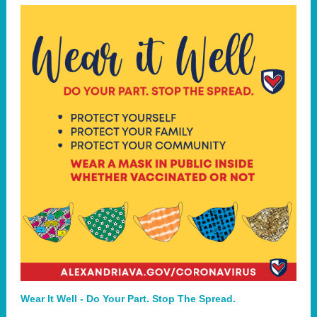
Wear It Well - Do Your Part. Stop The Spread.