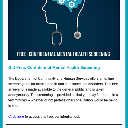
Get Free, Confidential Mental Health Screening
The Department of Community and Human Services offers an
online
screening tool
for mental health and substance use disorders. This free
screening is made available to the general public and is taken
anonymously. The screening is provided so that you may find out -- in a
few minutes -- whether or not professional consultation would be helpful
to you.
Click here
to access this free, confidential tool.