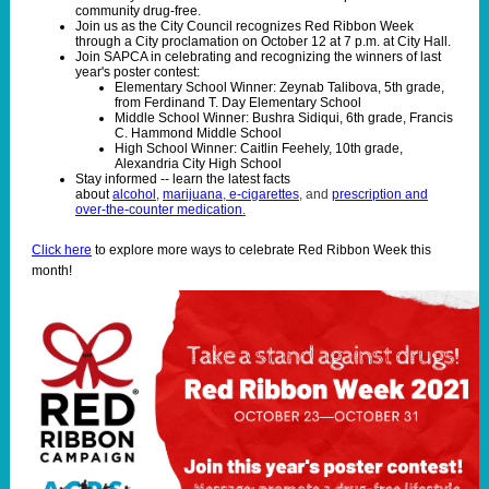
community drug-free.
Join us as the City Council recognizes Red Ribbon Week
through a City proclamation on October 12 at 7 p.m. at City Hall.
Join SAPCA in celebrating and recognizing the winners of last
year's poster contest:
Elementary School Winner: Zeynab Talibova, 5th grade,
from Ferdinand T. Day Elementary School
Middle School Winner: Bushra Sidiqui, 6th grade, Francis
C. Hammond Middle School
High School Winner: Caitlin Feehely, 10th grade,
Alexandria City High School
Stay informed -- learn the latest facts
about
alcohol
,
marijuana
,
e-cigarettes
,
and
prescription and
over-the-counter medication
.
Click here
to explore more ways to celebrate Red Ribbon Week this
month!