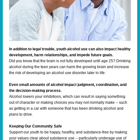
In addition to legal trouble, youth alcohol use can also impact healthy
development, harm relationships, and impede future goals.
Did you know that the brain is not fully developed until age 25? Drinking
alcohol during the teen years can harm the growing brain and increase
the risk of developing an alcohol use disorder later in life.
Even small amounts of alcohol impact judgment, coordination, and
the decision-making process.
Alcohol lowers your inhibitions, which can result in saying something
out of character or making choices you may not normally make -- such
as getting in a car with someone that has been drinking alcohol and
plans to drive.
Keeping Our Community Safe
Support our youth to be happy, healthy, and substance-free by making
your values clear about substance use -- particularly underage use of