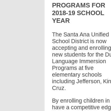
PROGRAMS FOR 
2018-19 SCHOOL 
YEAR
The Santa Ana Unified 
School District is now 
accepting and enrolling
new students for the Du
Language Immersion 
Programs at five 
elementary schools 
including Jefferson, Ki
Cruz.
By enrolling children in
have a competitive edge