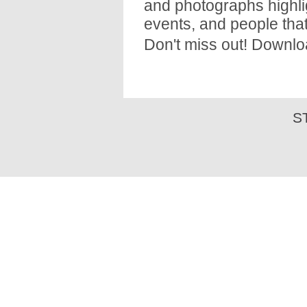
and photographs highli
events, and people that
Don't miss out! Downlo
S