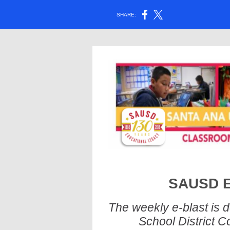
SHARE:
SAUSD E-
The weekly e-blast is 
School District C