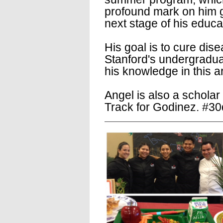
profound mark on him g
next stage of his educa
His goal is to cure dis
Stanford's undergraduat
his knowledge in this a
Angel is also a scholar
Track for Godinez. #