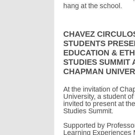
hang at the school.
CHAVEZ CIRCULO
STUDENTS PRESE
EDUCATION & ETH
STUDIES SUMMIT 
CHAPMAN UNIVER
At the invitation of Ch
University, a student 
invited to present at t
Studies Summit.
Supported by Professor
Learning Experiences M