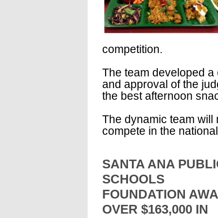
competition.
The team developed a de
and approval of the ju
the best afternoon sna
The dynamic team will 
compete in the national
SANTA ANA PUBLI
SCHOOLS
FOUNDATION AW
OVER $163,000 IN