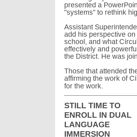
presented a PowerPoint
"systems" to rethink hi
Assistant Superintende
add his perspective on 
school, and what Círcu
effectively and powerfu
the District. He was joi
Those that attended th
affirming the work of C
for the work.
STILL TIME TO 
ENROLL IN DUAL 
LANGUAGE 
IMMERSION 