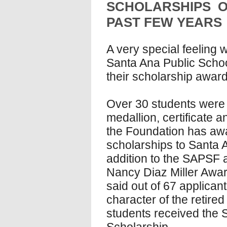
SCHOLARSHIPS 
PAST FEW YEARS
A very special feeling 
Santa Ana Public Scho
their scholarship award
Over 30 students were 
medallion, certificate 
the Foundation has aw
scholarships to Santa A
addition to the SAPSF 
Nancy Diaz Miller Award
said out of 67 applican
character of the retire
students received the 