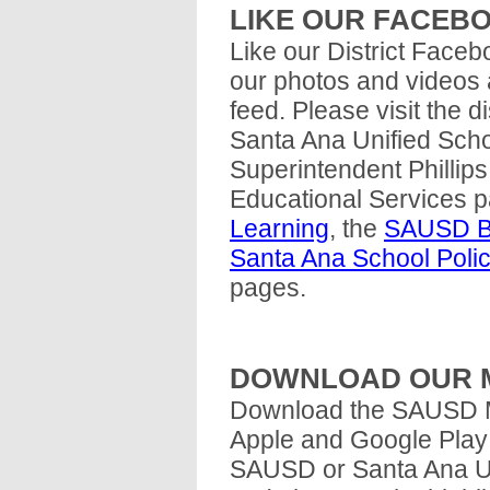
LIKE OUR FACEB
Like our District Faceb
our photos and videos
feed. Please visit the 
Santa Ana Unified Schoo
Superintendent Philli
Educational Services 
Learning
, the
SAUSD Bu
Santa Ana School Poli
pages.
DOWNLOAD OUR M
Download the SAUSD Mo
Apple and Google Play 
SAUSD or Santa Ana Unif