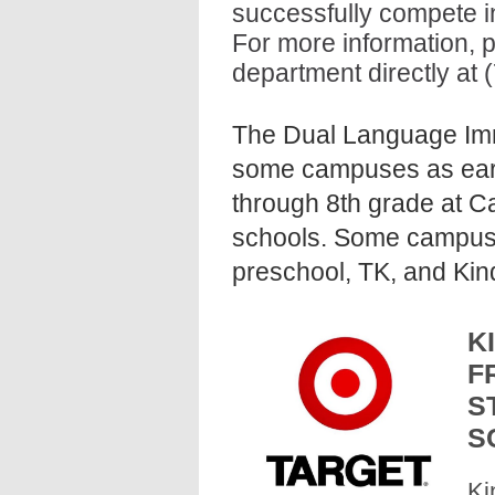
successfully compete in
For more information, p
department directly at 
The Dual Language Imm
some campuses as earl
through 8th grade at C
schools. Some campuses 
preschool, TK, and Kin
K
F
S
S
Ki