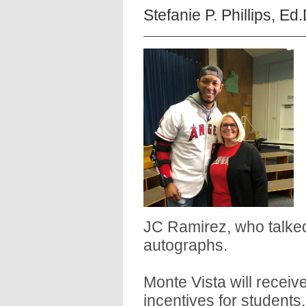
Stefanie P. Phillips, Ed
JC Ramirez, who talked
autographs.
Monte Vista will receiv
incentives for students