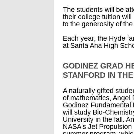
The students will be at
their college tuition will
to the generosity of the
Each year, the Hyde fa
at Santa Ana High Schoo
GODINEZ GRAD H
STANFORD IN THE
A naturally gifted stude
of mathematics, Angel 
Godinez Fundamental 
will study Bio-Chemistr
University in the fall. A
NASA's Jet Propulsion
summer program, which