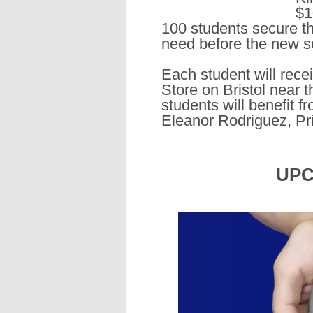
$1
100 students secure th
need before the new s
Each student will rece
Store on Bristol near t
students will benefit f
Eleanor Rodriguez, Pri
UPC