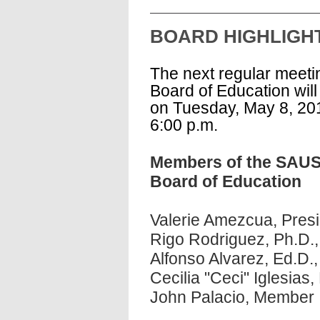
BOARD HIGHLIG
The next regular meetin
Board of Education will
on Tuesday, May 8, 20
6:00 p.m.
Members of the SAU
Board of Education
Valerie Amezcua, Pres
Rigo Rodriguez, Ph.D.,
Alfonso Alvarez, Ed.D.,
Cecilia "Ceci" Iglesia
John Palacio, Membe