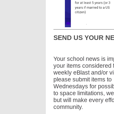
SEND US YOUR N
Your school news is imp
your items considered fo
weekly eBlast and/or vi
please submit items to 
Wednesdays for possibl
to space limitations, w
but will make every eff
community.