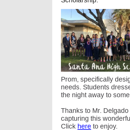
Scholarship.
Prom, specifically des
needs. Students dress
the night away to some 
Thanks to Mr. Delgado 
capturing this wonderfu
Click
here
to enjoy.