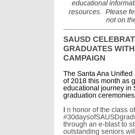
educational informat
resources. Please fee
not on th
SAUSD CELEBRAT
GRADUATES WITH
CAMPAIGN
The Santa Ana Unified S
of 2018 this month as g
educational journey in 
graduation ceremonies
I
n honor of the class 
#30daysofSAUSDgrads 
through an e-blast to s
outstanding seniors wil