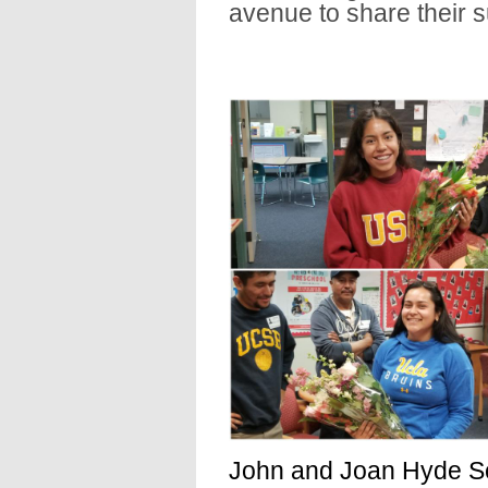
avenue to share their 
John and Joan Hyde Sc