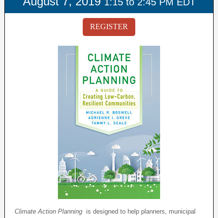
August 7, 2019
1:15 to 2:45 PM EDT
REGISTER
Climate Action Planning
is designed to help planners, municipal