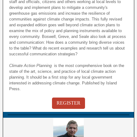
staff and officials, citizens and others working at local levels to
develop and implement plans to mitigate a community's
greenhouse gas emissions and increase the resilience of
communities against climate change impacts. This fully revised
and expanded edition goes well beyond climate action plans to
examine the mix of policy and planning instruments available to
every community. Boswell, Greve, and Seale also look at process
and communication: How does a community bring diverse voices
to the table? What do recent examples and research tell us about
successful communication strategies?
Climate Action Planning
is the most comprehensive book on the
state of the art, science, and practice of local climate action
planning. It should be a first stop for any local government
interested in addressing climate change. Published by Island
Press.
REGISTER