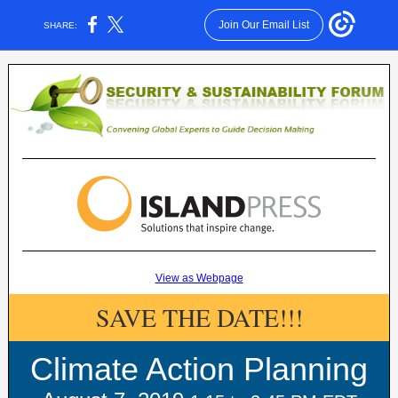
Join Our Email List
SHARE:
View as Webpage
SAVE THE DATE!!!
Climate Action Planning