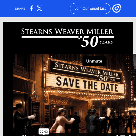
Join Our Email List
SHARE: