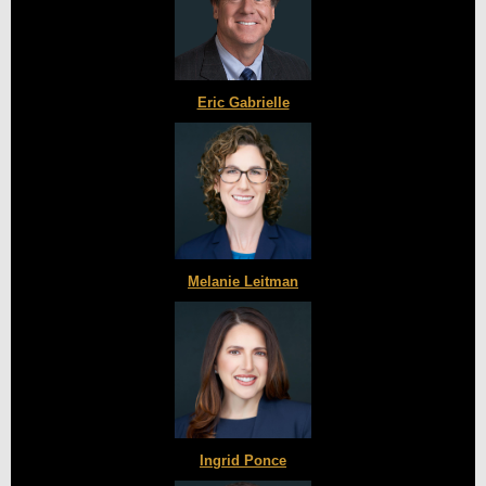
Eric Gabrielle
Melanie Leitman
Ingrid Ponce