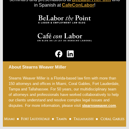
in Spanish at
CafeConLabor
!
About Stearns Weaver Miller
Stearns Weaver Miller is a Florida-based law firm with more than
150 attorneys and offices in Miami, Coral Gables, Fort Lauderdale,
Tampa and Tallahassee. For 50 years, our multidisciplinary team
of attorneys and professionals have worked collaboratively to help
our clients understand and resolve complex legal issues and
disputes. For more information, please visit
stearnsweaver.com
.