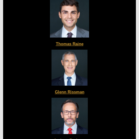
Thomas Raine
Glenn Rissman