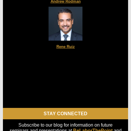
Andrew Rodman
Rene Ruiz
STAY CONNECTED
Subscribe to our blog for information on future
seminars and presentations at
BeLaborThePoint
and