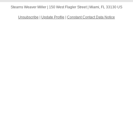
Stearns Weaver Miller |
150 West Flagler Street
|
Miami, FL 33130 US
Unsubscribe
|
Update Profile
|
Constant Contact Data Notice