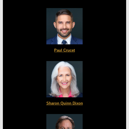
Paul Crucet
Sharon Quinn Dixon