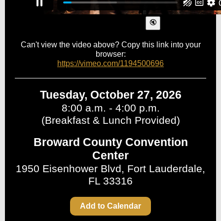
Can't view the video above? Copy this link into your
browser:
https://vimeo.com/1194500696
Tuesday, October 27, 2026
8:00 a.m. - 4:00 p.m.
(Breakfast & Lunch Provided)
Broward County Convention
Center
1950 Eisenhower Blvd, Fort Lauderdale,
FL 33316
Add to Calendar