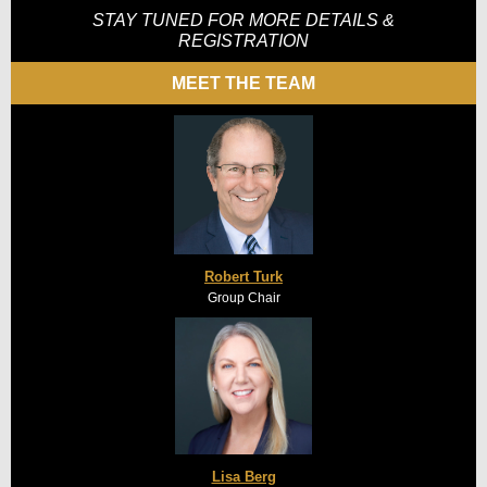
STAY TUNED FOR MORE DETAILS &
REGISTRATION
MEET THE TEAM
Robert Turk
Group Chair
Lisa Berg