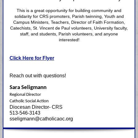
This is a great opportunity for building community and
solidarity for CRS promoters, Parish twinning, Youth and
Campus Ministers, Teachers, Director of Faith Formation,
Catechists, St. Vincent de Paul volunteers, University faculty,
staff, and students, Parish volunteers, and anyone
interested!
Click Here for Flyer
Reach out with questions!
Sara Seligmann
Regional Director
Catholic Social Action
Diocesan Director- CRS
513-546-3143
sseligmann@catholicaoc.org