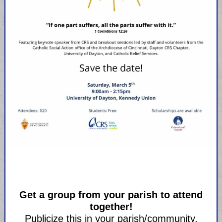
Get a group from your parish to attend
together!
Publicize this in your parish/community.