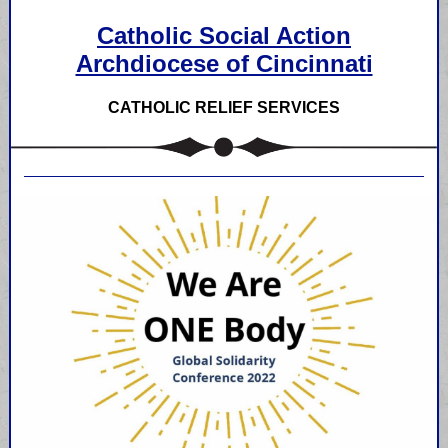
Catholic Social Action
Archdiocese of Cincinnati
CATHOLIC RELIEF SERVICES