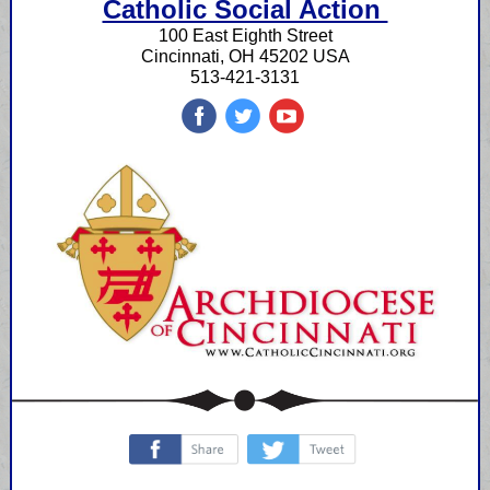
Catholic Social Action
100 East Eighth Street
Cincinnati, OH 45202 USA
513-421-3131
‌
‌
‌
‌
‌