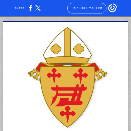
Join Our Email List
SHARE: