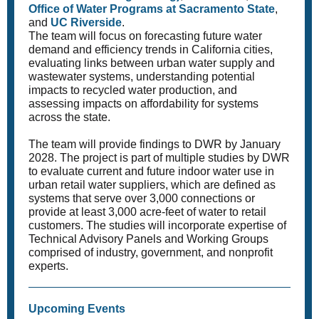
Office of Water Programs at Sacramento State
,
and
UC Riverside
.
The team will focus on forecasting future water
demand and efficiency trends in California cities,
evaluating links between urban water supply and
wastewater systems, understanding potential
impacts to recycled water production, and
assessing impacts on affordability for systems
across the state.
The team will provide findings to DWR by January
2028. The project is part of multiple studies by DWR
to evaluate current and future indoor water use in
urban retail water suppliers, which are defined as
systems that serve over 3,000 connections or
provide at least 3,000 acre-feet of water to retail
customers. The studies will incorporate expertise of
Technical Advisory Panels and Working Groups
comprised of industry, government, and nonprofit
experts.
Upcoming Events