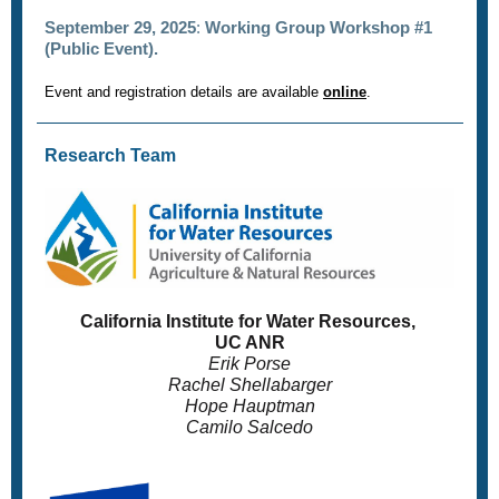
September 29, 2025
:
Working Group Workshop #1
(Public Event).
Event and registration details are available
online
.
Research Team
California Institute for Water Resources,
UC ANR
Erik Porse
Rachel Shellabarger
Hope Hauptman
Camilo Salcedo