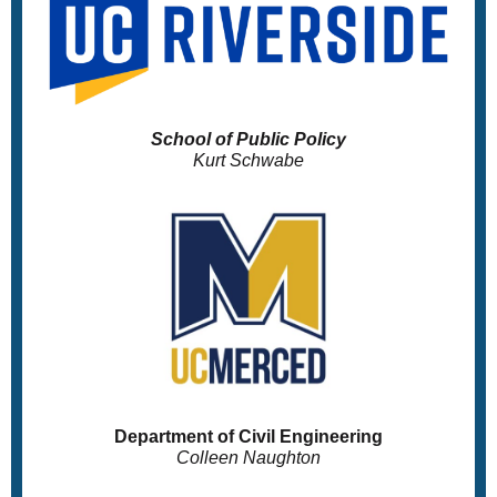
School of Public Policy
Kurt Schwabe
Department of Civil Engineering
Colleen Naughton