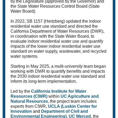
by the Legislature (approved by the Governor) and
the State Water Resources Control Board (State
Water Board).
In 2022, SB 1157 (Hertzberg) updated the indoor
residential water use standard and directed the
California Department of Water Resources (DWR),
in coordination with the State Water Board, to
evaluate indoor residential water use and quantify
impacts of the lower indoor residential water use
standard on water supply, wastewater, and recycled
water systems.
Starting in May 2025, a multi-university team began
working with DWR to quantify benefits and impacts
the 2030 indoor residential water use standard and
inform its long-term implementation.
Led by the
California Institute for Water
Resources (CIWR)
within
UC Agriculture and
Natural Resources
, the project team includes
experts from CIWR,
UCLA (Luskin Center for
Innovation
and
Department of Civil and
Environmental Engineering)
,
UC Merced
, the