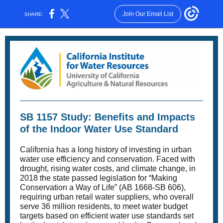
Join Our Email List
SHARE:
SB 1157 Study: Benefits and Impacts
of the Indoor Water Use Standard
California has a long history of investing in urban
water use efficiency and conservation. Faced with
drought, rising water costs, and climate change, in
2018 the state passed legislation for “Making
Conservation a Way of Life” (AB 1668-SB 606),
requiring urban retail water suppliers, who overall
serve 36 million residents, to meet water budget
targets based on efficient water use standards set