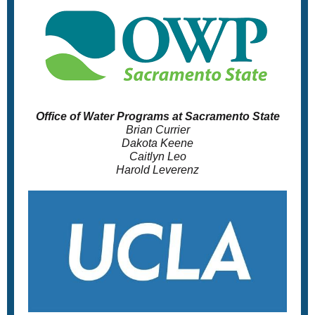
Office of Water Programs at Sacramento State
Brian Currier
Dakota Keene
Caitlyn Leo
Harold Leverenz