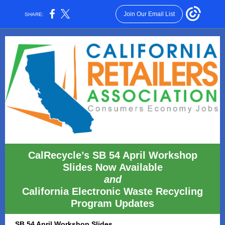
Join Our Email List
SHARE:
CalRecycle’s SB 54 April Workshop
Slides Now Available
and
California Electronic Waste Recycling
Program Updates
SB 54 April Workshop Slides