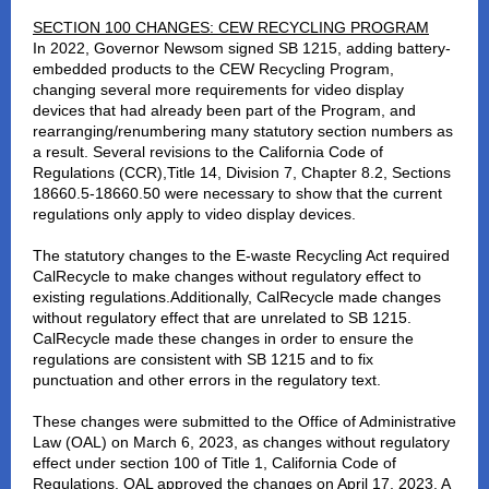
SECTION 100 CHANGES: CEW RECYCLING PROGRAM
In 2022, Governor Newsom signed SB 1215, adding battery-
embedded products to the CEW Recycling Program,
changing several more requirements for video display
devices that had already been part of the Program, and
rearranging/renumbering many statutory section numbers as
a result. Several revisions to the California Code of
Regulations (CCR),Title 14, Division 7, Chapter 8.2, Sections
18660.5-18660.50 were necessary to show that the current
regulations only apply to video display devices.
The statutory changes to the E-waste Recycling Act required
CalRecycle to make changes without regulatory effect to
existing regulations.Additionally, CalRecycle made changes
without regulatory effect that are unrelated to SB 1215.
CalRecycle made these changes in order to ensure the
regulations are consistent with SB 1215 and to fix
punctuation and other errors in the regulatory text.
These changes were submitted to the Office of Administrative
Law (OAL) on March 6, 2023, as changes without regulatory
effect under section 100 of Title 1, California Code of
Regulations. OAL approved the changes on April 17, 2023. A