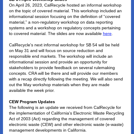
On April 26, 2023, CalRecycle hosted an informal workshop
on the topic of covered material. This workshop included an
informational session focusing on the definition of “covered
material,” a non-regulatory workshop on data reporting
systems and a workshop on regulatory concepts pertaining
to covered material. The slides are now available
here
.
CalRecycle's next informal workshop for SB 54 will be held
on May 31 and will focus on source reduction and
responsible end markets. The workshop will include an
informational session and provide an opportunity for
stakeholders to provide feedback on several rulemaking
concepts. CRA will be there and will provide our members
with a recap directly following the meeting. We will also send
out the May workshop materials when they are made
available the week prior.
CEW Program Updates
The following is an update we received from CalRecycle for
the implementation of California's Electronic Waste Recycling
Act of 2003 (Act) regarding the management of covered
electronic waste (CEW) and other electronic waste (e-waste)
management developments in California.