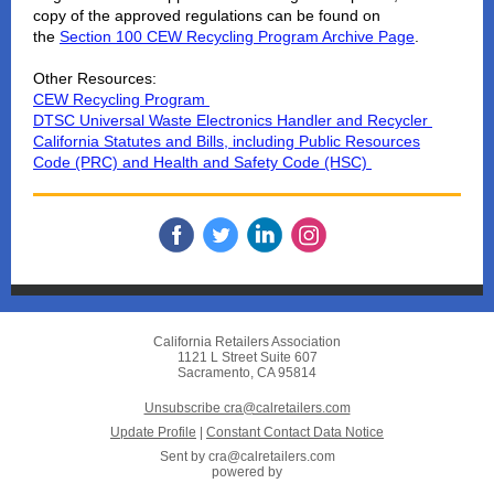
copy of the approved regulations can be found on
the
Section 100 CEW Recycling Program Archive Page
.
Other Resources:
CEW Recycling Program
DTSC Universal Waste Electronics Handler and Recycler
California Statutes and Bills, including Public Resources
Code (PRC) and Health and Safety Code (HSC)
California Retailers Association
1121 L Street Suite 607
Sacramento, CA 95814
Unsubscribe cra@calretailers.com
Update Profile
|
Constant Contact Data Notice
Sent by
cra@calretailers.com
powered by