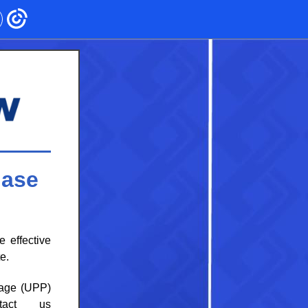
hase
e
effective
e.
kage (UPP)
tact us