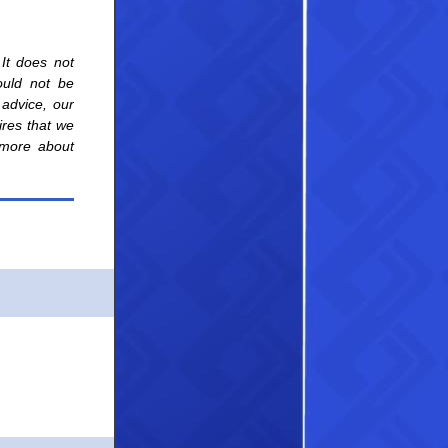
 It does not
hould not be
 advice, our
uires that we
g more about