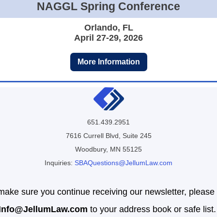
NAGGL Spring Conference
Orlando, FL
April 27-29, 2026
More Information
651.439.2951
7616 Currell Blvd, Suite 245
Woodbury, MN 55125
Inquiries:
SBAQuestions@JellumLaw.com
make sure you continue receiving our newsletter, please
Info
@JellumLaw.com
to your address book or safe list