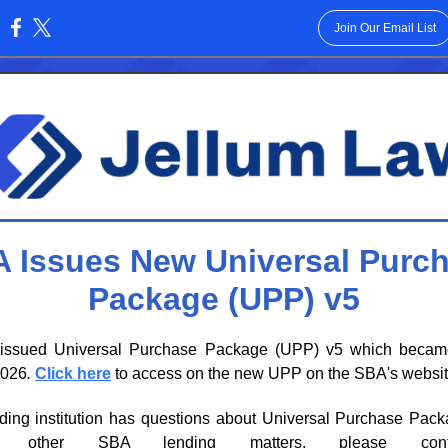
Join Our Email List
:
 Issues New Universal Purc
Package (UPP) v5
ssued Universal Purchase Package (UPP) v5 which becam
2026
.
Click here
to access on the new UPP on the SBA's websit
ending institution has questions about Universal Purchase Pac
 other SBA lending matters, please con