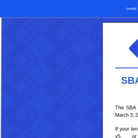
SHARE
SBA
The
SBA i
March 3, 
If your l
v5, or