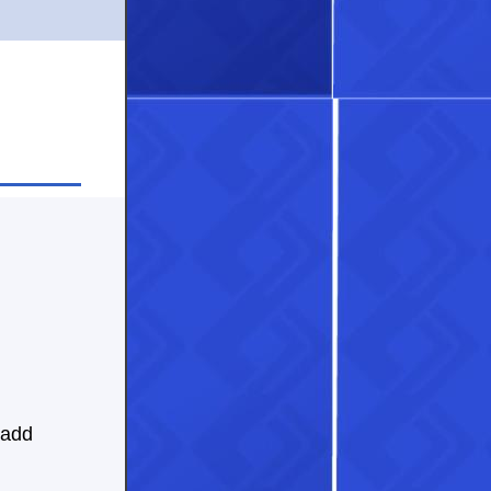
 add
.