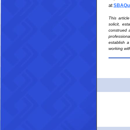
at
SBAQue
This articl
solicit, es
construed a
professional
establish a
working wit