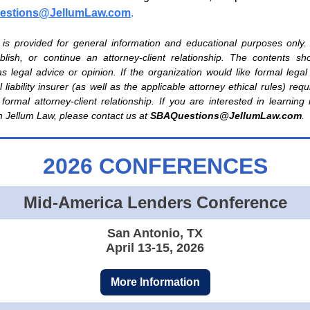
stions@JellumLaw.com
.
e is provided for general information and educational purposes only.
tablish, or continue an attorney-client relationship. The contents s
s legal advice or opinion. If the organization would like formal legal
 liability insurer (as well as the applicable attorney ethical rules) req
 formal attorney-client relationship. If you are interested in learnin
h Jellum Law, please contact us at
SBAQuestions@JellumLaw.com
.
2026 CONFERENCES
Mid-America Lenders Conference
San Antonio, TX
April 13-15, 2026
More Information