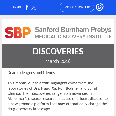
Join Our Email List
SHARE:
DISCOVERIES
March 2018
Dear colleagues and friends,
This month, our scientific highlights come from the
laboratories of Drs. Huaxi Xu, Rolf Bodmer and Sumit
Chanda. Their discoveries range from advances in
Alzheimer’s disease research, a cause of a heart disease, to
a new genomic platform that may dramatically change the
drug discovery landscape.