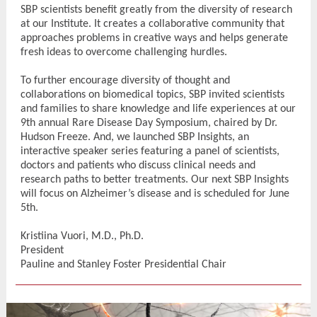
SBP scientists benefit greatly from the diversity of research
at our Institute. It creates a collaborative community that
approaches problems in creative ways and helps generate
fresh ideas to overcome challenging hurdles.
To further encourage diversity of thought and
collaborations on biomedical topics, SBP invited scientists
and families to share knowledge and life experiences at our
9th annual Rare Disease Day Symposium, chaired by Dr.
Hudson Freeze. And, we launched SBP Insights, an
interactive speaker series featuring a panel of scientists,
doctors and patients who discuss clinical needs and
research paths to better treatments. Our next SBP Insights
will focus on Alzheimer’s disease and is scheduled for June
5th.
Kristiina Vuori, M.D., Ph.D.
President
Pauline and Stanley Foster Presidential Chair