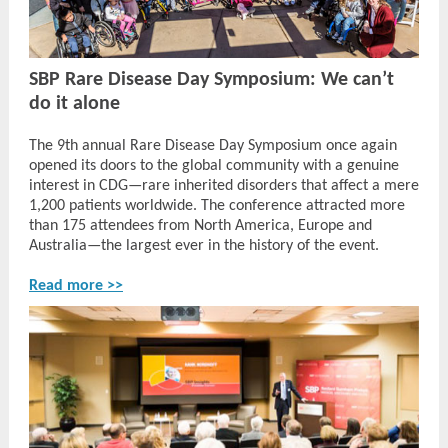
SBP Rare Disease Day Symposium: We can’t
do it alone
The 9th annual Rare Disease Day Symposium once again
opened its doors to the global community with a genuine
interest in CDG—rare inherited disorders that affect a mere
1,200 patients worldwide. The conference attracted more
than 175 attendees from North America, Europe and
Australia—the largest ever in the history of the event.
Read more >>