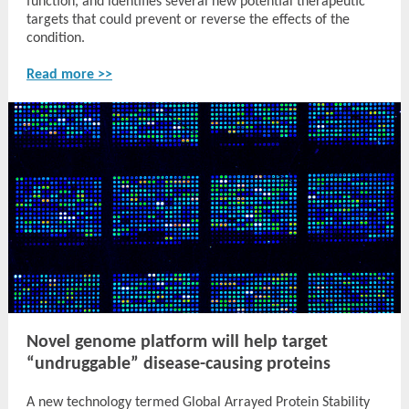
function, and identifies several new potential therapeutic
targets that could prevent or reverse the effects of the
condition.
Read more >>
Novel genome platform will help target
“undruggable” disease-causing proteins
A new technology termed Global Arrayed Protein Stability