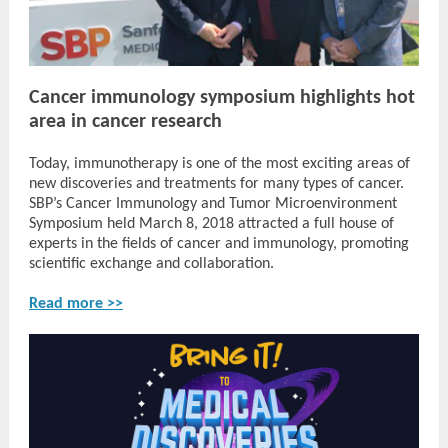
Cancer immunology symposium highlights hot
area in cancer research
Today, immunotherapy is one of the most exciting areas of
new discoveries and treatments for many types of cancer.
SBP’s Cancer Immunology and Tumor Microenvironment
Symposium held March 8, 2018 attracted a full house of
experts in the fields of cancer and immunology, promoting
scientific exchange and collaboration.
Read more >>