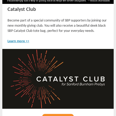
Catalyst Club
Become part of a special community of SBP supporters by joining our
new monthly giving club. You will also receive a beautiful sleek black
SBP Catalyst Club tote bag, perfect for your everyday needs.
Learn more >>