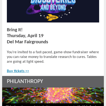
Bring It!
Thursday, April 19
Del Mar Fairgrounds
You’re invited to a fast-paced, game-show fundraiser where
you can raise money to translate research to cures. Tables
are going at light speed.
Buy tickets >>
PHILANTHROPY