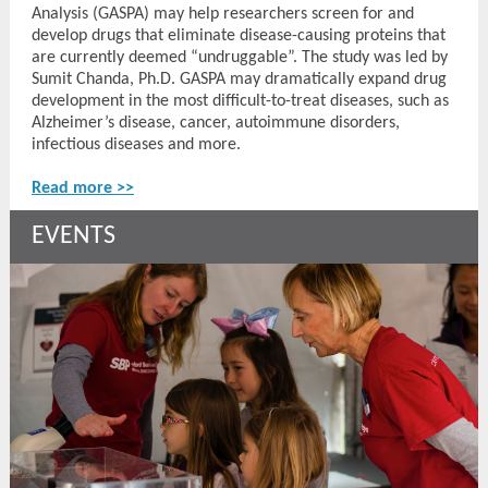
Analysis (GASPA) may help researchers screen for and
develop drugs that eliminate disease-causing proteins that
are currently deemed “undruggable”. The study was led by
Sumit Chanda, Ph.D. GASPA may dramatically expand drug
development in the most difficult-to-treat diseases, such as
Alzheimer’s disease, cancer, autoimmune disorders,
infectious diseases and more.
Read more >>
EVENTS