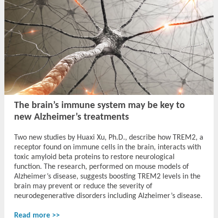
The brain’s immune system may be key to
new Alzheimer’s treatments
Two new studies by Huaxi Xu, Ph.D., describe how TREM2, a
receptor found on immune cells in the brain, interacts with
toxic amyloid beta proteins to restore neurological
function. The research, performed on mouse models of
Alzheimer’s disease, suggests boosting TREM2 levels in the
brain may prevent or reduce the severity of
neurodegenerative disorders including Alzheimer’s disease.
Read more >>