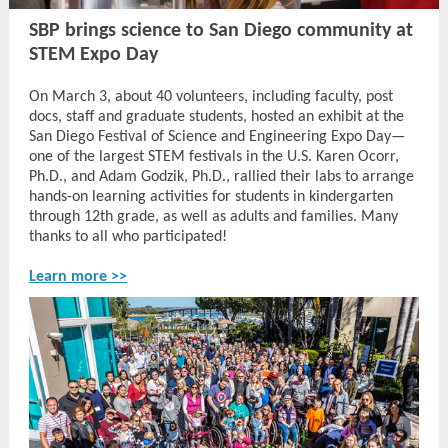
SBP brings science to San Diego community at
STEM Expo Day
On March 3, about 40 volunteers, including faculty, post
docs, staff and graduate students, hosted an exhibit at the
San Diego Festival of Science and Engineering Expo Day—
one of the largest STEM festivals in the U.S. Karen Ocorr,
Ph.D., and Adam Godzik, Ph.D., rallied their labs to arrange
hands-on learning activities for students in kindergarten
through 12th grade, as well as adults and families. Many
thanks to all who participated!
Learn more >>