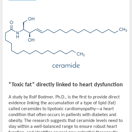
“Toxic fat” directly linked to heart dysfunction
A study by Rolf Bodmer, Ph.D., is the first to provide direct
evidence linking the accumulation of a type of lipid (fat)
called ceramides to lipotoxic cardiomyopathy—a heart
condition that often occurs in patients with diabetes and
obesity. The research suggests that ceramide levels need to
stay within a well-balanced range to ensure robust heart