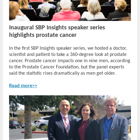
Inaugural SBP Insights speaker series
highlights prostate cancer
In the first SBP Insights speaker series, we hosted a doctor,
scientist and patient to take a 360-degree look at prostate
cancer. Prostate cancer impacts one in nine men, according
to the Prostate Cancer Foundation, but the panel experts
said the statistic rises dramatically as men get older.
Read more>>