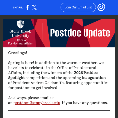
Join Our Email List
SHARE:
Greetings!
Spring is here! In addition to the warmer weather, we
have lots to celebrate in the Office of Postdoctoral
Affairs, including the winners of the
2026 Postdoc
Spotlight
competition and the upcoming
inauguration
of President Andrea Goldsmith, featuring opportunities
for postdocs to get involved.
As always, please email us
at
postdocs@stonybrook.edu
if you have any questions.