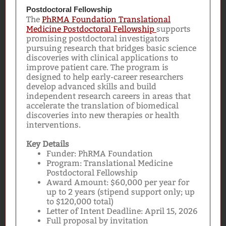
Postdoctoral Fellowship
The
PhRMA Foundation Translational
Medicine Postdoctoral Fellowship
supports
promising postdoctoral investigators
pursuing research that bridges basic science
discoveries with clinical applications to
improve patient care. The program is
designed to help early-career researchers
develop advanced skills and build
independent research careers in areas that
accelerate the translation of biomedical
discoveries into new therapies or health
interventions.
Key Details
Funder: PhRMA Foundation
Program: Translational Medicine
Postdoctoral Fellowship
Award Amount: $60,000 per year for
up to 2 years (stipend support only; up
to $120,000 total)
Letter of Intent Deadline: April 15, 2026
Full proposal by invitation