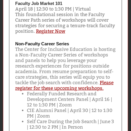
Faculty Job Market 101
April 18 | 12:30 to 1:30 PM | Virtual
This foundational session in the Faculty
Career Path series of workshops will cover
strategies for securing a tenure-track faculty
position.
Register Now
Non-Faculty Career Series
The Center for Inclusive Education is hosting
a Non-Faculty Career Series of workshops
and panels to help you leverage your
research experiences for positions outside
academia. From resume preparation to self-
care strategies, this series will equip you to
tackle the job search with confidence.
Please
register for these upcoming workshops.
Federally Funded Research and
Development Centers Panel | April 16 |
12 to 1:30 PM | Zoom
CIE Alumni Panel | April 30 | 12 to 1:30
PM | Zoom
Self Care During the Job Search | June 3
| 12:30 to 2 PM | In Person