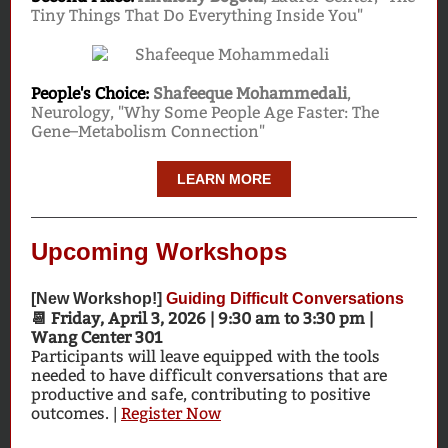
Tiny Things That Do Everything Inside You"
People's Choice:
Shafeeque Mohammedali
,
Neurology, "Why Some People Age Faster: The
Gene–Metabolism Connection"
LEARN MORE
Upcoming Workshops
[New Workshop!]
Guiding Difficult Conversations
📆 Friday, April 3, 2026 | 9:30 am to 3:30 pm |
Wang Center 301
Participants will leave equipped with the tools
needed to have difficult conversations that are
productive and safe, contributing to positive
outcomes. |
Register Now