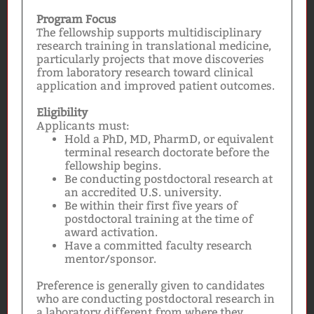
Program Focus
The fellowship supports multidisciplinary
research training in translational medicine,
particularly projects that move discoveries
from laboratory research toward clinical
application and improved patient outcomes.
Eligibility
Applicants must:
Hold a PhD, MD, PharmD, or equivalent
terminal research doctorate before the
fellowship begins.
Be conducting postdoctoral research at
an accredited U.S. university.
Be within their first five years of
postdoctoral training at the time of
award activation.
Have a committed faculty research
mentor/sponsor.
Preference is generally given to candidates
who are conducting postdoctoral research in
a laboratory different from where they