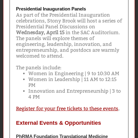
Presidential Inauguration Panels
As part of the Presidential Inauguration
celebrations, Stony Brook will host a series of
Presidential Panel Discussions on
Wednesday, April 15
in the SAC Auditorium.
The panels will explore themes of
engineering, leadership, innovation, and
entrepreneurship, and postdocs are warmly
welcomed to attend.
The panels include:
Women in Engineering | 9 to 10:30 AM
Women in Leadership | 11 AM to 12:15
PM
Innovation and Entrepreneurship | 3 to
4 PM
Register for your free tickets to these events
.
External Events & Opportunities
PhRMA Foundation Translational Medicine