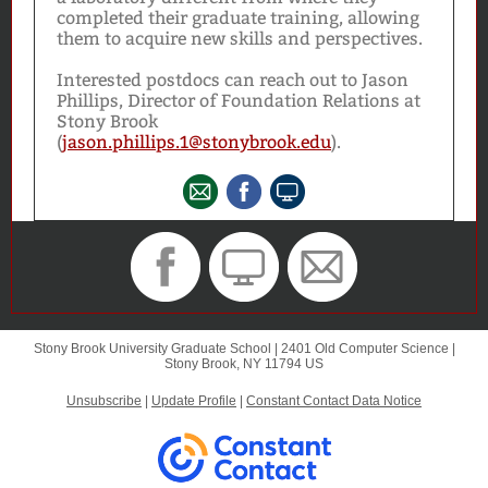
completed their graduate training, allowing
them to acquire new skills and perspectives.
Interested postdocs can reach out to Jason
Phillips, Director of Foundation Relations at
Stony Brook
(
jason.phillips.1@stonybrook.edu
).
Stony Brook University Graduate School |
2401 Old Computer Science
|
Stony Brook, NY 11794 US
Unsubscribe
|
Update Profile
|
Constant Contact Data Notice