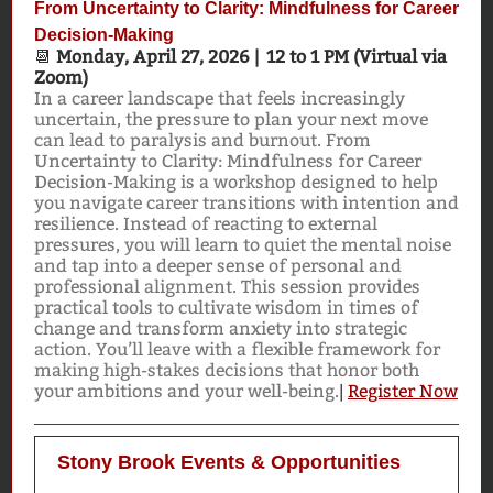
From Uncertainty to Clarity: Mindfulness for Career
Decision-Making
📆
Monday, April 27, 2026 | 12 to 1 PM (Virtual via
Zoom)
In a career landscape that feels increasingly
uncertain, the pressure to plan your next move
can lead to paralysis and burnout. From
Uncertainty to Clarity: Mindfulness for Career
Decision-Making is a workshop designed to help
you navigate career transitions with intention and
resilience. Instead of reacting to external
pressures, you will learn to quiet the mental noise
and tap into a deeper sense of personal and
professional alignment. This session provides
practical tools to cultivate wisdom in times of
change and transform anxiety into strategic
action. You’ll leave with a flexible framework for
making high-stakes decisions that honor both
your ambitions and your well-being.
|
Register Now
Stony Brook Events & Opportunities