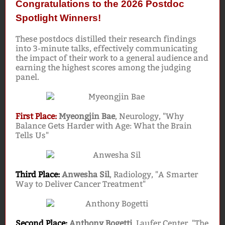
Congratulations to the 2026 Postdoc
Spotlight Winners!
These postdocs distilled their research findings
into 3-minute talks, effectively communicating
the impact of their work to a general audience and
earning the highest scores among the judging
panel.
First Place:
Myeongjin Bae
, Neurology, "Why
Balance Gets Harder with Age: What the Brain
Tells Us"
Third Place:
Anwesha Sil
, Radiology, "A Smarter
Way to Deliver Cancer Treatment"
Second Place:
Anthony Bogetti
, Laufer Center, "The