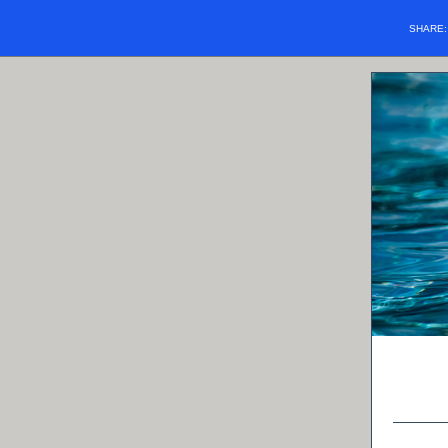
SHARE