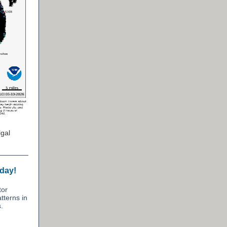
gal
oday!
tor
tterns in
.