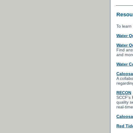
Resour
To learn 
Water Q
Water Q
Find ans
and mor
Water C
Caloosa
A collab
regardin
RECON
SCCF's R
quality 
real-time
Caloosa
Red Tid