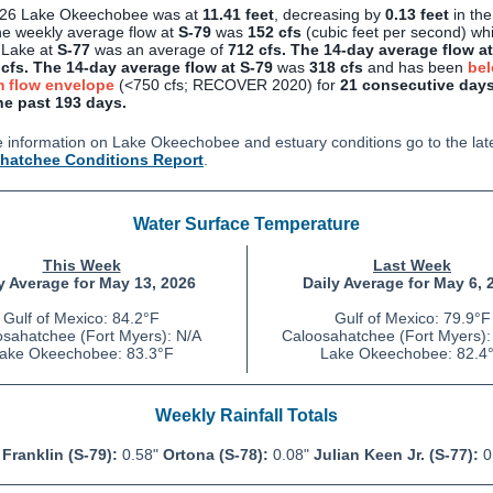
/26 Lake Okeechobee was at
11.41 feet
, decreasing by
0.13 feet
in the
e weekly average flow at
S-79
was
152 cfs
(cubic feet per second)
whi
 Lake at
S-77
was an average of
712
cfs.
The 14-day average flow at
cfs.
The 14-day average flow at S-79
was
318 cfs
and has been
bel
 flow envelope
(<750 cfs; RECOVER 2020) for
21 consecutive days
he past 193 days.
 information on Lake Okeechobee and estuary conditions go to the lat
hatchee Conditions Report
.
Water Surface Temperature
This Week
Last Week
y Average for May 13, 2026
Daily Average for May 6, 
Gulf of Mexico: 84.2
°F
Gulf of Mexico: 79.9°F
sahatchee (Fort Myers): N/A
Caloosahatchee (Fort Myers):
ake Okeechobee: 83.3°F
Lake Okeechobee: 82.4
Weekly Rainfall Totals
Franklin (S-79):
0.58"
Ortona (S-78):
0.08"
Julian Keen Jr.
(S-77):
0