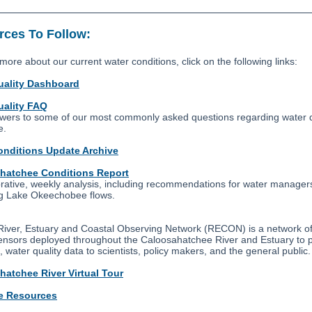
ces To Follow:
more about our current water conditions, click on the following links:
uality Dashboard
uality FAQ
wers to some of our most commonly asked questions regarding water q
e.
onditions Update Archive
hatchee Conditions Report
orative, weekly analysis, including recommendations for water manager
g Lake Okeechobee flows.
iver, Estuary and Coastal Observing Network (RECON) is a network of
sensors deployed throughout the Caloosahatchee River and Estuary to 
, water quality data to scientists, policy makers, and the general public.
hatchee River Virtual Tour
e Resources