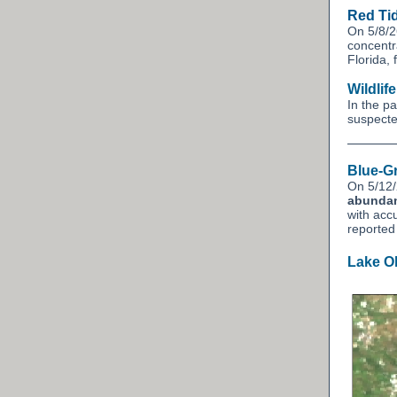
Red Ti
On 5/8/2
concentr
Florida,
Wildlif
In the p
suspected
Blue-G
On 5/12/
abunda
with acc
reporte
Lake O