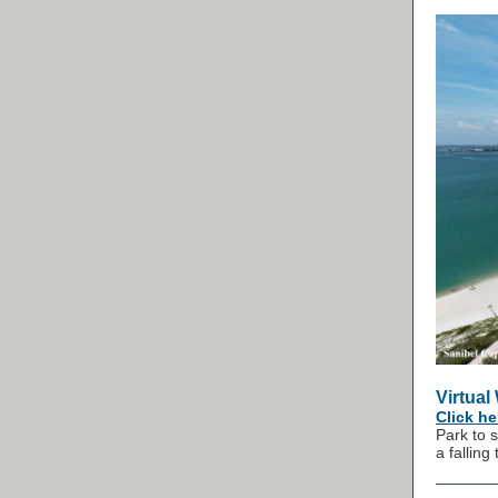
Virtual
Click he
Park to 
a falling