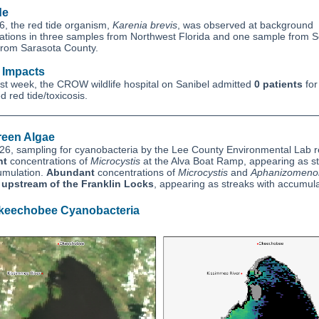
de
6, the red tide organism,
Karenia brevis
, was observed at background
ations in three samples from Northwest Florida and one sample from 
 from Sarasota County.
e Impacts
ast week, the CROW wildlife hospital on Sanibel admitted
0 patients
for
 red tide/toxicosis.
reen Algae
26, sampling for cyanobacteria by the Lee County Environmental Lab 
nt
concentrations of
Microcystis
at the Alva Boat Ramp, appearing as s
umulation.
Abundant
concentrations of
Microcystis
and
Aphanizomeno
d
upstream of the Franklin Locks
, appearing as streaks with accumula
keechobee Cyanobacteria