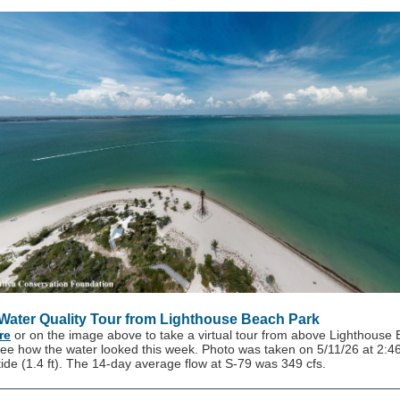
 Water Quality Tour from Lighthouse Beach Park
re
or on the image above to take a virtual tour from above Lighthouse
see how the water looked this week. Photo was taken on 5/11/26 at 2:
 tide (1.4 ft). The 14-day average flow at S-79 was 349 cfs.