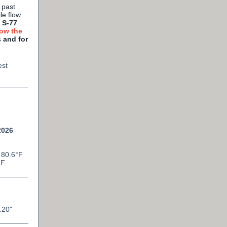
 past
le flow
 S-77
ow the
 and for
est
2026
 80.6°F
°F
.20
"