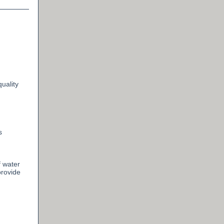
uality
s
 water
provide