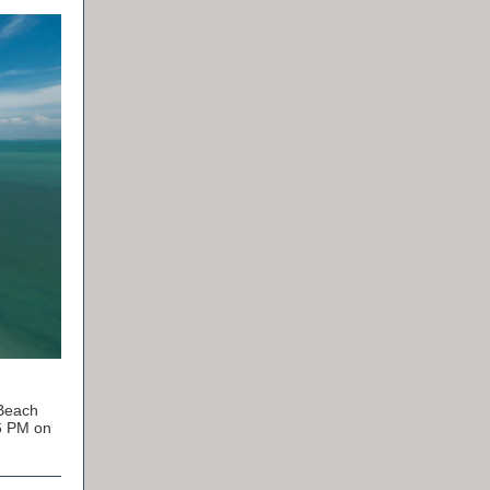
 Beach
46 PM on