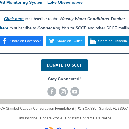
B Monitoring System - Lake Okeechobee
Click here
to subscribe to the
Weekly Water Conditions Tracker
 here
to subscribe to
Connecting You to SCCF
and other SCCF mailing
Share on Facebook
Share on Twitter
Share on LinkedIn
DONATE TO SCCF
Stay Connected!
CF (Sanibel-Captiva Conservation Foundation) |
PO BOX 839
|
Sanibel, FL 33957
Unsubscribe
|
Update Profile
|
Constant Contact Data Notice