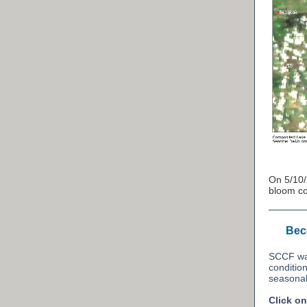
On 5/10
bloom co
Beco
SCCF wan
conditio
seasona
Click o