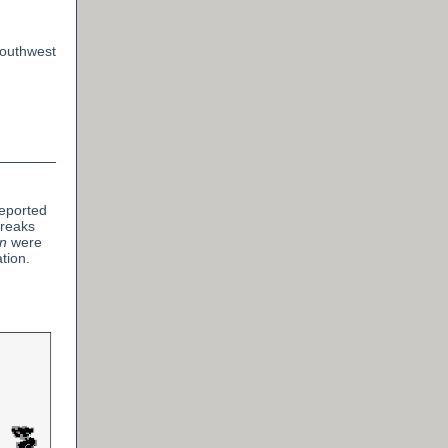
Southwest
reported
treaks
n
were
tion.