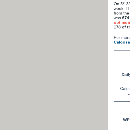
On 5/13
week. Th
from the
was
674 
optimum
178 of t
For more
Caloosa
Dail
Caloo
L
WP 