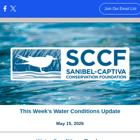
Join Our Email List
:
This Week's Water Conditions Update
May 15, 2026