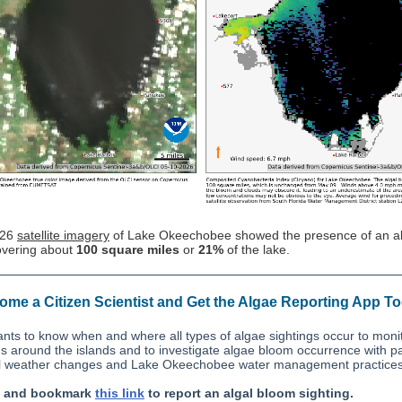
/26
satellite imagery
of Lake Okeechobee showed the presence of an al
vering about
100 square miles
or
21%
of the lake.
me a Citizen Scientist and Get the Algae Reporting App T
ts to know when and where all types of algae sightings occur to moni
ns around the islands and to investigate algae bloom occurrence with pa
l weather changes and Lake Okeechobee water management practices
n and bookmark
this link
to report an algal bloom sighting.