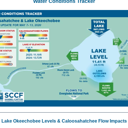
Water Conditions Tracker
Lake Okeechobee Levels & Caloosahatchee Flow Impacts