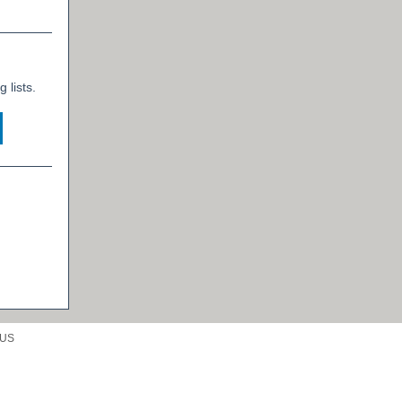
 lists.
 US