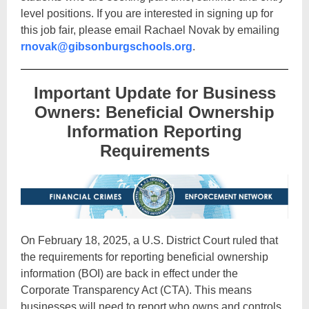
level positions. If you are interested in signing up for
this job fair, please email Rachael Novak by emailing
rnovak@gibsonburgschools.org
.
Important Update for Business
Owners: Beneficial Ownership
Information Reporting
Requirements
On February 18, 2025, a U.S. District Court ruled that
the requirements for reporting beneficial ownership
information (BOI) are back in effect under the
Corporate Transparency Act (CTA). This means
businesses will need to report who owns and controls