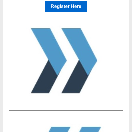
Register Here