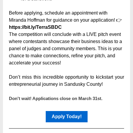
Before applying, schedule an appointment with
Miranda Hoffman for guidance on your application!
👉
https://bit.ly/TerraSBDC
The competition will conclude with a LIVE pitch event
where contestants showcase their business ideas to a
panel of judges and community members. This is your
chance to make connections, refine your pitch, and
accelerate your success!
Don’t miss this incredible opportunity to kickstart your
entrepreneurial journey in Sandusky County!
Don't wait! Applications close on March 31st.
Apply Today!