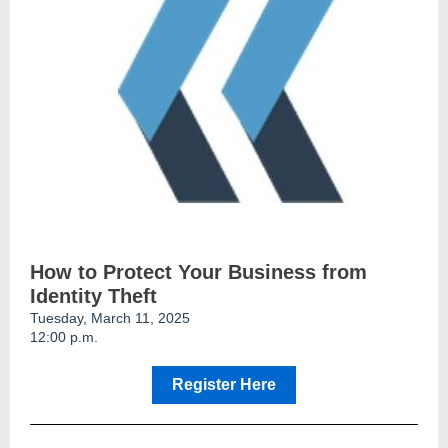
How to Protect Your Business from
Identity Theft
Tuesday, March 11, 2025
12:00 p.m.
Register Here