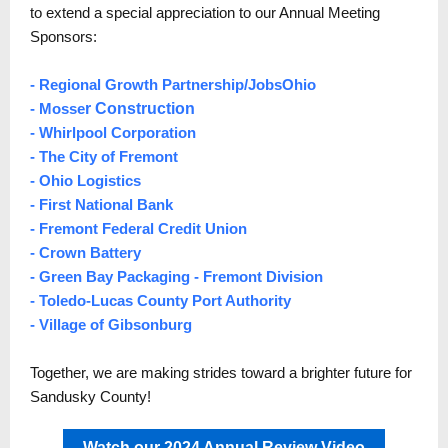
to extend a special appreciation to our Annual Meeting
Sponsors:
-
Regional Growth Partnership
/
JobsOhio
-
Mosse
r Construction
-
Whirlpool Corporation
- The City of Fremont
-
Ohio Logistics
- First National Bank
-
Fremont Federal Credit Union
-
Crown Battery
-
Green Bay Packaging
- Fremont Division
-
Toledo-Lucas County Port Authority
- Village of Gibsonburg
Together, we are making strides toward a brighter future for
Sandusky County!
Watch our 2024 Annual Review Video