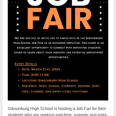
Gibsonburg High School is hosting a Job Fair for their
students who are seeking part-time, summer and entry-