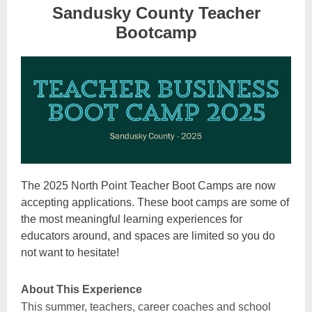
Sandusky County Teacher
Bootcamp
The 2025 North Point Teacher Boot Camps are now
accepting applications. These boot camps are some of
the most meaningful learning experiences for
educators around, and spaces are limited so you do
not want to hesitate!
About This Experience
This summer, teachers, career coaches and school