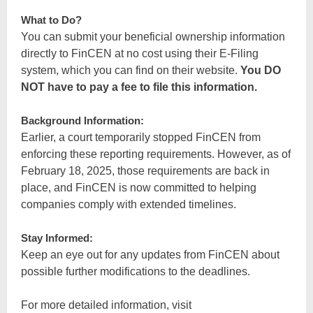
What to Do?
You can submit your beneficial ownership information
directly to FinCEN at no cost using their E-Filing
system, which you can find on their website.
You DO
NOT have to pay a fee to file this information.
Background Information:
Earlier, a court temporarily stopped FinCEN from
enforcing these reporting requirements. However, as of
February 18, 2025, those requirements are back in
place, and FinCEN is now committed to helping
companies comply with extended timelines.
Stay Informed:
Keep an eye out for any updates from FinCEN about
possible further modifications to the deadlines.
For more detailed information, visit