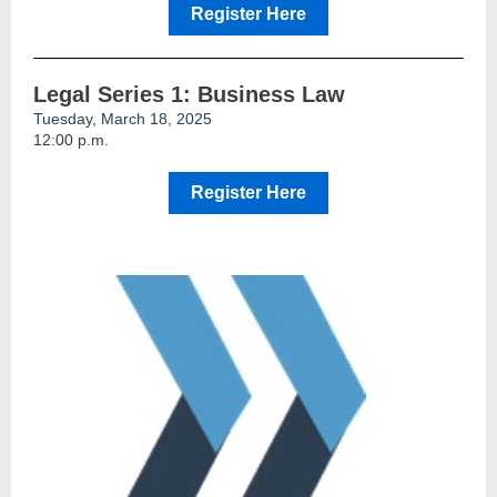
Register Here
Legal Series 1: Business Law
Tuesday, March 18, 2025
12:00 p.m.
Register Here