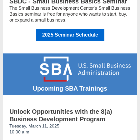
SBDC - Small Business Basics Seminar
The Small Business Development Center's Small Business
Basics seminar is free for anyone who wants to start, buy,
or expand a small business.
2025 Seminar Schedule
Upcoming SBA Trainings
Unlock Opportunities with the 8(a)
Business Development Program
Tuesday, March 11, 2025
10:00 a.m.