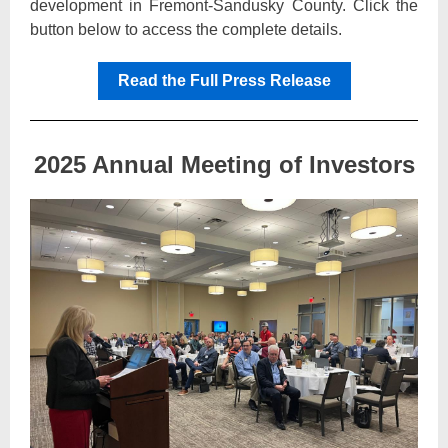
development in Fremont-Sandusky County. Click the
button below to access the complete details.
Read the Full Press Release
2025 Annual Meeting of Investors