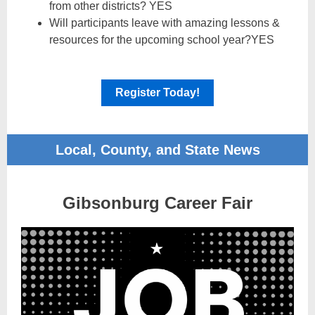
from other districts? YES
Will participants leave with amazing lessons &
resources for the upcoming school year?YES
Register Today!
Local, County, and State News
Gibsonburg Career Fair