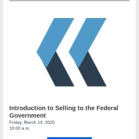
Introduction to Selling to the Federal
Government
Friday, March 14, 2025
10:00 a.m.