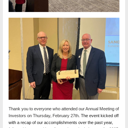
Thank you to everyone who attended our Annual Meeting of
Investors on Thursday, February 27th.
The event kicked off
with a recap of our accomplishments over the past year,