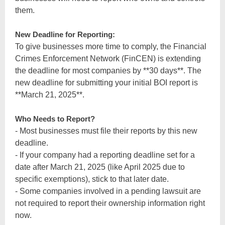
them.
New Deadline for Reporting:
To give businesses more time to comply, the Financial
Crimes Enforcement Network (FinCEN) is extending
the deadline for most companies by **30 days**. The
new deadline for submitting your initial BOI report is
**March 21, 2025**.
Who Needs to Report?
- Most businesses must file their reports by this new
deadline.
- If your company had a reporting deadline set for a
date after March 21, 2025 (like April 2025 due to
specific exemptions), stick to that later date.
- Some companies involved in a pending lawsuit are
not required to report their ownership information right
now.