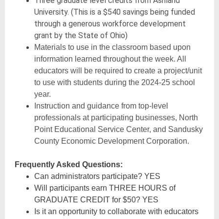
Three graduate level credits from Ashland
University. (This is a $540 savings being funded
through a generous workforce development
grant by the State of Ohio)
Materials to use in the classroom based upon
information learned throughout the week. All
educators will be required to create a project/unit
to use with students during the 2024-25 school
year.
Instruction and guidance from top-level
professionals at participating businesses, North
Point Educational Service Center, and Sandusky
County Economic Development Corporation.
Frequently Asked Questions:
Can administrators participate? YES
Will participants earn THREE HOURS of
GRADUATE CREDIT for $50? YES
Is it an opportunity to collaborate with educators