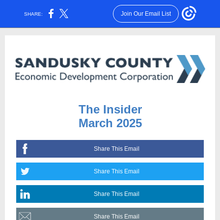
Join Our Email List
SHARE:
The Insider
March 2025
Share This Email
Share This Email
Share This Email
Share This Email