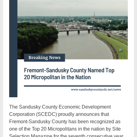
The Sandusky County Economic Development
Corporation (SCEDC) proudly announces that
Fremont-Sandusky County has been recognized as
one of the Top 20 Micropolitans in the nation by Site
Selection Magazine for the seventh consecutive year.