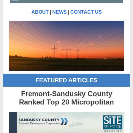
ABOUT
|
NEWS
|
CONTACT US
FEATURED ARTICLES
Fremont-Sandusky County
Ranked Top 20 Micropolitan