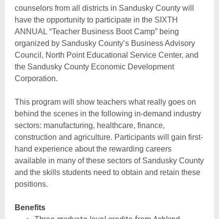
counselors from all districts in Sandusky County will
have the opportunity to participate in the SIXTH
ANNUAL “Teacher Business Boot Camp” being
organized by Sandusky County’s Business Advisory
Council, North Point Educational Service Center, and
the Sandusky County Economic Development
Corporation.
This program will show teachers what really goes on
behind the scenes in the following in-demand industry
sectors: manufacturing, healthcare, finance,
construction and agriculture. Participants will gain first-
hand experience about the rewarding careers
available in many of these sectors of Sandusky County
and the skills students need to obtain and retain these
positions.
Benefits