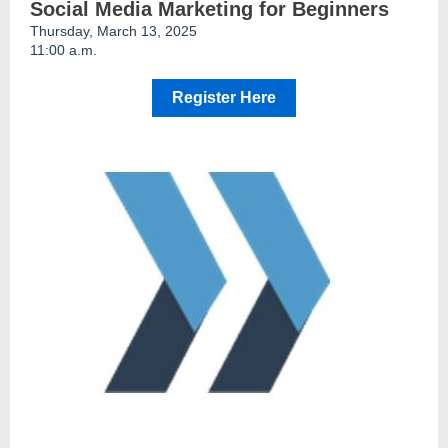
Social Media Marketing for Beginners
Thursday, March 13, 2025
11:00 a.m.
Register Here