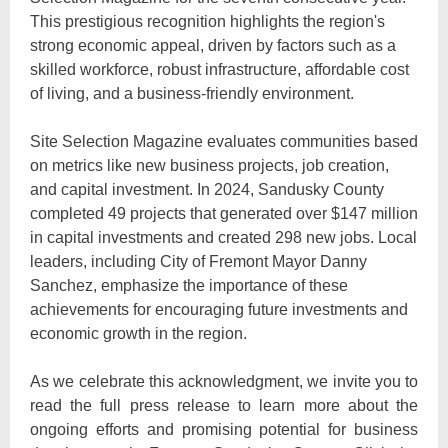
This prestigious recognition highlights the region's
strong economic appeal, driven by factors such as a
skilled workforce, robust infrastructure, affordable cost
of living, and a business-friendly environment.
Site Selection Magazine evaluates communities based
on metrics like new business projects, job creation,
and capital investment. In 2024, Sandusky County
completed 49 projects that generated over $147 million
in capital investments and created 298 new jobs. Local
leaders, including City of Fremont Mayor Danny
Sanchez, emphasize the importance of these
achievements for encouraging future investments and
economic growth in the region.
As we celebrate this acknowledgment, we invite you to
read the full press release to learn more about the
ongoing efforts and promising potential for business