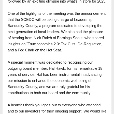
followed by an exciting glimpse into what’s in store for 2025.
One of the highlights of the meeting was the announcement
that the SCEDC will be taking charge of Leadership
Sandusky County, a program dedicated to developing the
next generation of local leaders. We also had the pleasure
of hearing from Nick Raich of Earnings Scout, who shared
insights on "Trumponomics 2.0: Tax Cuts, De-Regulation,
and a Fed Chair on the Hot Seat."
A special moment was dedicated to recognizing our
outgoing board member, Hal Hawk, for his remarkable 18
years of service. Hal has been instrumental in advancing
our mission to enhance the economic well-being of
Sandusky County, and we are truly grateful for his
contributions to both our board and the community.
A heartfelt thank you goes out to everyone who attended
and to our investors for their ongoing support. We would like