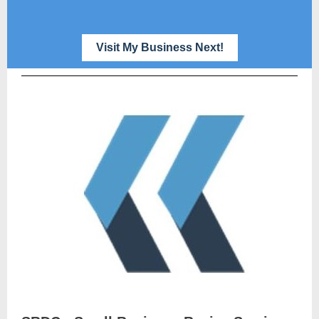
Visit My Business Next!