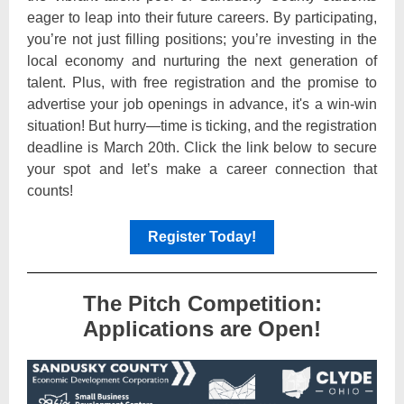
eager to leap into their future careers. By participating,
you’re not just filling positions; you’re investing in the
local economy and nurturing the next generation of
talent. Plus, with free registration and the promise to
advertise your job openings in advance, it's a win-win
situation! But hurry—time is ticking, and the registration
deadline is March 20th. Click the link below to secure
your spot and let’s make a career connection that
counts!
Register Today!
The Pitch Competition:
Applications are Open!