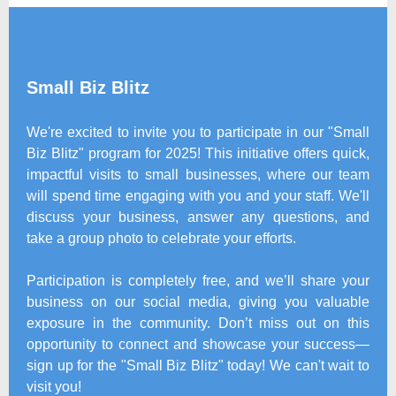
Small Biz Blitz
We're excited to invite you to participate in our "Small
Biz Blitz" program for 2025! This initiative offers quick,
impactful visits to small businesses, where our team
will spend time engaging with you and your staff. We'll
discuss your business, answer any questions, and
take a group photo to celebrate your efforts.
Participation is completely free, and we’ll share your
business on our social media, giving you valuable
exposure in the community. Don’t miss out on this
opportunity to connect and showcase your success—
sign up for the "Small Biz Blitz" today! We can't wait to
visit you!