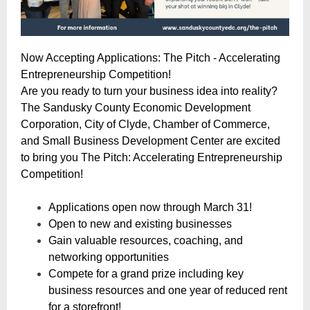
Now Accepting Applications: The Pitch - Accelerating
Entrepreneurship Competition!
Are you ready to turn your business idea into reality?
The Sandusky County Economic Development
Corporation, City of Clyde, Chamber of Commerce,
and Small Business Development Center are excited
to bring you The Pitch: Accelerating Entrepreneurship
Competition!
Applications open now through March 31!
Open to new and existing businesses
Gain valuable resources, coaching, and
networking opportunities
Compete for a grand prize including key
business resources and one year of reduced rent
for a storefront!