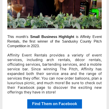
This month's
Small Business Highlight
is Affinity Event
Rentals, the first winner of the Sandusky County Pitch
Competition in 2023
.
Affinity Event Rentals provides a variety of event
services, including arch rentals, décor rentals,
officiating services, bartending services, and a mobile
service bar. Since winning The Pitch, Affinity has
expanded both their service area and the range of
services they offer. You can now order balloons, plan a
luxurious picnic, and much more! Be sure to check out
their Facebook page to discover the exciting new
offerings they have in store!
Find Them on Facebook