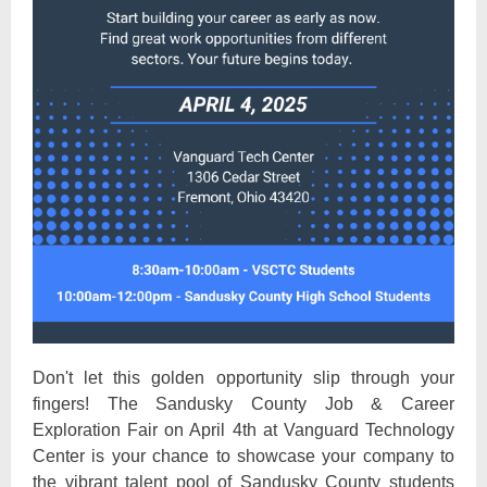
Don't let this golden opportunity slip through your
fingers! The Sandusky County Job & Career
Exploration Fair on April 4th at Vanguard Technology
Center is your chance to showcase your company to
the vibrant talent pool of Sandusky County students