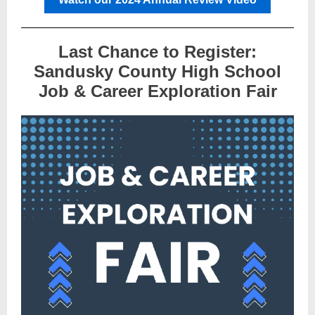
Last Chance to Register:
Sandusky County High School
Job & Career Exploration Fair