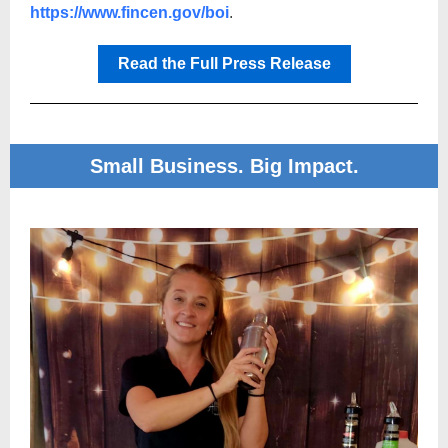
https://www.fincen.gov/boi
.
Read the Full Press Release
Small Business. Big Impact.