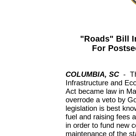
"Roads" Bill 
For Postse
COLUMBIA, SC
-
T
Infrastructure and E
Act became law in Ma
overrode a veto by G
legislation is best kn
fuel and raising fees 
in order to fund new c
maintenance of the st