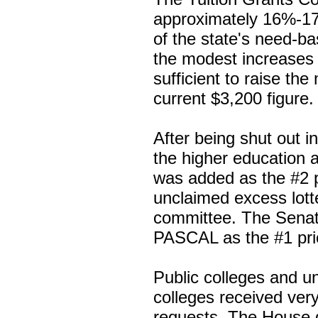
approximately 16%-17%
of the state's need-b
the modest increases 
sufficient to raise t
current $3,200 figure.
After being shut out 
the higher education 
was added as the #2 pri
unclaimed excess lott
committee. The Sena
PASCAL as the #1 prio
Public colleges and un
colleges received very l
requests. The House d