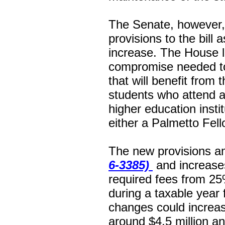
The Senate, however, 
provisions to the bill a
increase. The House l
compromise needed to 
that will benefit from 
students who attend a 
higher education instit
either a Palmetto Fell
The new provisions 
6-3385)
and increases 
required fees from 25
during a taxable year
changes could increas
around $4.5 million an