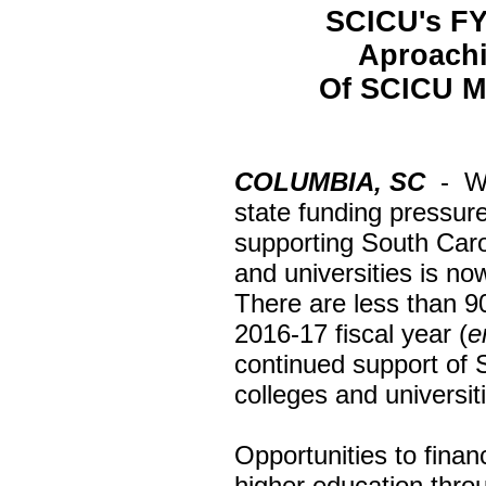
SCICU's FY
Aproachi
Of SCICU Me
COLUMBIA, SC
- Wi
state funding pressur
supporting South Caro
and universities is n
There are less than 9
2016-17 fiscal year (
e
continued support of
colleges and universiti
Opportunities to fina
higher education throu