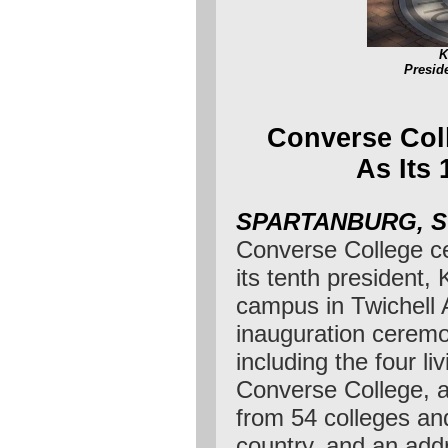
K
Presid
Converse Coll
As Its 
SPARTANBURG, 
Converse College cel
its tenth president, 
campus in Twichell 
inauguration ceremo
including the four li
Converse College, 
from 54 colleges and
country, and an add