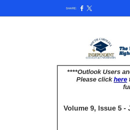
SHARE:
****Outlook Users an
Please click
here
t
fu
Volume 9, Issue 5 -