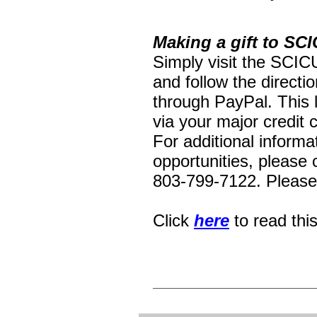
Making a gift to SCI
Simply visit the SCIC
and follow the directi
through PayPal. This 
via your major credit 
For additional inform
opportunities, please
803-799-7122. Please 
Click
here
to read thi