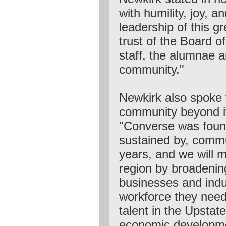
with humility, joy, a
leadership of this gr
trust of the Board o
staff, the alumnae 
community."
Newkirk also spoke t
community beyond it
"Converse was foun
sustained by, comm
years, and we will m
region by broadenin
businesses and indu
workforce they need
talent in the Upstate
economic developme