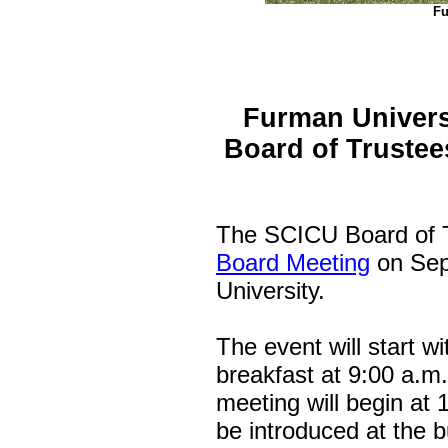
Fu
Furman Univers
Board of Trustee
The SCICU Board of Tr
Board Meeting
on Sep
University.
The event will start w
breakfast at 9:00 a.m
meeting will begin at 
be introduced at the 