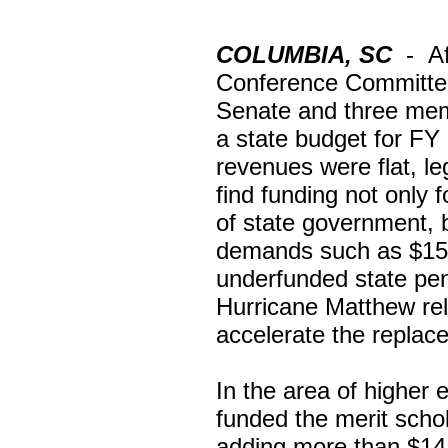
COLUMBIA, SC
-
A
Conference Committee
Senate and three mem
a state budget for FY
revenues were flat, le
find funding not only 
of state government, b
demands such as $150 
underfunded state pens
Hurricane Matthew reli
accelerate the replac
In the area of higher 
funded the merit scho
adding more than $14.5