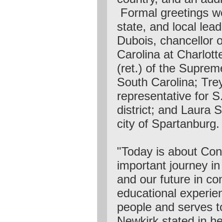
Formal greetings we
state, and local lead
Dubois, chancellor o
Carolina at Charlotte
(ret.) of the Suprem
South Carolina; Tre
representative for S
district; and Laura S
city of Spartanburg.
"Today is about Con
important journey i
and our future in co
educational experie
people and serves t
Newkirk stated in he