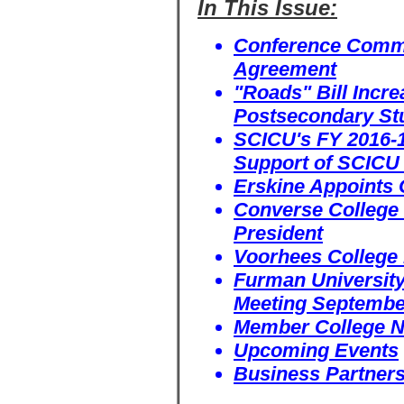
In This Issue:
Conference Commi
Agreement
"Roads" Bill Incre
Postsecondary St
SCICU's FY 2016-
Support of SCICU 
Erskine Appoints 
Converse College I
President
Voorhees College I
Furman University
Meeting Septembe
Member College 
Upcoming Events
Business Partner