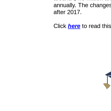
annually. The changes
after 2017.
Click
here
to read thi