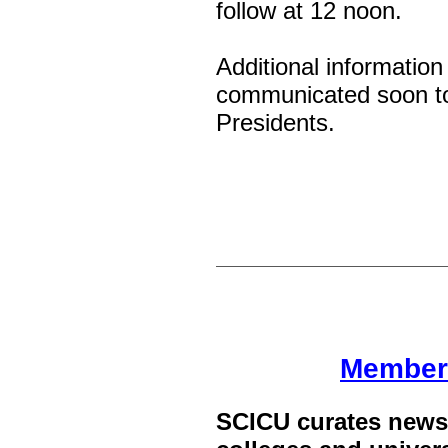
follow at 12 noon.
Additional information
communicated soon t
Presidents.
Member
SCICU curates news