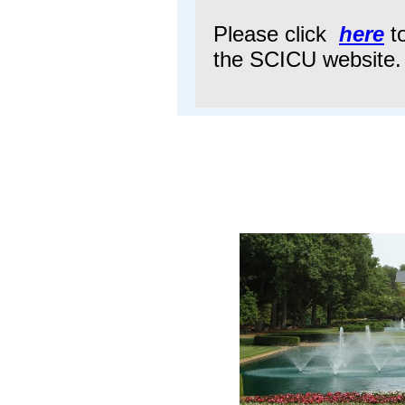
Please click
here
to
the SCICU website.