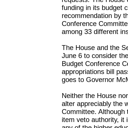
funding in its budget 
recommendation by th
Conference Committee 
among 33 different ins
The House and the Se
June 6 to consider th
Budget Conference C
appropriations bill pa
goes to Governor McMa
Neither the House nor
alter appreciably the
Committee. Although 
item veto authority, it 
any of the higher edu