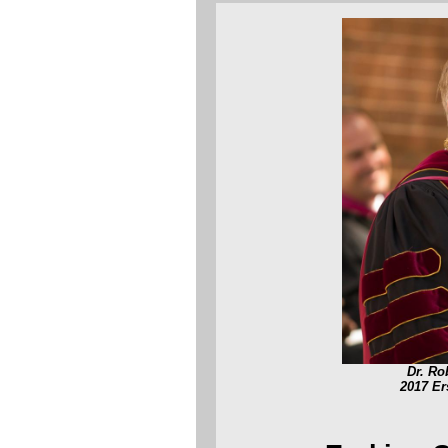
Dr. Ro
2017 E