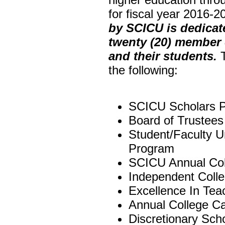
for fiscal year 2016-
by SCICU is dedicate
twenty (20) member 
and their students.
T
the following:
SCICU Scholars 
Board of Trustees
Student/Faculty 
Program
SCICU Annual Co
Independent Coll
Excellence In Te
Annual College 
Discretionary Sch