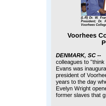
(L-R) Dr. W. Fr
President; Dr. 
Voorhees College
Voorhees Col
P
DENMARK, SC --
colleagues to "think 
Evans was inaugurat
president of Voorhe
years to the day wh
Evelyn Wright opened
former slaves that g