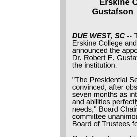
Erskine 
Gustafso
DUE WEST, SC
-- 
Erskine College and
announced the appoi
Dr. Robert E. Gustaf
the institution.
"The Presidential S
convinced, after ob
seven months as inte
and abilities perfectl
needs," Board Chai
committee unanimou
Board of Trustees fo