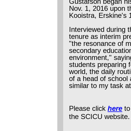
Gustafson began his
Nov. 1, 2016 upon th
Kooistra, Erskine's 
Interviewed during t
tenure as interim p
"the resonance of m
secondary education
environment," sayin
students preparing f
world, the daily rou
of a head of school a
similar to my task a
Please click
here
to
the SCICU website.