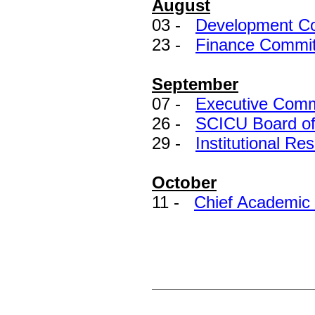
August
03 -
Development Co
23 -
Finance Commit
September
07 -
Executive Comm
26 -
SCICU Board of 
29 -
Institutional Re
October
11 -
Chief Academic 