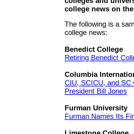
colleges and univers
college news on the
The following is a sa
college news:
Benedict College
Retiring Benedict Col
Columbia Internatio
CIU, SCICU, and SC 
President Bill Jones
Furman University
Furman Names Its Firs
Limestone College