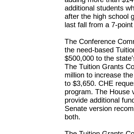
additional students wh
after the high school
last fall from a 7-poin
The Conference Commi
the need-based Tuiti
$500,000 to the state
The Tuition Grants C
million to increase 
to $3,650. CHE request
program. The House ve
provide additional fun
Senate version recom
both.
The Tuition Grants C