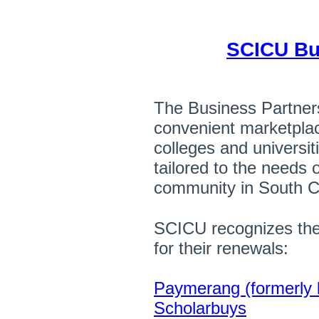
SCICU Bu
The Business Partner
convenient marketpl
colleges and universit
tailored to the needs 
community in South C
SCICU recognizes the
for their renewals:
Paymerang (formerly
Scholarbuys