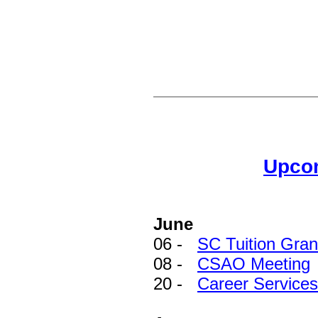
Upco
June
06 -
SC Tuition Gra
08 -
CSAO Meeting
20 -
Career Services