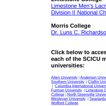
Limestone Men's Lac
Division II National 
Morris College
Dr. Luns C. Richards
Click below to acce
each of the SCICU 
universities:
Allen University
|
Anderson Unive
Southern University
|
Claflin Uni
|
Columbia International Univers
Furman University
|
Limestone 
College
|
North Greenville Univer
Wesleyan University
|
Spartanbu
Wofford College