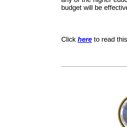
budget will be effectiv
Click
here
to read thi