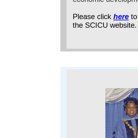
Please click
here
to 
the SCICU website.