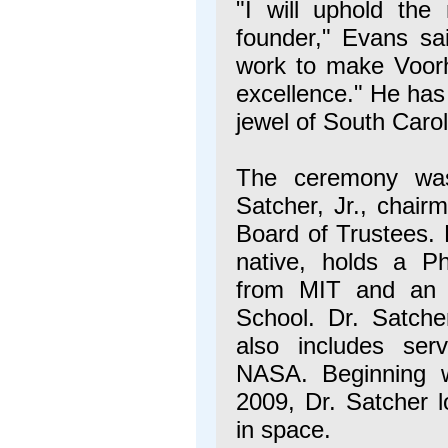
"I will uphold the
founder," Evans sai
work to make Voorhe
excellence." He has
jewel of South Carol
The ceremony was 
Satcher, Jr., chair
Board of Trustees.
native, holds a P
from MIT and an 
School. Dr. Satche
also includes ser
NASA. Beginning 
2009, Dr. Satcher 
in space.