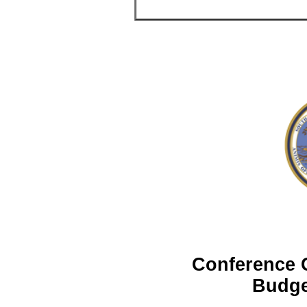
Conference 
Budge