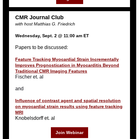
CMR Journal Club
with host Matthias G. Friedrich
Wednesday, Sept. 2 @ 11:00 am ET
Papers to be discussed:
Feature Tracking Myocardial Strain Incrementally
Improves Prognostication in Myocarditis Beyond
Traditional CMR Imaging Features
Fischer et. al
and
Influence of contrast agent and spatial resolution
on myocardial strain results using feature tracking
MRI
Knobelsdorff et. al
Join Webinar