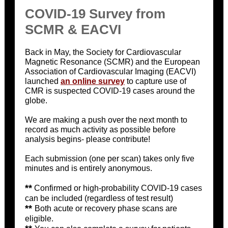
COVID-19 Survey from
SCMR & EACVI
Back in May, the Society for Cardiovascular
Magnetic Resonance (SCMR) and the European
Association of Cardiovascular Imaging (EACVI)
launched
an online survey
to capture use of
CMR is suspected COVID-19 cases around the
globe.
We are making a push over the next month to
record as much activity as possible before
analysis begins- please contribute!
Each submission (one per scan) takes only five
minutes and is entirely anonymous.
**
Confirmed or high-probability COVID-19 cases
can be included (regardless of test result)
**
Both acute or recovery phase scans are
eligible.