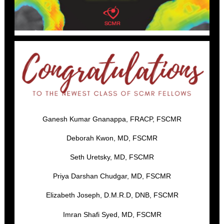
Ganesh Kumar Gnanappa, FRACP, FSCMR
Deborah Kwon, MD, FSCMR
Seth Uretsky, MD, FSCMR
Priya Darshan Chudgar, MD, FSCMR
Elizabeth Joseph, D.M.R.D, DNB, FSCMR
Imran Shafi Syed, MD, FSCMR