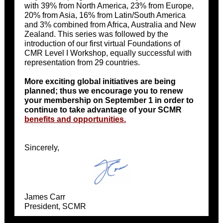
with 39% from North America, 23% from Europe,
20% from Asia, 16% from Latin/South America
and 3% combined from Africa, Australia and New
Zealand. This series was followed by the
introduction of our first virtual Foundations of
CMR Level I Workshop, equally successful with
representation from 29 countries.
More exciting global initiatives are being
planned; thus we encourage you to renew
your membership on September 1 in order to
continue to take advantage of your SCMR
benefits and opportunities.
Sincerely,
James Carr
President, SCMR