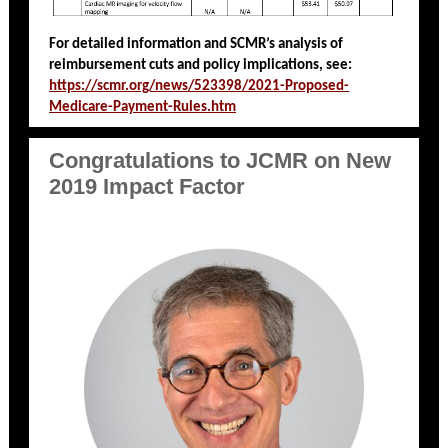
For detailed information and SCMR’s analysis of
reimbursement cuts and policy implications, see:
https://scmr.org/news/523398/2021-Proposed-
Medicare-Payment-Rules.htm
Congratulations to JCMR on New
2019 Impact Factor