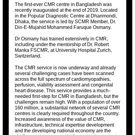
The first-ever CMR centre in Bangladesh was
recently inaugurated at the end of 2019. Located
in the Popular Diagnostic Centre at Dhanmondi,
Dhaka, the service is led by SCMR Member, Dr.
Din-E-Mujahid Mohammed Faruque Osmany.
Dr Osmany has trained extensively in CMR,
including under the mentorship of Dr. Robert
Manka FSCMR, at University Hospital Zurich,
Switzerland.
The CMR service is now underway and already
several challenging cases have been scanned
across the full spectrum of cardiomyopathies,
perfusion, viability assessment and congenital
heart disease. This service provides a much-
needed first-step for CMR in Bangladesh, but the
challenges remain high. With a population of over
160 million, a substantial network of several CMR
centres is clearly required throughout the country.
Increased awareness of the value of CMR,
infrastructure, technical expertise development
and the developing national economy are the