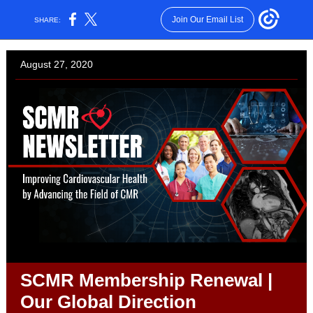
Join Our Email List
SHARE:
August 27, 2020
SCMR Membership Renewal |
Our Global Direction