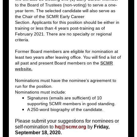
to the Board of Trustees (non-voting) to serve a one-
year term.
The selected candidate will also serve as
the Chair of the SCMR Early Career
Section. Applicants for this position should be either in
training or less than 4 years post-training as of
February 2021. There are no specialty or regional
criteria.
Former Board members are eligible for nomination at
least two years after leaving office. You will find a list of
all past and present Board members on the
SCMR
website.
Nominations must have the nominee’s agreement to
run for the position.
Nominations must include:
Signatures (emails are sufficient) of 10
supporting SCMR members in good standing.
A 250-word biography of the candidate.
Please submit your suggestions for nominees or
self-nomination to
hq@scmr.org
by
Friday,
September 18, 2020.