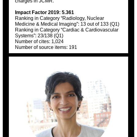
charges in JCMR.
Impact Factor 2019: 5.361
Ranking in Category “Radiology, Nuclear
Medicine & Medical Imaging”: 13 out of 133 (Q1)
Ranking in Category “Cardiac & Cardiovascular
Systems”: 23/138 (Q1)
Number of cites: 1,024
Number of source items: 191