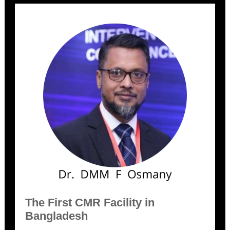
The First CMR Facility in
Bangladesh