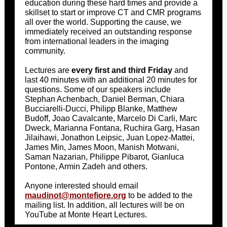
education during these hard times and provide a
skillset to start or improve CT and CMR programs
all over the world. Supporting the cause, we
immediately received an outstanding response
from international leaders in the imaging
community.
Lectures are
every first and third Friday
and
last 40 minutes with an additional 20 minutes for
questions. Some of our speakers include
Stephan Achenbach, Daniel Berman, Chiara
Bucciarelli-Ducci, Philipp Blanke, Matthew
Budoff, Joao Cavalcante, Marcelo Di Carli, Marc
Dweck, Marianna Fontana, Ruchira Garg, Hasan
Jilaihawi, Jonathon Leipsic, Juan Lopez-Mattei,
James Min, James Moon, Manish Motwani,
Saman Nazarian, Philippe Pibarot, Gianluca
Pontone, Armin Zadeh and others.
Anyone interested should email
maudinot@montefiore.org
to be added to the
mailing list. In addition, all lectures will be on
YouTube at Monte Heart Lectures.