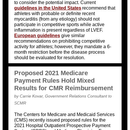
to consider the potential impact. Current
guidelines in the United States
recommend that
athletes with probable or definite recent
myocarditis (from any etiology) should not
participate in competitive sports while active
inflammation is present regardless of LVEF.
European guidelines
give similar
recommendations on prohibiting competitive
activity for athletes; however, they mandate a 6-
month restriction before the disease process
should be evaluated for resolution.
Proposed 2021 Medicare
Payment Rules Hold Mixed
Results for CMR Reimbursement
by Carrie Kovar, Government Relations Consultant to
SCMR
The Centers for Medicare and Medicaid Services
(CMS) recently issued proposed rules for the
2021 Hospital Outpatient Prospective Payment