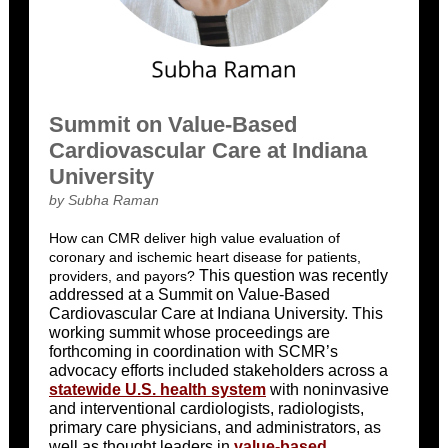
Summit on Value-Based
Cardiovascular Care at Indiana
University
by Subha Raman
How can CMR deliver high value evaluation of
coronary and ischemic heart disease for patients,
This question was recently
providers, and payors?
addressed at a Summit on Value-Based
Cardiovascular Care at Indiana University. This
working summit whose proceedings are
forthcoming in coordination with SCMR’s
advocacy efforts included stakeholders across a
statewide U.S. health system
with noninvasive
and interventional cardiologists, radiologists,
primary care physicians, and administrators, as
well as thought leaders in
value-based