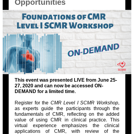
Opportunities
This event was presented LIVE from June 25-
27, 2020 and can now be accessed ON-
DEMAND for a limited time.
Register for the
CMR
Level I SCMR Workshop
,
as experts guide the participants through the
fundamentals of CMR, reflecting on the added
value of using CMR in clinical practice. This
virtual experience emphasizes the clinical
applications of CMR, with review of the