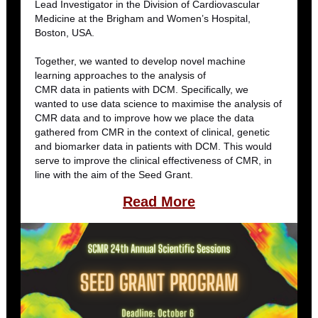
Lead Investigator in the Division of Cardiovascular
Medicine at the Brigham and Women’s Hospital,
Boston, USA.
Together, we wanted to develop novel machine
learning approaches to the analysis of
CMR data in patients with DCM. Specifically, we
wanted to use data science to maximise the analysis of
CMR data and to improve how we place the data
gathered from CMR in the context of clinical, genetic
and biomarker data in patients with DCM. This would
serve to improve the clinical effectiveness of CMR, in
line with the aim of the Seed Grant.
Read Mor
e