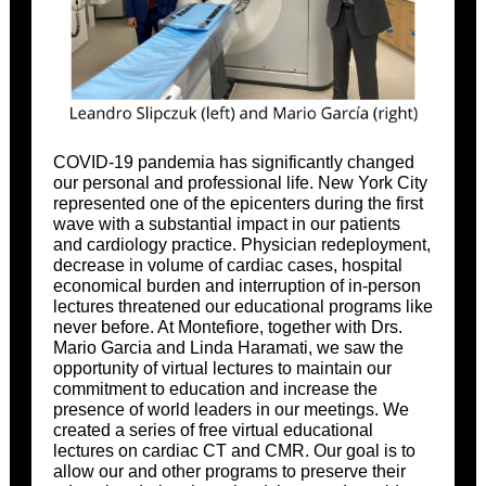
COVID-19 pandemia has significantly changed
our personal and professional life. New York City
represented one of the epicenters during the first
wave with a substantial impact in our patients
and cardiology practice. Physician redeployment,
decrease in volume of cardiac cases, hospital
economical burden and interruption of in-person
lectures threatened our educational programs like
never before. At Montefiore, together with Drs.
Mario Garcia and Linda Haramati, we saw the
opportunity of virtual lectures to maintain our
commitment to education and increase the
presence of world leaders in our meetings. We
created a series of free virtual educational
lectures on cardiac CT and CMR. Our goal is to
allow our and other programs to preserve their