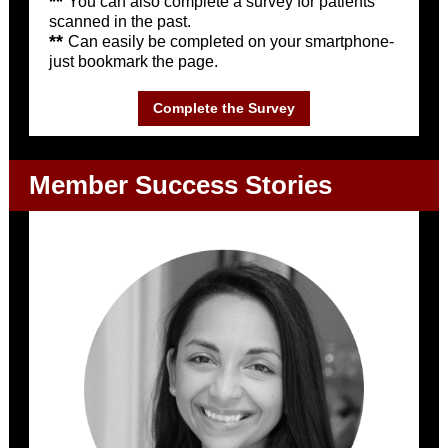
**
You can also complete a survey for patients
scanned in the past.
**
Can easily be completed on your smartphone-
just bookmark the page.
Complete the Survey
Member Success Stories