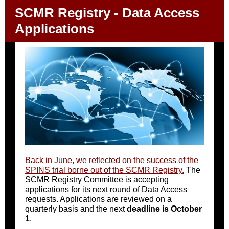
SCMR Registry - Data Access
Applications
Back in June, we reflected on the success of the
SPINS trial borne out of the SCMR Registry.
The
SCMR Registry Committee is accepting
applications for its next round of Data Access
requests. Applications are reviewed on a
quarterly basis and the next
deadline is October
1
.