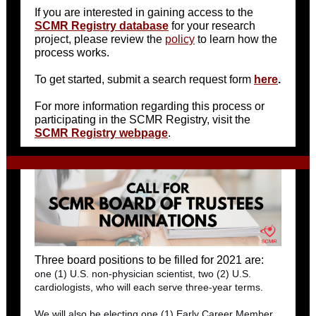
If you are interested in gaining access to the
SCMR Registry database
for your research
project, please review the
policy
to learn how the
process works.
To get started, submit a search request form
here
.
For more information regarding this process or
participating in the SCMR Registry, visit the
SCMR Registry webpage
.
Three board positions to be filled for 2021 are:
one (1) U.S. non-physician scientist, two (2) U.S.
cardiologists, who will each serve three-year terms.
We will also be electing one (1) Early Career Member