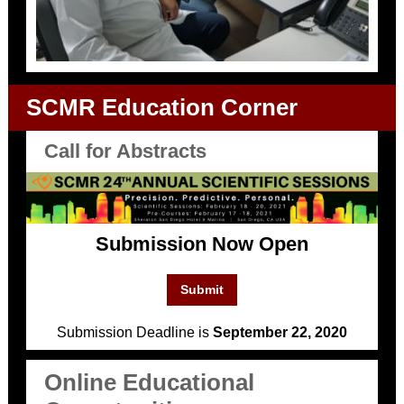
SCMR Education Corner
Call for Abstracts
Submission Now Open
Submit
Submission Deadline is
September 22, 2020
Online Educational