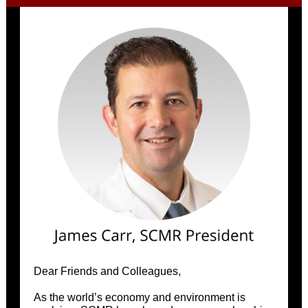
Dear Friends and Colleagues,
As the world’s economy and environment is