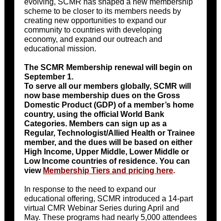
evolving, SCMR has shaped a new membership
scheme to be closer to its members needs by
creating new opportunities to expand our
community to countries with developing
economy, and expand our outreach and
educational mission.
The SCMR Membership renewal will begin on
September 1.
To serve all our members globally, SCMR will
now base membership dues on the Gross
Domestic Product (GDP) of a member’s home
country, using the official World Bank
Categories. Members can sign up as a
Regular, Technologist/Allied Health or Trainee
member, and the dues will be based on either
High Income, Upper Middle, Lower Middle or
Low Income countries of residence. You can
view
Membership Tiers and pricing here
.
In response to the need to expand our
educational offering, SCMR introduced a 14-part
virtual CMR Webinar Series during April and
May. These programs had nearly 5,000 attendees