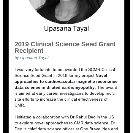
2019 Clinical Science Seed Grant
Recipient
by Upasana Tayal
I was very fortunate to be awarded the SCMR Clinical
Science Seed Grant in 2018 for my project
Novel
approaches to cardiovascular magnetic resonance
data science in dilated cardiomyopathy
. The award
is aimed at early career investigators to develop multi
site efforts to increase the clinical effectiveness of
CMR.
I initiated a collaboration with Dr Rahul Deo in the US
to explore novel approaches to CMR data science. Dr
Deo is chief data science officer at One Brave Idea and