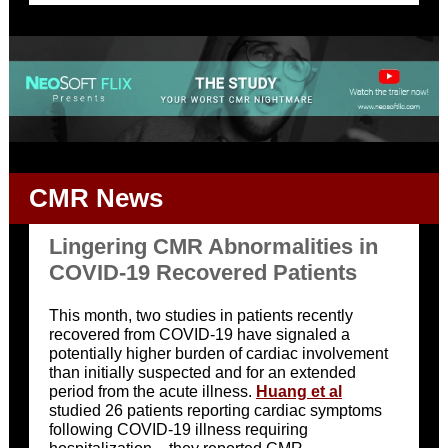
CMR News
Lingering CMR Abnormalities in
COVID-19 Recovered Patients
This month, two studies in patients recently
recovered from COVID-19 have signaled a
potentially higher burden of cardiac involvement
than initially suspected and for an extended
period from the acute illness.
Huang et al
studied 26 patients reporting cardiac symptoms
following COVID-19 illness requiring