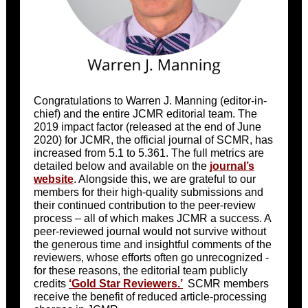
Congratulations to Warren J. Manning (editor-in-
chief) and the entire JCMR editorial team. The
2019 impact factor (released at the end of June
2020) for JCMR, the official journal of SCMR, has
increased from 5.1 to 5.361. The full metrics are
detailed below and available on the
journal’s
website
. Alongside this, we are grateful to our
members for their high-quality submissions and
their continued contribution to the peer-review
process – all of which makes JCMR a success. A
peer-reviewed journal would not survive without
the generous time and insightful comments of the
reviewers, whose efforts often go unrecognized -
for these reasons, the editorial team publicly
credits
‘Gold Star Reviewers.’
SCMR members
receive the benefit of reduced article-processing