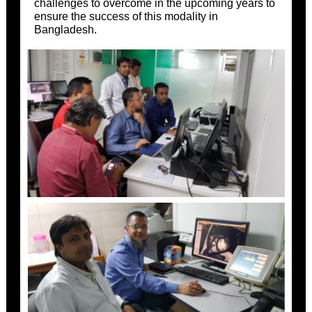
challenges to overcome in the upcoming years to
ensure the success of this modality in
Bangladesh.