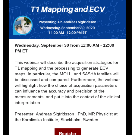
Wednesday, September 30 from 11:00 AM - 12:00
PM ET
This webinar will describe the acquisition strategies for
T1 mapping and the processing to generate ECV
maps. In particular, the MOLLI and SASHA families will
be discussed and compared. Furthermore, the webinar
will highlight how the choice of acquisition parameters
can influence the accuracy and precision of the
measurements, and put it into the context of the clinical
interpretation.
Presenter: Andreas Sigfridsson , PhD, MR Physicist at
the Karolinska Institute, Stockholm, Sweden
Register