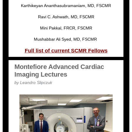
Karthikeyan Ananthasubramaniam, MD, FSCMR
Ravi C. Ashwath, MD, FSCMR
Mini Pakkal, FRCR, FSCMR
Mushabbar Ali Syed, MD, FSCMR
Full list of current SCMR Fellows
Montefiore Advanced Cardiac
Imaging Lectures
by Leandro Slipczuk