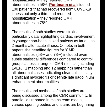
hospitalization – they reported CMR
abnormalities in 58%.
Puntmann et al
studied
100 patients that had recovered from COVD-19
illness but only a third had required
hospitalization – they reported CMR
abnormalities in 78%.
The results of both studies were striking –
particularly data highlighting cardiac involvement
in younger non-hospitalized patients as far out as
2 months after acute illness. Of note, in both
papers, the headline figures for ‘CMR
abnormalities’ (58% and 78%) included even
subtle statistical differences compared to control
groups across a range of CMR metrics (including
LVEF, T1 mapping and T2 mapping) rather than
all abnormal cases indicating clear-cut clinically
significant myocarditis or definite late gadolinium
enhancement abnormalities.
The results and methods of both studies are
being discussed among the CMR community. In
parallel, as reported in mainstream media,
various sporting bodies and teams are beginning