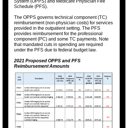
System (OPPS) and Medicare Physician Fee
Schedule (PFS).
The OPPS governs technical component (TC)
reimbursement (non-physician costs) for services
provided in the outpatient setting. The PFS
provides reimbursement for the professional
component (PC) and some TC payments. Note
that mandated cuts in spending are required
under the PFS due to federal budget law.
2021 Proposed OPPS and PFS
Reimbursement Amounts