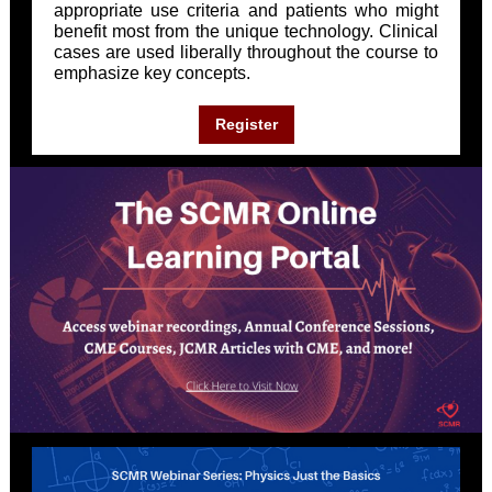
appropriate use criteria and patients who might
benefit most from the unique technology. Clinical
cases are used liberally throughout the course to
emphasize key concepts.
Register