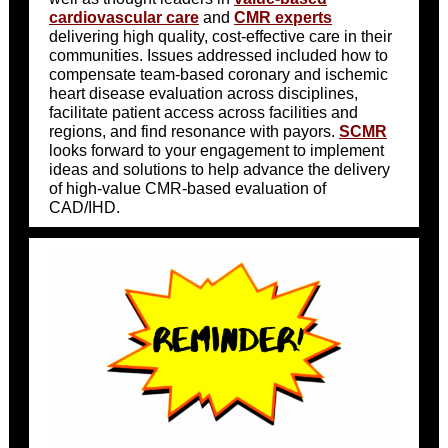
cardiovascular care
and
CMR experts
delivering high quality, cost-effective care in their
communities. Issues addressed included how to
compensate team-based coronary and ischemic
heart disease evaluation across disciplines,
facilitate patient access across facilities and
regions, and find resonance with payors.
SCMR
looks forward to your engagement to implement
ideas and solutions to help advance the delivery
of high-value CMR-based evaluation of
CAD/IHD.