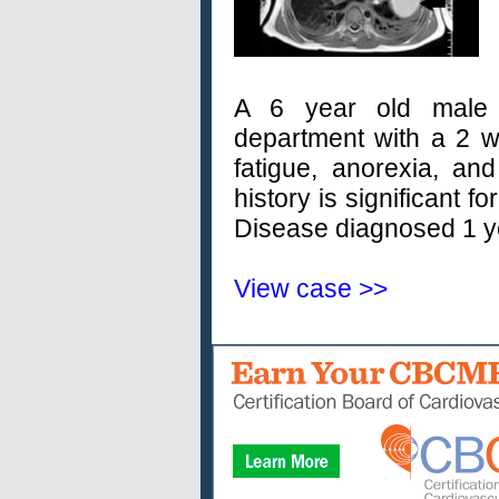
A 6 year old male 
department with a 2 we
fatigue, anorexia, an
history is significant f
Disease diagnosed 1 ye
View case >>