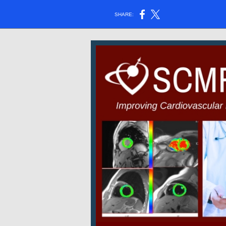
SHARE: