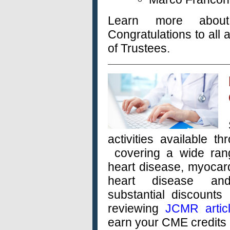
Learn more abo
Congratulations to al
of Trustees.
activities available t
covering a wide rang
heart disease, myocard
heart disease an
substantial
discounts 
reviewing
JCMR artic
earn your CME credits 