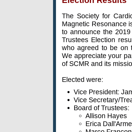
Election Results
The Society for Cardi
Magnetic Resonance i
to announce the 2019
Trustees Election resu
who agreed to be on th
We appreciate your par
of SCMR and its missi
Elected were:
Vice President: Ja
Vice Secretary/Tre
Board of Trustees:
Allison Hayes
Erica
Dall'Arme
Marco Francon