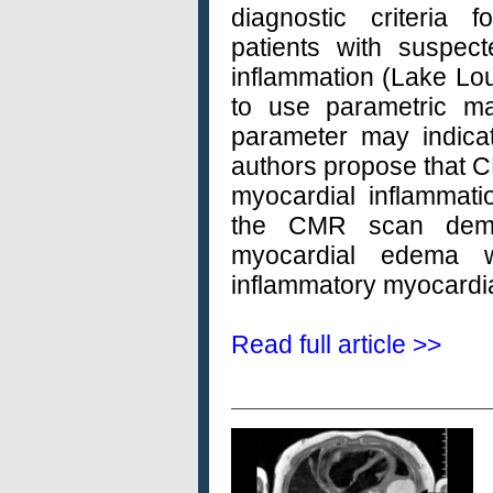
diagnostic criteria 
patients with suspec
inflammation (Lake Loui
to use parametric m
parameter may indicat
authors propose that C
myocardial inflammation
the CMR scan demon
myocardial edema 
inflammatory myocardia
Read full article >>