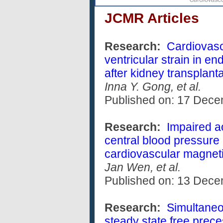
JCMR Articles
Research:
Cardiovasc
ventricular strain in e
after kidney transplant
Inna Y. Gong, et al.
Published on: 17 Dec
Research:
Impaired ao
central blood pressure
cardiovascular magnet
Jan Wen, et al.
Published on: 13 Dec
Research:
Simultaneo
steady state free prece