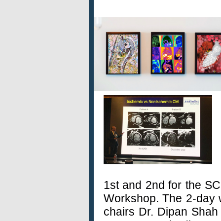
1st and 2nd for the S
Workshop. The 2-day 
chairs Dr. Dipan Shah