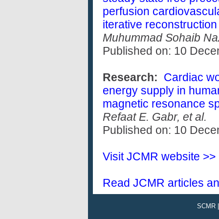
perfusion cardiovascul
iterative reconstruction
Muhummad Sohaib Nazir
Published on: 10 Dec
Research:
Cardiac wor
energy supply in human 
magnetic resonance sp
Refaat E. Gabr, et al.
Published on: 10 Dec
Visit JCMR website >>
Read JCMR articles an
SCMR 