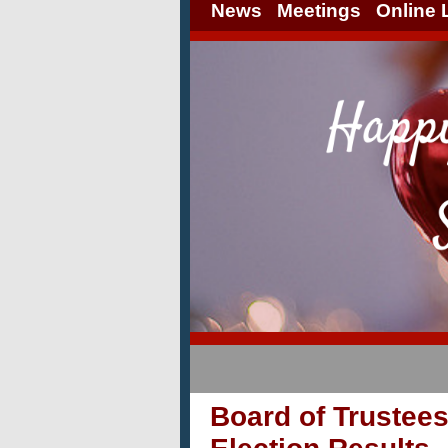
News
Meetings
Online 
Board of Trustee