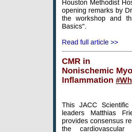
Houston Methodist Hos
opening remarks by Dr.
the workshop and th
Basics".
Read full article >>
CMR
in
Nonischemic Myo
Inflammation
#W
This
JACC
Scientifi
leaders Matthias Fr
provides consensus re
the cardiovascula