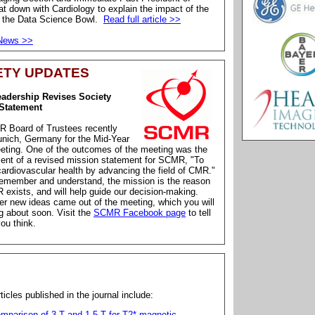
 down with Cardiology to explain the impact of the
f the Data Science Bowl.
Read full article >>
 News >>
ETY UPDATES
dership Revises Society
Statement
 Board of Trustees recently
unich, Germany for the Mid-Year
eting. One of the outcomes of the meeting was the
ent of a revised mission statement for SCMR, "To
ardiovascular health by advancing the field of CMR."
emember and understand, the mission is the reason
exists, and will help guide our decision-making.
r new ideas came out of the meeting, which you will
g about soon. Visit the
SCMR Facebook page
to tell
ou think.
ticles published in the journal include:
mparison of 3 T and 1.5 T for T2* magnetic