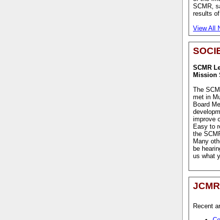
SCMR, sat
results o
View All
SOCI
SCMR Lea
Mission 
The SCMR
met in M
Board Me
developm
improve c
Easy to r
the SCMR 
Many othe
be hearin
us what y
JCMR
Recent ar
Co