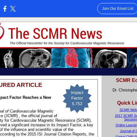
Join Our Email List
:
SCMR Ed
URED ARTICLE
Dr. Christophe
pact Factor Reaches a New
Quick L
SCMR Webs
al of Cardiovascular Magnetic
ce
(JCMR)
, the official journal of
2017 SCMR Sci
Session
ety for Cardiovascular Magnetic Resonance (SCMR),
ved a significant increase in its Impact Factor, a key
Online Learnin
of the influence and scientific value of the
Journal of
According to the 2015 ISI Journal Citation Reports, the
Global CMR R