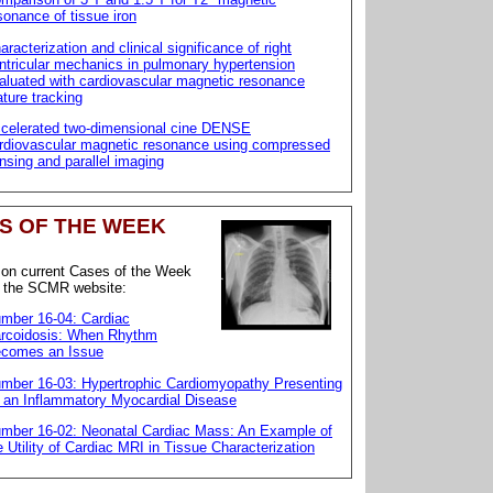
sonance of tissue iron
aracterization and clinical significance of right
ntricular mechanics in pulmonary hypertension
aluated with cardiovascular magnetic resonance
ature tracking
celerated two-dimensional cine DENSE
rdiovascular magnetic resonance using compressed
nsing and parallel imaging
S OF THE WEEK
 on current Cases of the Week
o the SCMR website:
mber 16-04: Cardiac
rcoidosis: When Rhythm
comes an Issue
mber 16-03: Hypertrophic Cardiomyopathy Presenting
 an Inflammatory Myocardial Disease
mber 16-02: Neonatal Cardiac Mass: An Example of
e Utility of Cardiac MRI in Tissue Characterization