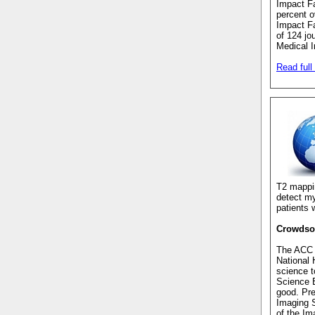
Impact Fa
percent o
Impact Fa
of 124 jo
Medical I
Read full 
T2 mapp
detect my
patients 
Crowdsou
The ACC r
National 
science t
Science B
good. Pr
Imaging S
of the Im