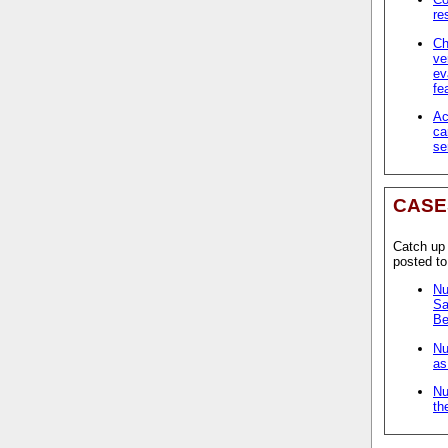
re
Ch
ve
ev
fe
Ac
ca
se
CASE
Catch up
posted t
Nu
Sa
Be
Nu
as
Nu
th