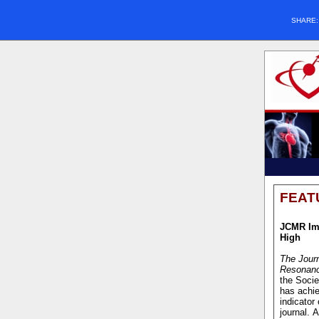
SHARE
FEAT
JCMR Im
High
The Journ
Resonan
the Soci
has achie
indicator 
journal. 