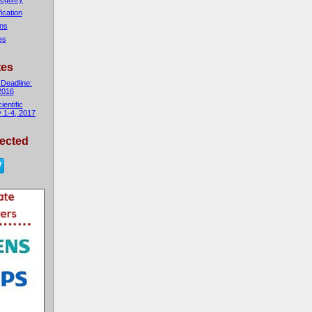
fication
ons
es
tes
 Deadline:
2016
entific
 1-4, 2017
ected