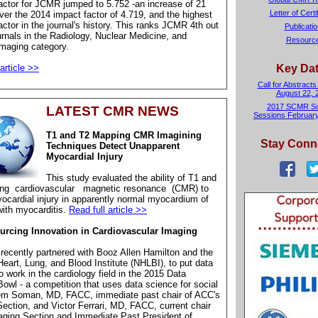
ctor for JCMR jumped to 5.752 -an increase of 21
Letter of Certi
ver the 2014 impact factor of 4.719, and the highest
ctor in the journal's history. This ranks JCMR 4th out
Publicati
urnals in the Radiology, Nuclear Medicine, and
Resourc
maging category.
article >>
Key Da
Call for Abstracts
August 22, 
2017 SCMR Sci
LATEST CMR NEWS
Sessions February
T1 and T2 Mapping CMR Imagining
Stay Conn
Techniques Detect Unapparent
Myocardial Injury
This study evaluated the ability of T1 and
ing
cardiovascular
magnetic resonance
(CMR) to
ocardial injury in apparently normal myocardium of
with myocarditis.
Read full article >>
rcing Innovation in Cardiovascular Imaging
ecently partnered with Booz Allen Hamilton and the
Heart, Lung, and Blood Institute (NHLBI), to put data
o work in the cardiology field in the 2015 Data
owl - a competition that uses data science for social
em Soman, MD, FACC, immediate past chair of ACC's
ection, and Victor Ferrari, MD, FACC, current chair
aging Section and Immediate Past President of