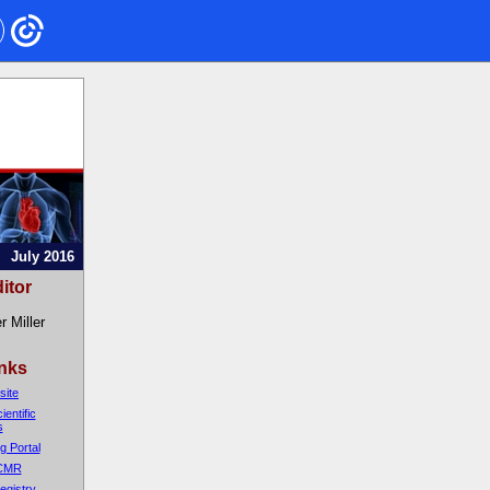
July 2016
itor
r Miller
inks
ite
entific
s
g Portal
 CMR
egistry