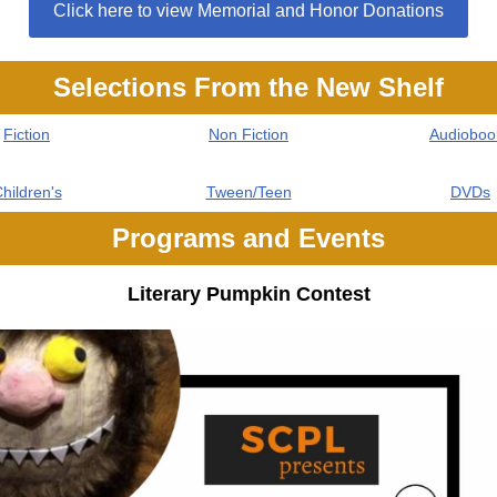
Click here to view Memorial and Honor Donations
Selections From the New Shelf
Fiction
Non Fiction
Audioboo
hildren's
Tween/Teen
DVDs
Programs and Events
Literary Pumpkin Contest