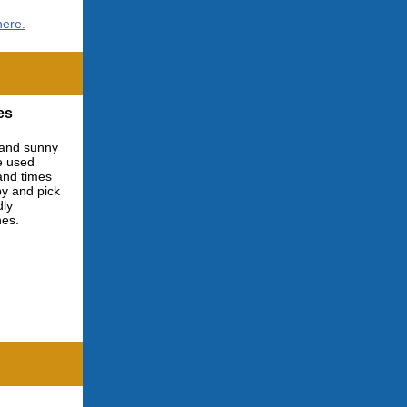
here.
es
 and sunny
e used
 and times
by and pick
dly
nes.