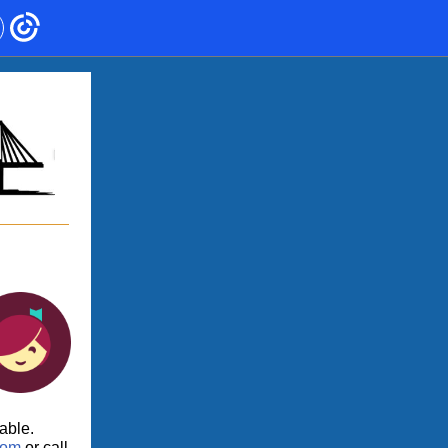
lable.
.com
or call