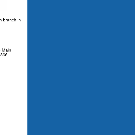
n branch in
e Main
4866.