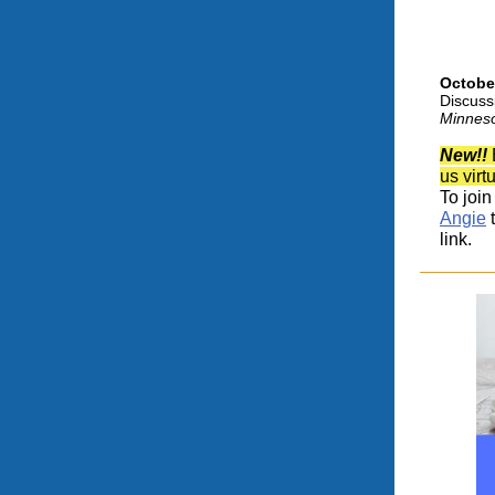
Octobe
Discus
Minnes
New!!
us virt
To join
Angie
t
link.