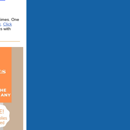
 times. One
k
.
Click
s with