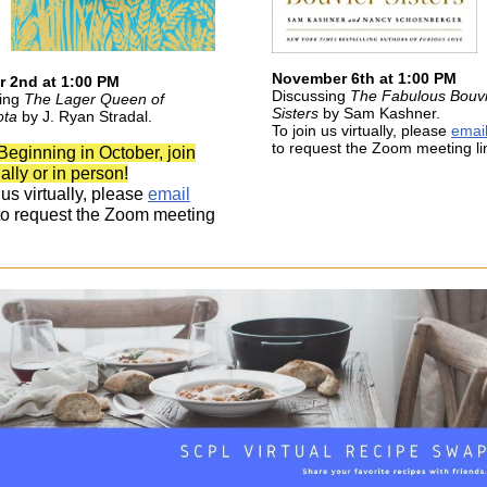
November 6th at 1:00 PM
r 2nd at 1:00 PM
Discussing
The Fabulous Bouvi
sing
The Lager Queen of
Sisters
by Sam Kashner.
ota
by J. Ryan Stradal.
To join us virtually, please
emai
to request the Zoom meeting li
Beginning in October, join
ually or in person!
 us virtually, please
email
o request the Zoom meeting