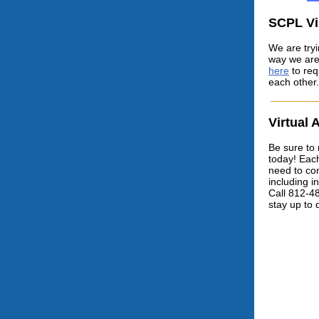
SCPL Vi
We are tryi
way we are
here
to req
each other.
Virtual 
Be sure to 
today! Each 
need to com
including i
Call 812-4
stay up to 