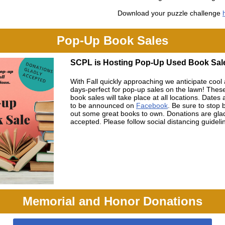
Download your puzzle challenge
Pop-Up Book Sales
SCPL is Hosting Pop-Up Used Book Sal
With Fall quickly approaching we anticipate cool
days-perfect for pop-up sales on the lawn! Thes
book sales will take place at all locations. Dates
to be announced on
Facebook
. Be sure to stop 
out some great books to own. Donations are gla
accepted. Please follow social distancing guideli
Memorial and Honor Donations