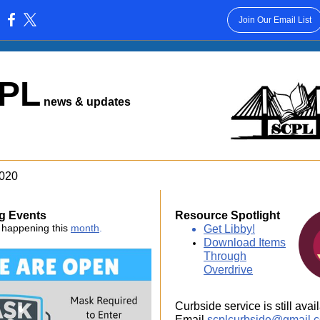
Join Our Email List
:
PL
news & updates
2020
g Events
Resource Spotlight
 happening this
month
.
Get Libby!
Download Items
Through
Overdrive
Curbside service is still avai
Email
scplcurbside@gmail