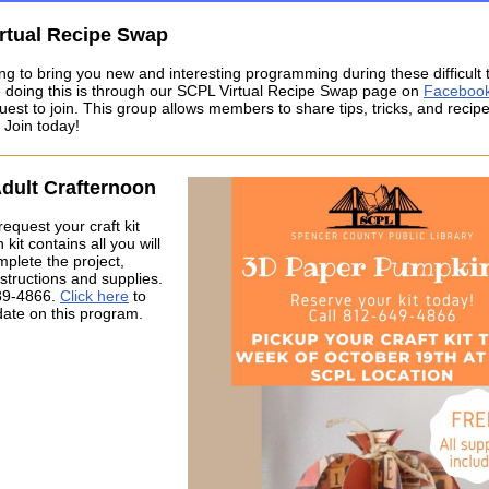
rtual Recipe Swap
ng to bring you new and interesting programming during these difficult
 doing this is through our SCPL Virtual Recipe Swap page on
Faceboo
uest to join. This group allows members to share tips, tricks, and recipe
 Join today!
Adult Crafternoon
request your craft kit
kit contains all you will
plete the project,
nstructions and supplies.
89-4866.
Click here
to
date on this program.