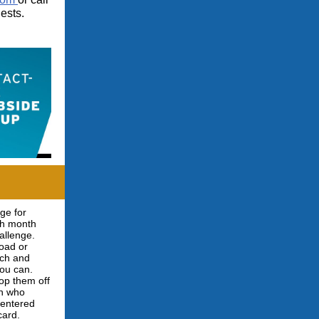
ests.
ge for
ch month
allenge.
load or
nch and
you can.
op them off
on who
e entered
card.