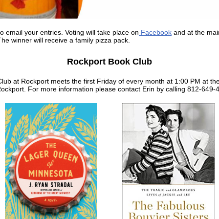
o email your entries. Voting will take place on
Facebook
and at the mai
he winner will receive a family pizza pack.
Rockport Book Club
lub at Rockport meets the first Friday of every month at 1:00 PM at th
Rockport. For more information please contact Erin by calling 812-649-