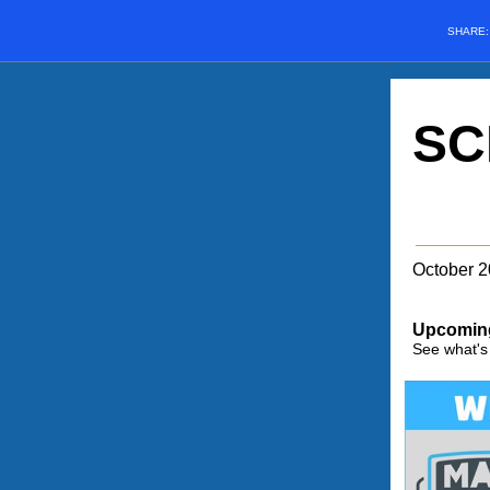
SHARE
SC
October 
Upcomin
See what's