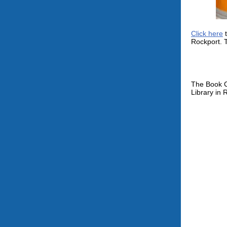
Click here
t
Rockport. T
The Book C
Library in 