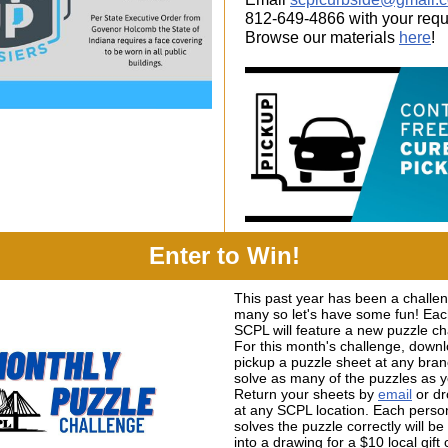
812-649-4866 with your requ
Browse our materials
here
!
Enter to Win!
This past year has been a challen
many so let's have some fun! Ea
SCPL will feature a new puzzle ch
For this month's challenge, down
pickup a puzzle sheet at any bra
solve as many of the puzzles as 
Return your sheets by
email
or dr
at any SCPL location. Each pers
solves the puzzle correctly will b
into a drawing for a $10 local gift 