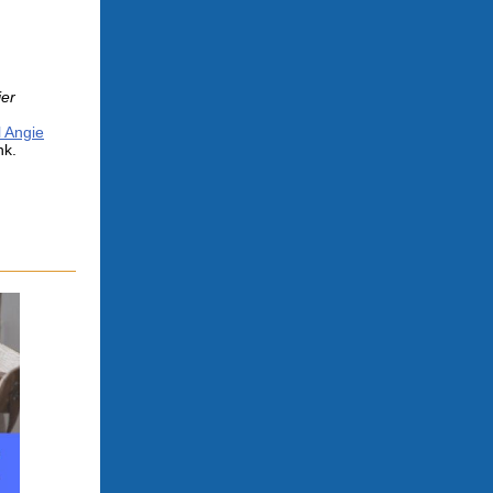
er
l Angie
nk.